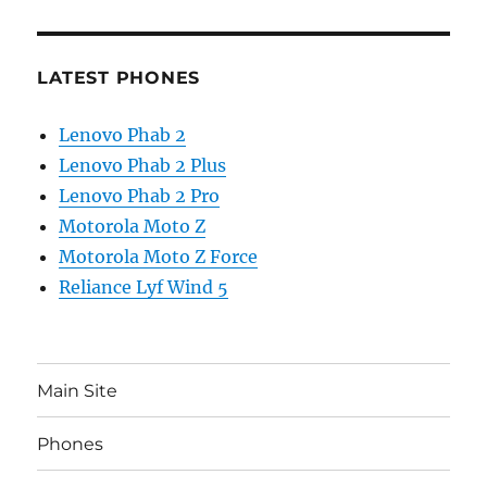
LATEST PHONES
Lenovo Phab 2
Lenovo Phab 2 Plus
Lenovo Phab 2 Pro
Motorola Moto Z
Motorola Moto Z Force
Reliance Lyf Wind 5
Main Site
Phones