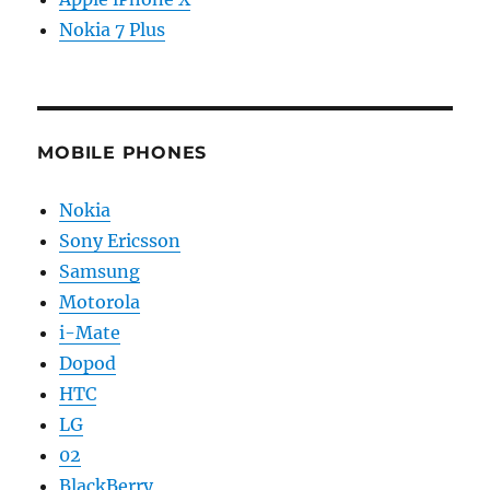
Nokia 7 Plus
MOBILE PHONES
Nokia
Sony Ericsson
Samsung
Motorola
i-Mate
Dopod
HTC
LG
02
BlackBerry