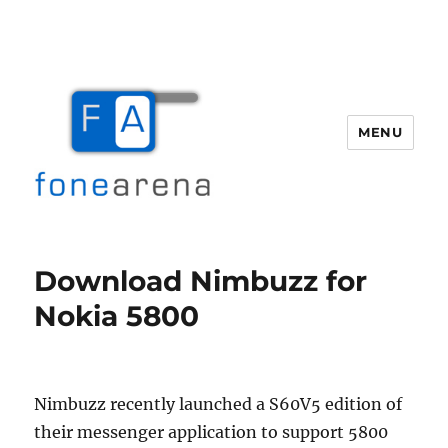
MENU
Fone Arena
Download Nimbuzz for
Nokia 5800
Nimbuzz recently launched a S60V5 edition of
their messenger application to support 5800