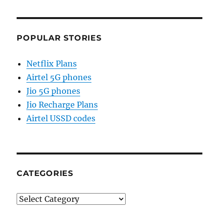
POPULAR STORIES
Netflix Plans
Airtel 5G phones
Jio 5G phones
Jio Recharge Plans
Airtel USSD codes
CATEGORIES
Categories