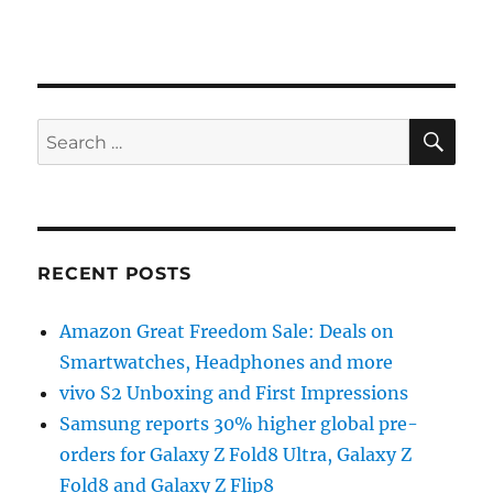
SE
Search
for:
RECENT POSTS
Amazon Great Freedom Sale: Deals on
Smartwatches, Headphones and more
vivo S2 Unboxing and First Impressions
Samsung reports 30% higher global pre-
orders for Galaxy Z Fold8 Ultra, Galaxy Z
Fold8 and Galaxy Z Flip8