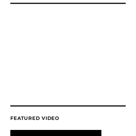
FEATURED VIDEO