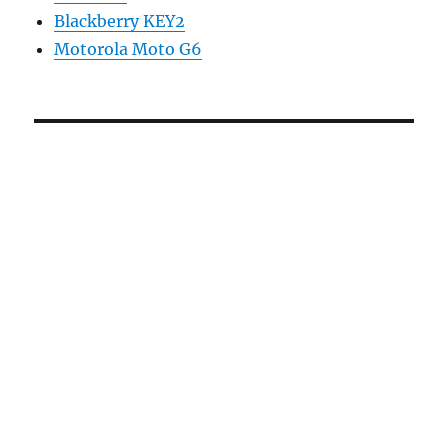
Blackberry KEY2
Motorola Moto G6