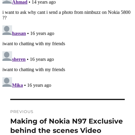
Post
PREVIOUS
navigation
Making of Nokia N97 Exclusive
Previous
post:
behind the scenes Video