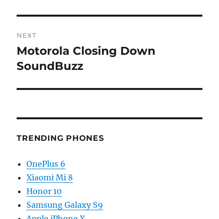
NEXT
Motorola Closing Down
Next
post:
SoundBuzz
TRENDING PHONES
OnePlus 6
Xiaomi Mi 8
Honor 10
Samsung Galaxy S9
Apple iPhone X