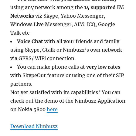
using any network among the
14 supported IM
Networks
viz Skype, Yahoo Messenger,
Windows Live Messenger, AIM, ICQ, Google
Talk etc
Voice Chat
with all your friends and family
using Skype, Gtalk or Nimbuzz’s own network
via GPRS/ WiFi connection.
You can make phone calls at
very low rates
with SkypeOut feature or using one of their SIP
partners.
Not yet satisfied with its capabilities? You can
check out the demo of the Nimbuzz Application
on Nokia 5800
here
Download Nimbuzz