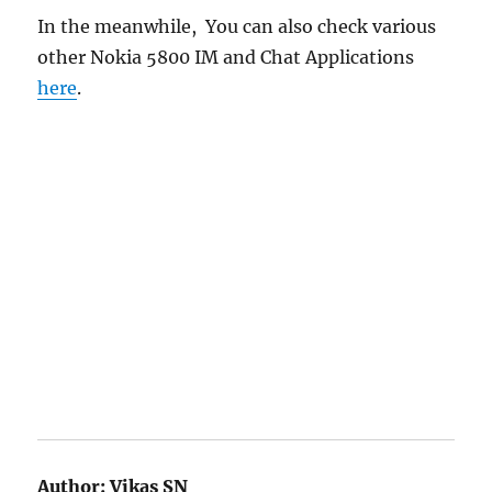
In the meanwhile, You can also check various
other Nokia 5800 IM and Chat Applications
here
.
Author:
Vikas SN