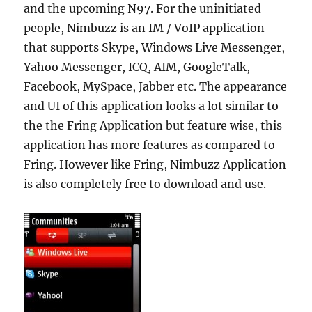
and the upcoming N97. For the uninitiated
people, Nimbuzz is an IM / VoIP application
that supports Skype, Windows Live Messenger,
Yahoo Messenger, ICQ, AIM, GoogleTalk,
Facebook, MySpace, Jabber etc. The appearance
and UI of this application looks a lot similar to
the the Fring Application but feature wise, this
application has more features as compared to
Fring. However like Fring, Nimbuzz Application
is also completely free to download and use.