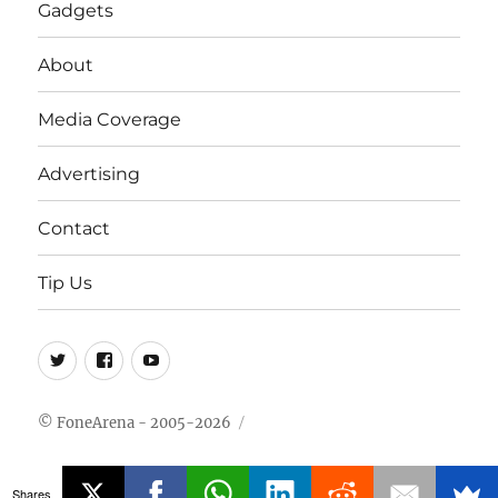
Gadgets
About
Media Coverage
Advertising
Contact
Tip Us
Twitter
FB
Youtube
© FoneArena - 2005-2026
Shares