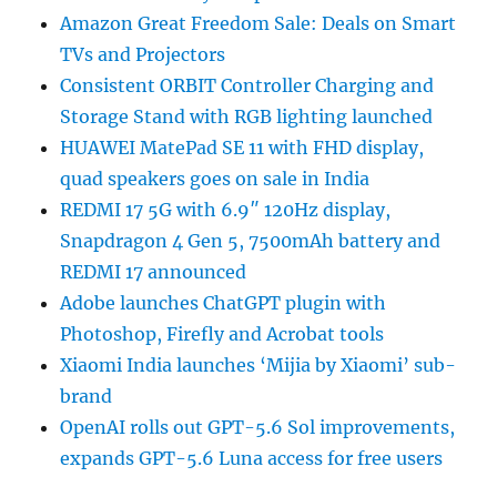
Amazon Great Freedom Sale: Deals on Smart
TVs and Projectors
Consistent ORBIT Controller Charging and
Storage Stand with RGB lighting launched
HUAWEI MatePad SE 11 with FHD display,
quad speakers goes on sale in India
REDMI 17 5G with 6.9″ 120Hz display,
Snapdragon 4 Gen 5, 7500mAh battery and
REDMI 17 announced
Adobe launches ChatGPT plugin with
Photoshop, Firefly and Acrobat tools
Xiaomi India launches ‘Mijia by Xiaomi’ sub-
brand
OpenAI rolls out GPT-5.6 Sol improvements,
expands GPT-5.6 Luna access for free users