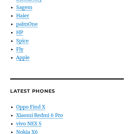
Sagem
Haier
palmOne
HP
Spice
Fly
Apple
LATEST PHONES
Oppo Find X
Xiaomi Redmi 6 Pro
vivo NEX S
Nokia X6