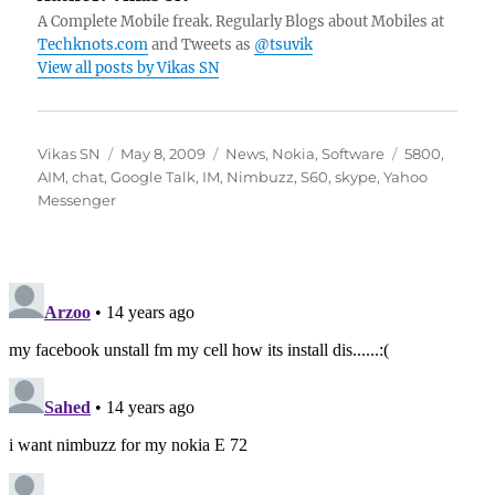
A Complete Mobile freak. Regularly Blogs about Mobiles at
Techknots.com
and Tweets as
@tsuvik
View all posts by Vikas SN
Author
Posted
Categories
Tags
Vikas SN
May 8, 2009
News
,
Nokia
,
Software
5800
,
on
AIM
,
chat
,
Google Talk
,
IM
,
Nimbuzz
,
S60
,
skype
,
Yahoo
Messenger