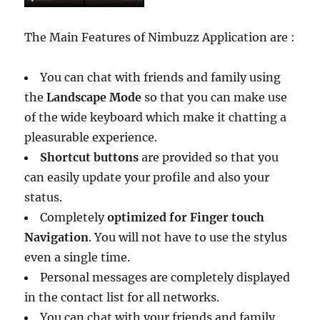
The Main Features of Nimbuzz Application are :
You can chat with friends and family using
the
Landscape Mode
so that you can make use
of the wide keyboard which make it chatting a
pleasurable experience.
Shortcut buttons
are provided so that you
can easily update your profile and also your
status.
Completely
optimized for Finger touch
Navigation
. You will not have to use the stylus
even a single time.
Personal messages are completely displayed
in the contact list for all networks.
You can chat with your friends and family