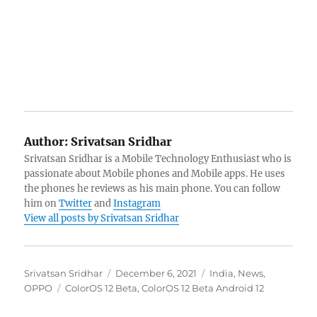
Author:
Srivatsan Sridhar
Srivatsan Sridhar is a Mobile Technology Enthusiast who is
passionate about Mobile phones and Mobile apps. He uses
the phones he reviews as his main phone. You can follow
him on
Twitter
and
Instagram
View all posts by Srivatsan Sridhar
Author
Posted
Categories
Srivatsan Sridhar
December 6, 2021
India
,
News
,
Tags
on
OPPO
ColorOS 12 Beta
,
ColorOS 12 Beta Android 12