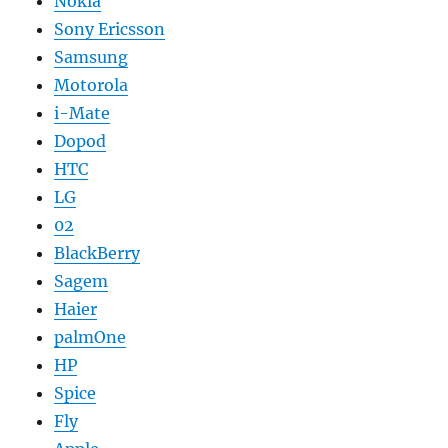
Nokia
Sony Ericsson
Samsung
Motorola
i-Mate
Dopod
HTC
LG
02
BlackBerry
Sagem
Haier
palmOne
HP
Spice
Fly