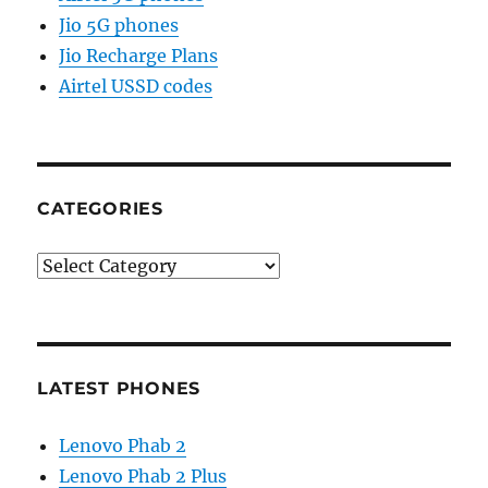
Jio 5G phones
Jio Recharge Plans
Airtel USSD codes
CATEGORIES
Categories
LATEST PHONES
Lenovo Phab 2
Lenovo Phab 2 Plus