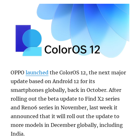
OPPO
launched
the ColorOS 12, the next major
update based on Android 12 for its
smartphones globally, back in October. After
rolling out the beta update to Find X2 series
and Reno6 series in November, last week it
announced that it will roll out the update to
more models in December globally, including
India.