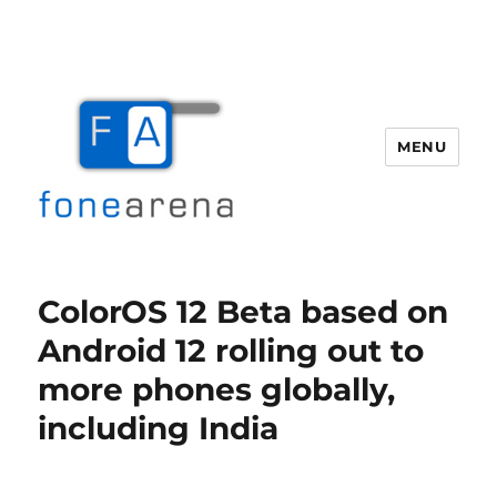
MENU
Fone Arena
ColorOS 12 Beta based on
Android 12 rolling out to
more phones globally,
including India