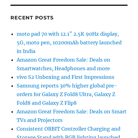
RECENT POSTS
moto pad 70 with 12.1″ 2.5K 90Hz display,
5G, moto pen, 10200mAh battery launched
in India
Amazon Great Freedom Sale: Deals on
Smartwatches, Headphones and more
vivo S2 Unboxing and First Impressions
Samsung reports 30% higher global pre-
orders for Galaxy Z Fold8 Ultra, Galaxy Z
Fold8 and Galaxy Z Flip8
Amazon Great Freedom Sale: Deals on Smart
TVs and Projectors
Consistent ORBIT Controller Charging and
Storage Stand with RGB lighting launched