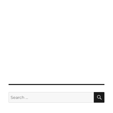
SE
Search
for: