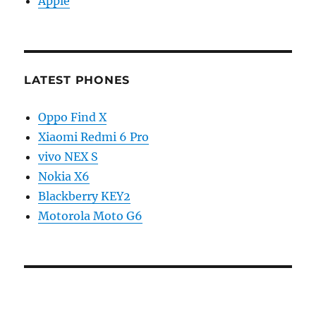
Apple
LATEST PHONES
Oppo Find X
Xiaomi Redmi 6 Pro
vivo NEX S
Nokia X6
Blackberry KEY2
Motorola Moto G6