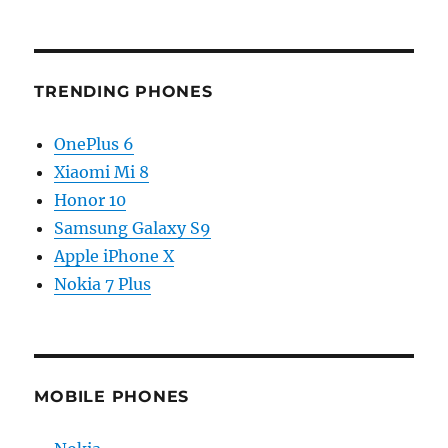
TRENDING PHONES
OnePlus 6
Xiaomi Mi 8
Honor 10
Samsung Galaxy S9
Apple iPhone X
Nokia 7 Plus
MOBILE PHONES