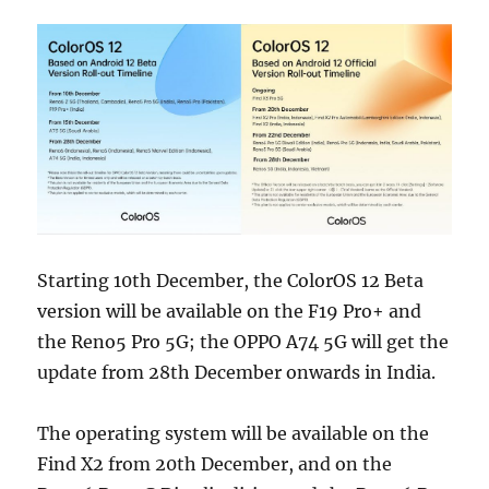
Starting 10th December, the ColorOS 12 Beta
version will be available on the F19 Pro+ and
the Reno5 Pro 5G; the OPPO A74 5G will get the
update from 28th December onwards in India.
The operating system will be available on the
Find X2 from 20th December, and on the