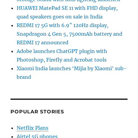
HUAWEI MatePad SE 11 with FHD display,
quad speakers goes on sale in India
REDMI 17 5G with 6.9″ 120Hz display,
Snapdragon 4 Gen 5, 7500mAh battery and
REDMI 17 announced
Adobe launches ChatGPT plugin with
Photoshop, Firefly and Acrobat tools
Xiaomi India launches ‘Mijia by Xiaomi’ sub-
brand
POPULAR STORIES
Netflix Plans
Airtel 5G phones