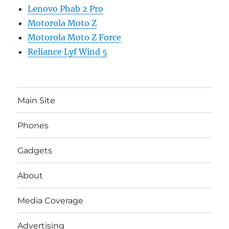
Lenovo Phab 2 Pro
Motorola Moto Z
Motorola Moto Z Force
Reliance Lyf Wind 5
Main Site
Phones
Gadgets
About
Media Coverage
Advertising