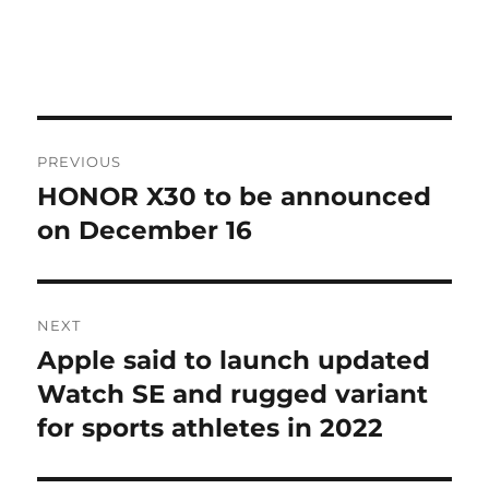
Post
PREVIOUS
navigation
HONOR X30 to be announced
Previous
post:
on December 16
NEXT
Apple said to launch updated
Next
post:
Watch SE and rugged variant
for sports athletes in 2022