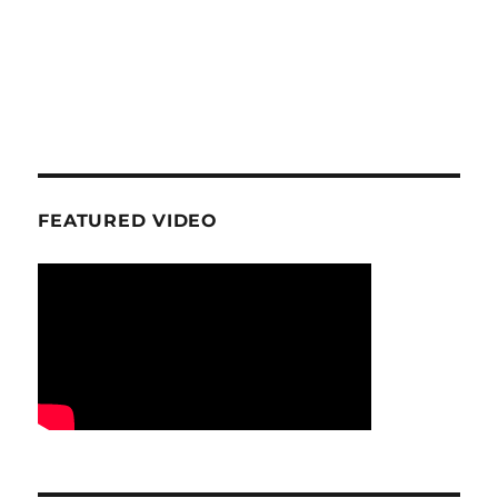
FEATURED VIDEO