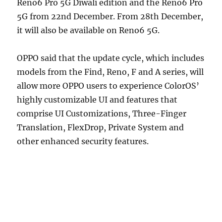
Reno6 Pro 5G Diwali edition and the Reno6 Pro
5G from 22nd December. From 28th December,
it will also be available on Reno6 5G.
OPPO said that the update cycle, which includes
models from the Find, Reno, F and A series, will
allow more OPPO users to experience ColorOS’
highly customizable UI and features that
comprise UI Customizations, Three-Finger
Translation, FlexDrop, Private System and
other enhanced security features.