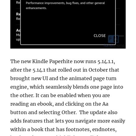
The new Kindle Paperhite now runs 5.14.1.1,
after the 5.14.1 that rolled out in October that
brought new UI and the animated page turn
engine, which seamlessly blends one page into
the other. It can be enabled when you are
reading an ebook, and clicking on the Aa
button and selecting Other. The update also
adds features that lets you navigate more easily
within a book that has footnotes, endnotes,