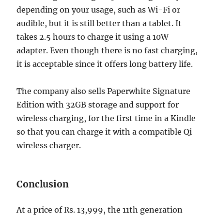
depending on your usage, such as Wi-Fi or
audible, but it is still better than a tablet. It
takes 2.5 hours to charge it using a 10W
adapter. Even though there is no fast charging,
it is acceptable since it offers long battery life.
The company also sells Paperwhite Signature
Edition with 32GB storage and support for
wireless charging, for the first time in a Kindle
so that you can charge it with a compatible Qi
wireless charger.
Conclusion
At a price of Rs. 13,999, the 11th generation