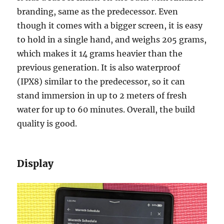
branding, same as the predecessor. Even
though it comes with a bigger screen, it is easy
to hold in a single hand, and weighs 205 grams,
which makes it 14 grams heavier than the
previous generation. It is also waterproof
(IPX8) similar to the predecessor, so it can
stand immersion in up to 2 meters of fresh
water for up to 60 minutes. Overall, the build
quality is good.
Display