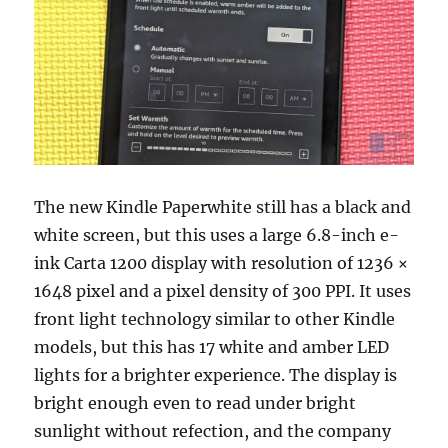
The new Kindle Paperwhite still has a black and
white screen, but this uses a large 6.8-inch e-
ink Carta 1200 display with resolution of 1236 ×
1648 pixel and a pixel density of 300 PPI. It uses
front light technology similar to other Kindle
models, but this has 17 white and amber LED
lights for a brighter experience. The display is
bright enough even to read under bright
sunlight without refection, and the company