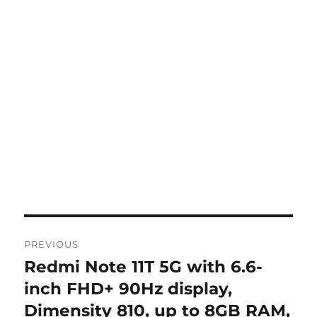
Post
PREVIOUS
navigation
Redmi Note 11T 5G with 6.6-
Previous
post:
inch FHD+ 90Hz display,
Dimensity 810, up to 8GB RAM,