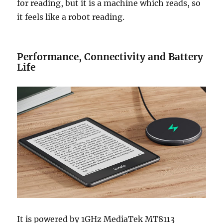
for reading, but it is a machine which reads, so
it feels like a robot reading.
Performance, Connectivity and Battery
Life
It is powered by 1GHz MediaTek MT8113