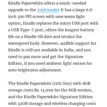
Kindle Paperwhite offers a much-needed
upgrade to the
2018 model
. It has a large 6.8-
inch 300 PPI screen with new warm light
option, finally replaces the micro USB port with
a USB Type-C port, offers the longest battery
life on a Kindle till date and retains the
waterproof body. However, audible support for
Kindle is still not available in India, and you
need to pay more and get the Signature
Edition, if you need ambient light sensor for
auto brightness adjustment.
The Kindle Paperwhite (11th Gen) with 8GB
storage costs Rs. 13,999 for the 8GB version,
and the Kindle Paperwhite Signature Edition
with 32GB storage and wireless charging costs