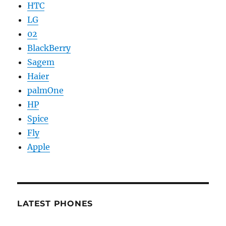
HTC
LG
02
BlackBerry
Sagem
Haier
palmOne
HP
Spice
Fly
Apple
LATEST PHONES