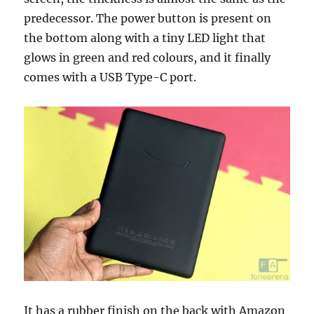
predecessor. The power button is present on
the bottom along with a tiny LED light that
glows in green and red colours, and it finally
comes with a USB Type-C port.
It has a rubber finish on the back with Amazon