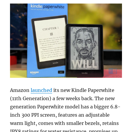
Amazon
launched
its new Kindle Paperwhite
(11th Generation) a few weeks back. The new
generation Paperwhite model has a bigger 6.8-
inch 300 PPI screen, features an adjustable
warm light, comes with smaller bezels, retains
IPX8 ratings for water resistance, promises up