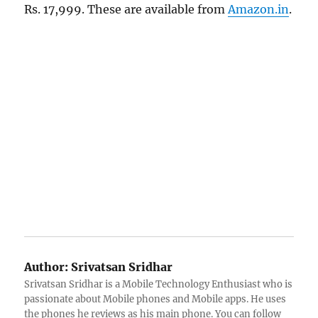
Rs. 17,999. These are available from
Amazon.in
.
Author:
Srivatsan Sridhar
Srivatsan Sridhar is a Mobile Technology Enthusiast who is
passionate about Mobile phones and Mobile apps. He uses
the phones he reviews as his main phone. You can follow