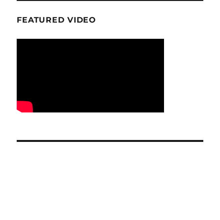
FEATURED VIDEO