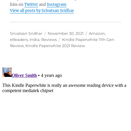
him on
Twitter
and
Instagram
View all posts by Srivatsan Sridhar
Author
Posted
Categories
Srivatsan Sridhar
November 30, 2021
Amazon
,
on
Tags
eReaders
,
India
,
Reviews
Kindle Paperwhite 11th Gen
Review
,
Kindle Paperwhite 2021 Review