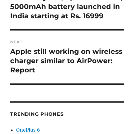
5000mAh battery launched in
India starting at Rs. 16999
NEXT
Apple still working on wireless
Next
post:
charger similar to AirPower:
Report
TRENDING PHONES
OnePlus 6