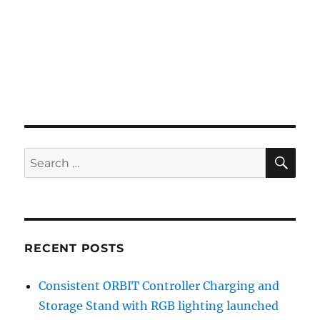
SE
Search
for:
RECENT POSTS
Consistent ORBIT Controller Charging and
Storage Stand with RGB lighting launched