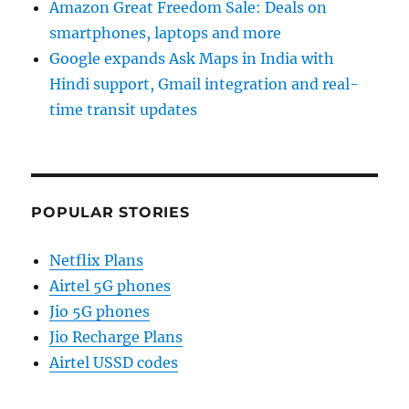
Amazon Great Freedom Sale: Deals on
smartphones, laptops and more
Google expands Ask Maps in India with
Hindi support, Gmail integration and real-
time transit updates
POPULAR STORIES
Netflix Plans
Airtel 5G phones
Jio 5G phones
Jio Recharge Plans
Airtel USSD codes