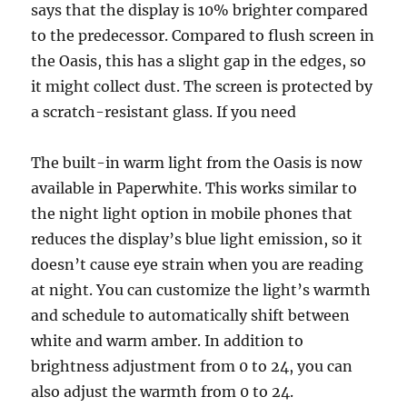
says that the display is 10% brighter compared
to the predecessor. Compared to flush screen in
the Oasis, this has a slight gap in the edges, so
it might collect dust. The screen is protected by
a scratch-resistant glass. If you need
The built-in warm light from the Oasis is now
available in Paperwhite. This works similar to
the night light option in mobile phones that
reduces the display’s blue light emission, so it
doesn’t cause eye strain when you are reading
at night. You can customize the light’s warmth
and schedule to automatically shift between
white and warm amber. In addition to
brightness adjustment from 0 to 24, you can
also adjust the warmth from 0 to 24.