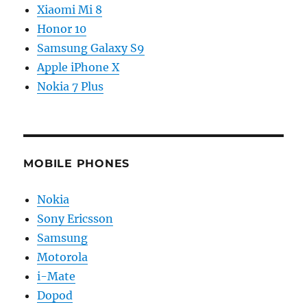
Xiaomi Mi 8
Honor 10
Samsung Galaxy S9
Apple iPhone X
Nokia 7 Plus
MOBILE PHONES
Nokia
Sony Ericsson
Samsung
Motorola
i-Mate
Dopod