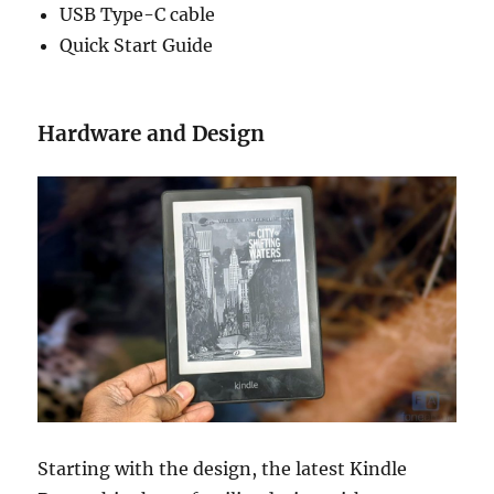
USB Type-C cable
Quick Start Guide
Hardware and Design
Starting with the design, the latest Kindle