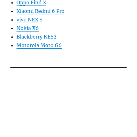
Oppo Find X
Xiaomi Redmi 6 Pro
vivo NEX S
Nokia X6
Blackberry KEY2
Motorola Moto G6