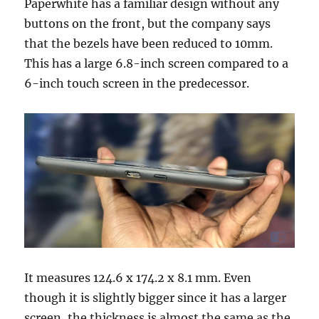
Paperwhite has a familiar design without any
buttons on the front, but the company says
that the bezels have been reduced to 10mm.
This has a large 6.8-inch screen compared to a
6-inch touch screen in the predecessor.
It measures 124.6 x 174.2 x 8.1 mm. Even
though it is slightly bigger since it has a larger
screen, the thickness is almost the same as the