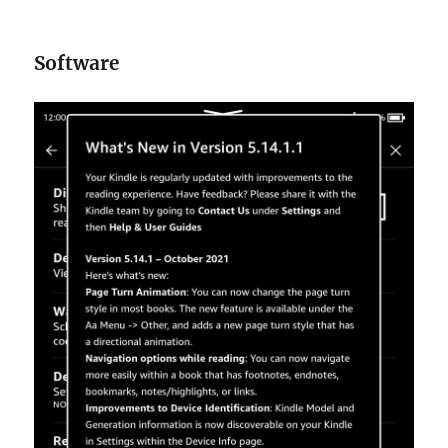
Software