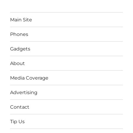
Main Site
Phones
Gadgets
About
Media Coverage
Advertising
Contact
Tip Us