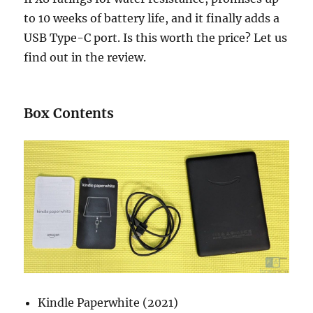
to 10 weeks of battery life, and it finally adds a
USB Type-C port. Is this worth the price? Let us
find out in the review.
Box Contents
Kindle Paperwhite (2021)