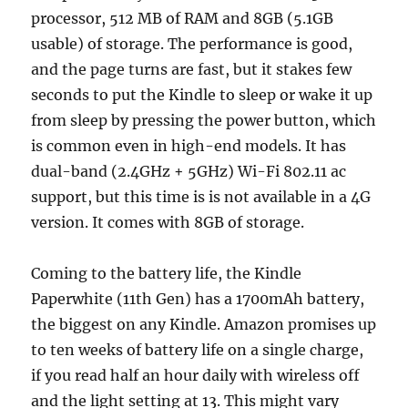
processor, 512 MB of RAM and 8GB (5.1GB
usable) of storage. The performance is good,
and the page turns are fast, but it stakes few
seconds to put the Kindle to sleep or wake it up
from sleep by pressing the power button, which
is common even in high-end models. It has
dual-band (2.4GHz + 5GHz) Wi-Fi 802.11 ac
support, but this time is is not available in a 4G
version. It comes with 8GB of storage.
Coming to the battery life, the Kindle
Paperwhite (11th Gen) has a 1700mAh battery,
the biggest on any Kindle. Amazon promises up
to ten weeks of battery life on a single charge,
if you read half an hour daily with wireless off
and the light setting at 13. This might vary