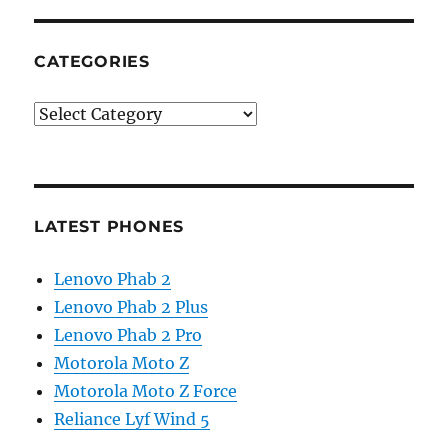
CATEGORIES
Categories
LATEST PHONES
Lenovo Phab 2
Lenovo Phab 2 Plus
Lenovo Phab 2 Pro
Motorola Moto Z
Motorola Moto Z Force
Reliance Lyf Wind 5