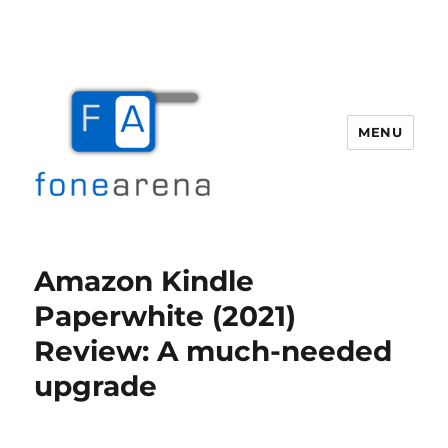
MENU
Fone Arena
Amazon Kindle
Paperwhite (2021)
Review: A much-needed
upgrade