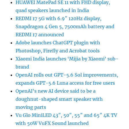
HUAWEI MatePad SE 11 with FHD display,
quad speakers launched in India
REDMI 17 5G with 6.9″ 120Hz display,
Snapdragon 4 Gen 5, 7500mAh battery and
REDMI 17 announced
Adobe launches ChatGPT plugin with
Photoshop, Firefly and Acrobat tools
Xiaomi India launches ‘Mijia by Xiaomi’ sub-
brand
OpenAI rolls out GPT-5.6 Sol improvements,
expands GPT-5.6 Luna access for free users
OpenAI’s new AI device said to be a
doughnut-shaped smart speaker with
moving parts
Vu Glo MiniLED 43″, 50″, 55″ and 65″ 4K TV
with 50W VuFX Sound launched