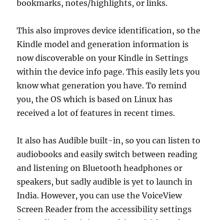
bookmarks, notes/highlights, or links.
This also improves device identification, so the
Kindle model and generation information is
now discoverable on your Kindle in Settings
within the device info page. This easily lets you
know what generation you have. To remind
you, the OS which is based on Linux has
received a lot of features in recent times.
It also has Audible built-in, so you can listen to
audiobooks and easily switch between reading
and listening on Bluetooth headphones or
speakers, but sadly audible is yet to launch in
India. However, you can use the VoiceView
Screen Reader from the accessibility settings