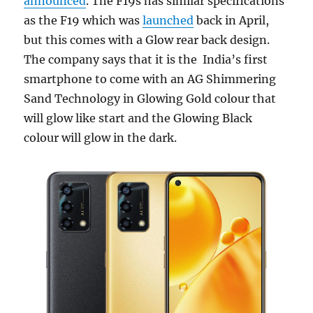
announced
. The F19s has similar specifications
as the F19 which was
launched
back in April,
but this comes with a Glow rear back design.
The company says that it is the India’s first
smartphone to come with an AG Shimmering
Sand Technology in Glowing Gold colour that
will glow like start and the Glowing Black
colour will glow in the dark.