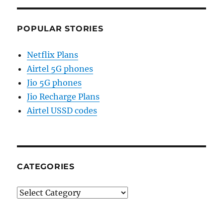
POPULAR STORIES
Netflix Plans
Airtel 5G phones
Jio 5G phones
Jio Recharge Plans
Airtel USSD codes
CATEGORIES
Categories