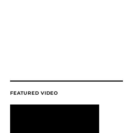
FEATURED VIDEO