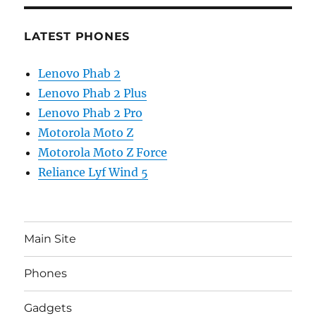
LATEST PHONES
Lenovo Phab 2
Lenovo Phab 2 Plus
Lenovo Phab 2 Pro
Motorola Moto Z
Motorola Moto Z Force
Reliance Lyf Wind 5
Main Site
Phones
Gadgets