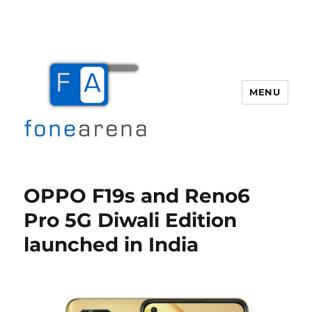
MENU
Fone Arena
OPPO F19s and Reno6
Pro 5G Diwali Edition
launched in India