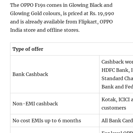
The OPPO F19s comes in Glowing Black and
Glowing Gold colours, is priced at Rs. 19,990
and is already available from Flipkart, OPPO
India store and offline stores.
Type of offer
Cashback wort
HDFC Bank, I
Bank Cashback
Standard Cha
Bank and Fed
Kotak, ICICI
Non-EMI cashback
customers
No cost EMIs up to 6 months
All Bank Car