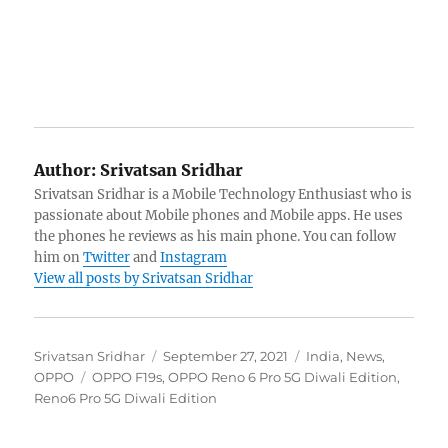
Author:
Srivatsan Sridhar
Srivatsan Sridhar is a Mobile Technology Enthusiast who is
passionate about Mobile phones and Mobile apps. He uses
the phones he reviews as his main phone. You can follow
him on
Twitter
and
Instagram
View all posts by Srivatsan Sridhar
Author
Posted
Categories
Srivatsan Sridhar
September 27, 2021
India
,
News
,
Tags
on
OPPO
OPPO F19s
,
OPPO Reno 6 Pro 5G Diwali Edition
,
Reno6 Pro 5G Diwali Edition