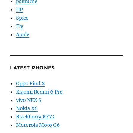
palmOne
HP
Spice
Fly
Apple
LATEST PHONES
Oppo Find X
Xiaomi Redmi 6 Pro
vivo NEX S
Nokia X6
Blackberry KEY2
Motorola Moto G6