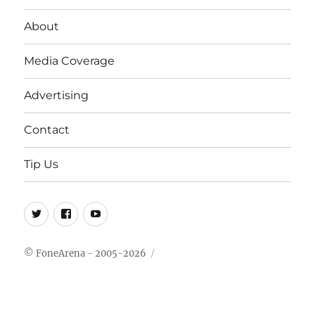
About
Media Coverage
Advertising
Contact
Tip Us
Twitter
FB
Youtube
© FoneArena - 2005-2026