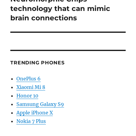
technology that can mimic
brain connections
TRENDING PHONES
OnePlus 6
Xiaomi Mi 8
Honor 10
Samsung Galaxy S9
Apple iPhone X
Nokia 7 Plus