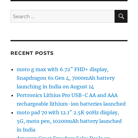
SE
Search
for:
RECENT POSTS
moto g max with 6.72″ FHD+ display,
Snapdragon 6s Gen 4, 7000mAh battery
launching in India on August 14
Portronics Lithius Pro USB-C AA and AAA
rechargeable lithium-ion batteries launched
moto pad 70 with 12.1″ 2.5K 90Hz display,
5G, moto pen, 10200mAh battery launched
in India