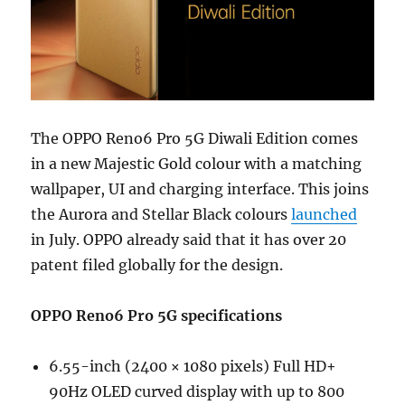
The OPPO Reno6 Pro 5G Diwali Edition comes
in a new Majestic Gold colour with a matching
wallpaper, UI and charging interface. This joins
the Aurora and Stellar Black colours
launched
in July. OPPO already said that it has over 20
patent filed globally for the design.
OPPO Reno6 Pro 5G specifications
6.55-inch (2400 × 1080 pixels) Full HD+
90Hz OLED curved display with up to 800