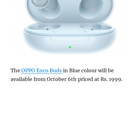
The
OPPO Enco Buds
in Blue colour will be
available from October 6th priced at Rs. 1999.