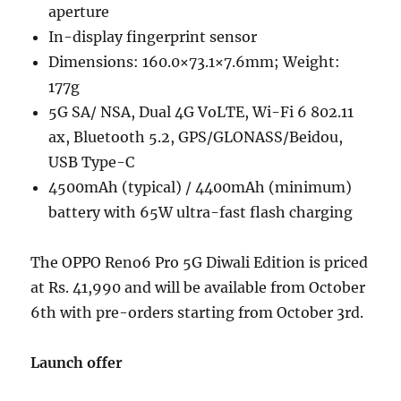
aperture
In-display fingerprint sensor
Dimensions: 160.0×73.1×7.6mm; Weight:
177g
5G SA/ NSA, Dual 4G VoLTE, Wi-Fi 6 802.11
ax, Bluetooth 5.2, GPS/GLONASS/Beidou,
USB Type-C
4500mAh (typical) / 4400mAh (minimum)
battery with 65W ultra-fast flash charging
The OPPO Reno6 Pro 5G Diwali Edition is priced
at Rs. 41,990 and will be available from October
6th with pre-orders starting from October 3rd.
Launch offer