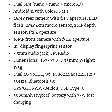
Dual SIM (nano + nano + microSD)
Android 11 with ColorOS 11.1
48MP rear camera with f/1.7 aperture, LED
flash, 2MP 4cm macro sensor, 2MP depth
sensor, f/2.4 aperture
16MP front camera with f/2.4 aperture
In-display fingerprint sensor
3.5mm audio jack, FM Radio
Dimensions: 163×73.8×7.95mm; Weight:
175g
Dual 4G VoLTE, Wi-Fi 802.11 ac (2.4GHz +
5GHz), Bluetooth 5.0,
GPS/GLONASS/Beidou, USB Type-C
5000mAh (typical) battery with 33W fast
charging