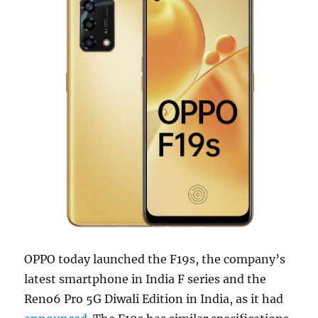
OPPO today launched the F19s, the company’s
latest smartphone in India F series and the
Reno6 Pro 5G Diwali Edition in India, as it had