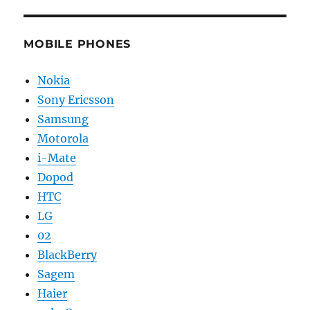
MOBILE PHONES
Nokia
Sony Ericsson
Samsung
Motorola
i-Mate
Dopod
HTC
LG
02
BlackBerry
Sagem
Haier