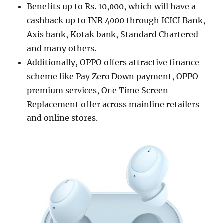
Benefits up to Rs. 10,000, which will have a
cashback up to INR 4000 through ICICI Bank,
Axis bank, Kotak bank, Standard Chartered
and many others.
Additionally, OPPO offers attractive finance
scheme like Pay Zero Down payment, OPPO
premium services, One Time Screen
Replacement offer across mainline retailers
and online stores.