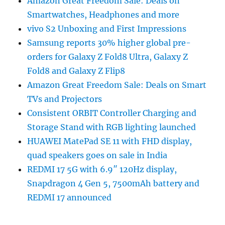
Amazon Great Freedom Sale: Deals on
Smartwatches, Headphones and more
vivo S2 Unboxing and First Impressions
Samsung reports 30% higher global pre-
orders for Galaxy Z Fold8 Ultra, Galaxy Z
Fold8 and Galaxy Z Flip8
Amazon Great Freedom Sale: Deals on Smart
TVs and Projectors
Consistent ORBIT Controller Charging and
Storage Stand with RGB lighting launched
HUAWEI MatePad SE 11 with FHD display,
quad speakers goes on sale in India
REDMI 17 5G with 6.9″ 120Hz display,
Snapdragon 4 Gen 5, 7500mAh battery and
REDMI 17 announced