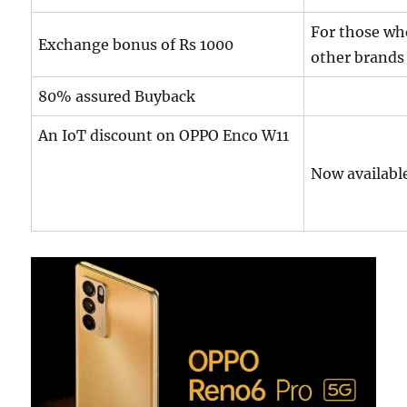
For those wh
Exchange bonus of Rs 1000
other brands
80% assured Buyback
An IoT discount on OPPO Enco W11
Now available