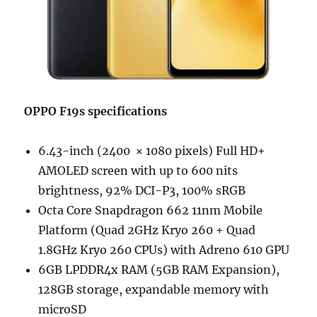
OPPO F19s specifications
6.43-inch (2400 × 1080 pixels) Full HD+
AMOLED screen with up to 600 nits
brightness, 92% DCI-P3, 100% sRGB
Octa Core Snapdragon 662 11nm Mobile
Platform (Quad 2GHz Kryo 260 + Quad
1.8GHz Kryo 260 CPUs) with Adreno 610 GPU
6GB LPDDR4x RAM (5GB RAM Expansion),
128GB storage, expandable memory with
microSD