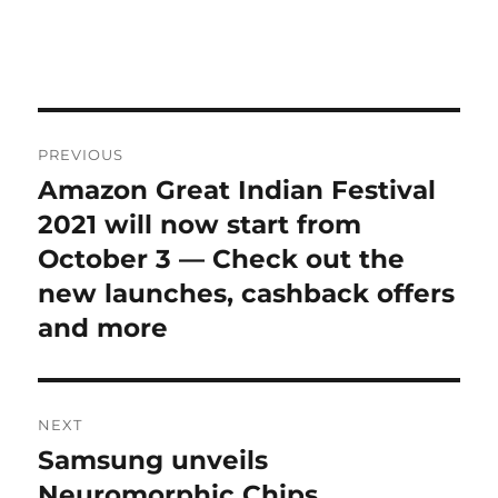
Post
PREVIOUS
navigation
Amazon Great Indian Festival
Previous
post:
2021 will now start from
October 3 — Check out the
new launches, cashback offers
and more
NEXT
Samsung unveils
Next
post:
Neuromorphic Chips