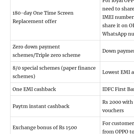
For loyal OPP
need to shar
180-day One Time Screen
IMEI number
Replacement offer
share it on O
WhatsApp nu
Zero down payment
Down payme
schemes/Triple zero scheme
8/0 special schemes (paper finance
Lowest EMI 
schemes)
One EMI cashback
IDFC First B
Rs 2000 with 
Paytm instant cashback
vouchers
For customer
Exchange bonus of Rs 1500
from OPPO t