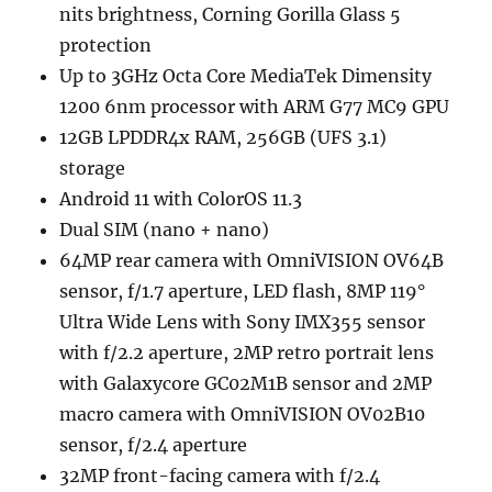
nits brightness, Corning Gorilla Glass 5
protection
Up to 3GHz Octa Core MediaTek Dimensity
1200 6nm processor with ARM G77 MC9 GPU
12GB LPDDR4x RAM, 256GB (UFS 3.1)
storage
Android 11 with ColorOS 11.3
Dual SIM (nano + nano)
64MP rear camera with OmniVISION OV64B
sensor, f/1.7 aperture, LED flash, 8MP 119°
Ultra Wide Lens with Sony IMX355 sensor
with f/2.2 aperture, 2MP retro portrait lens
with Galaxycore GC02M1B sensor and 2MP
macro camera with OmniVISION OV02B10
sensor, f/2.4 aperture
32MP front-facing camera with f/2.4