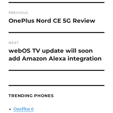
Post
PREVIOUS
navigation
OnePlus Nord CE 5G Review
Previous
post:
NEXT
webOS TV update will soon
Next
post:
add Amazon Alexa integration
TRENDING PHONES
OnePlus 6