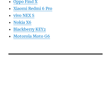
Oppo Find X
Xiaomi Redmi 6 Pro
vivo NEX S
Nokia X6
Blackberry KEY2
Motorola Moto G6