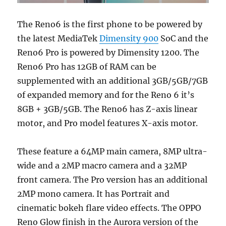
The Reno6 is the first phone to be powered by
the latest MediaTek
Dimensity 900
SoC and the
Reno6 Pro is powered by Dimensity 1200. The
Reno6 Pro has 12GB of RAM can be
supplemented with an additional 3GB/5GB/7GB
of expanded memory and for the Reno 6 it’s
8GB + 3GB/5GB. The Reno6 has Z-axis linear
motor, and Pro model features X-axis motor.
These feature a 64MP main camera, 8MP ultra-
wide and a 2MP macro camera and a 32MP
front camera. The Pro version has an additional
2MP mono camera. It has Portrait and
cinematic bokeh flare video effects. The OPPO
Reno Glow finish in the Aurora version of the