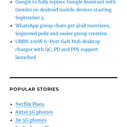
Google to fully replace Google Assistant with
Gemini on Android mobile devices starting
September 4
WhatsApp group chats get @all mentions,
improved polls and easier group creation
URBN 200W 6-Port GaN Hub desktop
charger with QC, PD and PPS support
launched
POPULAR STORIES
Netflix Plans
Airtel 5G phones
Jio 5G phones