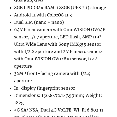
G68 MC4 GPU
8GB LPDDR4x RAM, 128GB (UFS 2.1) storage
Android 11 with ColorOS 11.3
Dual SIM (nano + nano)
64MP rear camera with OmniVISION OV64B
sensor, f/1.7 aperture, LED flash, 8MP 119°
Ultra Wide Lens with Sony IMX355 sensor
with f/2.2 aperture and 2MP macro camera
with OmniVISION OV02B10 sensor, f/2.4
aperture
32MP front-facing camera with f/2.4
aperture
In-display fingerprint sensor
Dimensions: 156.8×72.1×7.59mm; Weight:
182g
5G SA/ NSA, Dual 4G VoLTE, Wi-Fi 6 802.11