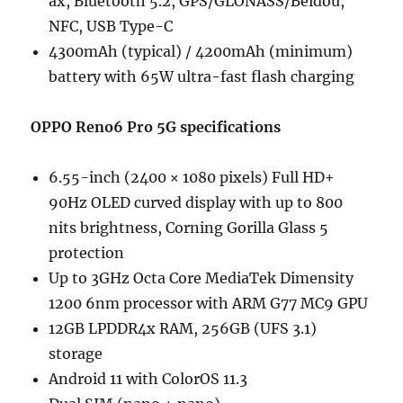
ax, Bluetooth 5.2, GPS/GLONASS/Beidou,
NFC, USB Type-C
4300mAh (typical) / 4200mAh (minimum)
battery with 65W ultra-fast flash charging
OPPO Reno6 Pro 5G specifications
6.55-inch (2400 × 1080 pixels) Full HD+
90Hz OLED curved display with up to 800
nits brightness, Corning Gorilla Glass 5
protection
Up to 3GHz Octa Core MediaTek Dimensity
1200 6nm processor with ARM G77 MC9 GPU
12GB LPDDR4x RAM, 256GB (UFS 3.1)
storage
Android 11 with ColorOS 11.3