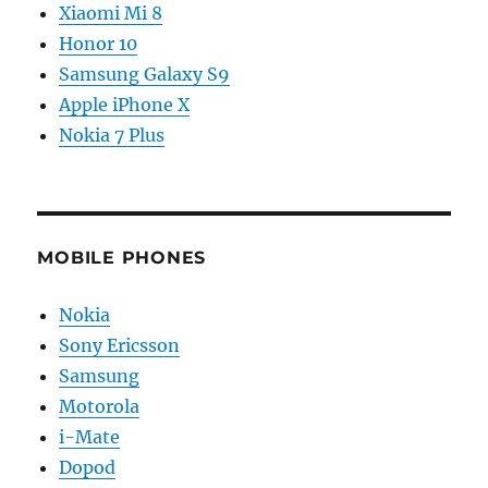
Xiaomi Mi 8
Honor 10
Samsung Galaxy S9
Apple iPhone X
Nokia 7 Plus
MOBILE PHONES
Nokia
Sony Ericsson
Samsung
Motorola
i-Mate
Dopod