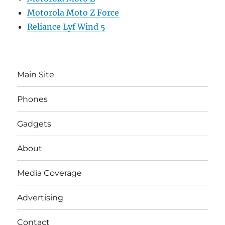
Motorola Moto Z Force
Reliance Lyf Wind 5
Main Site
Phones
Gadgets
About
Media Coverage
Advertising
Contact