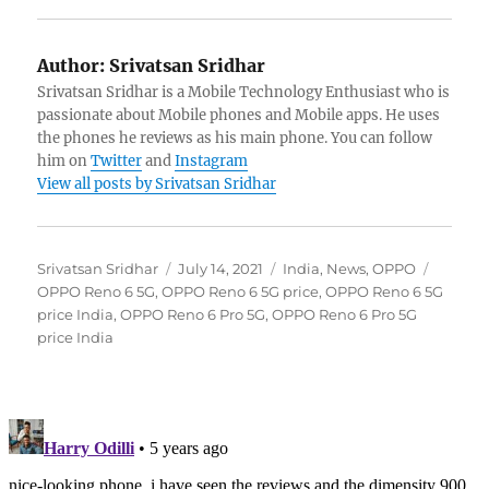
Author:
Srivatsan Sridhar
Srivatsan Sridhar is a Mobile Technology Enthusiast who is
passionate about Mobile phones and Mobile apps. He uses
the phones he reviews as his main phone. You can follow
him on
Twitter
and
Instagram
View all posts by Srivatsan Sridhar
Author
Posted
Categories
Tags
Srivatsan Sridhar
July 14, 2021
India
,
News
,
OPPO
on
OPPO Reno 6 5G
,
OPPO Reno 6 5G price
,
OPPO Reno 6 5G
price India
,
OPPO Reno 6 Pro 5G
,
OPPO Reno 6 Pro 5G
price India