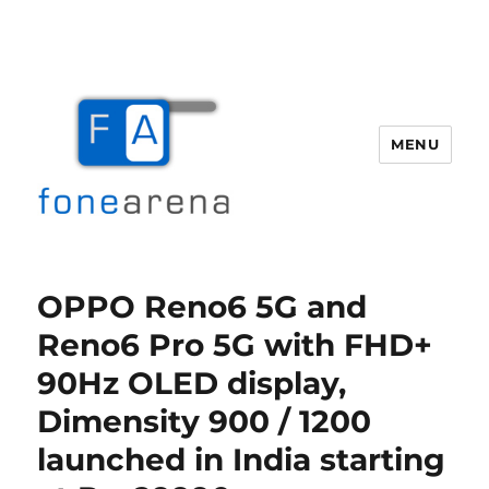
MENU
Fone Arena
OPPO Reno6 5G and
Reno6 Pro 5G with FHD+
90Hz OLED display,
Dimensity 900 / 1200
launched in India starting