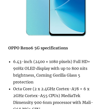
OPPO Reno6 5G specifications
6.43-inch (2400 × 1080 pixels) Full HD+
90Hz OLED display with up to 800 nits
brightness, Corning Gorilla Glass 5
protection
Octa Core (2 x 2.4GHz Cortex-A78 + 6 x
2GHz Cortex-A55 CPUs) MediaTek
Dimensity 900 6nm processor with Mali-