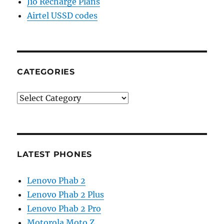
Jio Recharge Plans
Airtel USSD codes
CATEGORIES
Categories
LATEST PHONES
Lenovo Phab 2
Lenovo Phab 2 Plus
Lenovo Phab 2 Pro
Motorola Moto Z