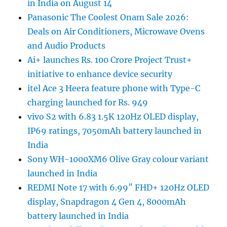
in India on August 14
Panasonic The Coolest Onam Sale 2026:
Deals on Air Conditioners, Microwave Ovens
and Audio Products
Ai+ launches Rs. 100 Crore Project Trust+
initiative to enhance device security
itel Ace 3 Heera feature phone with Type-C
charging launched for Rs. 949
vivo S2 with 6.83 1.5K 120Hz OLED display,
IP69 ratings, 7050mAh battery launched in
India
Sony WH-1000XM6 Olive Gray colour variant
launched in India
REDMI Note 17 with 6.99″ FHD+ 120Hz OLED
display, Snapdragon 4 Gen 4, 8000mAh
battery launched in India