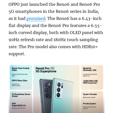
OPPO just launched the Reno6 and Reno6 Pro
5G smartphones in the Reno6 series in India,
as it had
promised
. The Reno6 has a 6.43-inch
flat display and the Reno6 Pro features a 6.55-
inch curved display, both with OLED panel with
90Hz refresh rate and 180Hz touch sampling
rate. The Pro model also comes with HDR10+
support.