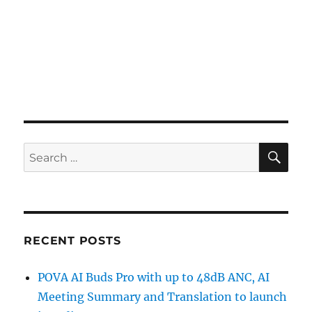
SE
Search
for:
RECENT POSTS
POVA AI Buds Pro with up to 48dB ANC, AI
Meeting Summary and Translation to launch