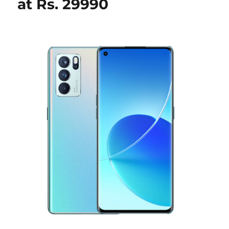
at Rs. 29990