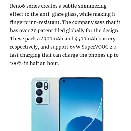
Reno6 series creates a subtle shimmering
effect to the anti-glare glass, while making it
fingerprint-resistant. The company says that it
has over 20 patent filed globally for the design.
These pack a 4300mAh and 4500mAh battery
respectively, and support 65W SuperVOOC 2.0
fast charging that can charge the phones up to
100% in half an hour.