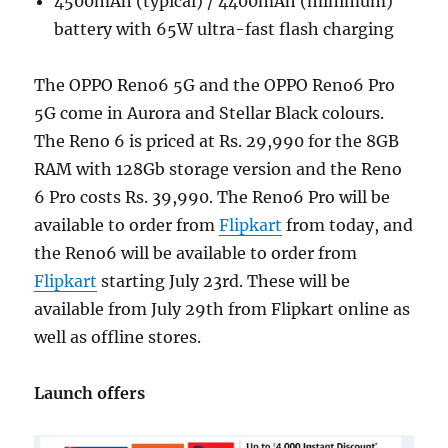
4500mAh (typical) / 4400mAh (minimum)
battery with 65W ultra-fast flash charging
The OPPO Reno6 5G and the OPPO Reno6 Pro
5G come in Aurora and Stellar Black colours.
The Reno 6 is priced at Rs. 29,990 for the 8GB
RAM with 128Gb storage version and the Reno
6 Pro costs Rs. 39,990. The Reno6 Pro will be
available to order from
Flipkart
from today, and
the Reno6 will be available to order from
Flipkart
starting July 23rd. These will be
available from July 29th from Flipkart online as
well as offline stores.
Launch offers