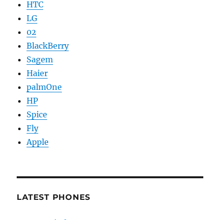
HTC
LG
02
BlackBerry
Sagem
Haier
palmOne
HP
Spice
Fly
Apple
LATEST PHONES