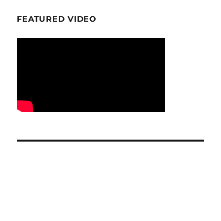
FEATURED VIDEO