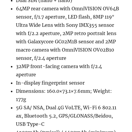
Dual SIM (nano + nano)
64MP rear camera with OmniVISION OV64B
sensor, f/1.7 aperture, LED flash, 8MP 119°
Ultra Wide Lens with Sony IMX355 sensor
with f/2.2 aperture, 2MP retro portrait lens
with Galaxycore GC02M1B sensor and 2MP
macro camera with OmniVISION OV02B10
sensor, f/2.4 aperture
32MP front-facing camera with f/2.4
aperture
In-display fingerprint sensor
Dimensions: 160.0×73.1×7.6mm; Weight:
177g
5G SA/ NSA, Dual 4G VoLTE, Wi-Fi 6 802.11
ax, Bluetooth 5.2, GPS/GLONASS/Beidou,
USB Type-C