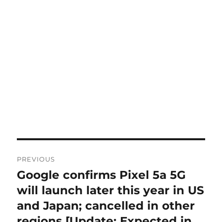
Post
PREVIOUS
navigation
Google confirms Pixel 5a 5G
Previous
post:
will launch later this year in US
and Japan; cancelled in other
regions [Update: Expected in