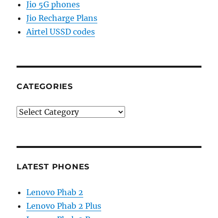
Jio 5G phones
Jio Recharge Plans
Airtel USSD codes
CATEGORIES
Categories
LATEST PHONES
Lenovo Phab 2
Lenovo Phab 2 Plus