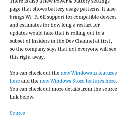
There is also a new Power & battery settings
page that shows battery usage patterns. It also
brings Wi-Fi 6E support for compatible devices
and estimates for how long a restart for
updates would take that is rolling out to a
subset of Insiders in the Dev Channel at first,
so the company says that not everyone will see
this right away.
You can check out the
new Windows 11 features
here
and the
new Windows Store features here
.
You can check out more details from the source
link below.
Source