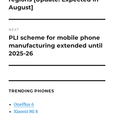
August]
NEXT
PLI scheme for mobile phone
Next
post:
manufacturing extended until
2025-26
TRENDING PHONES
OnePlus 6
Xiaomi Mi 8