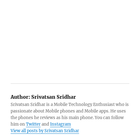
Author:
Srivatsan Sridhar
Srivatsan Sridhar is a Mobile Technology Enthusiast who is
passionate about Mobile phones and Mobile apps. He uses
the phones he reviews as his main phone. You can follow
him on
Twitter
and
Instagram
View all posts by Srivatsan Sridhar