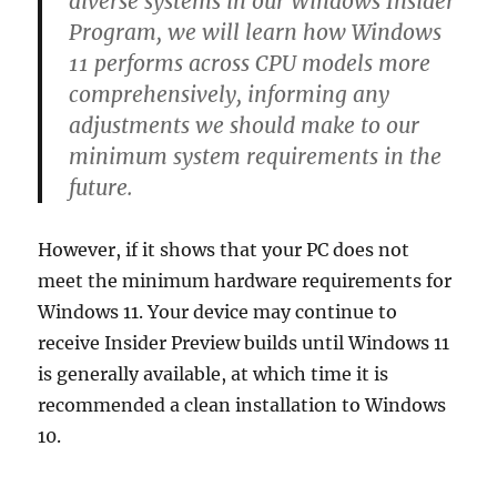
diverse systems in our Windows Insider
Program, we will learn how Windows
11 performs across CPU models more
comprehensively, informing any
adjustments we should make to our
minimum system requirements in the
future.
However, if it shows that your PC does not
meet the minimum hardware requirements for
Windows 11. Your device may continue to
receive Insider Preview builds until Windows 11
is generally available, at which time it is
recommended a clean installation to Windows
10.