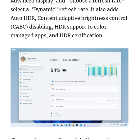
Advanced display, and “Choose a refresh rate”
select a “Dynamic” refresh rate. It also adds
Auto HDR, Content adaptive brightness control
(CABC) disabling, HDR support to color
managed apps, and HDR certification.