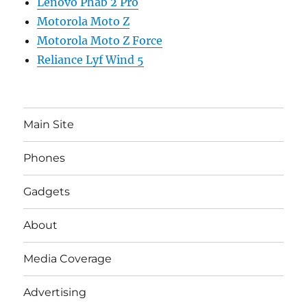
Lenovo Phab 2 Pro
Motorola Moto Z
Motorola Moto Z Force
Reliance Lyf Wind 5
Main Site
Phones
Gadgets
About
Media Coverage
Advertising