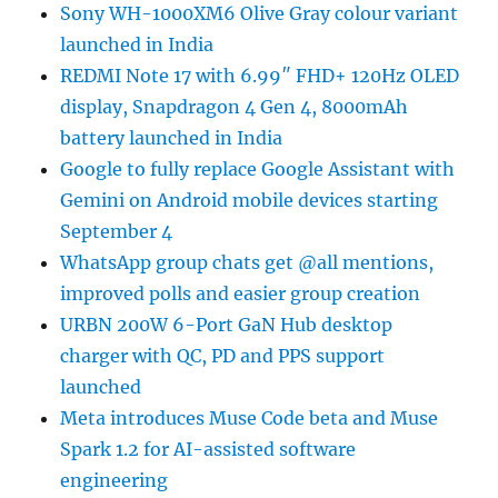
Sony WH-1000XM6 Olive Gray colour variant
launched in India
REDMI Note 17 with 6.99″ FHD+ 120Hz OLED
display, Snapdragon 4 Gen 4, 8000mAh
battery launched in India
Google to fully replace Google Assistant with
Gemini on Android mobile devices starting
September 4
WhatsApp group chats get @all mentions,
improved polls and easier group creation
URBN 200W 6-Port GaN Hub desktop
charger with QC, PD and PPS support
launched
Meta introduces Muse Code beta and Muse
Spark 1.2 for AI-assisted software
engineering