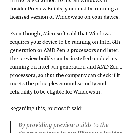
in the Dev channel. To install Windows 11
Insider Preview Builds, you must be running a
licensed version of Windows 10 on your device.
Even though, Microsoft said that Windows 11
requires your device to be running on Intel 8th
generation or AMD Zen 2 processors and later,
the preview builds can be installed on devices
running on Intel 7th generation and AMD Zen 1
processors, so that the company can check if it
meets the principles around security and
reliability to be eligible for Windows 11.
Regarding this, Microsoft said:
By providing preview builds to the