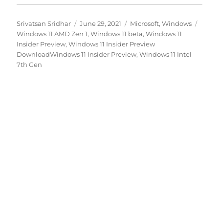
Author
Posted
Categories
Tags
Srivatsan Sridhar
June 29, 2021
Microsoft
,
Windows
on
Windows 11 AMD Zen 1
,
Windows 11 beta
,
Windows 11
Insider Preview
,
Windows 11 Insider Preview
DownloadWindows 11 Insider Preview
,
Windows 11 Intel
7th Gen