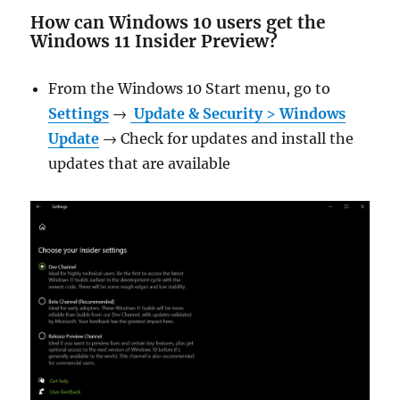
How can Windows 10 users get the
Windows 11 Insider Preview?
From the Windows 10 Start menu, go to
Settings
→
Update & Security
>
Windows
Update
→ Check for updates and install the
updates that are available