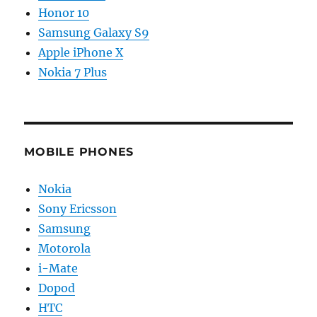
Honor 10
Samsung Galaxy S9
Apple iPhone X
Nokia 7 Plus
MOBILE PHONES
Nokia
Sony Ericsson
Samsung
Motorola
i-Mate
Dopod
HTC