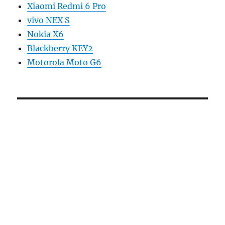
Xiaomi Redmi 6 Pro
vivo NEX S
Nokia X6
Blackberry KEY2
Motorola Moto G6