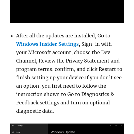
After all the updates are installed, Go to
Windows Insider Settings
, Sign-in with
your Microsoft account, choose the Dev
Channel, Review the Privacy Statement and
program terms, confirm, and click Restart to
finish setting up your device.If you don’t see
an option, you first need to follow the
instruction shown to Go to Diagnostics &
Feedback settings and turn on optional
diagnostic data.