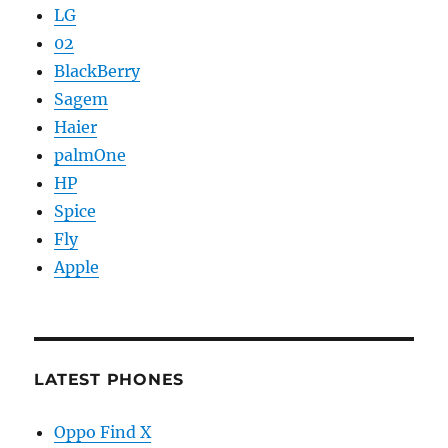
LG
02
BlackBerry
Sagem
Haier
palmOne
HP
Spice
Fly
Apple
LATEST PHONES
Oppo Find X