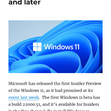
and later
Microsoft has released the first Insider Preview
of the Windows 11, as it had promised at its
event last week
. The first Windows 11 beta has
a build 22000.51, and it’s available for Insiders