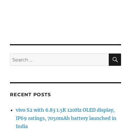
SE
Search
for:
RECENT POSTS
vivo S2 with 6.83 1.5K 120Hz OLED display,
IP69 ratings, 7050mAh battery launched in
India