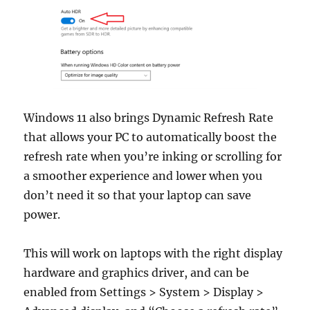
Windows 11 also brings Dynamic Refresh Rate
that allows your PC to automatically boost the
refresh rate when you’re inking or scrolling for
a smoother experience and lower when you
don’t need it so that your laptop can save
power.
This will work on laptops with the right display
hardware and graphics driver, and can be
enabled from Settings > System > Display >