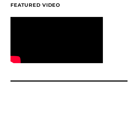
FEATURED VIDEO