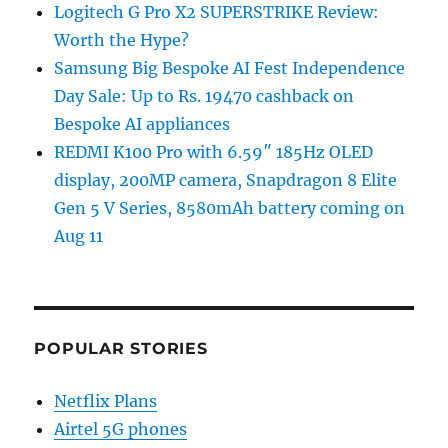
Logitech G Pro X2 SUPERSTRIKE Review:
Worth the Hype?
Samsung Big Bespoke AI Fest Independence
Day Sale: Up to Rs. 19470 cashback on
Bespoke AI appliances
REDMI K100 Pro with 6.59″ 185Hz OLED
display, 200MP camera, Snapdragon 8 Elite
Gen 5 V Series, 8580mAh battery coming on
Aug 11
POPULAR STORIES
Netflix Plans
Airtel 5G phones