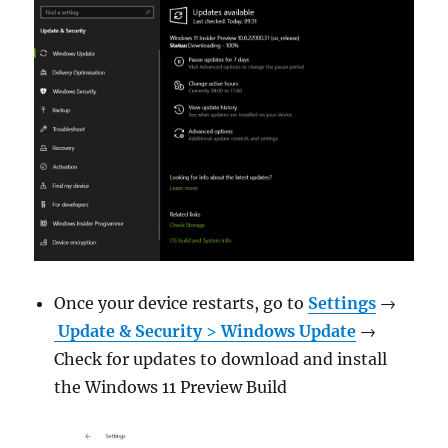
Once your device restarts, go to
Settings
→
Update & Security
>
Windows Update
→
Check for updates to download and install
the Windows 11 Preview Build