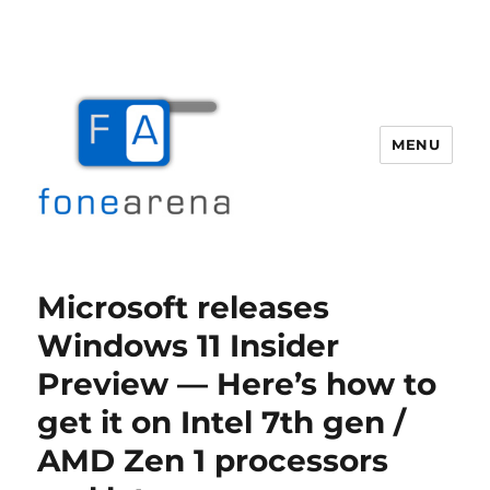
MENU
Fone Arena
Microsoft releases
Windows 11 Insider
Preview — Here’s how to
get it on Intel 7th gen /
AMD Zen 1 processors