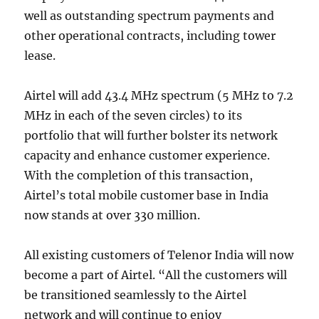
well as outstanding spectrum payments and
other operational contracts, including tower
lease.
Airtel will add 43.4 MHz spectrum (5 MHz to 7.2
MHz in each of the seven circles) to its
portfolio that will further bolster its network
capacity and enhance customer experience.
With the completion of this transaction,
Airtel’s total mobile customer base in India
now stands at over 330 million.
All existing customers of Telenor India will now
become a part of Airtel. “All the customers will
be transitioned seamlessly to the Airtel
network and will continue to enjoy