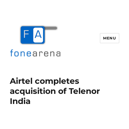
MENU
Fone Arena
Airtel completes
acquisition of Telenor
India