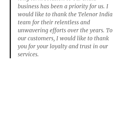
business has been a priority for us. I
would like to thank the Telenor India
team for their relentless and
unwavering efforts over the years. To
our customers, I would like to thank
you for your loyalty and trust in our
services.