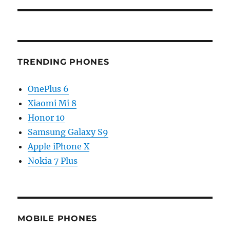
TRENDING PHONES
OnePlus 6
Xiaomi Mi 8
Honor 10
Samsung Galaxy S9
Apple iPhone X
Nokia 7 Plus
MOBILE PHONES