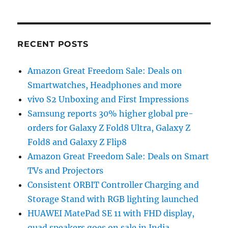
RECENT POSTS
Amazon Great Freedom Sale: Deals on
Smartwatches, Headphones and more
vivo S2 Unboxing and First Impressions
Samsung reports 30% higher global pre-
orders for Galaxy Z Fold8 Ultra, Galaxy Z
Fold8 and Galaxy Z Flip8
Amazon Great Freedom Sale: Deals on Smart
TVs and Projectors
Consistent ORBIT Controller Charging and
Storage Stand with RGB lighting launched
HUAWEI MatePad SE 11 with FHD display,
quad speakers goes on sale in India