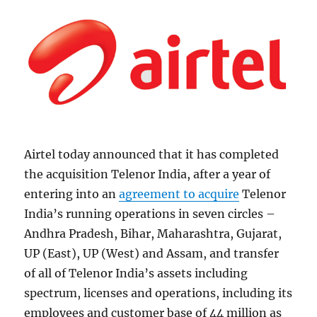
Airtel today announced that it has completed
the acquisition Telenor India, after a year of
entering into an
agreement to acquire
Telenor
India’s running operations in seven circles –
Andhra Pradesh, Bihar, Maharashtra, Gujarat,
UP (East), UP (West) and Assam, and transfer
of all of Telenor India’s assets including
spectrum, licenses and operations, including its
employees and customer base of 44 million as