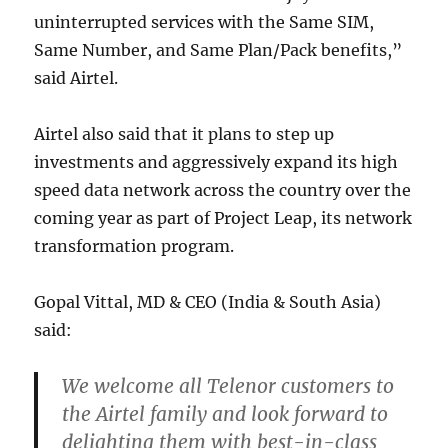
uninterrupted services with the Same SIM,
Same Number, and Same Plan/Pack benefits,”
said Airtel.
Airtel also said that it plans to step up
investments and aggressively expand its high
speed data network across the country over the
coming year as part of Project Leap, its network
transformation program.
Gopal Vittal, MD & CEO (India & South Asia)
said:
We welcome all Telenor customers to
the Airtel family and look forward to
delighting them with best-in-class