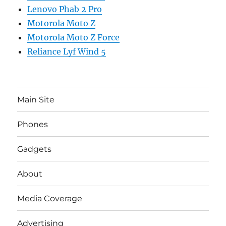
Lenovo Phab 2 Pro
Motorola Moto Z
Motorola Moto Z Force
Reliance Lyf Wind 5
Main Site
Phones
Gadgets
About
Media Coverage
Advertising