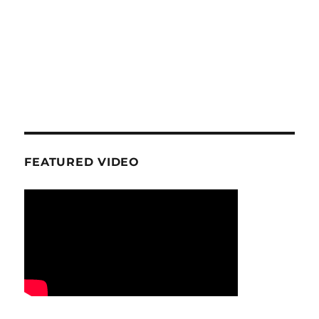
FEATURED VIDEO