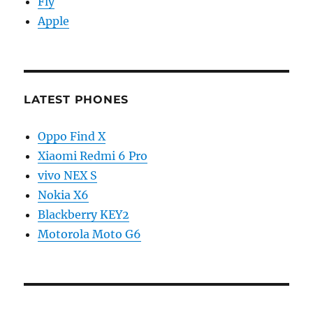
Fly
Apple
LATEST PHONES
Oppo Find X
Xiaomi Redmi 6 Pro
vivo NEX S
Nokia X6
Blackberry KEY2
Motorola Moto G6