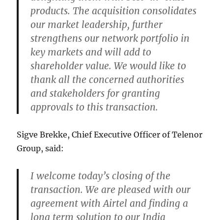
products. The acquisition consolidates
our market leadership, further
strengthens our network portfolio in
key markets and will add to
shareholder value. We would like to
thank all the concerned authorities
and stakeholders for granting
approvals to this transaction.
Sigve Brekke, Chief Executive Officer of Telenor
Group, said:
I welcome today’s closing of the
transaction. We are pleased with our
agreement with Airtel and finding a
long term solution to our India