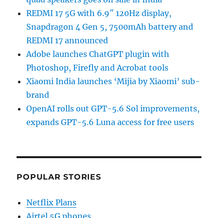
REDMI 17 5G with 6.9″ 120Hz display,
Snapdragon 4 Gen 5, 7500mAh battery and
REDMI 17 announced
Adobe launches ChatGPT plugin with
Photoshop, Firefly and Acrobat tools
Xiaomi India launches ‘Mijia by Xiaomi’ sub-
brand
OpenAI rolls out GPT-5.6 Sol improvements,
expands GPT-5.6 Luna access for free users
POPULAR STORIES
Netflix Plans
Airtel 5G phones