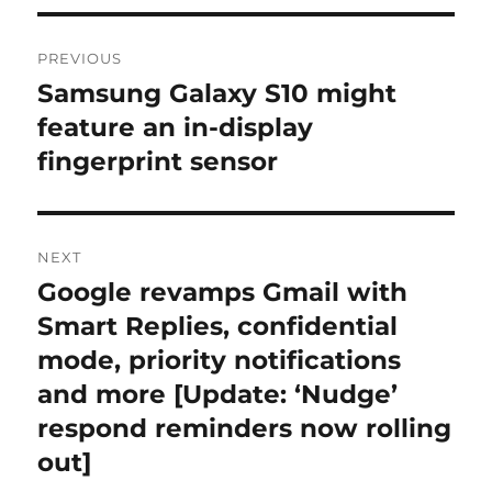
Post
PREVIOUS
navigation
Samsung Galaxy S10 might
Previous
post:
feature an in-display
fingerprint sensor
NEXT
Google revamps Gmail with
Next
post:
Smart Replies, confidential
mode, priority notifications
and more [Update: ‘Nudge’
respond reminders now rolling
out]