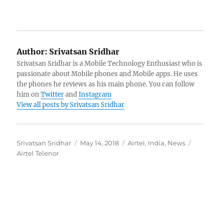
Author:
Srivatsan Sridhar
Srivatsan Sridhar is a Mobile Technology Enthusiast who is
passionate about Mobile phones and Mobile apps. He uses
the phones he reviews as his main phone. You can follow
him on
Twitter
and
Instagram
View all posts by Srivatsan Sridhar
Author
Posted
Categories
Tags
Srivatsan Sridhar
May 14, 2018
Airtel
,
India
,
News
on
Airtel Telenor