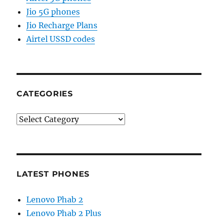
Jio 5G phones
Jio Recharge Plans
Airtel USSD codes
CATEGORIES
Categories
LATEST PHONES
Lenovo Phab 2
Lenovo Phab 2 Plus