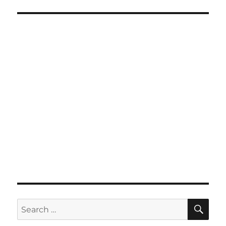
SE
Search
for: