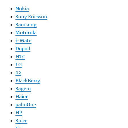
Nokia
Sony Ericsson
Samsung
Motorola
i-Mate
Dopod
HTC
LG
02
BlackBerry
Sagem
Haier
palmOne
HP
Spice