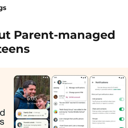
gs
out Parent-managed
teens