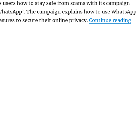
users how to stay safe from scams with its campaign
 WhatsApp’. The campaign explains how to use WhatsApp
“W
sures to secure their online privacy.
Continue reading