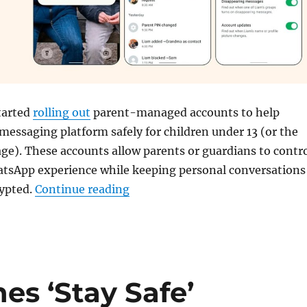
tarted
rolling out
parent-managed accounts to help
 messaging platform safely for children under 13 (or the
e). These accounts allow parents or guardians to contr
hatsApp experience while keeping personal conversations
“WhatsApp rolls out Parent-man
rypted.
Continue reading
s ‘Stay Safe’