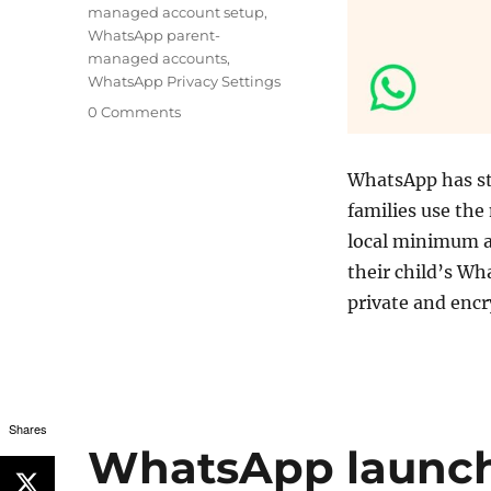
managed account setup
,
WhatsApp parent-
managed accounts
,
WhatsApp Privacy Settings
0 Comments
WhatsApp has s
families use the
local minimum ag
their child’s W
private and enc
Shares
WhatsApp launche