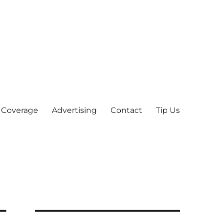
 Coverage
Advertising
Contact
Tip Us