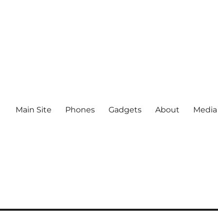
Main Site
Phones
Gadgets
About
Media