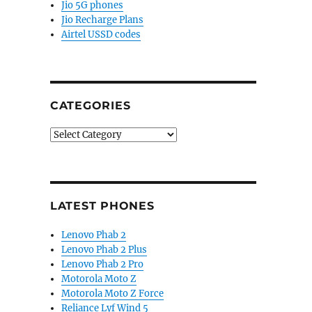
Jio 5G phones
Jio Recharge Plans
Airtel USSD codes
CATEGORIES
Categories
LATEST PHONES
Lenovo Phab 2
Lenovo Phab 2 Plus
Lenovo Phab 2 Pro
Motorola Moto Z
Motorola Moto Z Force
Reliance Lyf Wind 5