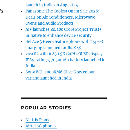
launch in India on August 14
’s
Panasonic The Coolest Onam Sale 2026:
Deals on Air Conditioners, Microwave
hatsApp launches ‘Stay Safe’ campaign to educates use
Ovens and Audio Products
Ai+ launches Rs. 100 Crore Project Trust+
initiative to enhance device security
itel Ace 3 Heera feature phone with Type-C
charging launched for Rs. 949
vivo S2 with 6.83 1.5K 120Hz OLED display,
IP69 ratings, 7050mAh battery launched in
India
Sony WH-1000XM6 Olive Gray colour
variant launched in India
POPULAR STORIES
Netflix Plans
Airtel 5G phones