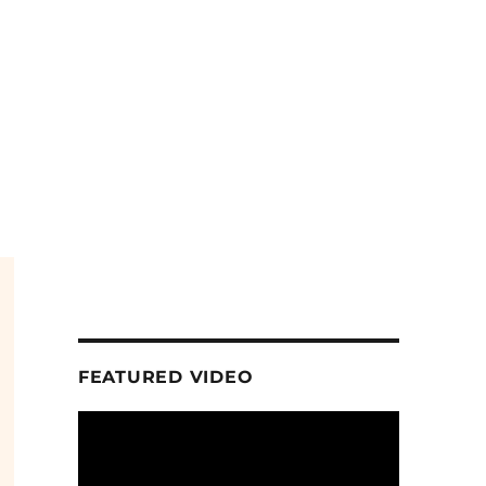
FEATURED VIDEO