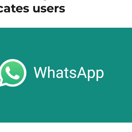
ates users