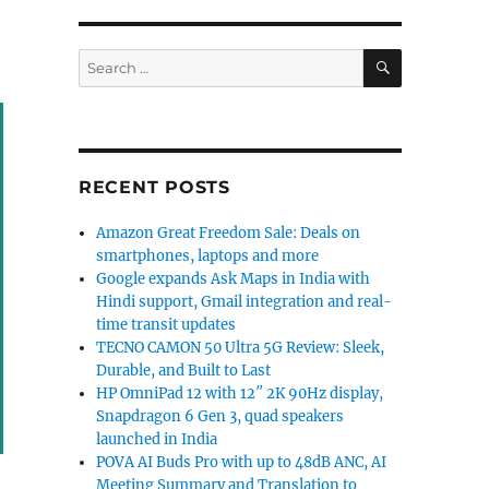
SEARCH
Search
for:
RECENT POSTS
Amazon Great Freedom Sale: Deals on
smartphones, laptops and more
Google expands Ask Maps in India with
Hindi support, Gmail integration and real-
time transit updates
TECNO CAMON 50 Ultra 5G Review: Sleek,
Durable, and Built to Last
HP OmniPad 12 with 12″ 2K 90Hz display,
Snapdragon 6 Gen 3, quad speakers
launched in India
POVA AI Buds Pro with up to 48dB ANC, AI
Meeting Summary and Translation to