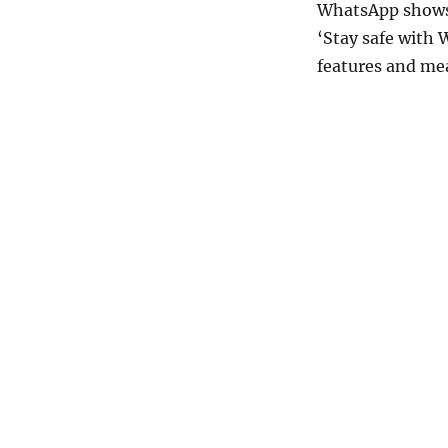
WhatsApp shows 
‘Stay safe with
features and mea