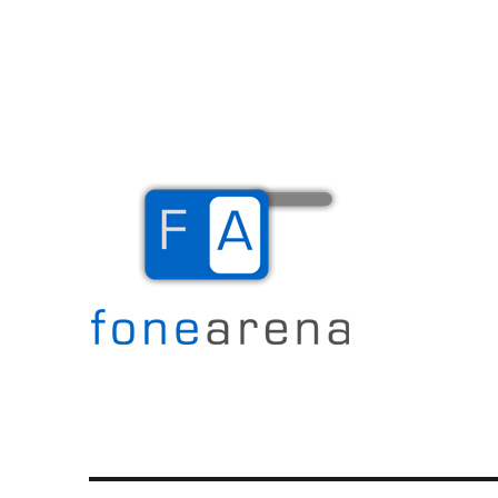
The Mobile Blog
Fone Arena