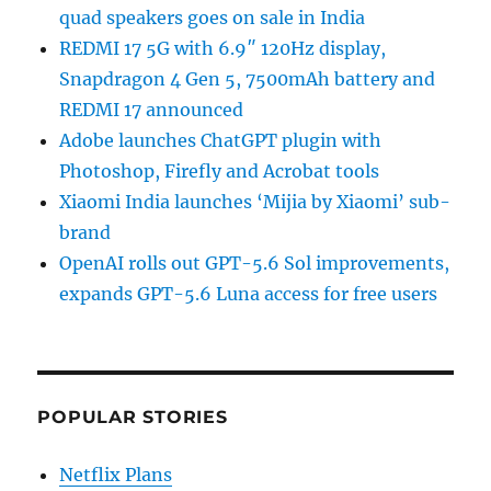
quad speakers goes on sale in India
REDMI 17 5G with 6.9″ 120Hz display,
Snapdragon 4 Gen 5, 7500mAh battery and
REDMI 17 announced
Adobe launches ChatGPT plugin with
Photoshop, Firefly and Acrobat tools
Xiaomi India launches ‘Mijia by Xiaomi’ sub-
brand
OpenAI rolls out GPT-5.6 Sol improvements,
expands GPT-5.6 Luna access for free users
POPULAR STORIES
Netflix Plans