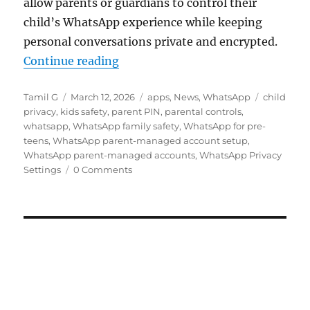
allow parents or guardians to control their
child’s WhatsApp experience while keeping
personal conversations private and encrypted.
“WhatsApp rolls out Parent-manag
Continue reading
Author
Posted
Categories
Tags
Tamil G
March 12, 2026
apps
,
News
,
WhatsApp
child
on
privacy
,
kids safety
,
parent PIN
,
parental controls
,
whatsapp
,
WhatsApp family safety
,
WhatsApp for pre-
teens
,
WhatsApp parent-managed account setup
,
WhatsApp parent-managed accounts
,
WhatsApp Privacy
Settings
0 Comments