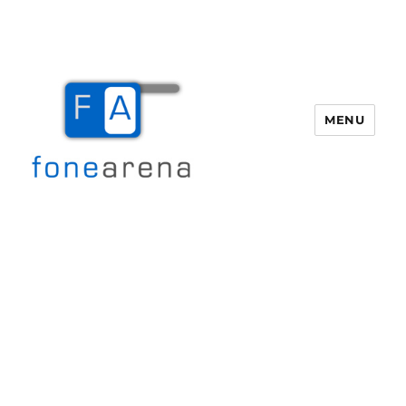
MENU
Fone Arena