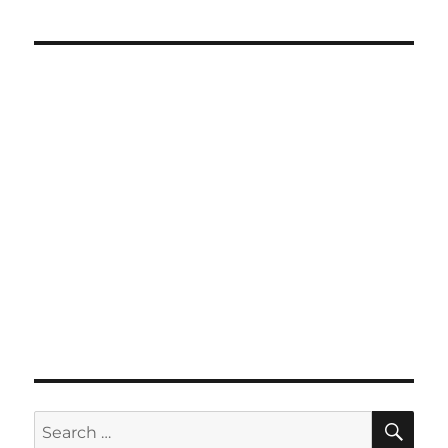
SE
Search