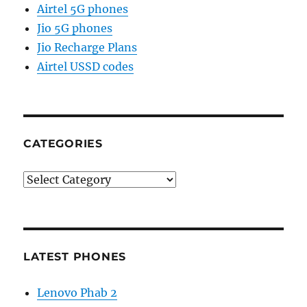
Airtel 5G phones
Jio 5G phones
Jio Recharge Plans
Airtel USSD codes
CATEGORIES
Categories
LATEST PHONES
Lenovo Phab 2