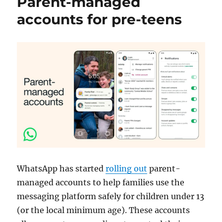
Parent-managed
accounts for pre-teens
WhatsApp has started
rolling out
parent-
managed accounts to help families use the
messaging platform safely for children under 13
(or the local minimum age). These accounts