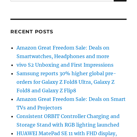
for:
RECENT POSTS
Amazon Great Freedom Sale: Deals on
Smartwatches, Headphones and more
vivo S2 Unboxing and First Impressions
Samsung reports 30% higher global pre-
orders for Galaxy Z Fold8 Ultra, Galaxy Z
Fold8 and Galaxy Z Flip8
Amazon Great Freedom Sale: Deals on Smart
TVs and Projectors
Consistent ORBIT Controller Charging and
Storage Stand with RGB lighting launched
HUAWEI MatePad SE 11 with FHD display,