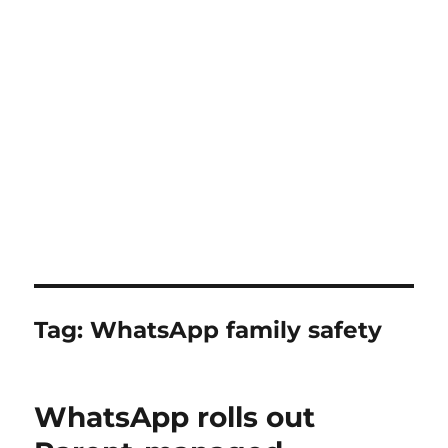
Tag:
WhatsApp family safety
WhatsApp rolls out