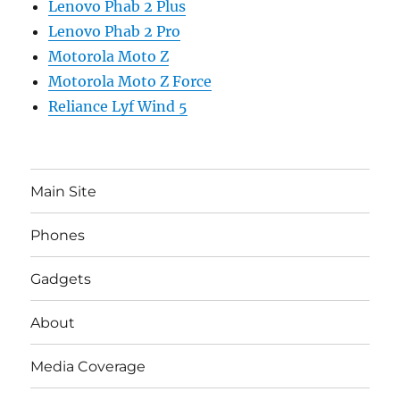
Lenovo Phab 2 Plus
Lenovo Phab 2 Pro
Motorola Moto Z
Motorola Moto Z Force
Reliance Lyf Wind 5
Main Site
Phones
Gadgets
About
Media Coverage