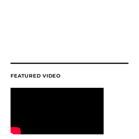
FEATURED VIDEO