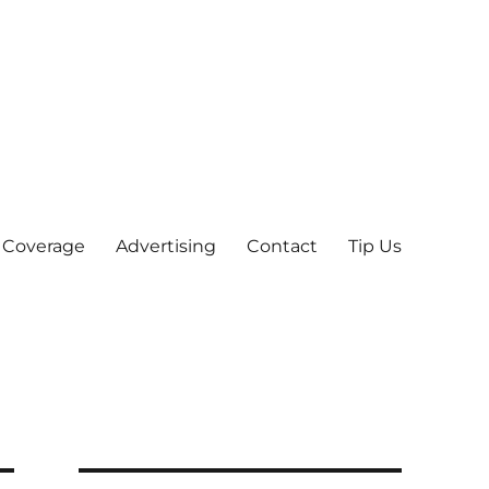
 Coverage
Advertising
Contact
Tip Us