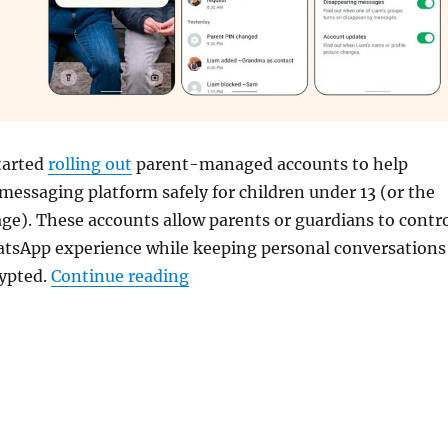
tarted
rolling out
parent-managed accounts to help
 messaging platform safely for children under 13 (or the
e). These accounts allow parents or guardians to contr
hatsApp experience while keeping personal conversations
“WhatsApp rolls out Parent-man
rypted.
Continue reading