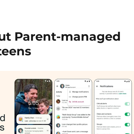
out Parent-managed
teens