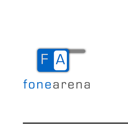
The Mobile Blog
Fone Arena