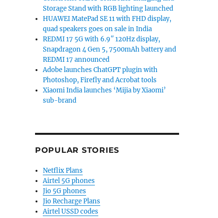
Storage Stand with RGB lighting launched
HUAWEI MatePad SE 11 with FHD display,
quad speakers goes on sale in India
REDMI 17 5G with 6.9″ 120Hz display,
Snapdragon 4 Gen 5, 7500mAh battery and
REDMI 17 announced
Adobe launches ChatGPT plugin with
Photoshop, Firefly and Acrobat tools
Xiaomi India launches ‘Mijia by Xiaomi’
sub-brand
POPULAR STORIES
Netflix Plans
Airtel 5G phones
Jio 5G phones
Jio Recharge Plans
Airtel USSD codes