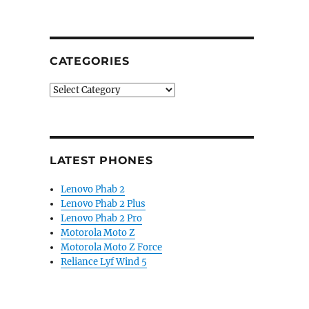
CATEGORIES
Categories
LATEST PHONES
Lenovo Phab 2
Lenovo Phab 2 Plus
Lenovo Phab 2 Pro
Motorola Moto Z
Motorola Moto Z Force
Reliance Lyf Wind 5