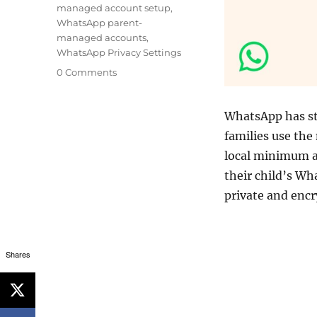
managed account setup
,
WhatsApp parent-
managed accounts
,
WhatsApp Privacy Settings
0 Comments
WhatsApp has s
families use the
local minimum ag
their child’s W
private and enc
Shares