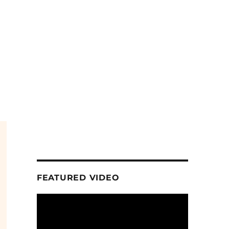
FEATURED VIDEO