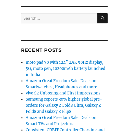
SEARCH
Search
for:
RECENT POSTS
moto pad 70 with 12.1″ 2.5K 90Hz display,
5G, moto pen, 10200mAh battery launched
in India
Amazon Great Freedom Sale: Deals on
Smartwatches, Headphones and more
vivo S2 Unboxing and First Impressions
Samsung reports 30% higher global pre-
orders for Galaxy Z Fold8 Ultra, Galaxy Z
Fold8 and Galaxy Z Flip8
Amazon Great Freedom Sale: Deals on
Smart TVs and Projectors
Consistent ORBIT Controller Charging and