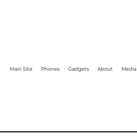
Main Site
Phones
Gadgets
About
Media