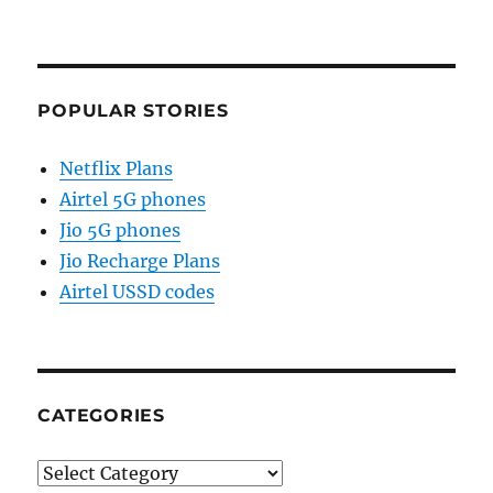
POPULAR STORIES
Netflix Plans
Airtel 5G phones
Jio 5G phones
Jio Recharge Plans
Airtel USSD codes
CATEGORIES
Categories