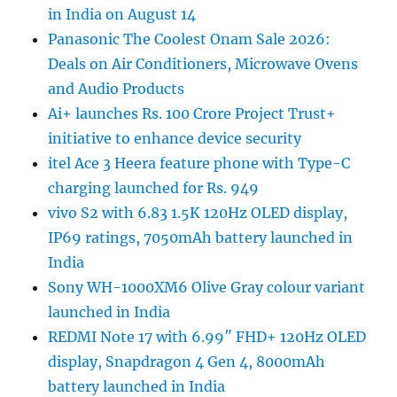
in India on August 14
Panasonic The Coolest Onam Sale 2026:
Deals on Air Conditioners, Microwave Ovens
and Audio Products
Ai+ launches Rs. 100 Crore Project Trust+
initiative to enhance device security
itel Ace 3 Heera feature phone with Type-C
charging launched for Rs. 949
vivo S2 with 6.83 1.5K 120Hz OLED display,
IP69 ratings, 7050mAh battery launched in
India
Sony WH-1000XM6 Olive Gray colour variant
launched in India
REDMI Note 17 with 6.99″ FHD+ 120Hz OLED
display, Snapdragon 4 Gen 4, 8000mAh
battery launched in India