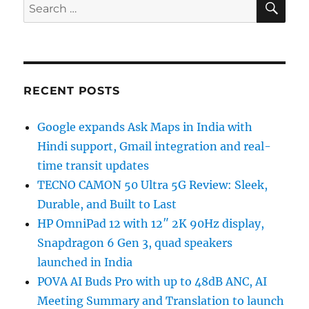
Search
for:
RECENT POSTS
Google expands Ask Maps in India with
Hindi support, Gmail integration and real-
time transit updates
TECNO CAMON 50 Ultra 5G Review: Sleek,
Durable, and Built to Last
HP OmniPad 12 with 12″ 2K 90Hz display,
Snapdragon 6 Gen 3, quad speakers
launched in India
POVA AI Buds Pro with up to 48dB ANC, AI
Meeting Summary and Translation to launch