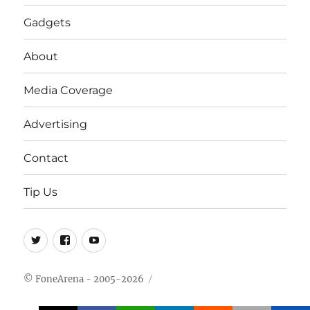
Gadgets
About
Media Coverage
Advertising
Contact
Tip Us
Twitter
FB
Youtube
© FoneArena - 2005-2026