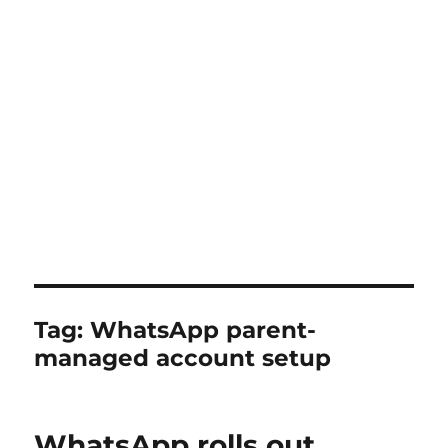
Tag:
WhatsApp parent-
managed account setup
WhatsApp rolls out