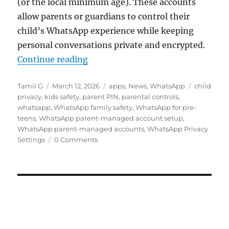
(or the local minimum age). These accounts
allow parents or guardians to control their
child’s WhatsApp experience while keeping
personal conversations private and encrypted.
“WhatsApp rolls out Parent-manag
Continue reading
Author
Posted
Categories
Tags
Tamil G
March 12, 2026
apps
,
News
,
WhatsApp
child
on
privacy
,
kids safety
,
parent PIN
,
parental controls
,
whatsapp
,
WhatsApp family safety
,
WhatsApp for pre-
teens
,
WhatsApp parent-managed account setup
,
WhatsApp parent-managed accounts
,
WhatsApp Privacy
Settings
0 Comments