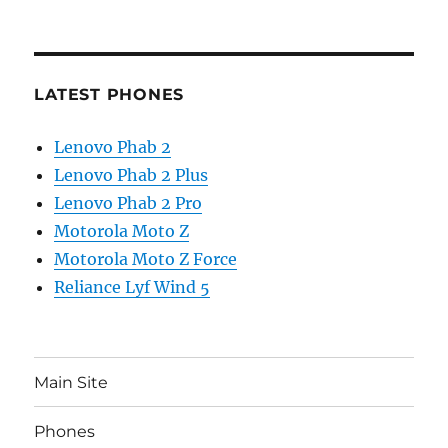
LATEST PHONES
Lenovo Phab 2
Lenovo Phab 2 Plus
Lenovo Phab 2 Pro
Motorola Moto Z
Motorola Moto Z Force
Reliance Lyf Wind 5
Main Site
Phones