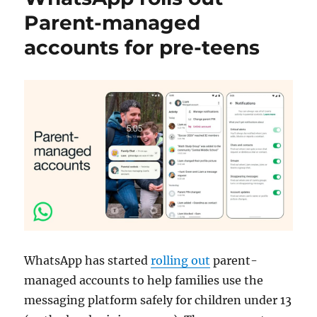
Parent-managed
accounts for pre-teens
WhatsApp has started
rolling out
parent-
managed accounts to help families use the
messaging platform safely for children under 13