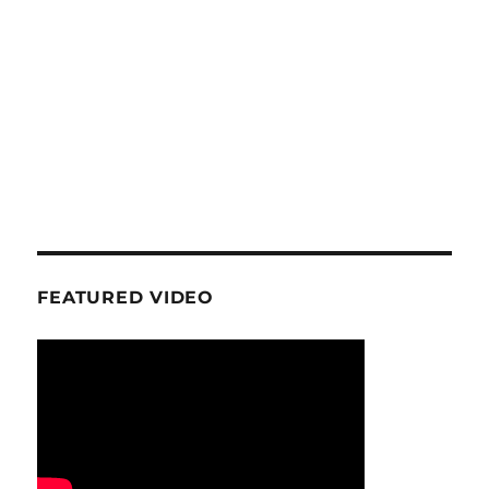
FEATURED VIDEO