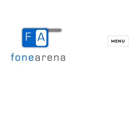
MENU
Fone Arena