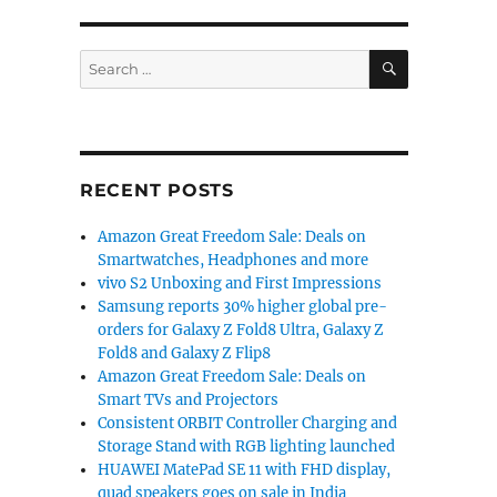
SEARCH
Search
for:
RECENT POSTS
Amazon Great Freedom Sale: Deals on
Smartwatches, Headphones and more
vivo S2 Unboxing and First Impressions
Samsung reports 30% higher global pre-
orders for Galaxy Z Fold8 Ultra, Galaxy Z
Fold8 and Galaxy Z Flip8
Amazon Great Freedom Sale: Deals on
Smart TVs and Projectors
Consistent ORBIT Controller Charging and
Storage Stand with RGB lighting launched
HUAWEI MatePad SE 11 with FHD display,
quad speakers goes on sale in India