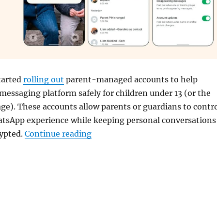
tarted
rolling out
parent-managed accounts to help
 messaging platform safely for children under 13 (or the
e). These accounts allow parents or guardians to contr
hatsApp experience while keeping personal conversations
“WhatsApp rolls out Parent-man
rypted.
Continue reading