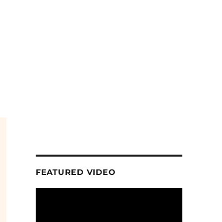
FEATURED VIDEO