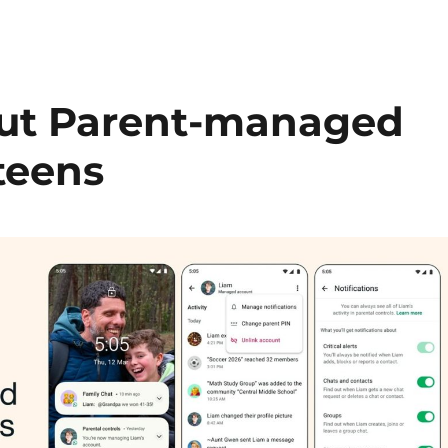
out Parent-managed
teens