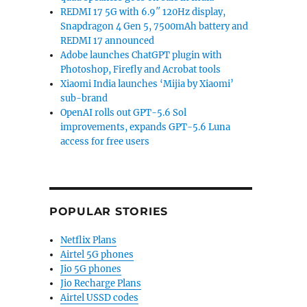
REDMI 17 5G with 6.9″ 120Hz display,
Snapdragon 4 Gen 5, 7500mAh battery and
REDMI 17 announced
Adobe launches ChatGPT plugin with
Photoshop, Firefly and Acrobat tools
Xiaomi India launches ‘Mijia by Xiaomi’
sub-brand
OpenAI rolls out GPT-5.6 Sol
improvements, expands GPT-5.6 Luna
access for free users
POPULAR STORIES
Netflix Plans
Airtel 5G phones
Jio 5G phones
Jio Recharge Plans
Airtel USSD codes