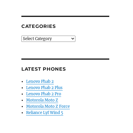
CATEGORIES
Categories
LATEST PHONES
Lenovo Phab 2
Lenovo Phab 2 Plus
Lenovo Phab 2 Pro
Motorola Moto Z
Motorola Moto Z Force
Reliance Lyf Wind 5