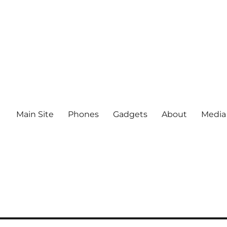
Main Site
Phones
Gadgets
About
Media