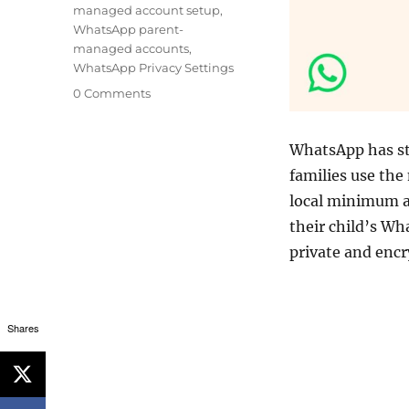
managed account setup
,
WhatsApp parent-
managed accounts
,
WhatsApp Privacy Settings
0 Comments
WhatsApp has s
families use the
local minimum ag
their child’s W
private and enc
Shares