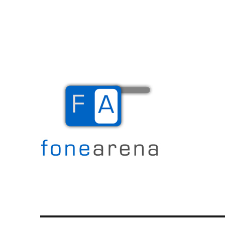
The Mobile Blog
Fone Arena