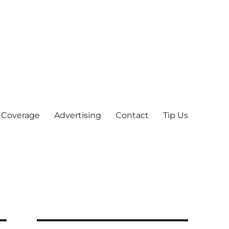
 Coverage
Advertising
Contact
Tip Us