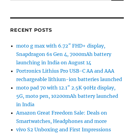
for:
RECENT POSTS
moto g max with 6.72″ FHD+ display,
Snapdragon 6s Gen 4, 7000mAh battery
launching in India on August 14
Portronics Lithius Pro USB-C AA and AAA
rechargeable lithium-ion batteries launched
moto pad 70 with 12.1″ 2.5K 90Hz display,
5G, moto pen, 10200mAh battery launched
in India
Amazon Great Freedom Sale: Deals on
Smartwatches, Headphones and more
vivo S2 Unboxing and First Impressions