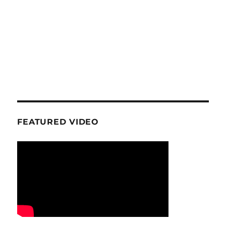
FEATURED VIDEO