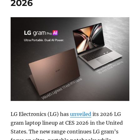
2026
LG Electronics (LG) has
unveiled
its 2026 LG
gram laptop lineup at CES 2026 in the United
States. The new range continues LG gram’s