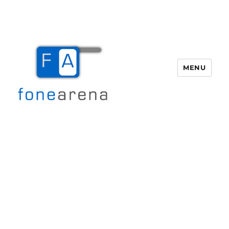
MENU
Fone Arena