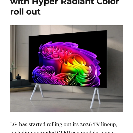
with Hyper Radiant Color
roll out
LG
has started rolling out its 2026 TV lineup,
including upgraded OLED evo models, a new