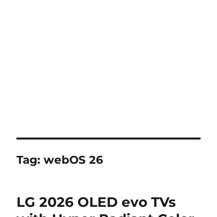
Tag:
webOS 26
LG 2026 OLED evo TVs