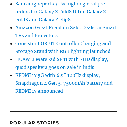
Samsung reports 30% higher global pre-
orders for Galaxy Z Fold8 Ultra, Galaxy Z
Fold8 and Galaxy Z Flip8
Amazon Great Freedom Sale: Deals on Smart
TVs and Projectors
Consistent ORBIT Controller Charging and
Storage Stand with RGB lighting launched
HUAWEI MatePad SE 11 with FHD display,
quad speakers goes on sale in India
REDMI 17 5G with 6.9″ 120Hz display,
Snapdragon 4 Gen 5, 7500mAh battery and
REDMI 17 announced
POPULAR STORIES