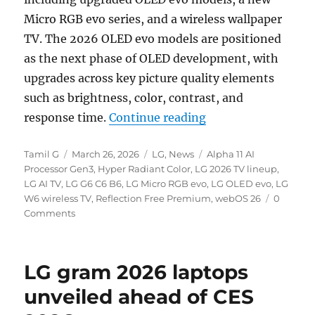
Micro RGB evo series, and a wireless wallpaper
TV. The 2026 OLED evo models are positioned
as the next phase of OLED development, with
upgrades across key picture quality elements
such as brightness, color, contrast, and
“LG 2026 OLED evo 
response time.
Continue reading
Author
Posted
Categories
Tags
Tamil G
March 26, 2026
LG
,
News
Alpha 11 AI
on
Processor Gen3
,
Hyper Radiant Color
,
LG 2026 TV lineup
,
LG AI TV
,
LG G6 C6 B6
,
LG Micro RGB evo
,
LG OLED evo
,
LG
W6 wireless TV
,
Reflection Free Premium
,
webOS 26
0
Comments
LG gram 2026 laptops
unveiled ahead of CES