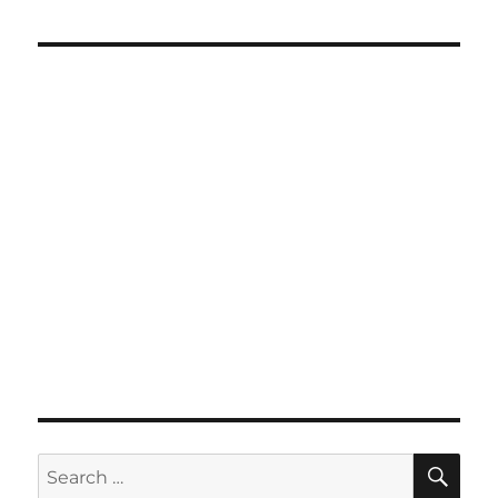
SE
Search