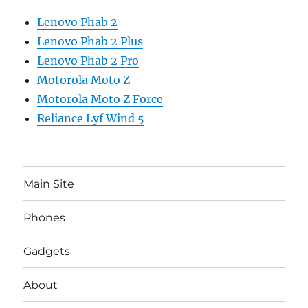
Lenovo Phab 2
Lenovo Phab 2 Plus
Lenovo Phab 2 Pro
Motorola Moto Z
Motorola Moto Z Force
Reliance Lyf Wind 5
Main Site
Phones
Gadgets
About