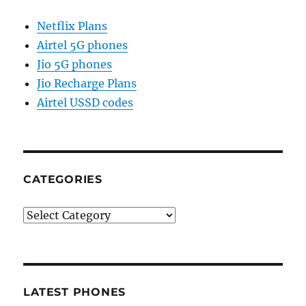
Netflix Plans
Airtel 5G phones
Jio 5G phones
Jio Recharge Plans
Airtel USSD codes
CATEGORIES
Categories
LATEST PHONES