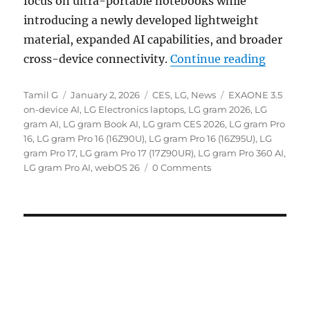
focus on ultra-portable notebooks while
introducing a newly developed lightweight
material, expanded AI capabilities, and broader
“LG gra
cross-device connectivity.
Continue reading
Author
Posted
Categories
Tags
Tamil G
January 2, 2026
CES
,
LG
,
News
EXAONE 3.5
on
on-device AI
,
LG Electronics laptops
,
LG gram 2026
,
LG
gram AI
,
LG gram Book AI
,
LG gram CES 2026
,
LG gram Pro
16
,
LG gram Pro 16 (16Z90U)
,
LG gram Pro 16 (16Z95U)
,
LG
gram Pro 17
,
LG gram Pro 17 (17Z90UR)
,
LG gram Pro 360 AI
,
LG gram Pro AI
,
webOS 26
0 Comments