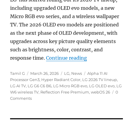
including upgraded OLED evo models, a new
Micro RGB evo series, and a wireless wallpaper
TV. The 2026 OLED evo models are positioned
as the next phase of OLED development, with
upgrades across key picture quality elements
such as brightness, color, contrast, and
“LG 2026 OLED evo 
response time.
Continue reading
Author
Posted
Categories
Tags
Tamil G
March 26, 2026
LG
,
News
Alpha 11 AI
on
Processor Gen3
,
Hyper Radiant Color
,
LG 2026 TV lineup
,
LG AI TV
,
LG G6 C6 B6
,
LG Micro RGB evo
,
LG OLED evo
,
LG
W6 wireless TV
,
Reflection Free Premium
,
webOS 26
0
Comments