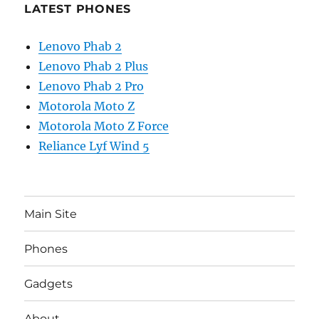
LATEST PHONES
Lenovo Phab 2
Lenovo Phab 2 Plus
Lenovo Phab 2 Pro
Motorola Moto Z
Motorola Moto Z Force
Reliance Lyf Wind 5
Main Site
Phones
Gadgets
About