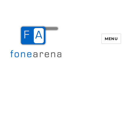
MENU
Fone Arena