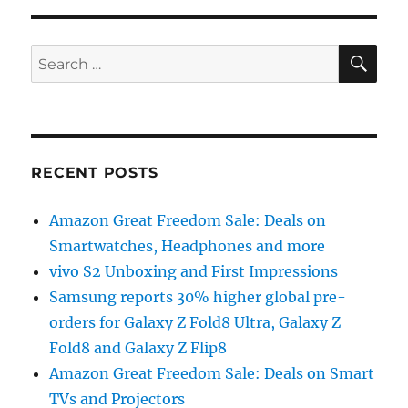
SE
Search
for:
RECENT POSTS
Amazon Great Freedom Sale: Deals on
Smartwatches, Headphones and more
vivo S2 Unboxing and First Impressions
Samsung reports 30% higher global pre-
orders for Galaxy Z Fold8 Ultra, Galaxy Z
Fold8 and Galaxy Z Flip8
Amazon Great Freedom Sale: Deals on Smart
TVs and Projectors