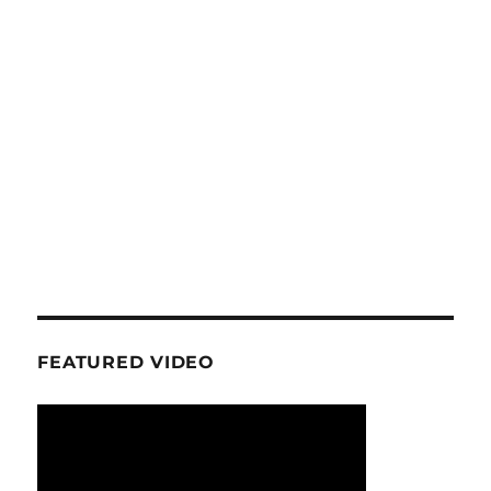
FEATURED VIDEO