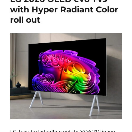
with Hyper Radiant Color
roll out
LG
has started rolling out its 2026 TV lineup,