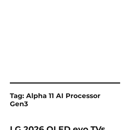
Tag:
Alpha 11 AI Processor
Gen3
LG 2026 OLED evo TVs