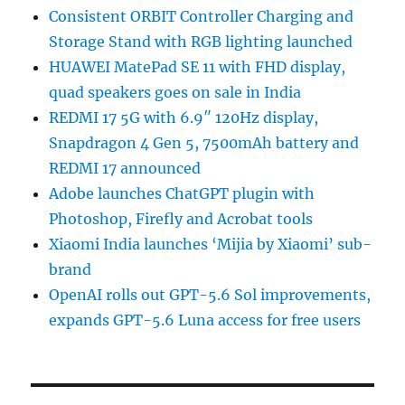
Consistent ORBIT Controller Charging and
Storage Stand with RGB lighting launched
HUAWEI MatePad SE 11 with FHD display,
quad speakers goes on sale in India
REDMI 17 5G with 6.9″ 120Hz display,
Snapdragon 4 Gen 5, 7500mAh battery and
REDMI 17 announced
Adobe launches ChatGPT plugin with
Photoshop, Firefly and Acrobat tools
Xiaomi India launches ‘Mijia by Xiaomi’ sub-
brand
OpenAI rolls out GPT-5.6 Sol improvements,
expands GPT-5.6 Luna access for free users