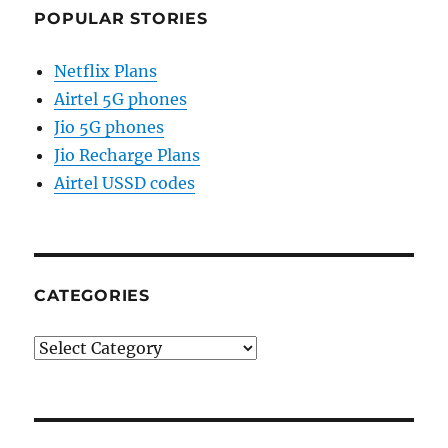
POPULAR STORIES
Netflix Plans
Airtel 5G phones
Jio 5G phones
Jio Recharge Plans
Airtel USSD codes
CATEGORIES
Categories