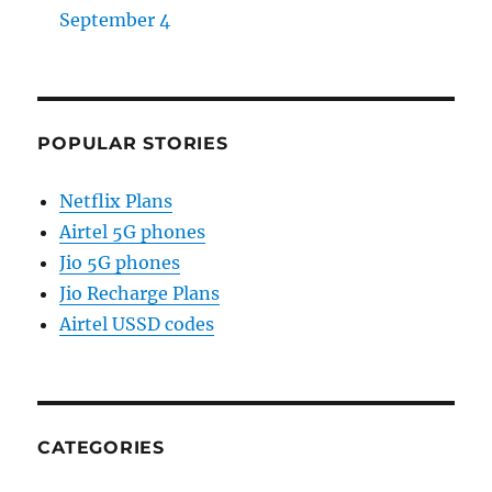
September 4
POPULAR STORIES
Netflix Plans
Airtel 5G phones
Jio 5G phones
Jio Recharge Plans
Airtel USSD codes
CATEGORIES