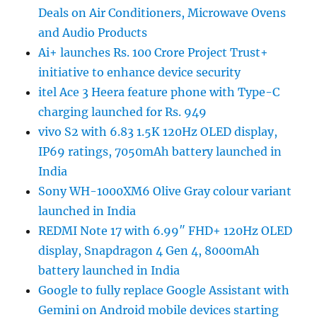
Deals on Air Conditioners, Microwave Ovens
and Audio Products
Ai+ launches Rs. 100 Crore Project Trust+
initiative to enhance device security
itel Ace 3 Heera feature phone with Type-C
charging launched for Rs. 949
vivo S2 with 6.83 1.5K 120Hz OLED display,
IP69 ratings, 7050mAh battery launched in
India
Sony WH-1000XM6 Olive Gray colour variant
launched in India
REDMI Note 17 with 6.99″ FHD+ 120Hz OLED
display, Snapdragon 4 Gen 4, 8000mAh
battery launched in India
Google to fully replace Google Assistant with
Gemini on Android mobile devices starting