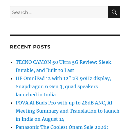
SE
Search
for:
RECENT POSTS
TECNO CAMON 50 Ultra 5G Review: Sleek,
Durable, and Built to Last
HP OmniPad 12 with 12″ 2K 90Hz display,
Snapdragon 6 Gen 3, quad speakers
launched in India
POVA AI Buds Pro with up to 48dB ANC, AI
Meeting Summary and Translation to launch
in India on August 14
Panasonic The Coolest Onam Sale 2026: