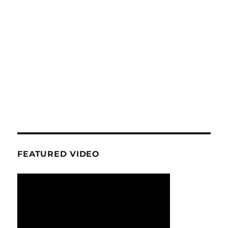
FEATURED VIDEO