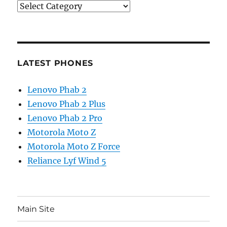
Categories
LATEST PHONES
Lenovo Phab 2
Lenovo Phab 2 Plus
Lenovo Phab 2 Pro
Motorola Moto Z
Motorola Moto Z Force
Reliance Lyf Wind 5
Main Site