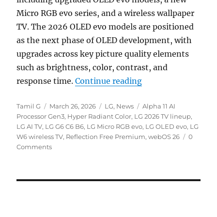
Micro RGB evo series, and a wireless wallpaper
TV. The 2026 OLED evo models are positioned
as the next phase of OLED development, with
upgrades across key picture quality elements
such as brightness, color, contrast, and
“LG 2026 OLED evo 
response time.
Continue reading
Author
Posted
Categories
Tags
Tamil G
March 26, 2026
LG
,
News
Alpha 11 AI
on
Processor Gen3
,
Hyper Radiant Color
,
LG 2026 TV lineup
,
LG AI TV
,
LG G6 C6 B6
,
LG Micro RGB evo
,
LG OLED evo
,
LG
W6 wireless TV
,
Reflection Free Premium
,
webOS 26
0
Comments