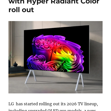
with Hyper Radiant Color
roll out
LG
has started rolling out its 2026 TV lineup,
including upgraded OLED evo models, a new