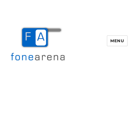
MENU
Fone Arena