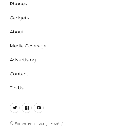
Phones
Gadgets
About
Media Coverage
Advertising
Contact
Tip Us
Twitter
FB
Youtube
© FoneArena - 2005-2026