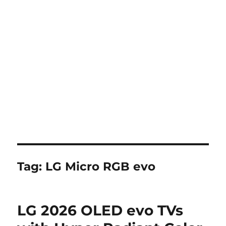
Tag:
LG Micro RGB evo
LG 2026 OLED evo TVs