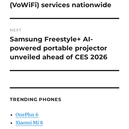
post:
(VoWiFi) services nationwide
NEXT
Samsung Freestyle+ AI-
Next
post:
powered portable projector
unveiled ahead of CES 2026
TRENDING PHONES
OnePlus 6
Xiaomi Mi 8