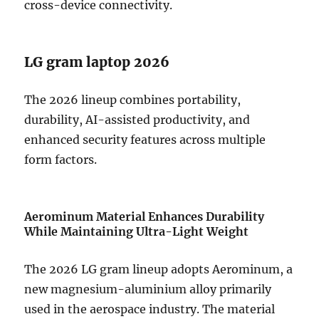
cross-device connectivity.
LG gram laptop 2026
The 2026 lineup combines portability,
durability, AI-assisted productivity, and
enhanced security features across multiple
form factors.
Aerominum Material Enhances Durability
While Maintaining Ultra-Light Weight
The 2026 LG gram lineup adopts Aerominum, a
new magnesium-aluminium alloy primarily
used in the aerospace industry. The material