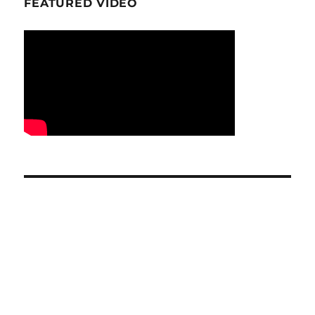
FEATURED VIDEO