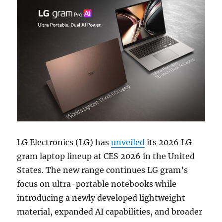
LG Electronics (LG) has
unveiled
its 2026 LG
gram laptop lineup at CES 2026 in the United
States. The new range continues LG gram’s
focus on ultra-portable notebooks while
introducing a newly developed lightweight
material, expanded AI capabilities, and broader