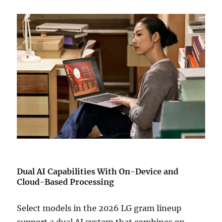
Dual AI Capabilities With On-Device and
Cloud-Based Processing
Select models in the 2026 LG gram lineup
support a dual AI system that combines on-