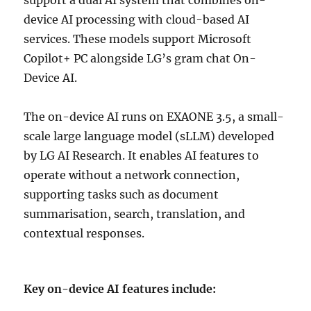
device AI processing with cloud-based AI
services. These models support Microsoft
Copilot+ PC alongside LG’s gram chat On-
Device AI.
The on-device AI runs on EXAONE 3.5, a small-
scale large language model (sLLM) developed
by LG AI Research. It enables AI features to
operate without a network connection,
supporting tasks such as document
summarisation, search, translation, and
contextual responses.
Key on-device AI features include: