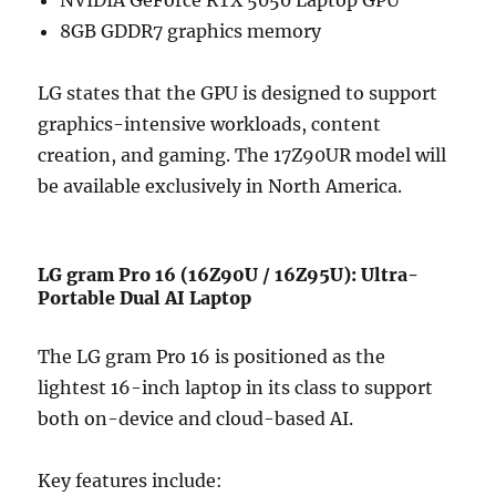
8GB GDDR7 graphics memory
LG states that the GPU is designed to support
graphics-intensive workloads, content
creation, and gaming. The 17Z90UR model will
be available exclusively in North America.
LG gram Pro 16 (16Z90U / 16Z95U): Ultra-
Portable Dual AI Laptop
The LG gram Pro 16 is positioned as the
lightest 16-inch laptop in its class to support
both on-device and cloud-based AI.
Key features include: