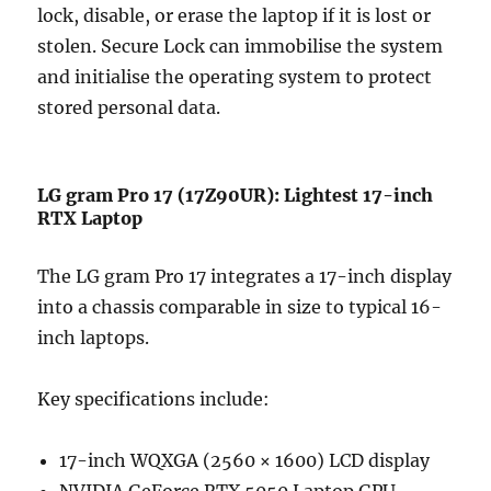
lock, disable, or erase the laptop if it is lost or
stolen. Secure Lock can immobilise the system
and initialise the operating system to protect
stored personal data.
LG gram Pro 17 (17Z90UR): Lightest 17-inch
RTX Laptop
The LG gram Pro 17 integrates a 17-inch display
into a chassis comparable in size to typical 16-
inch laptops.
Key specifications include:
17-inch WQXGA (2560 × 1600) LCD display
NVIDIA GeForce RTX 5050 Laptop GPU