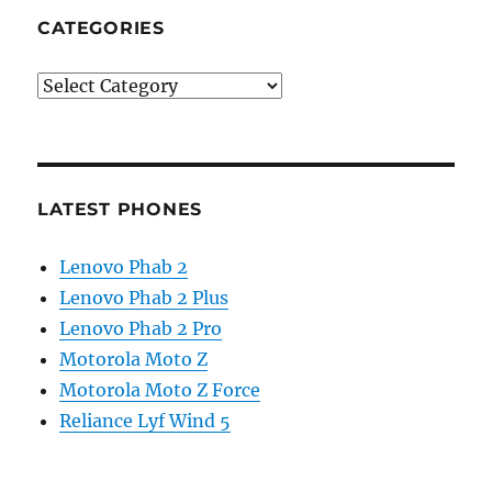
CATEGORIES
Categories
LATEST PHONES
Lenovo Phab 2
Lenovo Phab 2 Plus
Lenovo Phab 2 Pro
Motorola Moto Z
Motorola Moto Z Force
Reliance Lyf Wind 5