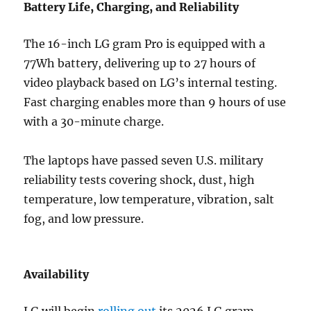
Battery Life, Charging, and Reliability
The 16-inch LG gram Pro is equipped with a
77Wh battery, delivering up to 27 hours of
video playback based on LG’s internal testing.
Fast charging enables more than 9 hours of use
with a 30-minute charge.
The laptops have passed seven U.S. military
reliability tests covering shock, dust, high
temperature, low temperature, vibration, salt
fog, and low pressure.
Availability
LG will begin
rolling out
its 2026 LG gram