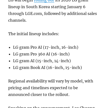
lineup in South Korea starting January 6
through LGE.com, followed by additional sales
channels.
The initial lineup includes:
LG gram Pro AI (17-inch, 16-inch)
LG gram Pro 360 AI (16-inch)
LG gram AI (15-inch, 14-inch)
LG gram Book AI (16-inch, 15-inch)
Regional availability will vary by model, with
pricing and timelines expected to be
announced closer to the rollout.
Speaking on the announcement, Lee Choong-