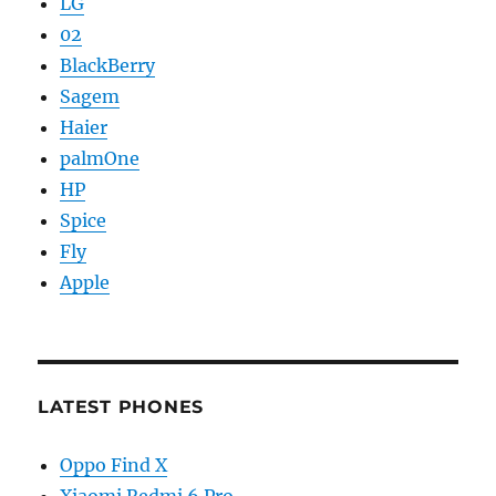
LG
02
BlackBerry
Sagem
Haier
palmOne
HP
Spice
Fly
Apple
LATEST PHONES
Oppo Find X
Xiaomi Redmi 6 Pro