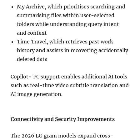
My Archive, which prioritises searching and
summarising files within user-selected
folders while understanding query intent
and context
Time Travel, which retrieves past work
history and assists in recovering accidentally
deleted data
Copilot+ PC support enables additional AI tools
such as real-time video subtitle translation and
AI image generation.
Connectivity and Security Improvements
The 2026 LG gram models expand cross-