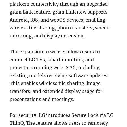
platform connectivity through an upgraded
gram Link feature. gram Link now supports
Android, iOS, and webOS devices, enabling
wireless file sharing, photo transfers, screen
mirroring, and display extension.
The expansion to webOS allows users to
connect LG TVs, smart monitors, and
projectors running webOS 26, including
existing models receiving software updates.
This enables wireless file sharing, image
transfers, and extended display usage for
presentations and meetings.
For security, LG introduces Secure Lock via LG
ThinQ. The feature allows users to remotely