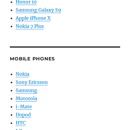
Honor 10
Samsung Galaxy S9
Apple iPhone X
Nokia 7 Plus
MOBILE PHONES
Nokia
Sony Ericsson
Samsung
Motorola
i-Mate
Dopod
HTC