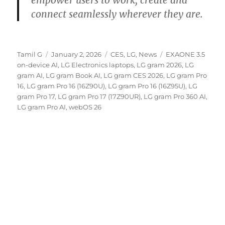
connect seamlessly wherever they are.
Author
Posted
Categories
Tags
Tamil G
January 2, 2026
CES
,
LG
,
News
EXAONE 3.5
on
on-device AI
,
LG Electronics laptops
,
LG gram 2026
,
LG
gram AI
,
LG gram Book AI
,
LG gram CES 2026
,
LG gram Pro
16
,
LG gram Pro 16 (16Z90U)
,
LG gram Pro 16 (16Z95U)
,
LG
gram Pro 17
,
LG gram Pro 17 (17Z90UR)
,
LG gram Pro 360 AI
,
LG gram Pro AI
,
webOS 26