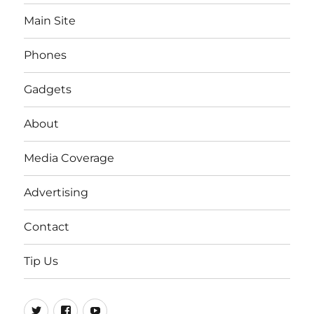
Main Site
Phones
Gadgets
About
Media Coverage
Advertising
Contact
Tip Us
Twitter
FB
Youtube