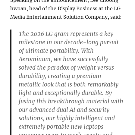
hwoan, head of the Display Business at the LG
Media Entertainment Solution Company, said:
The 2026 LG gram represents a key
milestone in our decade-long pursuit
of ultimate portability. With
Aerominum, we have successfully
solved the paradox of weight versus
durability, creating a premium
metallic look that is both remarkably
light and exceptionally durable. By
fusing this breakthrough material with
our advanced dual AI and security
solutions, our highly intelligent and
extremely portable new laptops
empower users to work, create and