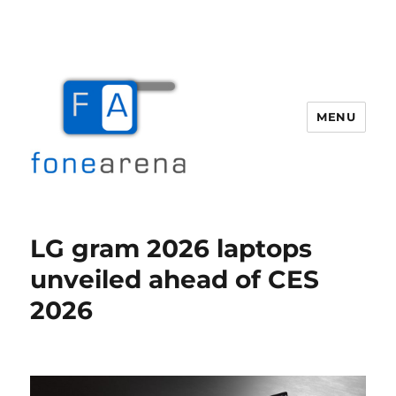
MENU
Fone Arena
LG gram 2026 laptops
unveiled ahead of CES
2026