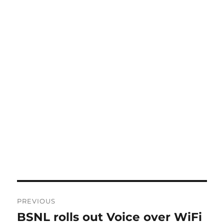
Post
PREVIOUS
navigation
BSNL rolls out Voice over WiFi
Previous