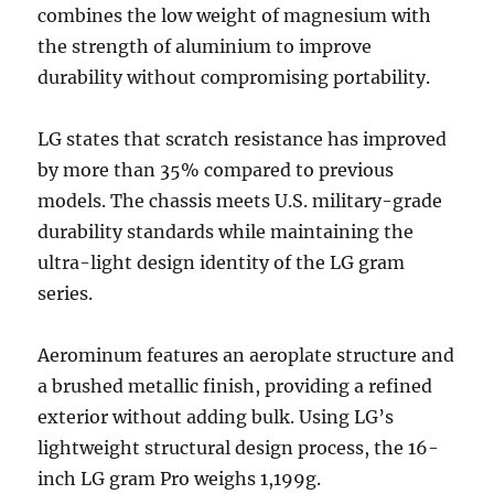
combines the low weight of magnesium with
the strength of aluminium to improve
durability without compromising portability.
LG states that scratch resistance has improved
by more than 35% compared to previous
models. The chassis meets U.S. military-grade
durability standards while maintaining the
ultra-light design identity of the LG gram
series.
Aerominum features an aeroplate structure and
a brushed metallic finish, providing a refined
exterior without adding bulk. Using LG’s
lightweight structural design process, the 16-
inch LG gram Pro weighs 1,199g.