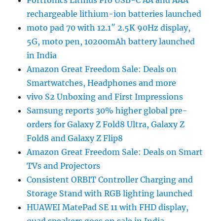
rechargeable lithium-ion batteries launched
moto pad 70 with 12.1″ 2.5K 90Hz display,
5G, moto pen, 10200mAh battery launched
in India
Amazon Great Freedom Sale: Deals on
Smartwatches, Headphones and more
vivo S2 Unboxing and First Impressions
Samsung reports 30% higher global pre-
orders for Galaxy Z Fold8 Ultra, Galaxy Z
Fold8 and Galaxy Z Flip8
Amazon Great Freedom Sale: Deals on Smart
TVs and Projectors
Consistent ORBIT Controller Charging and
Storage Stand with RGB lighting launched
HUAWEI MatePad SE 11 with FHD display,
quad speakers goes on sale in India