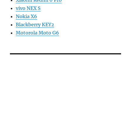
vivo NEX S
Nokia X6
Blackberry KEY2
Motorola Moto G6