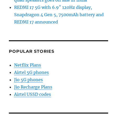
REDMI 17 5G with 6.9″ 120Hz display,
Snapdragon 4 Gen 5, 7500mAh battery and
REDMI 17 announced
POPULAR STORIES
Netflix Plans
Airtel 5G phones
Jio 5G phones
Jio Recharge Plans
Airtel USSD codes