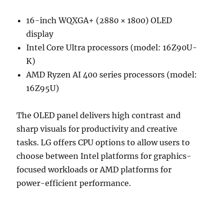
16-inch WQXGA+ (2880 × 1800) OLED
display
Intel Core Ultra processors (model: 16Z90U-
K)
AMD Ryzen AI 400 series processors (model:
16Z95U)
The OLED panel delivers high contrast and
sharp visuals for productivity and creative
tasks. LG offers CPU options to allow users to
choose between Intel platforms for graphics-
focused workloads or AMD platforms for
power-efficient performance.