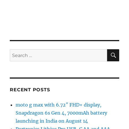
SE
Search
for:
RECENT POSTS
moto g max with 6.72″ FHD+ display,
Snapdragon 6s Gen 4, 7000mAh battery
launching in India on August 14
Portronics Lithius Pro USB-C AA and AAA