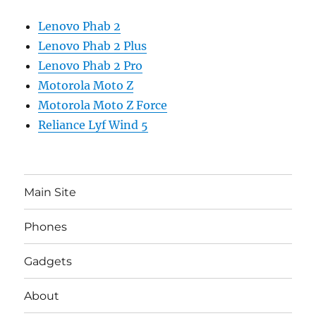
Lenovo Phab 2
Lenovo Phab 2 Plus
Lenovo Phab 2 Pro
Motorola Moto Z
Motorola Moto Z Force
Reliance Lyf Wind 5
Main Site
Phones
Gadgets
About