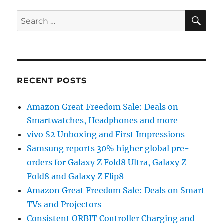
SE
Search
for:
RECENT POSTS
Amazon Great Freedom Sale: Deals on
Smartwatches, Headphones and more
vivo S2 Unboxing and First Impressions
Samsung reports 30% higher global pre-
orders for Galaxy Z Fold8 Ultra, Galaxy Z
Fold8 and Galaxy Z Flip8
Amazon Great Freedom Sale: Deals on Smart
TVs and Projectors
Consistent ORBIT Controller Charging and