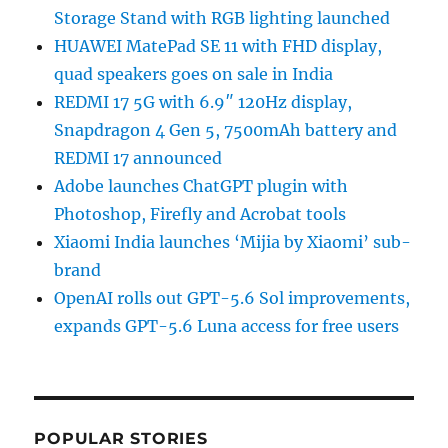
Storage Stand with RGB lighting launched
HUAWEI MatePad SE 11 with FHD display,
quad speakers goes on sale in India
REDMI 17 5G with 6.9″ 120Hz display,
Snapdragon 4 Gen 5, 7500mAh battery and
REDMI 17 announced
Adobe launches ChatGPT plugin with
Photoshop, Firefly and Acrobat tools
Xiaomi India launches ‘Mijia by Xiaomi’ sub-
brand
OpenAI rolls out GPT-5.6 Sol improvements,
expands GPT-5.6 Luna access for free users
POPULAR STORIES