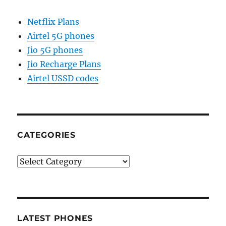
Netflix Plans
Airtel 5G phones
Jio 5G phones
Jio Recharge Plans
Airtel USSD codes
CATEGORIES
Categories
LATEST PHONES