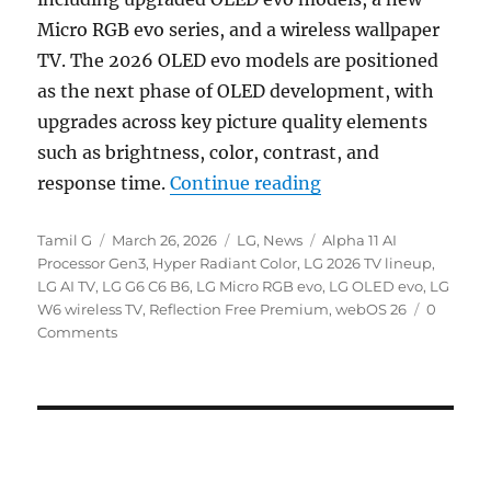
Micro RGB evo series, and a wireless wallpaper
TV. The 2026 OLED evo models are positioned
as the next phase of OLED development, with
upgrades across key picture quality elements
such as brightness, color, contrast, and
“LG 2026 OLED evo 
response time.
Continue reading
Author
Posted
Categories
Tags
Tamil G
March 26, 2026
LG
,
News
Alpha 11 AI
on
Processor Gen3
,
Hyper Radiant Color
,
LG 2026 TV lineup
,
LG AI TV
,
LG G6 C6 B6
,
LG Micro RGB evo
,
LG OLED evo
,
LG
W6 wireless TV
,
Reflection Free Premium
,
webOS 26
0
Comments