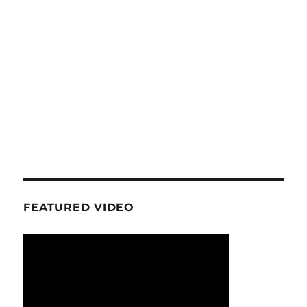
FEATURED VIDEO