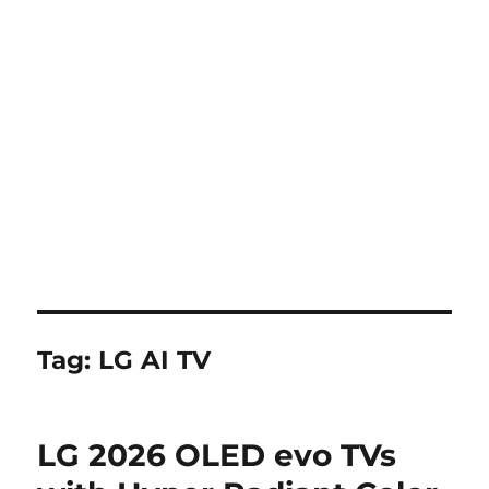
Tag:
LG AI TV
LG 2026 OLED evo TVs