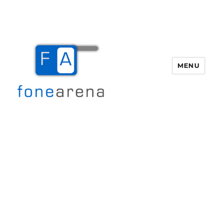
MENU
Fone Arena