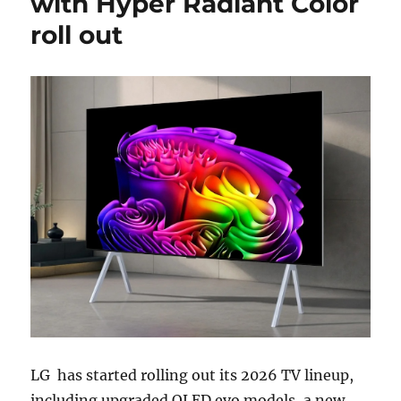
with Hyper Radiant Color
roll out
LG
has started rolling out its 2026 TV lineup,
including upgraded OLED evo models, a new