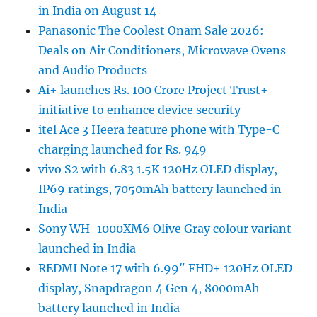
in India on August 14
Panasonic The Coolest Onam Sale 2026:
Deals on Air Conditioners, Microwave Ovens
and Audio Products
Ai+ launches Rs. 100 Crore Project Trust+
initiative to enhance device security
itel Ace 3 Heera feature phone with Type-C
charging launched for Rs. 949
vivo S2 with 6.83 1.5K 120Hz OLED display,
IP69 ratings, 7050mAh battery launched in
India
Sony WH-1000XM6 Olive Gray colour variant
launched in India
REDMI Note 17 with 6.99″ FHD+ 120Hz OLED
display, Snapdragon 4 Gen 4, 8000mAh
battery launched in India