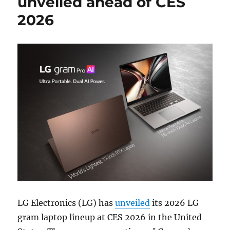
unveiled ahead of CES
2026
LG Electronics (LG) has
unveiled
its 2026 LG
gram laptop lineup at CES 2026 in the United