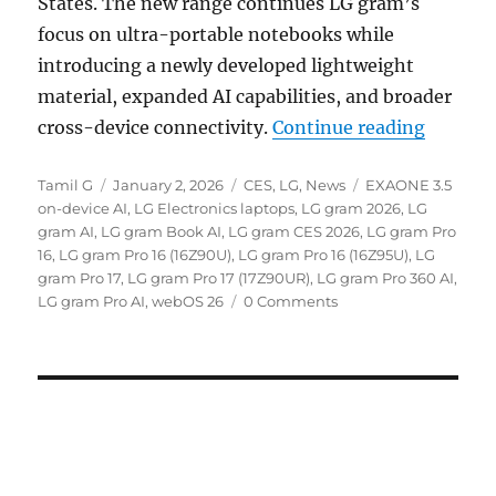
States. The new range continues LG gram’s
focus on ultra-portable notebooks while
introducing a newly developed lightweight
material, expanded AI capabilities, and broader
“LG gra
cross-device connectivity.
Continue reading
Author
Posted
Categories
Tags
Tamil G
January 2, 2026
CES
,
LG
,
News
EXAONE 3.5
on
on-device AI
,
LG Electronics laptops
,
LG gram 2026
,
LG
gram AI
,
LG gram Book AI
,
LG gram CES 2026
,
LG gram Pro
16
,
LG gram Pro 16 (16Z90U)
,
LG gram Pro 16 (16Z95U)
,
LG
gram Pro 17
,
LG gram Pro 17 (17Z90UR)
,
LG gram Pro 360 AI
,
LG gram Pro AI
,
webOS 26
0 Comments