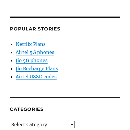
POPULAR STORIES
Netflix Plans
Airtel 5G phones
Jio 5G phones
Jio Recharge Plans
Airtel USSD codes
CATEGORIES
Categories