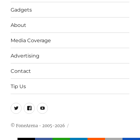
Gadgets
About
Media Coverage
Advertising
Contact
Tip Us
Twitter
FB
Youtube
© FoneArena - 2005-2026