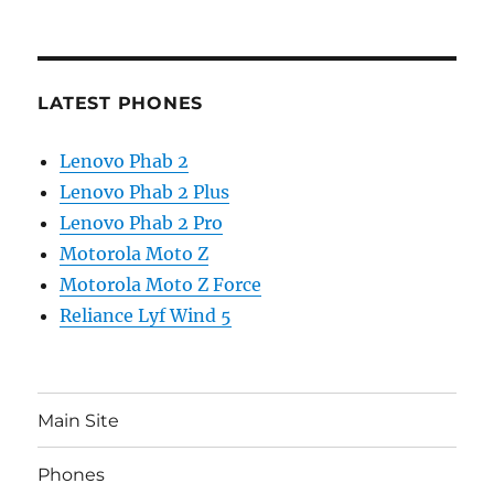
LATEST PHONES
Lenovo Phab 2
Lenovo Phab 2 Plus
Lenovo Phab 2 Pro
Motorola Moto Z
Motorola Moto Z Force
Reliance Lyf Wind 5
Main Site
Phones