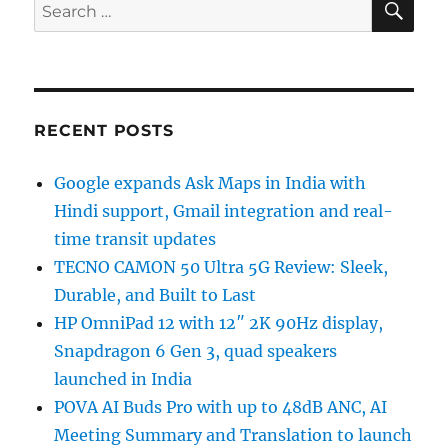
Search
for:
RECENT POSTS
Google expands Ask Maps in India with
Hindi support, Gmail integration and real-
time transit updates
TECNO CAMON 50 Ultra 5G Review: Sleek,
Durable, and Built to Last
HP OmniPad 12 with 12″ 2K 90Hz display,
Snapdragon 6 Gen 3, quad speakers
launched in India
POVA AI Buds Pro with up to 48dB ANC, AI
Meeting Summary and Translation to launch