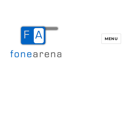
MENU
Fone Arena