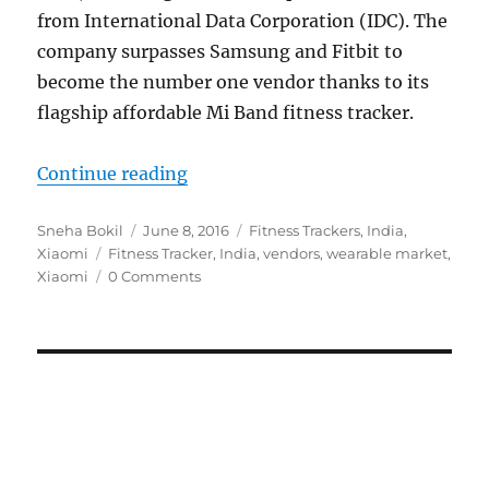
from International Data Corporation (IDC). The
company surpasses Samsung and Fitbit to
become the number one vendor thanks to its
flagship affordable Mi Band fitness tracker.
“Xiaomi becomes top vendor in Ind
Continue reading
Author
Posted
Categories
Sneha Bokil
June 8, 2016
Fitness Trackers
,
India
,
Tags
on
Xiaomi
Fitness Tracker
,
India
,
vendors
,
wearable market
,
Xiaomi
0 Comments