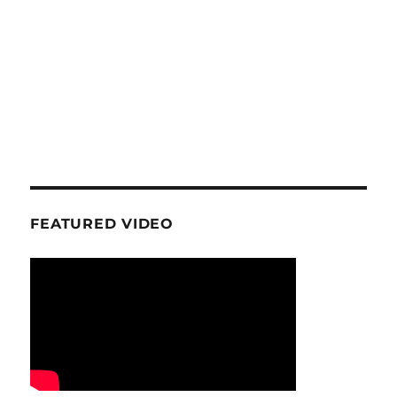
FEATURED VIDEO