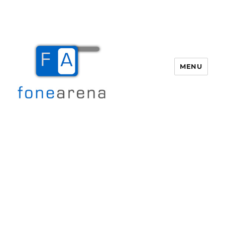
MENU
Fone Arena