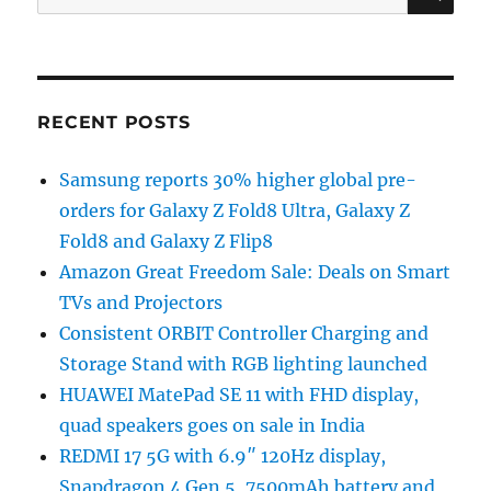
for:
RECENT POSTS
Samsung reports 30% higher global pre-
orders for Galaxy Z Fold8 Ultra, Galaxy Z
Fold8 and Galaxy Z Flip8
Amazon Great Freedom Sale: Deals on Smart
TVs and Projectors
Consistent ORBIT Controller Charging and
Storage Stand with RGB lighting launched
HUAWEI MatePad SE 11 with FHD display,
quad speakers goes on sale in India
REDMI 17 5G with 6.9″ 120Hz display,
Snapdragon 4 Gen 5, 7500mAh battery and