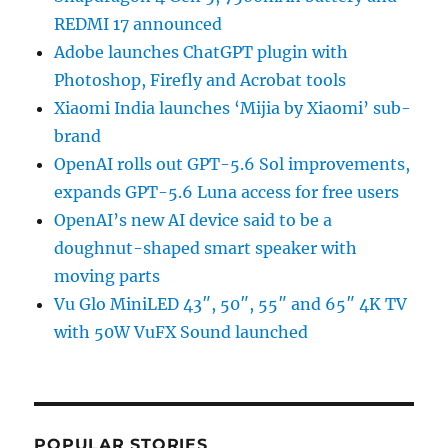
REDMI 17 announced
Adobe launches ChatGPT plugin with
Photoshop, Firefly and Acrobat tools
Xiaomi India launches ‘Mijia by Xiaomi’ sub-
brand
OpenAI rolls out GPT-5.6 Sol improvements,
expands GPT-5.6 Luna access for free users
OpenAI’s new AI device said to be a
doughnut-shaped smart speaker with
moving parts
Vu Glo MiniLED 43″, 50″, 55″ and 65″ 4K TV
with 50W VuFX Sound launched
POPULAR STORIES