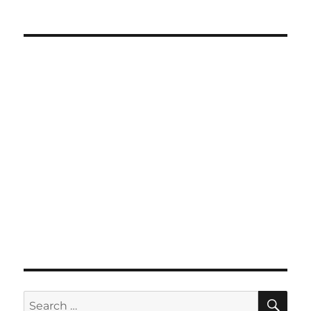
SE
Search