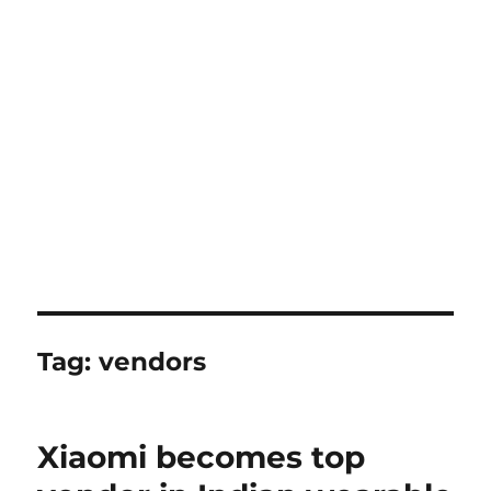
Tag:
vendors
Xiaomi becomes top