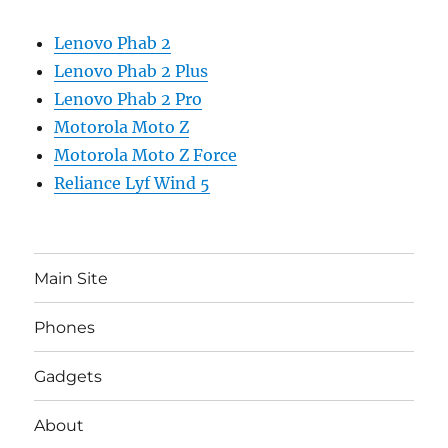
Lenovo Phab 2
Lenovo Phab 2 Plus
Lenovo Phab 2 Pro
Motorola Moto Z
Motorola Moto Z Force
Reliance Lyf Wind 5
Main Site
Phones
Gadgets
About