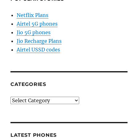
Netflix Plans
Airtel 5G phones
Jio 5G phones
Jio Recharge Plans
Airtel USSD codes
CATEGORIES
Categories
LATEST PHONES