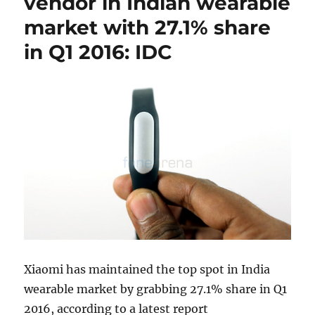
vendor in Indian wearable
market with 27.1% share
in Q1 2016: IDC
Xiaomi has maintained the top spot in India
wearable market by grabbing 27.1% share in Q1
2016, according to a latest report