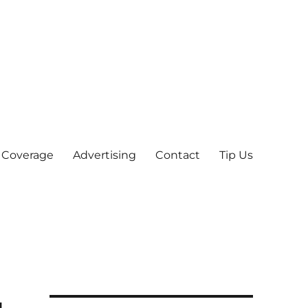
 Coverage
Advertising
Contact
Tip Us