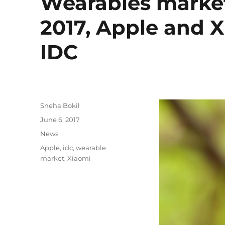
Wearables market 
2017, Apple and X
IDC
Author
Sneha Bokil
Posted
June 6, 2017
on
Categories
News
Tags
Apple
,
idc
,
wearable
market
,
Xiaomi