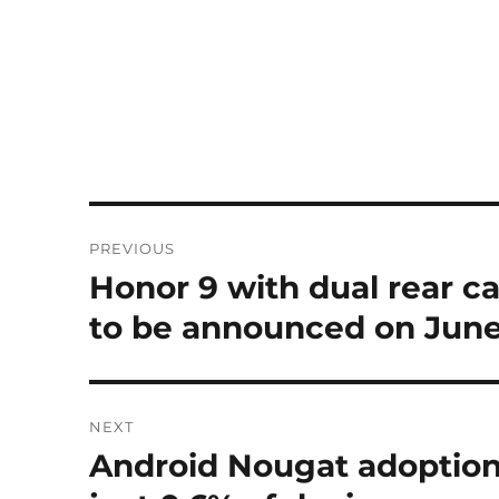
Post
PREVIOUS
navigation
Honor 9 with dual rear c
Previous
post:
to be announced on June
NEXT
Android Nougat adoption 
Next
post: