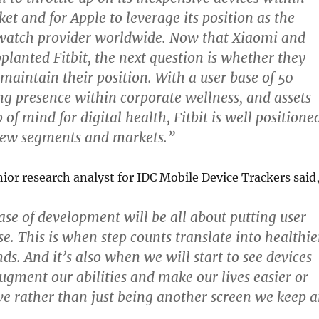
et and for Apple to leverage its position as the
watch provider worldwide. Now that Xiaomi and
planted Fitbit, the next question is whether they
 maintain their position. With a user base of 50
ong presence within corporate wellness, and assets
p of mind for digital health, Fitbit is well positione
new segments and markets.”
nior research analyst for IDC Mobile Device Trackers said
se of development will be all about putting user
e. This is when step counts translate into healthie
ds. And it’s also when we will start to see devices
augment our abilities and make our lives easier or
e rather than just being another screen we keep 