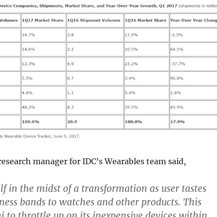
esearch manager for IDC’s Wearables team said,
self in the midst of a transformation as user tastes
tness bands to watches and other products. This
 to throttle up on its inexpensive devices within