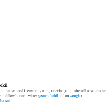
okil
 enthusiast and is currently using OnePlus 3T but she still treasures he
can follow her on Twitter
@snehabokil
and on
Google+
eha Bokil