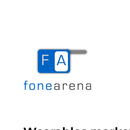
The Mobile Blog
Fone Arena