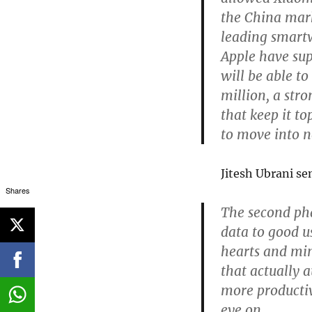
the China mark
leading smart
Apple have sup
will be able to
million, a str
that keep it to
to move into 
Jitesh Ubrani se
Shares
The second pha
data to good us
hearts and min
that actually 
more productiv
eye on.