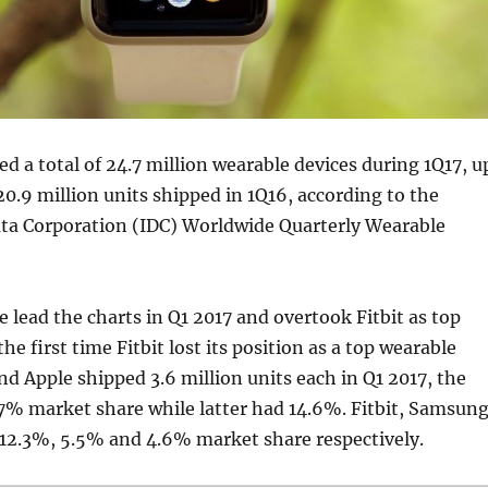
d a total of 24.7 million wearable devices during 1Q17, u
0.9 million units shipped in 1Q16, according to the
ata Corporation (IDC) Worldwide Quarterly Wearable
 lead the charts in Q1 2017 and overtook Fitbit as top
the first time Fitbit lost its position as a top wearable
d Apple shipped 3.6 million units each in Q1 2017, the
7% market share while latter had 14.6%. Fitbit, Samsun
12.3%, 5.5% and 4.6% market share respectively.