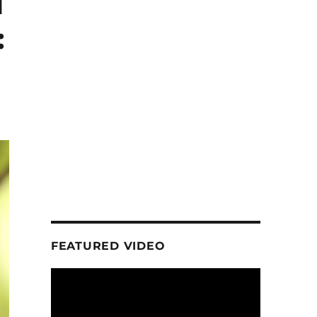
1
:
FEATURED VIDEO