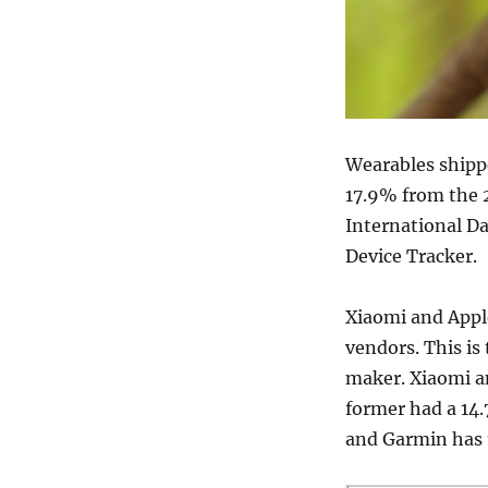
Wearables shippe
17.9% from the 2
International D
Device Tracker.
Xiaomi and Apple
vendors. This is 
maker. Xiaomi an
former had a 14.
and Garmin has 