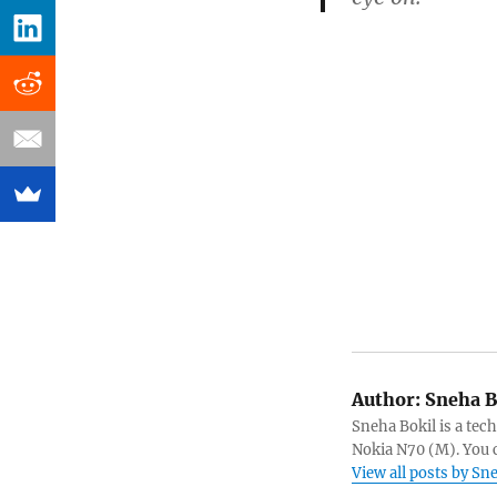
Author:
Sneha B
Sneha Bokil is a tech
Nokia N70 (M). You 
View all posts by Sn