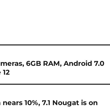
ameras, 6GB RAM, Android 7.0
 12
nears 10%, 7.1 Nougat is on