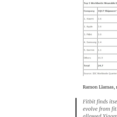
Ramon Llamas, r
Fitbit finds it
evolve from fi
allowed Xiaomi