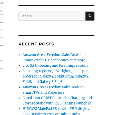
SEARCH
Search
for:
RECENT POSTS
Amazon Great Freedom Sale: Deals on
Smartwatches, Headphones and more
vivo S2 Unboxing and First Impressions
Samsung reports 30% higher global pre-
orders for Galaxy Z Fold8 Ultra, Galaxy Z
Fold8 and Galaxy Z Flip8
Amazon Great Freedom Sale: Deals on
Smart TVs and Projectors
Consistent ORBIT Controller Charging and
Storage Stand with RGB lighting launched
HUAWEI MatePad SE 11 with FHD display,
quad speakers goes on sale in India