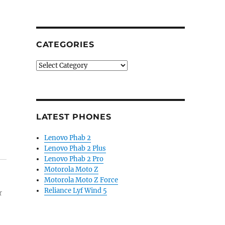
CATEGORIES
Categories
LATEST PHONES
Lenovo Phab 2
Lenovo Phab 2 Plus
Lenovo Phab 2 Pro
Motorola Moto Z
Motorola Moto Z Force
Reliance Lyf Wind 5
r