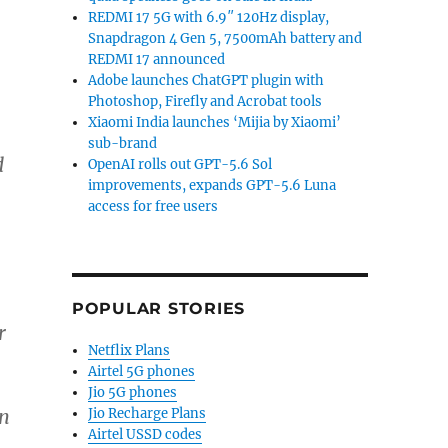
REDMI 17 5G with 6.9″ 120Hz display,
Snapdragon 4 Gen 5, 7500mAh battery and
REDMI 17 announced
Adobe launches ChatGPT plugin with
Photoshop, Firefly and Acrobat tools
Xiaomi India launches ‘Mijia by Xiaomi’
sub-brand
d
OpenAI rolls out GPT-5.6 Sol
improvements, expands GPT-5.6 Luna
access for free users
,
POPULAR STORIES
r
Netflix Plans
Airtel 5G phones
Jio 5G phones
Jio Recharge Plans
an
Airtel USSD codes