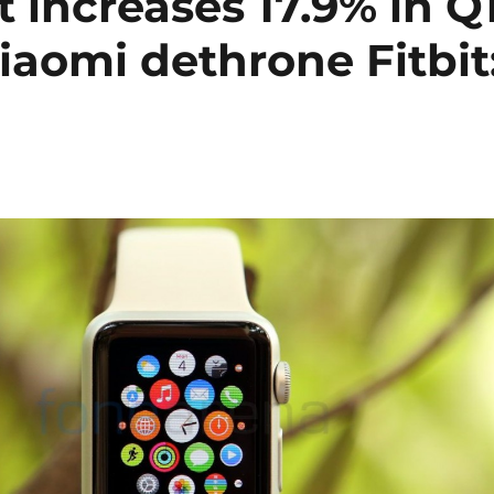
increases 17.9% in Q
iaomi dethrone Fitbit