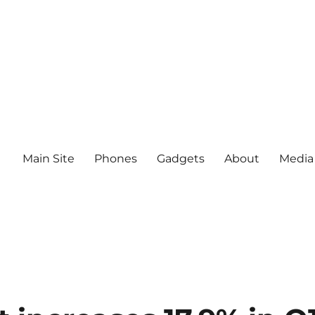
Main Site
Phones
Gadgets
About
Media