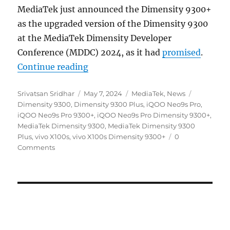
MediaTek just announced the Dimensity 9300+
as the upgraded version of the Dimensity 9300
at the MediaTek Dimensity Developer
Conference (MDDC) 2024, as it had
promised
.
“MediaTek Dimensity 9300+ officia
Continue reading
Author
Posted
Categories
Tags
Srivatsan Sridhar
May 7, 2024
MediaTek
,
News
on
Dimensity 9300
,
Dimensity 9300 Plus
,
iQOO Neo9s Pro
,
iQOO Neo9s Pro 9300+
,
iQOO Neo9s Pro Dimensity 9300+
,
MediaTek Dimensity 9300
,
MediaTek Dimensity 9300
Plus
,
vivo X100s
,
vivo X100s Dimensity 9300+
0
Comments