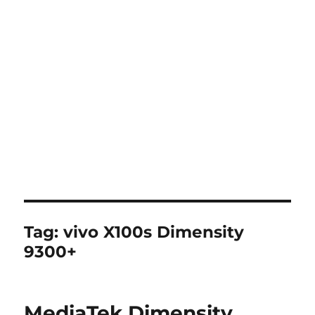
Tag:
vivo X100s Dimensity
9300+
MediaTek Dimensity