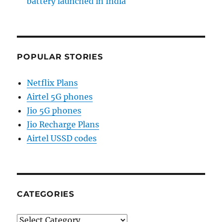
battery launched in India
POPULAR STORIES
Netflix Plans
Airtel 5G phones
Jio 5G phones
Jio Recharge Plans
Airtel USSD codes
CATEGORIES
Categories