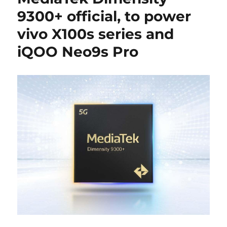
9300+ official, to power
vivo X100s series and
iQOO Neo9s Pro