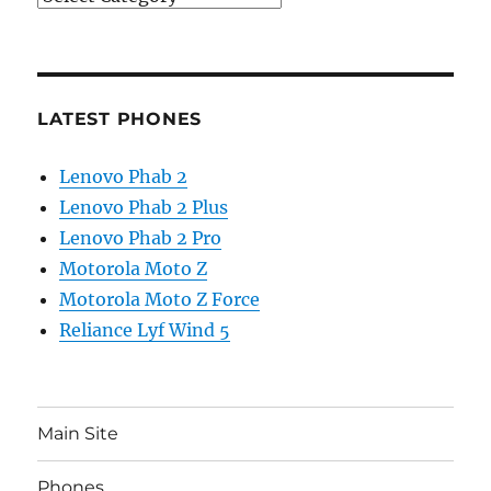
LATEST PHONES
Lenovo Phab 2
Lenovo Phab 2 Plus
Lenovo Phab 2 Pro
Motorola Moto Z
Motorola Moto Z Force
Reliance Lyf Wind 5
Main Site
Phones