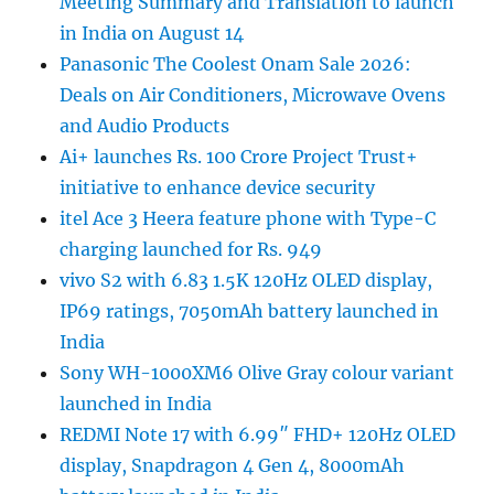
Meeting Summary and Translation to launch
in India on August 14
Panasonic The Coolest Onam Sale 2026:
Deals on Air Conditioners, Microwave Ovens
and Audio Products
Ai+ launches Rs. 100 Crore Project Trust+
initiative to enhance device security
itel Ace 3 Heera feature phone with Type-C
charging launched for Rs. 949
vivo S2 with 6.83 1.5K 120Hz OLED display,
IP69 ratings, 7050mAh battery launched in
India
Sony WH-1000XM6 Olive Gray colour variant
launched in India
REDMI Note 17 with 6.99″ FHD+ 120Hz OLED
display, Snapdragon 4 Gen 4, 8000mAh