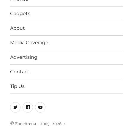
Gadgets
About
Media Coverage
Advertising
Contact
Tip Us
Twitter
FB
Youtube
© FoneArena - 2005-2026