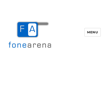
MENU
Fone Arena