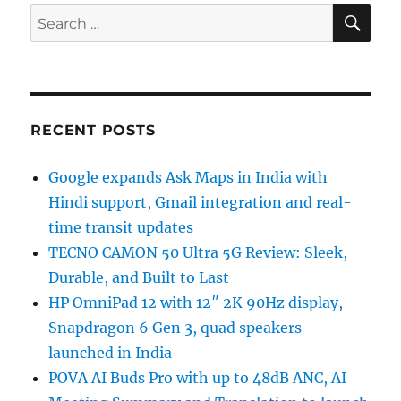
SE
Search
for:
RECENT POSTS
Google expands Ask Maps in India with
Hindi support, Gmail integration and real-
time transit updates
TECNO CAMON 50 Ultra 5G Review: Sleek,
Durable, and Built to Last
HP OmniPad 12 with 12″ 2K 90Hz display,
Snapdragon 6 Gen 3, quad speakers
launched in India
POVA AI Buds Pro with up to 48dB ANC, AI