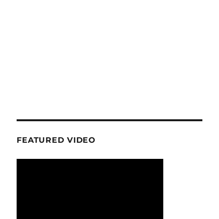
FEATURED VIDEO