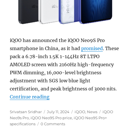
iQOO has announced the iQOO Neo9S Pro
smartphone in China, as it had
promised
. These
pack a 6.78-inch 1.5K 1-144Hz 8T LTPO
AMOLED screen with 2160Hz high-frequency
PWM dimming, 16,000-level brightness
adjustment with SGS low blue light
certification, and peak brightness of 3000 nits.
“iQOO Neo9S Pro+ with 6.78″ 1.5
Continue reading
Author
Posted
Categories
Tags
Srivatsan Sridhar
July 11, 2024
iQOO
,
News
iQOO
on
Neo9s Pro
,
iQOO Neo9S Pro price
,
iQOO Neo9S Pro+
specifications
0 Comments