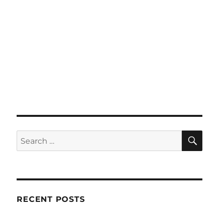
SE
Search
for:
RECENT POSTS