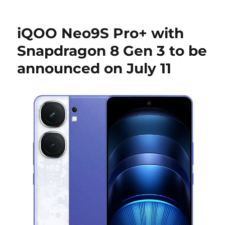
iQOO Neo9S Pro+ with
Snapdragon 8 Gen 3 to be
announced on July 11