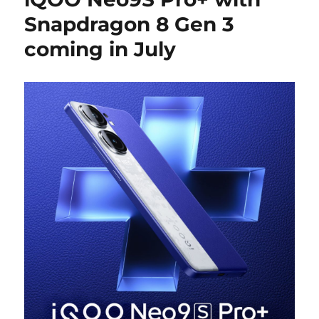
Snapdragon 8 Gen 3
coming in July