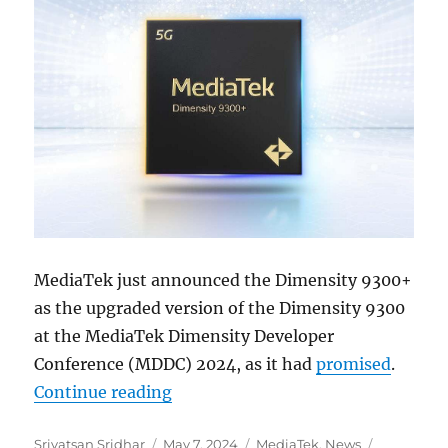
MediaTek just announced the Dimensity 9300+
as the upgraded version of the Dimensity 9300
at the MediaTek Dimensity Developer
Conference (MDDC) 2024, as it had
promised
.
“MediaTek Dimensity 9300+ officia
Continue reading
Author
Posted
Categories
Tags
Srivatsan Sridhar
May 7, 2024
MediaTek
,
News