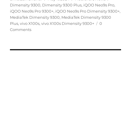
on
Dimensity 9300
,
Dimensity 9300 Plus
,
iQOO Neo9s Pro
,
iQOO Neo9s Pro 9300+
,
iQOO Neo9s Pro Dimensity 9300+
,
MediaTek Dimensity 9300
,
MediaTek Dimensity 9300
Plus
,
vivo X100s
,
vivo X100s Dimensity 9300+
0
Comments