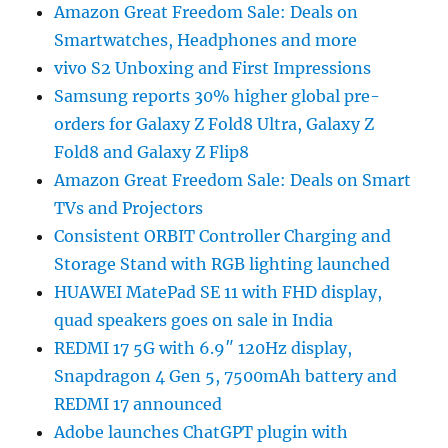
Amazon Great Freedom Sale: Deals on
Smartwatches, Headphones and more
vivo S2 Unboxing and First Impressions
Samsung reports 30% higher global pre-
orders for Galaxy Z Fold8 Ultra, Galaxy Z
Fold8 and Galaxy Z Flip8
Amazon Great Freedom Sale: Deals on Smart
TVs and Projectors
Consistent ORBIT Controller Charging and
Storage Stand with RGB lighting launched
HUAWEI MatePad SE 11 with FHD display,
quad speakers goes on sale in India
REDMI 17 5G with 6.9″ 120Hz display,
Snapdragon 4 Gen 5, 7500mAh battery and
REDMI 17 announced
Adobe launches ChatGPT plugin with