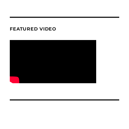
FEATURED VIDEO