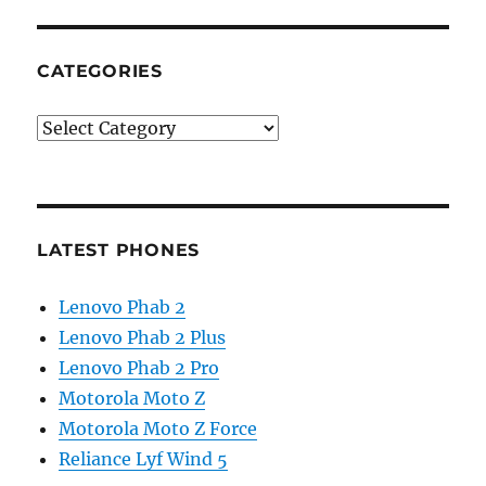
CATEGORIES
Categories
LATEST PHONES
Lenovo Phab 2
Lenovo Phab 2 Plus
Lenovo Phab 2 Pro
Motorola Moto Z
Motorola Moto Z Force
Reliance Lyf Wind 5