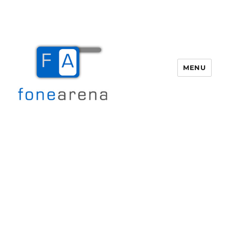
MENU
Fone Arena