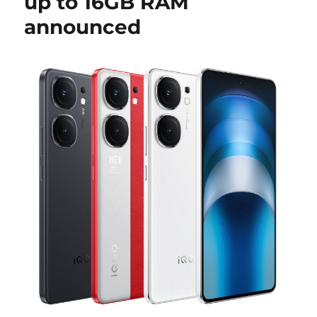
up to 16GB RAM
announced