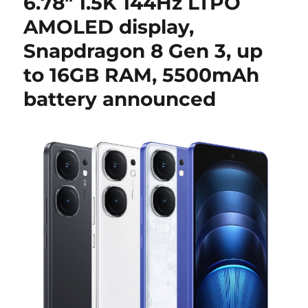
6.78″ 1.5K 144Hz LTPO
AMOLED display,
Snapdragon 8 Gen 3, up
to 16GB RAM, 5500mAh
battery announced