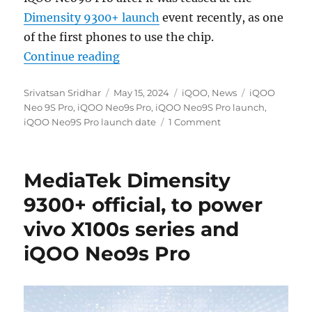
Dimensity 9300+ launch
event recently, as one
of the first phones to use the chip.
“iQOO Neo9S Pro with 6.78″ 1.5K
Continue reading
Author
Posted
Categories
Tags
Srivatsan Sridhar
May 15, 2024
iQOO
,
News
iQOO
on
Neo 9S Pro
,
iQOO Neo9s Pro
,
iQOO Neo9S Pro launch
,
iQOO Neo9S Pro launch date
1 Comment
MediaTek Dimensity
9300+ official, to power
vivo X100s series and
iQOO Neo9s Pro