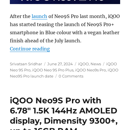
After the
launch
of Neo9S Pro last month, iQOO
has started teasing the launch of Neo9S Pro+
smartphone in Blue colour with a vegan leather
finish ahead of the July launch.
“iQOO Neo9S Pro+ with Snapdragon
Continue reading
Author
Posted
Categories
Tags
Srivatsan Sridhar
June 27, 2024
iQOO
,
News
iQOO
on
Neo 9S Pro
,
iQOO Neo 9S Pro Plus
,
iQOO Neo9s Pro
,
iQOO
Neo9S Pro launch date
0 Comments
iQOO Neo9S Pro with
6.78″ 1.5K 144Hz AMOLED
display, Dimensity 9300+,