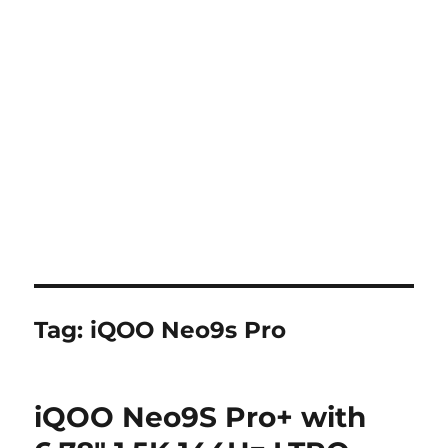
Tag:
iQOO Neo9s Pro
iQOO Neo9S Pro+ with