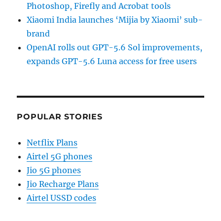
Photoshop, Firefly and Acrobat tools
Xiaomi India launches ‘Mijia by Xiaomi’ sub-
brand
OpenAI rolls out GPT-5.6 Sol improvements,
expands GPT-5.6 Luna access for free users
POPULAR STORIES
Netflix Plans
Airtel 5G phones
Jio 5G phones
Jio Recharge Plans
Airtel USSD codes