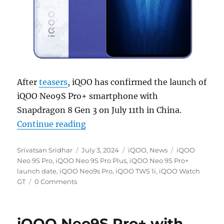
After
teasers
, iQOO has confirmed the launch of
iQOO Neo9S Pro+ smartphone with
Snapdragon 8 Gen 3 on July 11th in China.
“iQOO Neo9S Pro+ with Snapdragon
Continue reading
Author
Posted
Categories
Tags
Srivatsan Sridhar
July 3, 2024
iQOO
,
News
iQOO
on
Neo 9S Pro
,
iQOO Neo 9S Pro Plus
,
iQOO Neo 9S Pro+
launch date
,
iQOO Neo9s Pro
,
iQOO TWS 1i
,
iQOO Watch
GT
0 Comments
iQOO Neo9S Pro+ with