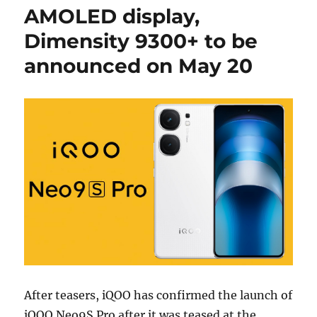
AMOLED display,
Dimensity 9300+ to be
announced on May 20
After teasers, iQOO has confirmed the launch of
iQOO Neo9S Pro after it was teased at the