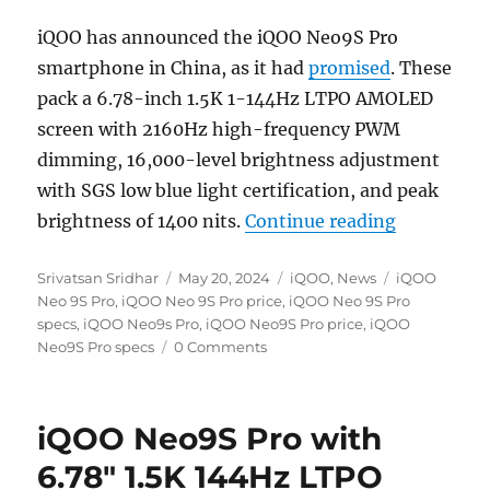
iQOO has announced the iQOO Neo9S Pro
smartphone in China, as it had
promised
. These
pack a 6.78-inch 1.5K 1-144Hz LTPO AMOLED
screen with 2160Hz high-frequency PWM
dimming, 16,000-level brightness adjustment
with SGS low blue light certification, and peak
“iQOO Neo
brightness of 1400 nits.
Continue reading
Author
Posted
Categories
Tags
Srivatsan Sridhar
May 20, 2024
iQOO
,
News
iQOO
on
Neo 9S Pro
,
iQOO Neo 9S Pro price
,
iQOO Neo 9S Pro
specs
,
iQOO Neo9s Pro
,
iQOO Neo9S Pro price
,
iQOO
Neo9S Pro specs
0 Comments
iQOO Neo9S Pro with
6.78″ 1.5K 144Hz LTPO