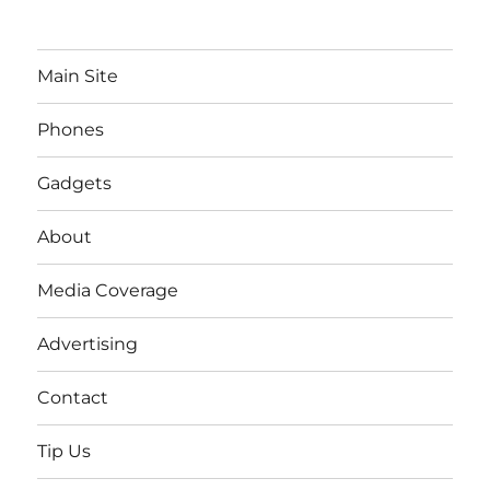
Main Site
Phones
Gadgets
About
Media Coverage
Advertising
Contact
Tip Us