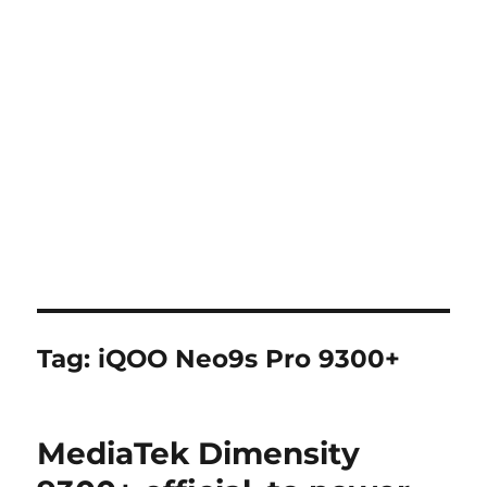
Tag:
iQOO Neo9s Pro 9300+
MediaTek Dimensity