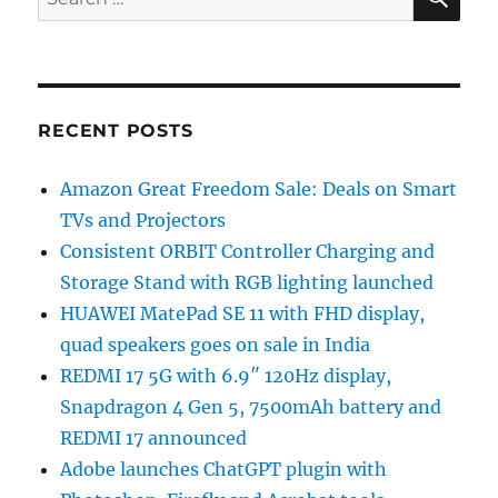
for:
RECENT POSTS
Amazon Great Freedom Sale: Deals on Smart
TVs and Projectors
Consistent ORBIT Controller Charging and
Storage Stand with RGB lighting launched
HUAWEI MatePad SE 11 with FHD display,
quad speakers goes on sale in India
REDMI 17 5G with 6.9″ 120Hz display,
Snapdragon 4 Gen 5, 7500mAh battery and
REDMI 17 announced
Adobe launches ChatGPT plugin with