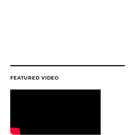
FEATURED VIDEO