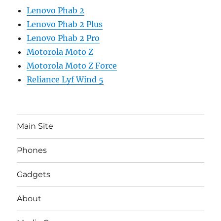
Lenovo Phab 2
Lenovo Phab 2 Plus
Lenovo Phab 2 Pro
Motorola Moto Z
Motorola Moto Z Force
Reliance Lyf Wind 5
Main Site
Phones
Gadgets
About