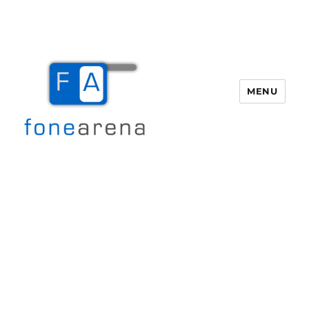
MENU
Fone Arena