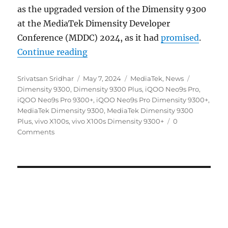
as the upgraded version of the Dimensity 9300
at the MediaTek Dimensity Developer
Conference (MDDC) 2024, as it had
promised
.
“MediaTek Dimensity 9300+ officia
Continue reading
Author
Posted
Categories
Tags
Srivatsan Sridhar
May 7, 2024
MediaTek
,
News
on
Dimensity 9300
,
Dimensity 9300 Plus
,
iQOO Neo9s Pro
,
iQOO Neo9s Pro 9300+
,
iQOO Neo9s Pro Dimensity 9300+
,
MediaTek Dimensity 9300
,
MediaTek Dimensity 9300
Plus
,
vivo X100s
,
vivo X100s Dimensity 9300+
0
Comments