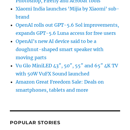
Photoshop, Firefly and Acrobat tools
Xiaomi India launches ‘Mijia by Xiaomi’ sub-
brand
OpenAI rolls out GPT-5.6 Sol improvements,
expands GPT-5.6 Luna access for free users
OpenAI’s new AI device said to be a
doughnut-shaped smart speaker with
moving parts
Vu Glo MiniLED 43″, 50″, 55″ and 65″ 4K TV
with 50W VuFX Sound launched
Amazon Great Freedom Sale: Deals on
smartphones, tablets and more
POPULAR STORIES