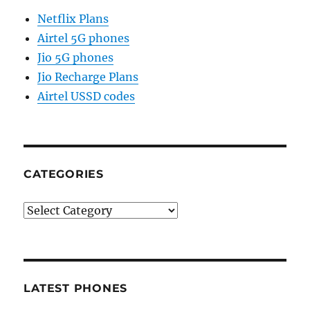
Netflix Plans
Airtel 5G phones
Jio 5G phones
Jio Recharge Plans
Airtel USSD codes
CATEGORIES
Categories
LATEST PHONES