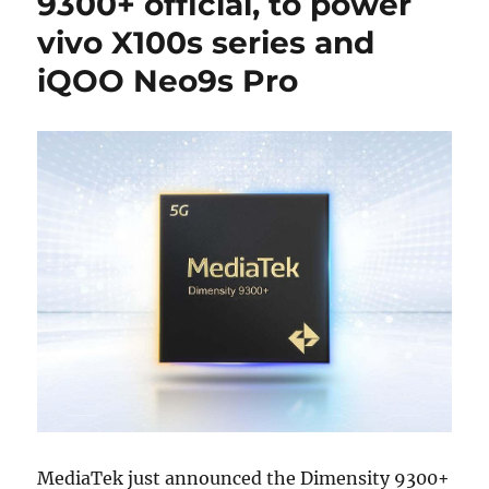
9300+ official, to power
vivo X100s series and
iQOO Neo9s Pro
MediaTek just announced the Dimensity 9300+