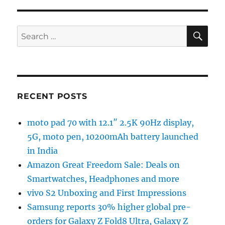
SE
Search
for:
RECENT POSTS
moto pad 70 with 12.1″ 2.5K 90Hz display,
5G, moto pen, 10200mAh battery launched
in India
Amazon Great Freedom Sale: Deals on
Smartwatches, Headphones and more
vivo S2 Unboxing and First Impressions
Samsung reports 30% higher global pre-
orders for Galaxy Z Fold8 Ultra, Galaxy Z