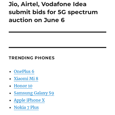
Jio, Airtel, Vodafone Idea
Next
post:
submit bids for 5G spectrum
auction on June 6
TRENDING PHONES
OnePlus 6
Xiaomi Mi 8
Honor 10
Samsung Galaxy S9
Apple iPhone X
Nokia 7 Plus