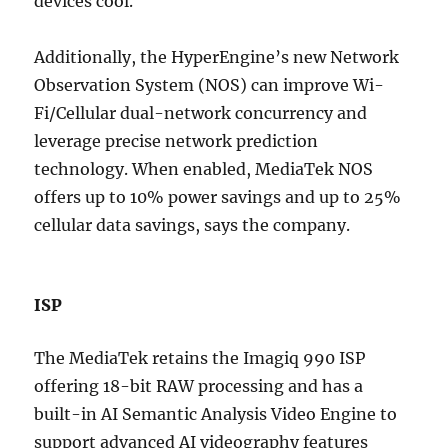
devices cool.
Additionally, the HyperEngine’s new Network
Observation System (NOS) can improve Wi-
Fi/Cellular dual-network concurrency and
leverage precise network prediction
technology. When enabled, MediaTek NOS
offers up to 10% power savings and up to 25%
cellular data savings, says the company.
ISP
The MediaTek retains the Imagiq 990 ISP
offering 18-bit RAW processing and has a
built-in AI Semantic Analysis Video Engine to
support advanced AI videography features