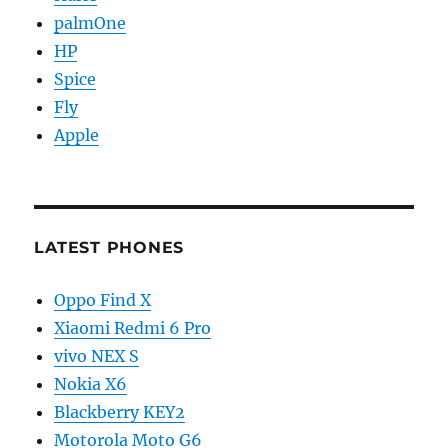
palmOne
HP
Spice
Fly
Apple
LATEST PHONES
Oppo Find X
Xiaomi Redmi 6 Pro
vivo NEX S
Nokia X6
Blackberry KEY2
Motorola Moto G6