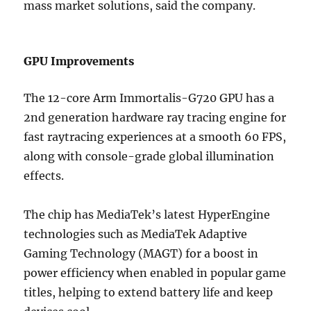
mass market solutions, said the company.
GPU Improvements
The 12-core Arm Immortalis-G720 GPU has a
2nd generation hardware ray tracing engine for
fast raytracing experiences at a smooth 60 FPS,
along with console-grade global illumination
effects.
The chip has MediaTek’s latest HyperEngine
technologies such as MediaTek Adaptive
Gaming Technology (MAGT) for a boost in
power efficiency when enabled in popular game
titles, helping to extend battery life and keep