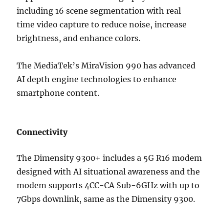
including 16 scene segmentation with real-
time video capture to reduce noise, increase
brightness, and enhance colors.
The MediaTek’s MiraVision 990 has advanced
AI depth engine technologies to enhance
smartphone content.
Connectivity
The Dimensity 9300+ includes a 5G R16 modem
designed with AI situational awareness and the
modem supports 4CC-CA Sub-6GHz with up to
7Gbps downlink, same as the Dimensity 9300.