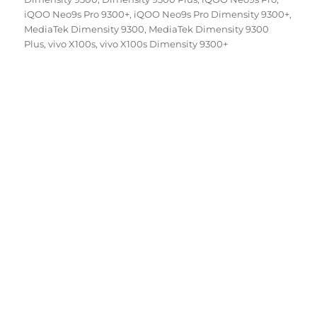
iQOO Neo9s Pro 9300+
,
iQOO Neo9s Pro Dimensity 9300+
,
MediaTek Dimensity 9300
,
MediaTek Dimensity 9300
Plus
,
vivo X100s
,
vivo X100s Dimensity 9300+