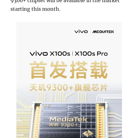
9300+ chipset will be available in the market
starting this month.