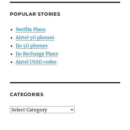
POPULAR STORIES
Netflix Plans
Airtel 5G phones
Jio 5G phones
Jio Recharge Plans
Airtel USSD codes
CATEGORIES
Categories