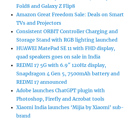
Fold8 and Galaxy Z Flip8
Amazon Great Freedom Sale: Deals on Smart
TVs and Projectors
Consistent ORBIT Controller Charging and
Storage Stand with RGB lighting launched
HUAWEI MatePad SE 11 with FHD display,
quad speakers goes on sale in India
REDMI 17 5G with 6.9″ 120Hz display,
Snapdragon 4 Gen 5, 7500mAh battery and
REDMI 17 announced
Adobe launches ChatGPT plugin with
Photoshop, Firefly and Acrobat tools
Xiaomi India launches ‘Mijia by Xiaomi’ sub-
brand