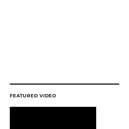
FEATURED VIDEO