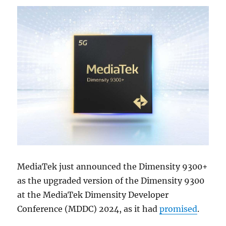
MediaTek just announced the Dimensity 9300+
as the upgraded version of the Dimensity 9300
at the MediaTek Dimensity Developer
Conference (MDDC) 2024, as it had
promised
.