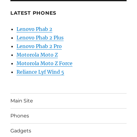
LATEST PHONES
Lenovo Phab 2
Lenovo Phab 2 Plus
Lenovo Phab 2 Pro
Motorola Moto Z
Motorola Moto Z Force
Reliance Lyf Wind 5
Main Site
Phones
Gadgets