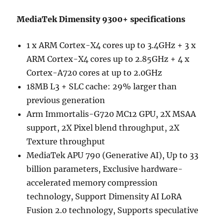
MediaTek Dimensity 9300+ specifications
1 x ARM Cortex-X4 cores up to 3.4GHz + 3 x
ARM Cortex-X4 cores up to 2.85GHz + 4 x
Cortex-A720 cores at up to 2.0GHz
18MB L3 + SLC cache: 29% larger than
previous generation
Arm Immortalis-G720 MC12 GPU, 2X MSAA
support, 2X Pixel blend throughput, 2X
Texture throughput
MediaTek APU 790 (Generative AI), Up to 33
billion parameters, Exclusive hardware-
accelerated memory compression
technology, Support Dimensity AI LoRA
Fusion 2.0 technology, Supports speculative