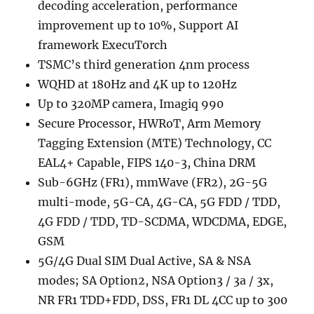
decoding acceleration, performance
improvement up to 10%, Support AI
framework ExecuTorch
TSMC’s third generation 4nm process
WQHD at 180Hz and 4K up to 120Hz
Up to 320MP camera, Imagiq 990
Secure Processor, HWRoT, Arm Memory
Tagging Extension (MTE) Technology, CC
EAL4+ Capable, FIPS 140-3, China DRM
Sub-6GHz (FR1), mmWave (FR2), 2G-5G
multi-mode, 5G-CA, 4G-CA, 5G FDD / TDD,
4G FDD / TDD, TD-SCDMA, WDCDMA, EDGE,
GSM
5G/4G Dual SIM Dual Active, SA & NSA
modes; SA Option2, NSA Option3 / 3a / 3x,
NR FR1 TDD+FDD, DSS, FR1 DL 4CC up to 300