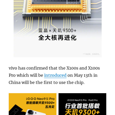
vivo has confirmed that the X100s and X100s
Pro which will be
introduced
on May 13th in
China will be the first to use the chip.