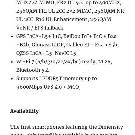
MHz 4×4 MIMO, FR2 DL 4CC up to 400MHz,
256QAM FR1 UL 2CC 2×2 MIMO, 256QAM NR
UL 2CC, R16 UL Enhancement, 256QAM
VoNR / EPS fallback
GPS L1CA+L5+ L1C, BeiDou B1I+ B1C + B2a
+B2b, Glonass L1OF, Galileo E1 + E5a +E5b,
QZSS L1CA+ L5, NavIC L5
Wi-Fi 7 (a/b/g/n/ac/ax/be) ready, 2T2R,
Bluetooth 5.4
Supports LPDDR5T memory up to
9600Mbps,UFS 4.0 + MCQ
Availability
The first smartphones featuring the Dimensity