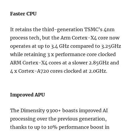
Faster CPU
It retains the third-generation TSMC’s 4nm
process tech, but the Arm Cortex-X4 core now
operates at up to 3.4 GHz compared to 3.25GHz
while retaining 3 x performance core clocked
ARM Cortex-X4 cores at a slower 2.85GHz and
4 x Cortex-A720 cores clocked at 2.0GHz.
Improved APU
The Dimensity 9300+ boasts improved AI
processing over the previous generation,
thanks to up to 10% performance boost in