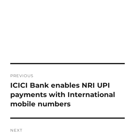
Post
PREVIOUS
navigation
ICICI Bank enables NRI UPI
Previous
post:
payments with International
mobile numbers
NEXT