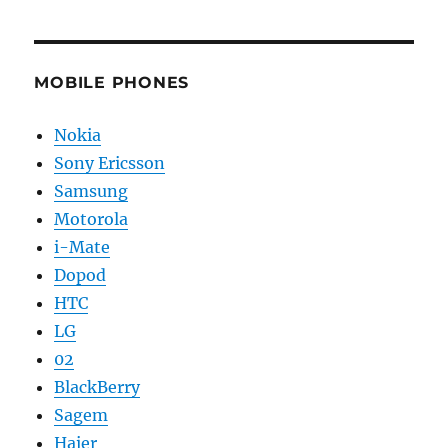
MOBILE PHONES
Nokia
Sony Ericsson
Samsung
Motorola
i-Mate
Dopod
HTC
LG
02
BlackBerry
Sagem
Haier