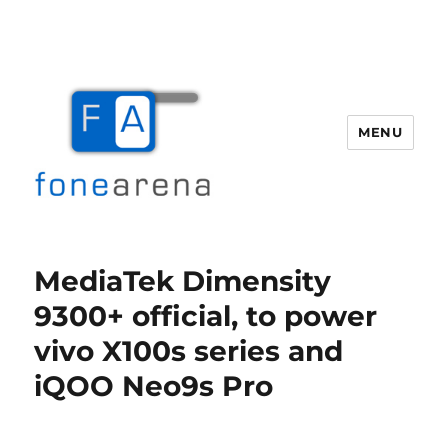
MENU
Fone Arena
MediaTek Dimensity
9300+ official, to power
vivo X100s series and
iQOO Neo9s Pro