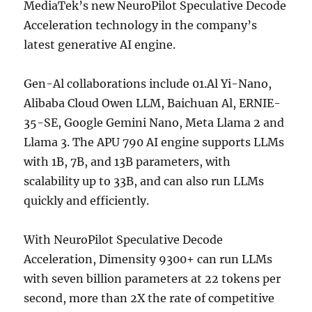
MediaTek’s new NeuroPilot Speculative Decode
Acceleration technology in the company’s
latest generative AI engine.
Gen-Al collaborations include 01.Al Yi-Nano,
Alibaba Cloud Owen LLM, Baichuan Al, ERNIE-
35-SE, Google Gemini Nano, Meta Llama 2 and
Llama 3. The APU 790 AI engine supports LLMs
with 1B, 7B, and 13B parameters, with
scalability up to 33B, and can also run LLMs
quickly and efficiently.
With NeuroPilot Speculative Decode
Acceleration, Dimensity 9300+ can run LLMs
with seven billion parameters at 22 tokens per
second, more than 2X the rate of competitive