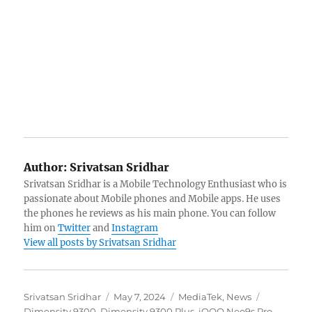
Author:
Srivatsan Sridhar
Srivatsan Sridhar is a Mobile Technology Enthusiast who is
passionate about Mobile phones and Mobile apps. He uses
the phones he reviews as his main phone. You can follow
him on
Twitter
and
Instagram
View all posts by Srivatsan Sridhar
Author
Posted
Categories
Tags
Srivatsan Sridhar
May 7, 2024
MediaTek
,
News
on
Dimensity 9300
,
Dimensity 9300 Plus
,
iQOO Neo9s Pro
,