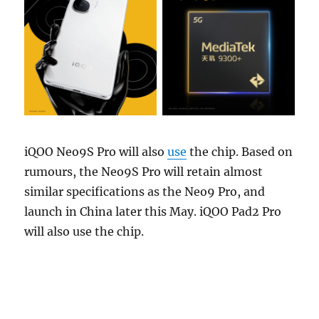
iQOO Neo9S Pro will also
use
the chip. Based on
rumours, the Neo9S Pro will retain almost
similar specifications as the Neo9 Pro, and
launch in China later this May. iQOO Pad2 Pro
will also use the chip.