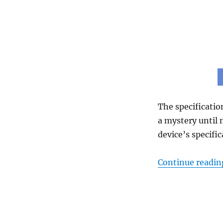
The specificatio
a mystery until
device’s specific
Continue readin