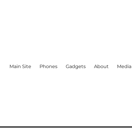
Main Site
Phones
Gadgets
About
Media