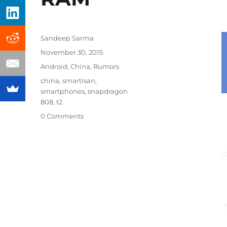
Author
Sandeep Sarma
Posted
November 30, 2015
on
Categories
Android
,
China
,
Rumors
Tags
china
,
smartisan
,
smartphones
,
snapdragon
808
,
t2
0 Comments