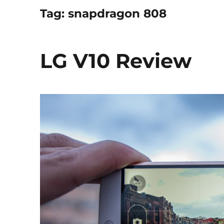
Tag:
snapdragon 808
LG V10 Review