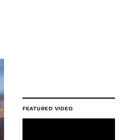
FEATURED VIDEO