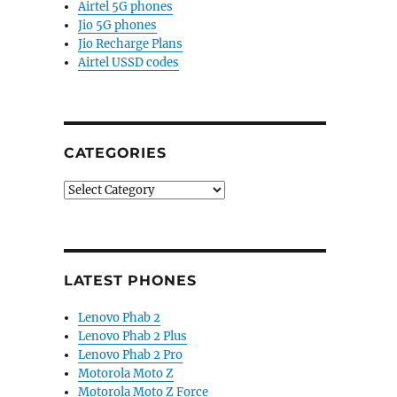
Airtel 5G phones
Jio 5G phones
Jio Recharge Plans
Airtel USSD codes
CATEGORIES
Categories
LATEST PHONES
Lenovo Phab 2
Lenovo Phab 2 Plus
Lenovo Phab 2 Pro
Motorola Moto Z
Motorola Moto Z Force