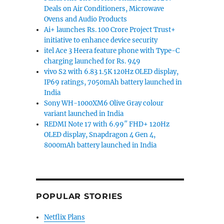
Deals on Air Conditioners, Microwave
Ovens and Audio Products
Ai+ launches Rs. 100 Crore Project Trust+
initiative to enhance device security
itel Ace 3 Heera feature phone with Type-C
charging launched for Rs. 949
vivo S2 with 6.83 1.5K 120Hz OLED display,
IP69 ratings, 7050mAh battery launched in
India
Sony WH-1000XM6 Olive Gray colour
variant launched in India
REDMI Note 17 with 6.99″ FHD+ 120Hz
OLED display, Snapdragon 4 Gen 4,
8000mAh battery launched in India
POPULAR STORIES
Netflix Plans