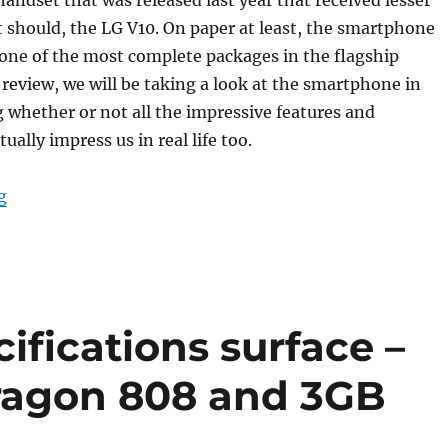
t should, the LG V10. On paper at least, the smartphone
one of the most complete packages in the flagship
s review, we will be taking a look at the smartphone in
g whether or not all the impressive features and
tually impress us in real life too.
“LG V10 Review”
g
ifications surface –
ragon 808 and 3GB