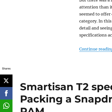
attention than i
seemed to offer 
category. In thi
detail and seein
specifications ac
Continue readin
Shares
Smartisan T2 spec
Packing a Snapd
RAM