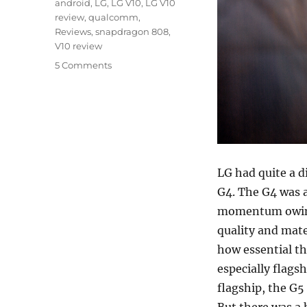
Tags
android
,
LG
,
LG V10
,
LG V10
review
,
qualcomm
,
Reviews
,
snapdragon 808
,
V10 review
5 Comments
LG had quite a d
G4. The G4 was a
momentum owing 
quality and mate
how essential th
especially flags
flagship, the G5
But there was a 