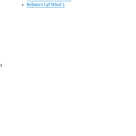
Reliance Lyf Wind 5
n
pdragon 808 and 3GB RAM”