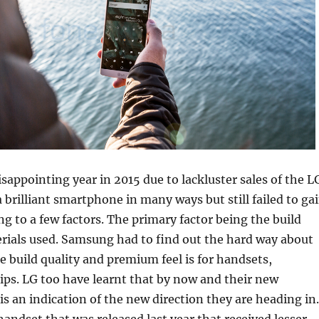
isappointing year in 2015 due to lackluster sales of the L
 brilliant smartphone in many ways but still failed to ga
to a few factors. The primary factor being the build
rials used. Samsung had to find out the hard way about
e build quality and premium feel is for handsets,
hips. LG too have learnt that by now and their new
 is an indication of the new direction they are heading in.
handset that was released last year that received lesser