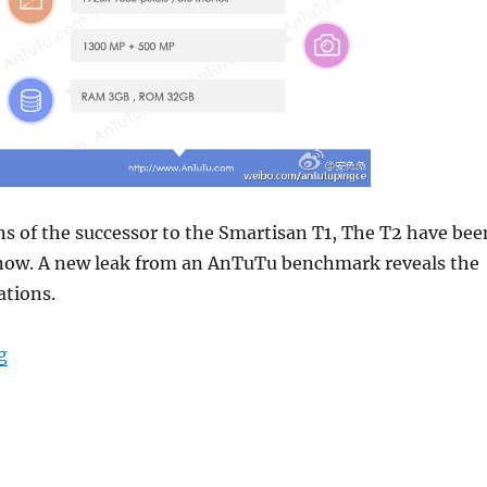
ns of the successor to the Smartisan T1, The T2 have bee
 now. A new leak from an AnTuTu benchmark reveals the
ations.
“Smartisan T2 specifications surface – Packing a Sna
g