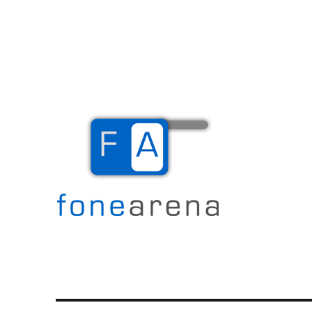
The Mobile Blog
Fone Arena