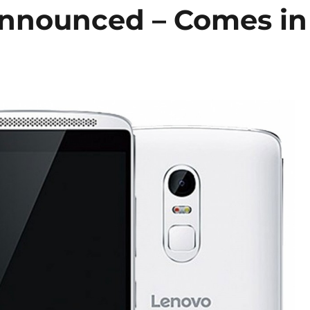
Announced – Comes in