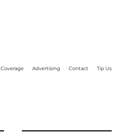
 Coverage
Advertising
Contact
Tip Us