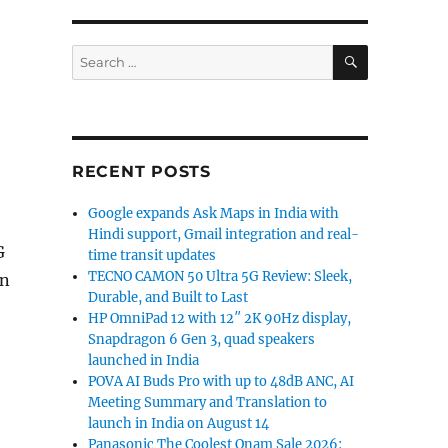
SEARCH
Search
for:
RECENT POSTS
Google expands Ask Maps in India with
Hindi support, Gmail integration and real-
G
time transit updates
TECNO CAMON 50 Ultra 5G Review: Sleek,
in
Durable, and Built to Last
HP OmniPad 12 with 12″ 2K 90Hz display,
Snapdragon 6 Gen 3, quad speakers
launched in India
POVA AI Buds Pro with up to 48dB ANC, AI
Meeting Summary and Translation to
launch in India on August 14
Panasonic The Coolest Onam Sale 2026: