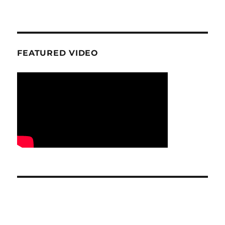
FEATURED VIDEO