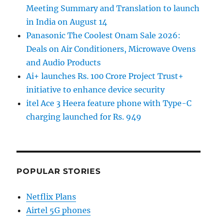
Meeting Summary and Translation to launch
in India on August 14
Panasonic The Coolest Onam Sale 2026:
Deals on Air Conditioners, Microwave Ovens
and Audio Products
Ai+ launches Rs. 100 Crore Project Trust+
initiative to enhance device security
itel Ace 3 Heera feature phone with Type-C
charging launched for Rs. 949
POPULAR STORIES
Netflix Plans
Airtel 5G phones