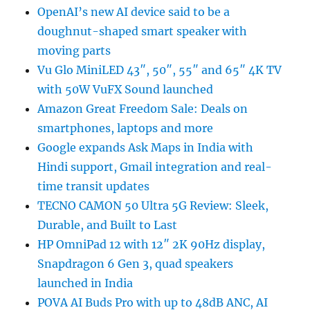
OpenAI’s new AI device said to be a
doughnut-shaped smart speaker with
moving parts
Vu Glo MiniLED 43″, 50″, 55″ and 65″ 4K TV
with 50W VuFX Sound launched
Amazon Great Freedom Sale: Deals on
smartphones, laptops and more
Google expands Ask Maps in India with
Hindi support, Gmail integration and real-
time transit updates
TECNO CAMON 50 Ultra 5G Review: Sleek,
Durable, and Built to Last
HP OmniPad 12 with 12″ 2K 90Hz display,
Snapdragon 6 Gen 3, quad speakers
launched in India
POVA AI Buds Pro with up to 48dB ANC, AI