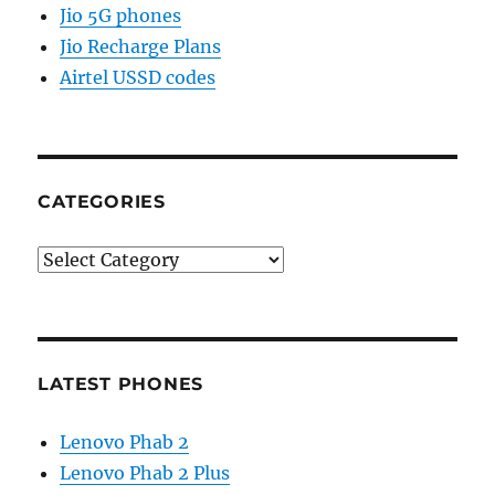
Jio 5G phones
Jio Recharge Plans
Airtel USSD codes
CATEGORIES
Categories
LATEST PHONES
Lenovo Phab 2
Lenovo Phab 2 Plus