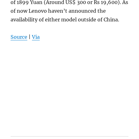
of 1899 Yuan (Around US$ 300 or Rs 19,600). As
of now Lenovo haven’t announced the
availability of either model outside of China.
Source
|
Via