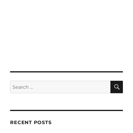
SE
Search
for:
RECENT POSTS