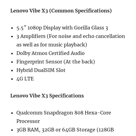
Lenovo Vibe X3 (Common Specifications)
5.5″ 1080p Display with Gorilla Glass 3
3 Amplifiers (For noise and echo cancellation
as well as for music playback)
Dolby Atmos Certified Audio
Fingerprint Sensor (At the back)
Hybrid DualSIM Slot
4G LTE
Lenovo Vibe X3 Specifications
Qualcomm Snapdragon 808 Hexa-Core
Processor
3GB RAM, 32GB or 64GB Storage (128GB