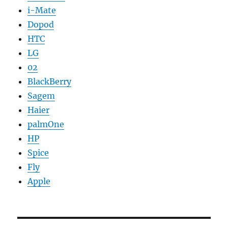
i-Mate
Dopod
HTC
LG
02
BlackBerry
Sagem
Haier
palmOne
HP
Spice
Fly
Apple