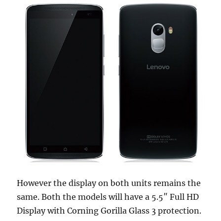
However the display on both units remains the
same. Both the models will have a 5.5″ Full HD
Display with Corning Gorilla Glass 3 protection.