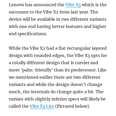
Lenovo has announced the
Vibe X3
which is the
successor to the Vibe X2 from last year. The
device will be available in two different variants
with one end having better features and higher
end specifications.
While the Vibe X2 had a flat rectangular layered
design with rounded edges, the Vibe X3 opts for
a totally different design that is curvier and
more ‘palm-friendly’ than its predecessor. Like
we mentioned earlier there are two different
variants and while the design doesn’t change
much, the internals do change quite a bit. The
variant with slightly inferior specs will likely be
called the
Vibe X3 Lite
(Pictured below).