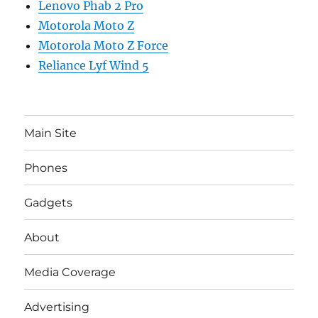
Lenovo Phab 2 Pro
Motorola Moto Z
Motorola Moto Z Force
Reliance Lyf Wind 5
Main Site
Phones
Gadgets
About
Media Coverage
Advertising