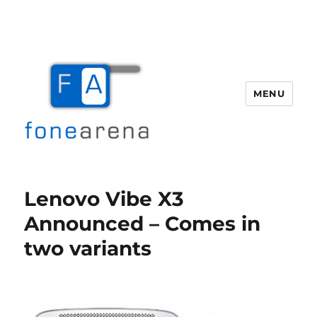
MENU
Fone Arena
Lenovo Vibe X3
Announced – Comes in
two variants