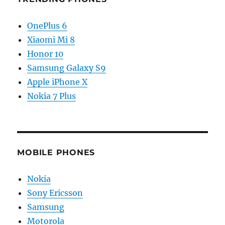
OnePlus 6
Xiaomi Mi 8
Honor 10
Samsung Galaxy S9
Apple iPhone X
Nokia 7 Plus
MOBILE PHONES
Nokia
Sony Ericsson
Samsung
Motorola