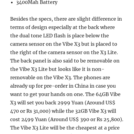
3400Mah Battery
Besides the specs, there are slight difference in
terms of design especially at the back where
the dual tone LED flash is place below the
camera sensor on the Vibe X3 but is placed to
the right of the camera sensor on the X3 Lite.
The back panel is also said to be removable on
the Vibe X3 Lite but looks like it is non-
removable on the Vibe X3. The phones are
already up for pre-order in China in case you
want to get your hands on one. The 64GB Vibe
X3 will set you back 2999 Yuan (Around US$
470 or Rs 31,000) while the 32GB Vibe X3 will
cost 2499 Yuan (Around US$ 390 or Rs 25,800).
The Vibe X3 Lite will be the cheapest at a price