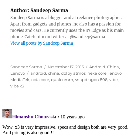
Author:
Sandeep Sarma
Sandeep Sarma is a blogger and a freelance photographer.
Apart from gadgets and phones, he also has a passion for
movies and cars. He currently uses the S7 Edge as his main
phone. Catch him on twitter at @sandeep9sarma
View all posts by Sandeep Sarma
Author
Posted
Categories
Sandeep Sarma
November 17, 2015
Android
,
China
,
Tags
on
Lenovo
android
,
china
,
dolby atmos
,
hexa core
,
lenovo
,
MediaTek
,
octa core
,
qualcomm
,
snapdragon 808
,
vibe
,
vibe x3