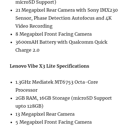
microSD Support)
21 Megapixel Rear Camera with Sony IMX230
Sensor, Phase Detection Autofocus and 4K
Video Recording
8 Megapixel Front Facing Camera
3600mAH Battery with Qualcomm Quick
Charge 2.0
Lenovo Vibe X3 Lite Specifications
1.3GHz Mediatek MT6753 Octa-Core
Processor
2GB RAM, 16GB Storage (microSD Support
upto 128GB)
13 Megapixel Rear Camera
5 Megapixel Front Facing Camera