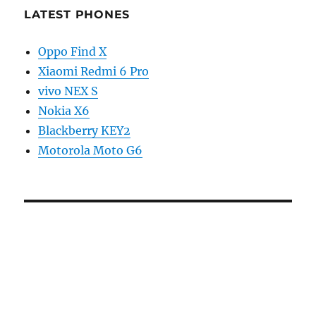
LATEST PHONES
Oppo Find X
Xiaomi Redmi 6 Pro
vivo NEX S
Nokia X6
Blackberry KEY2
Motorola Moto G6