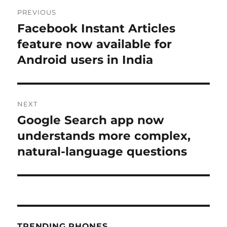
Post
PREVIOUS
navigation
Facebook Instant Articles
Previous
post:
feature now available for
Android users in India
NEXT
Google Search app now
Next
post:
understands more complex,
natural-language questions
TRENDING PHONES