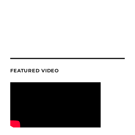
FEATURED VIDEO