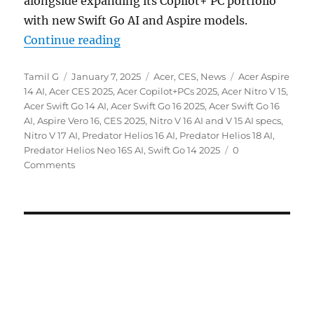
alongside expanding its Copilot+ PC portfolio
with new Swift Go AI and Aspire models.
“Acer Nitro V series, Swift Go, As
Continue reading
Author
Posted
Categories
Tags
Tamil G
January 7, 2025
Acer
,
CES
,
News
Acer Aspire
on
14 AI
,
Acer CES 2025
,
Acer Copilot+PCs 2025
,
Acer Nitro V 15
,
Acer Swift Go 14 AI
,
Acer Swift Go 16 2025
,
Acer Swift Go 16
AI
,
Aspire Vero 16
,
CES 2025
,
Nitro V 16 AI and V 15 AI specs
,
Nitro V 17 AI
,
Predator Helios 16 AI
,
Predator Helios 18 AI
,
Predator Helios Neo 16S AI
,
Swift Go 14 2025
0
Comments