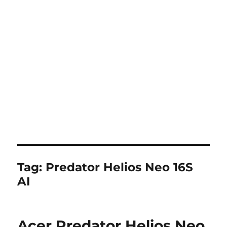
Tag:
Predator Helios Neo 16S
AI
Acer Predator Helios Neo