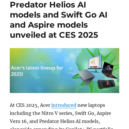
Predator Helios AI
models and Swift Go AI
and Aspire models
unveiled at CES 2025
At CES 2025, Acer
introduced
new laptops
including the Nitro V series, Swift Go, Aspire
Vero 16, and Predator Helios AI models,