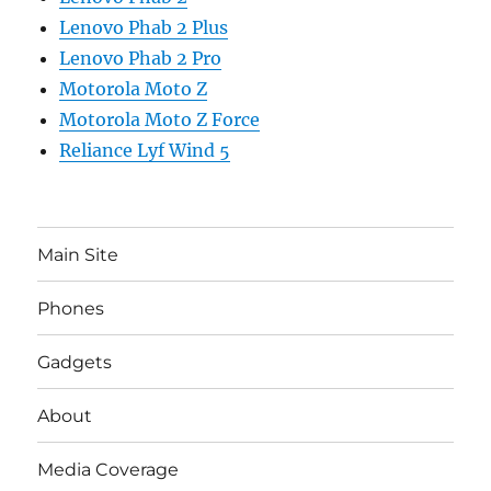
Lenovo Phab 2 Plus
Lenovo Phab 2 Pro
Motorola Moto Z
Motorola Moto Z Force
Reliance Lyf Wind 5
Main Site
Phones
Gadgets
About
Media Coverage