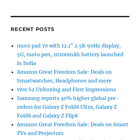
RECENT POSTS
moto pad 70 with 12.1″ 2.5K 90Hz display,
5G, moto pen, 10200mAh battery launched
in India
Amazon Great Freedom Sale: Deals on
Smartwatches, Headphones and more
vivo S2 Unboxing and First Impressions
Samsung reports 30% higher global pre-
orders for Galaxy Z Fold8 Ultra, Galaxy Z
Fold8 and Galaxy Z Flip8
Amazon Great Freedom Sale: Deals on Smart
TVs and Projectors