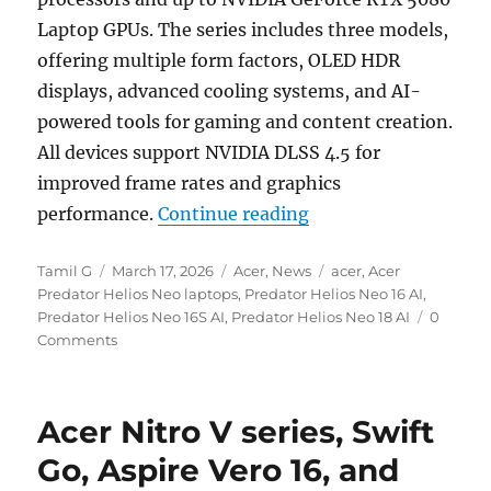
Laptop GPUs. The series includes three models,
offering multiple form factors, OLED HDR
displays, advanced cooling systems, and AI-
powered tools for gaming and content creation.
All devices support NVIDIA DLSS 4.5 for
improved frame rates and graphics
“Acer Predator Helio
performance.
Continue reading
Author
Posted
Categories
Tags
Tamil G
March 17, 2026
Acer
,
News
acer
,
Acer
on
Predator Helios Neo laptops
,
Predator Helios Neo 16 AI
,
Predator Helios Neo 16S AI
,
Predator Helios Neo 18 AI
0
Comments
Acer Nitro V series, Swift
Go, Aspire Vero 16, and