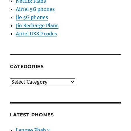
Netflix Plans
Airtel 5G phones
Jio 5G phones
Jio Recharge Plans
Airtel USSD codes
CATEGORIES
Categories
LATEST PHONES
Lenovo Phab 2