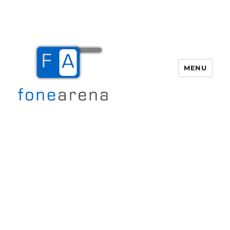
MENU
Fone Arena