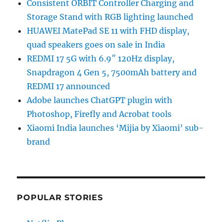
Consistent ORBIT Controller Charging and
Storage Stand with RGB lighting launched
HUAWEI MatePad SE 11 with FHD display,
quad speakers goes on sale in India
REDMI 17 5G with 6.9″ 120Hz display,
Snapdragon 4 Gen 5, 7500mAh battery and
REDMI 17 announced
Adobe launches ChatGPT plugin with
Photoshop, Firefly and Acrobat tools
Xiaomi India launches ‘Mijia by Xiaomi’ sub-
brand
POPULAR STORIES