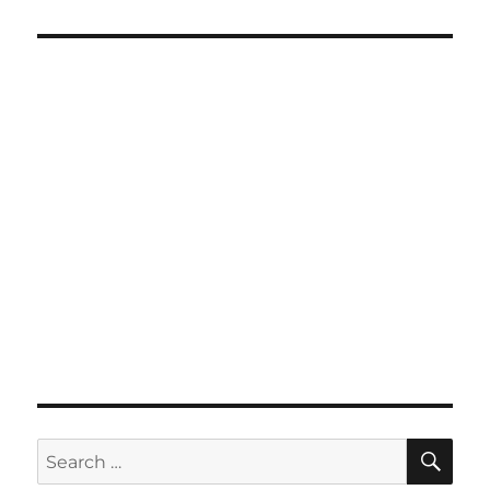
SE
Search
for: