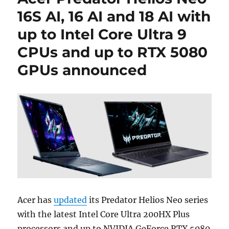
16S AI, 16 AI and 18 AI with
up to Intel Core Ultra 9
CPUs and up to RTX 5080
GPUs announced
Acer has
updated
its Predator Helios Neo series
with the latest Intel Core Ultra 200HX Plus
processors and up to NVIDIA GeForce RTX 5080