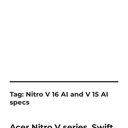
Tag:
Nitro V 16 AI and V 15 AI
specs
Acer Nitro V series, Swift