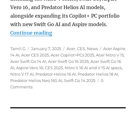
Vero 16, and Predator Helios AI models,
alongside expanding its Copilot+ PC portfolio
with new Swift Go AI and Aspire models.
“Acer Nitro V series, Swift Go, As
Continue reading
Author
Posted
Categories
Tags
Tamil G
January 7, 2025
Acer
,
CES
,
News
Acer Aspire
on
14 AI
,
Acer CES 2025
,
Acer Copilot+PCs 2025
,
Acer Nitro V 15
,
Acer Swift Go 14 AI
,
Acer Swift Go 16 2025
,
Acer Swift Go 16
AI
,
Aspire Vero 16
,
CES 2025
,
Nitro V 16 AI and V 15 AI specs
,
Nitro V 17 AI
,
Predator Helios 16 AI
,
Predator Helios 18 AI
,
Predator Helios Neo 16S AI
,
Swift Go 14 2025
0
Comments