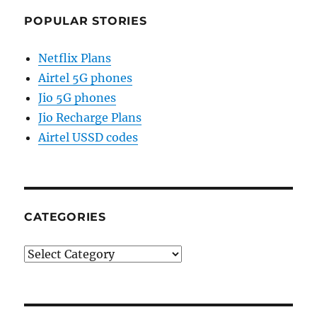
POPULAR STORIES
Netflix Plans
Airtel 5G phones
Jio 5G phones
Jio Recharge Plans
Airtel USSD codes
CATEGORIES
Categories