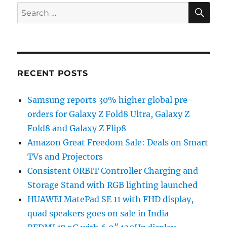
SE
Search
for:
RECENT POSTS
Samsung reports 30% higher global pre-
orders for Galaxy Z Fold8 Ultra, Galaxy Z
Fold8 and Galaxy Z Flip8
Amazon Great Freedom Sale: Deals on Smart
TVs and Projectors
Consistent ORBIT Controller Charging and
Storage Stand with RGB lighting launched
HUAWEI MatePad SE 11 with FHD display,
quad speakers goes on sale in India