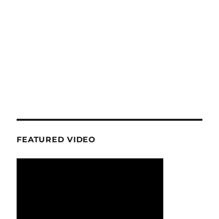
FEATURED VIDEO