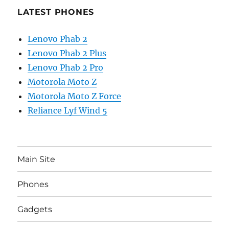
LATEST PHONES
Lenovo Phab 2
Lenovo Phab 2 Plus
Lenovo Phab 2 Pro
Motorola Moto Z
Motorola Moto Z Force
Reliance Lyf Wind 5
Main Site
Phones
Gadgets