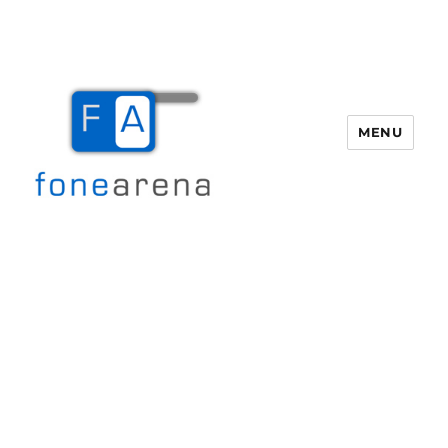
MENU
Fone Arena