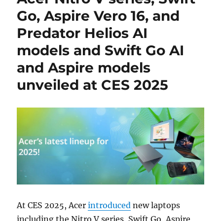
Go, Aspire Vero 16, and
Predator Helios AI
models and Swift Go AI
and Aspire models
unveiled at CES 2025
At CES 2025, Acer
introduced
new laptops
including the Nitro V series, Swift Go, Aspire