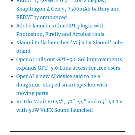
REDMI 17 5G with 6.9″ 120Hz display,
Snapdragon 4 Gen 5, 7500mAh battery and
REDMI 17 announced
Adobe launches ChatGPT plugin with
Photoshop, Firefly and Acrobat tools
Xiaomi India launches ‘Mijia by Xiaomi’ sub-
brand
OpenAI rolls out GPT-5.6 Sol improvements,
expands GPT-5.6 Luna access for free users
OpenAI’s new AI device said to be a
doughnut-shaped smart speaker with
moving parts
Vu Glo MiniLED 43″, 50″, 55″ and 65″ 4K TV
with 50W VuFX Sound launched