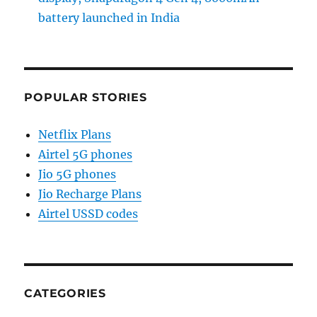
battery launched in India
POPULAR STORIES
Netflix Plans
Airtel 5G phones
Jio 5G phones
Jio Recharge Plans
Airtel USSD codes
CATEGORIES