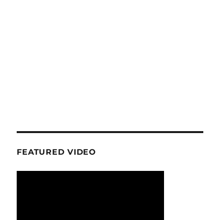
FEATURED VIDEO