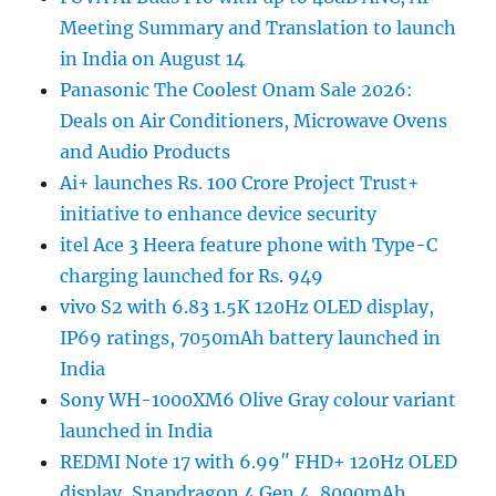
Meeting Summary and Translation to launch
in India on August 14
Panasonic The Coolest Onam Sale 2026:
Deals on Air Conditioners, Microwave Ovens
and Audio Products
Ai+ launches Rs. 100 Crore Project Trust+
initiative to enhance device security
itel Ace 3 Heera feature phone with Type-C
charging launched for Rs. 949
vivo S2 with 6.83 1.5K 120Hz OLED display,
IP69 ratings, 7050mAh battery launched in
India
Sony WH-1000XM6 Olive Gray colour variant
launched in India
REDMI Note 17 with 6.99″ FHD+ 120Hz OLED
display, Snapdragon 4 Gen 4, 8000mAh