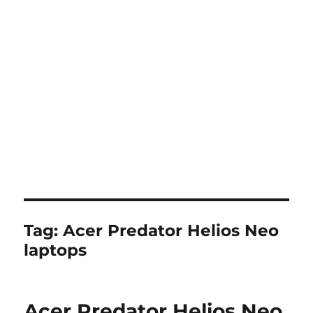
Tag:
Acer Predator Helios Neo
laptops
Acer Predator Helios Neo