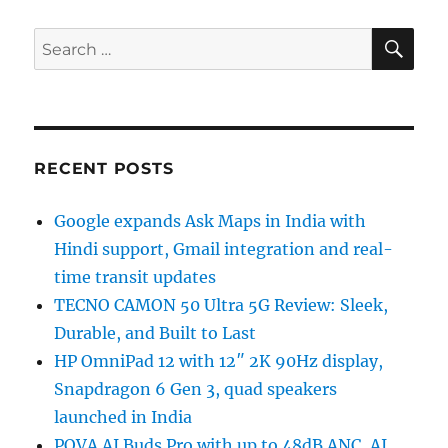
SE
Search
for:
RECENT POSTS
Google expands Ask Maps in India with
Hindi support, Gmail integration and real-
time transit updates
TECNO CAMON 50 Ultra 5G Review: Sleek,
Durable, and Built to Last
HP OmniPad 12 with 12″ 2K 90Hz display,
Snapdragon 6 Gen 3, quad speakers
launched in India
POVA AI Buds Pro with up to 48dB ANC, AI