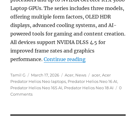
Laptop GPUs. The series includes three models,
offering multiple form factors, OLED HDR
displays, advanced cooling systems, and AI-
powered tools for gaming and content creation.
All devices support NVIDIA DLSS 4.5 for
improved frame rates and graphics
“Acer Predator Helio
performance.
Continue reading
Author
Posted
Categories
Tags
Tamil G
March 17, 2026
Acer
,
News
acer
,
Acer
on
Predator Helios Neo laptops
,
Predator Helios Neo 16 AI
,
Predator Helios Neo 16S AI
,
Predator Helios Neo 18 AI
0
Comments