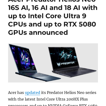
16S AI, 16 AI and 18 AI with
up to Intel Core Ultra 9
CPUs and up to RTX 5080
GPUs announced
Acer has
updated
its Predator Helios Neo series
with the latest Intel Core Ultra 200HX Plus
processors and up to NVIDIA GeForce RTX 5080