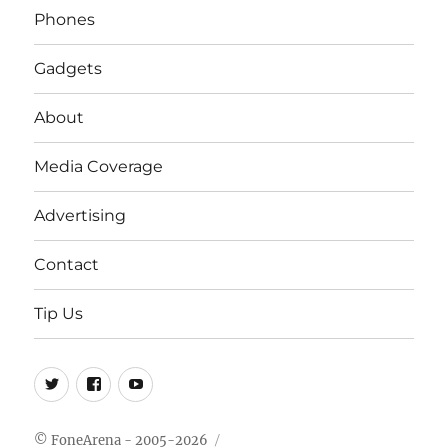
Phones
Gadgets
About
Media Coverage
Advertising
Contact
Tip Us
Twitter
FB
Youtube
© FoneArena - 2005-2026