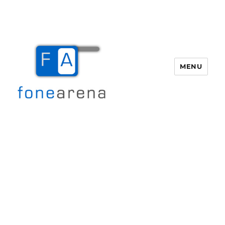
MENU
Fone Arena