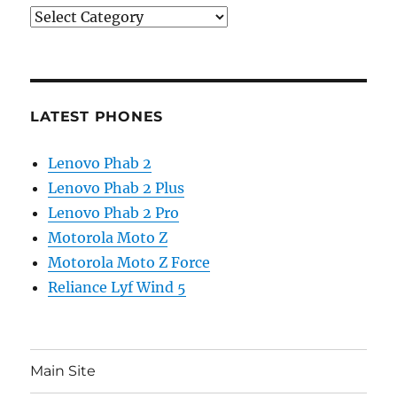
Categories
LATEST PHONES
Lenovo Phab 2
Lenovo Phab 2 Plus
Lenovo Phab 2 Pro
Motorola Moto Z
Motorola Moto Z Force
Reliance Lyf Wind 5
Main Site