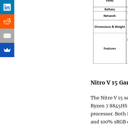
Nitro V 15 G
The Nitro V 15 s
Ryzen 7 8845HS p
processor. Both 
and 100% sRGB c