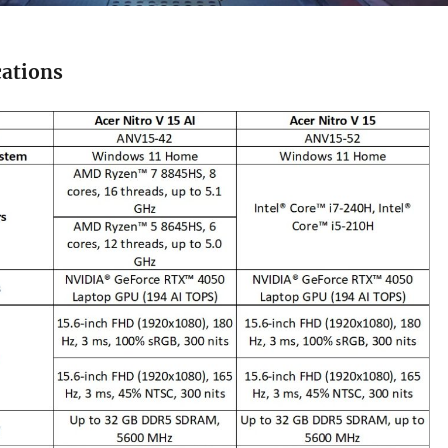
cations