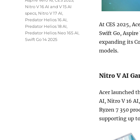
Aspire Vero 16
,
CES 2025
,
Nitro V 16 AI and V 15 AI
specs
,
Nitro V 17 AI
,
Predator Helios 16 AI
,
At CES 2025, Ac
Predator Helios 18 AI
,
Swift Go, Aspire
Predator Helios Neo 16S AI
,
Swift Go 14 2025
expanding its Co
models.
Nitro V AI G
Acer launched th
AI, Nitro V 16 A
Ryzen 7 350 proc
supporting up to