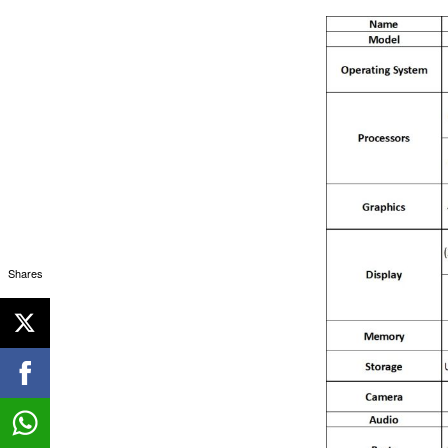
Shares