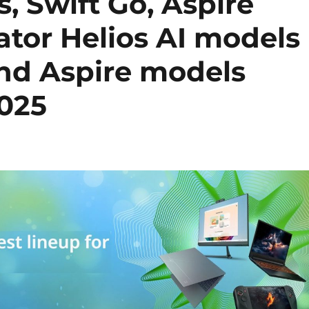
s, Swift Go, Aspire
ator Helios AI models
and Aspire models
2025