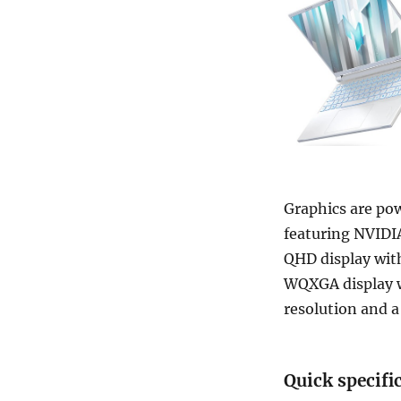
Graphics are po
featuring NVIDIA
QHD display with
WQXGA display w
resolution and a
Quick specifi