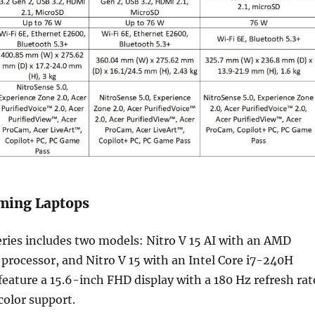
aming Laptops
eries includes two models: Nitro V 15 AI with an AMD
rocessor, and Nitro V 15 with an Intel Core i7-240H
feature a 15.6-inch FHD display with a 180 Hz refresh rat
olor support.