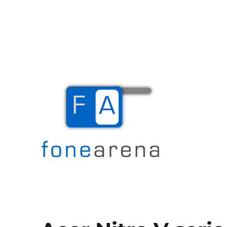
The Mobile Blog
Fone Arena