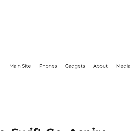
Main Site
Phones
Gadgets
About
Media