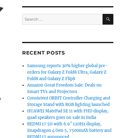
SEARCH
Search
for:
RECENT POSTS
Samsung reports 30% higher global pre-
orders for Galaxy Z Fold8 Ultra, Galaxy Z
Fold8 and Galaxy Z Flip8
Amazon Great Freedom Sale: Deals on
Smart TVs and Projectors
A
Consistent ORBIT Controller Charging and
Storage Stand with RGB lighting launched
HUAWEI MatePad SE 11 with FHD display,
quad speakers goes on sale in India
REDMI 17 5G with 6.9″ 120Hz display,
Snapdragon 4 Gen 5, 7500mAh battery and
REDMI 17 announced