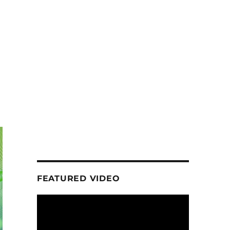
FEATURED VIDEO