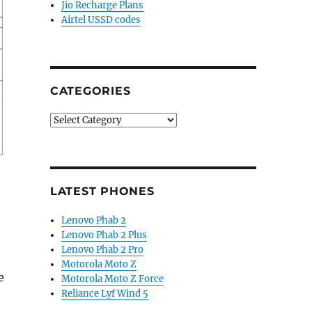
Jio Recharge Plans
Airtel USSD codes
CATEGORIES
Categories
LATEST PHONES
Lenovo Phab 2
Lenovo Phab 2 Plus
Lenovo Phab 2 Pro
Motorola Moto Z
e
Motorola Moto Z Force
Reliance Lyf Wind 5