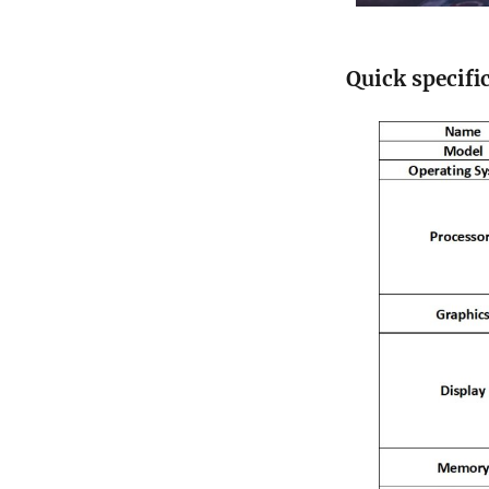
Quick specifi