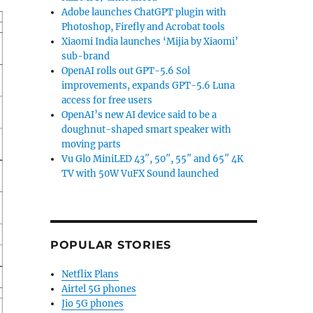
Adobe launches ChatGPT plugin with
Photoshop, Firefly and Acrobat tools
Xiaomi India launches ‘Mijia by Xiaomi’
sub-brand
OpenAI rolls out GPT-5.6 Sol
improvements, expands GPT-5.6 Luna
access for free users
OpenAI’s new AI device said to be a
doughnut-shaped smart speaker with
moving parts
Vu Glo MiniLED 43″, 50″, 55″ and 65″ 4K
TV with 50W VuFX Sound launched
POPULAR STORIES
Netflix Plans
Airtel 5G phones
Jio 5G phones