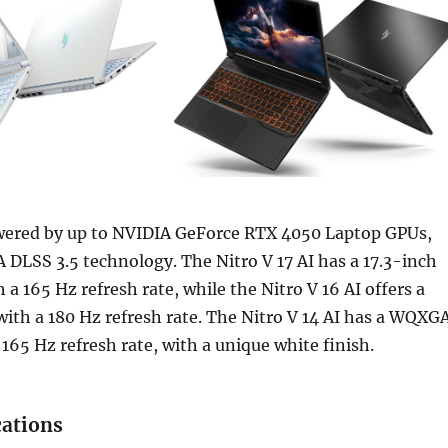
wered by up to NVIDIA GeForce RTX 4050 Laptop GPUs,
 DLSS 3.5 technology. The Nitro V 17 AI has a 17.3-inch
 a 165 Hz refresh rate, while the Nitro V 16 AI offers a
ith a 180 Hz refresh rate. The Nitro V 14 AI has a WQXG
 165 Hz refresh rate, with a unique white finish.
cations