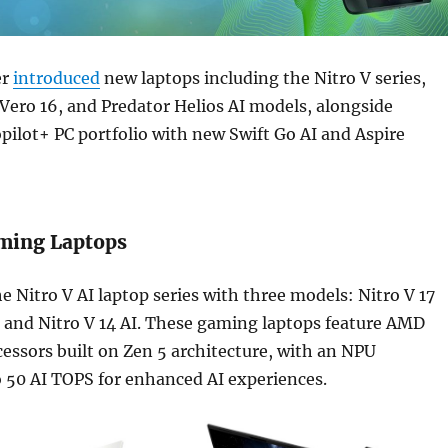
er
introduced
new laptops including the Nitro V series,
 Vero 16, and Predator Helios AI models, alongside
pilot+ PC portfolio with new Swift Go AI and Aspire
aming Laptops
e Nitro V AI laptop series with three models: Nitro V 17
I, and Nitro V 14 AI. These gaming laptops feature AMD
essors built on Zen 5 architecture, with an NPU
 50 AI TOPS for enhanced AI experiences.