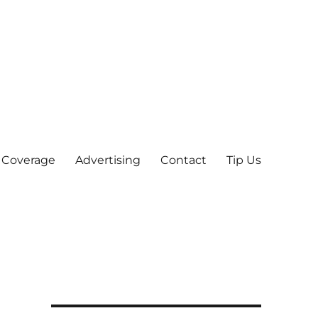
 Coverage
Advertising
Contact
Tip Us