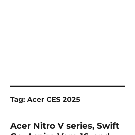
Tag:
Acer CES 2025
Acer Nitro V series, Swift