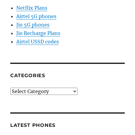
Netflix Plans
Airtel 5G phones
Jio 5G phones
Jio Recharge Plans
Airtel USSD codes
CATEGORIES
Categories
LATEST PHONES