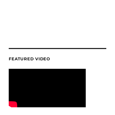
FEATURED VIDEO