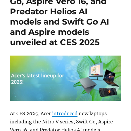
Go, Aspire Vero 16, and
Predator Helios AI
models and Swift Go AI
and Aspire models
unveiled at CES 2025
At CES 2025, Acer
introduced
new laptops
including the Nitro V series, Swift Go, Aspire
Vero 16, and Predator Helios AI models,