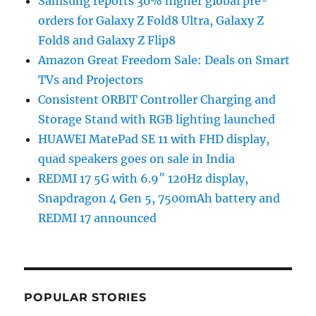
Samsung reports 30% higher global pre-
orders for Galaxy Z Fold8 Ultra, Galaxy Z
Fold8 and Galaxy Z Flip8
Amazon Great Freedom Sale: Deals on Smart
TVs and Projectors
Consistent ORBIT Controller Charging and
Storage Stand with RGB lighting launched
HUAWEI MatePad SE 11 with FHD display,
quad speakers goes on sale in India
REDMI 17 5G with 6.9″ 120Hz display,
Snapdragon 4 Gen 5, 7500mAh battery and
REDMI 17 announced
POPULAR STORIES