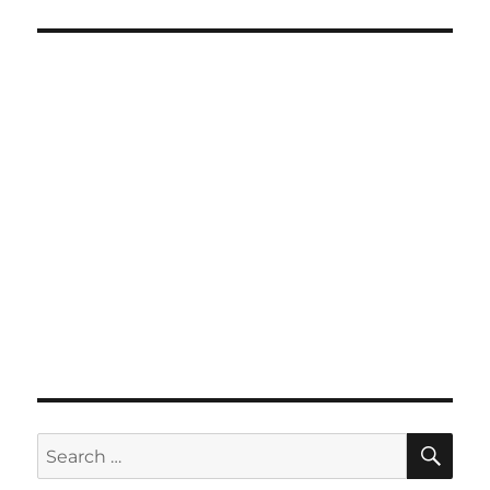
SE
Search
for: