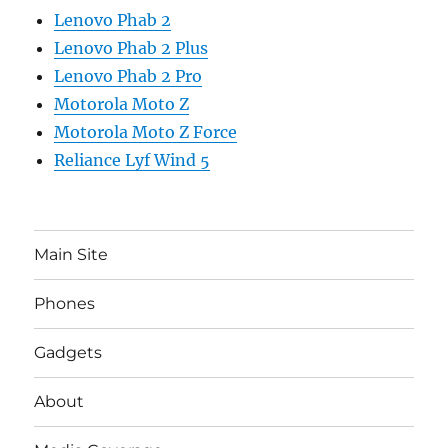
Lenovo Phab 2
Lenovo Phab 2 Plus
Lenovo Phab 2 Pro
Motorola Moto Z
Motorola Moto Z Force
Reliance Lyf Wind 5
Main Site
Phones
Gadgets
About