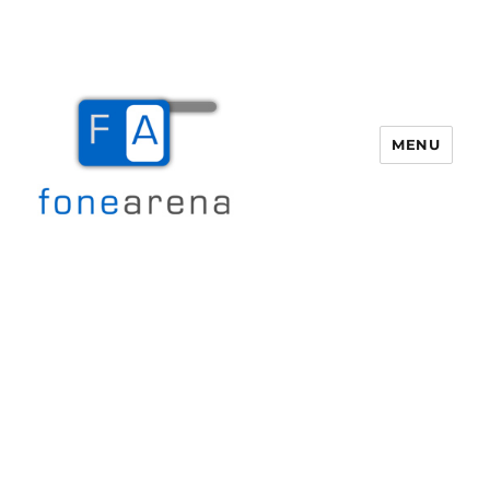
MENU
Fone Arena