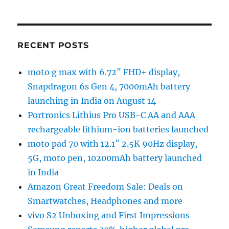
RECENT POSTS
moto g max with 6.72″ FHD+ display,
Snapdragon 6s Gen 4, 7000mAh battery
launching in India on August 14
Portronics Lithius Pro USB-C AA and AAA
rechargeable lithium-ion batteries launched
moto pad 70 with 12.1″ 2.5K 90Hz display,
5G, moto pen, 10200mAh battery launched
in India
Amazon Great Freedom Sale: Deals on
Smartwatches, Headphones and more
vivo S2 Unboxing and First Impressions