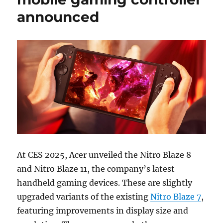
announced
At CES 2025, Acer unveiled the Nitro Blaze 8
and Nitro Blaze 11, the company’s latest
handheld gaming devices. These are slightly
upgraded variants of the existing
Nitro Blaze 7
,
featuring improvements in display size and