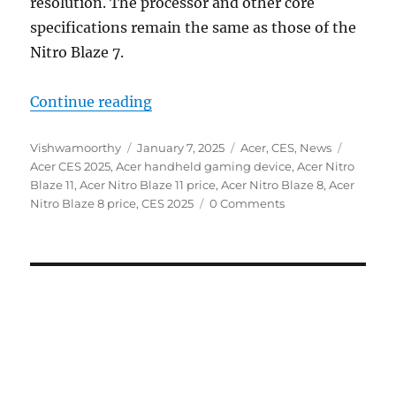
resolution. The processor and other core
specifications remain the same as those of the
Nitro Blaze 7.
“Acer Nitro Blaze 8 and Nitro Bla
Continue reading
Author
Posted
Categories
Tags
Vishwamoorthy
January 7, 2025
Acer
,
CES
,
News
on
Acer CES 2025
,
Acer handheld gaming device
,
Acer Nitro
Blaze 11
,
Acer Nitro Blaze 11 price
,
Acer Nitro Blaze 8
,
Acer
Nitro Blaze 8 price
,
CES 2025
0 Comments