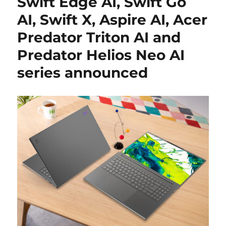
Swift Edge AI, Swift Go
AI, Swift X, Aspire AI, Acer
Predator Triton AI and
Predator Helios Neo AI
series announced