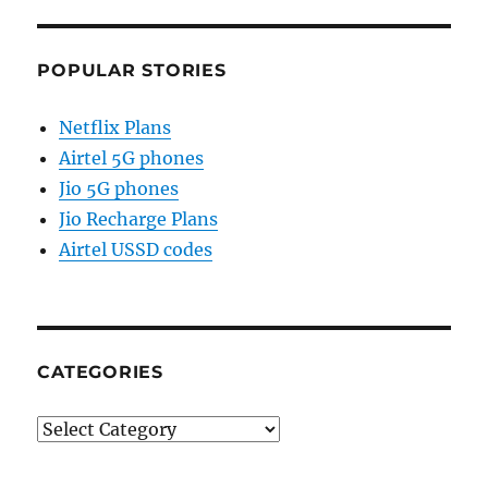
POPULAR STORIES
Netflix Plans
Airtel 5G phones
Jio 5G phones
Jio Recharge Plans
Airtel USSD codes
CATEGORIES
Categories