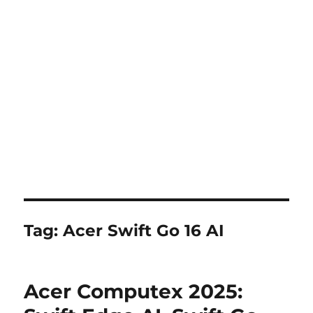
Tag:
Acer Swift Go 16 AI
Acer Computex 2025: