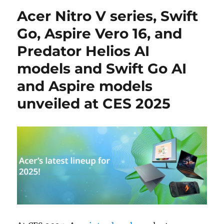
Acer Nitro V series, Swift
Go, Aspire Vero 16, and
Predator Helios AI
models and Swift Go AI
and Aspire models
unveiled at CES 2025