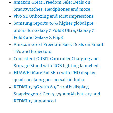
Amazon Great Freedom Sale: Deals on
Smartwatches, Headphones and more
vivo S2 Unboxing and First Impressions
Samsung reports 30% higher global pre-
orders for Galaxy Z Fold8 Ultra, Galaxy Z
Fold8 and Galaxy Z Flip8
Amazon Great Freedom Sale: Deals on Smart
TVs and Projectors
Consistent ORBIT Controller Charging and
Storage Stand with RGB lighting launched
HUAWEI MatePad SE 11 with FHD display,
quad speakers goes on sale in India
REDMI 17 5G with 6.9″ 120Hz display,
Snapdragon 4 Gen 5, 7500mAh battery and
REDMI 17 announced