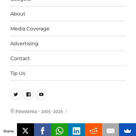
About
Media Coverage
Advertising
Contact
Tip Us
Twitter
FB
Youtube
© FoneArena - 2005-2026
Shares