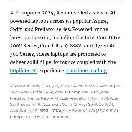
At Computex 2025, Acer unveiled a slew of AI-
powered laptops across its popular Aspire,
Swift, and Predator series. Powered by the
latest processors, including the Intel Core Ultra
200V Series, Core Ultra 9 288V, and Ryzen AI
300 Series, these laptops are promised to
deliver solid AI performance coupled with the
“Acer Comp
Copilot+ PC
experience.
Continue reading
Author
Posted
Categories
Tags
Vishwamoorthy
May 17, 2025
Acer
,
News
Acer Aspire
on
14 AI
,
Acer Aspire 16- AI
,
Acer at Computex 2025
,
Acer
Predator Helios Neo 14 AI
,
Acer Predator Triton 14 AI
,
Acer
Swift Edge 14 AI
,
Acer Swift Go 14 AI
,
Acer Swift Go 16 AI
,
Acer Swift X 14 (SFX14-73G)
,
Acer Swift X 14 AI (SFX14-61G)
,
Computex 2025
0 Comments