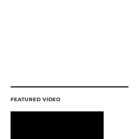
FEATURED VIDEO