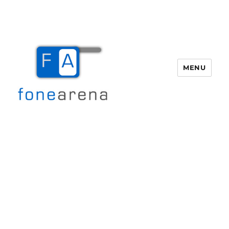
MENU
Fone Arena