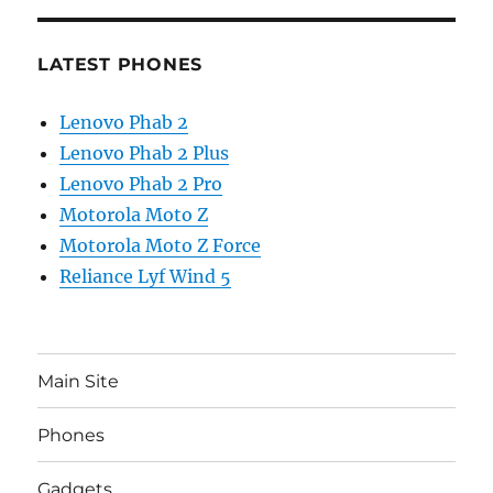
LATEST PHONES
Lenovo Phab 2
Lenovo Phab 2 Plus
Lenovo Phab 2 Pro
Motorola Moto Z
Motorola Moto Z Force
Reliance Lyf Wind 5
Main Site
Phones
Gadgets