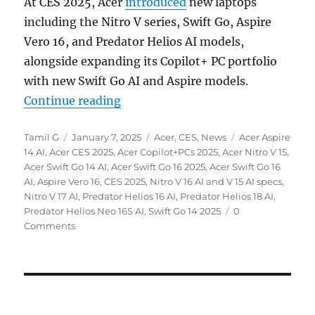
At CES 2025, Acer
introduced
new laptops
including the Nitro V series, Swift Go, Aspire
Vero 16, and Predator Helios AI models,
alongside expanding its Copilot+ PC portfolio
with new Swift Go AI and Aspire models.
“Acer Nitro V series, Swift Go, As
Continue reading
Author
Posted
Categories
Tags
Tamil G
January 7, 2025
Acer
,
CES
,
News
Acer Aspire
on
14 AI
,
Acer CES 2025
,
Acer Copilot+PCs 2025
,
Acer Nitro V 15
,
Acer Swift Go 14 AI
,
Acer Swift Go 16 2025
,
Acer Swift Go 16
AI
,
Aspire Vero 16
,
CES 2025
,
Nitro V 16 AI and V 15 AI specs
,
Nitro V 17 AI
,
Predator Helios 16 AI
,
Predator Helios 18 AI
,
Predator Helios Neo 16S AI
,
Swift Go 14 2025
0
Comments