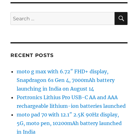
SE
Search
for:
RECENT POSTS
moto g max with 6.72″ FHD+ display,
Snapdragon 6s Gen 4, 7000mAh battery
launching in India on August 14
Portronics Lithius Pro USB-C AA and AAA
rechargeable lithium-ion batteries launched
moto pad 70 with 12.1″ 2.5K 90Hz display,
5G, moto pen, 10200mAh battery launched
in India