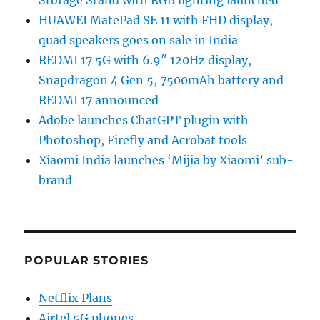
HUAWEI MatePad SE 11 with FHD display,
quad speakers goes on sale in India
REDMI 17 5G with 6.9″ 120Hz display,
Snapdragon 4 Gen 5, 7500mAh battery and
REDMI 17 announced
Adobe launches ChatGPT plugin with
Photoshop, Firefly and Acrobat tools
Xiaomi India launches ‘Mijia by Xiaomi’ sub-
brand
POPULAR STORIES
Netflix Plans
Airtel 5G phones