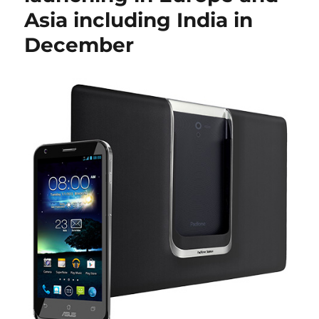
Asia including India in
December