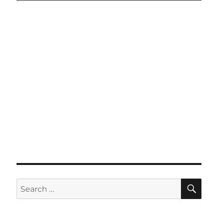
SE
Search
for: