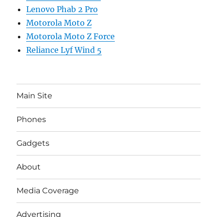
Lenovo Phab 2 Pro
Motorola Moto Z
Motorola Moto Z Force
Reliance Lyf Wind 5
Main Site
Phones
Gadgets
About
Media Coverage
Advertising