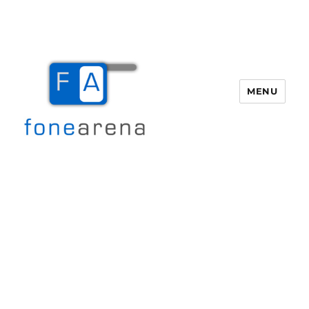
MENU
Fone Arena