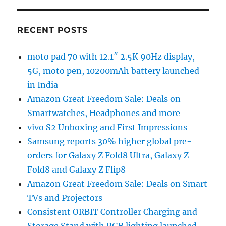
RECENT POSTS
moto pad 70 with 12.1″ 2.5K 90Hz display,
5G, moto pen, 10200mAh battery launched
in India
Amazon Great Freedom Sale: Deals on
Smartwatches, Headphones and more
vivo S2 Unboxing and First Impressions
Samsung reports 30% higher global pre-
orders for Galaxy Z Fold8 Ultra, Galaxy Z
Fold8 and Galaxy Z Flip8
Amazon Great Freedom Sale: Deals on Smart
TVs and Projectors
Consistent ORBIT Controller Charging and
Storage Stand with RGB lighting launched