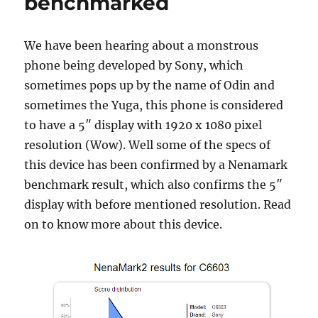
benchmarked
We have been hearing about a monstrous
phone being developed by Sony, which
sometimes pops up by the name of Odin and
sometimes the Yuga, this phone is considered
to have a 5″ display with 1920 x 1080 pixel
resolution (Wow). Well some of the specs of
this device has been confirmed by a Nenamark
benchmark result, which also confirms the 5″
display with before mentioned resolution. Read
on to know more about this device.