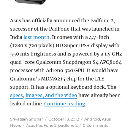
Asus has officially announced the Padfone 2,
successor of the PadFone that was launched in
India
last month
. It comes with a 4.7-inch
(1280 x 720 pixels) HD Super IPS+ display with
550 nits brightness and is powered by a 1.5 GHz
quad-core Qualcomm Snapdragon S4 APQ8064
processor with Adreno 320 GPU. It would have
Qualcomm’s MDM9215 chip for the LTE
support. It has a optional keyboard dock. The
specs
,
images, and the video
have already been
“Asus PadFone 2 off
leaked online.
Continue reading
Author
Posted
Categories
Srivatsan Sridhar
October 18, 2012
Android
,
Asus
,
Tags
on
News
Asus PadFone 2
,
padfone 2
0 Comments