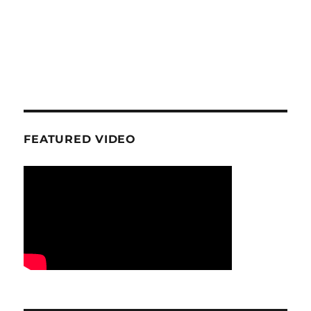
FEATURED VIDEO