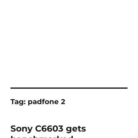
Tag:
padfone 2
Sony C6603 gets