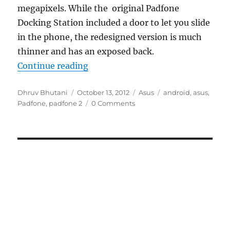
megapixels. While the original Padfone
Docking Station included a door to let you slide
in the phone, the redesigned version is much
thinner and has an exposed back.
“Asus Padfone 2 shows off larger s
Continue reading
Author
Posted
Categories
Tags
Dhruv Bhutani
October 13, 2012
Asus
android
,
asus
,
on
Padfone
,
padfone 2
0 Comments