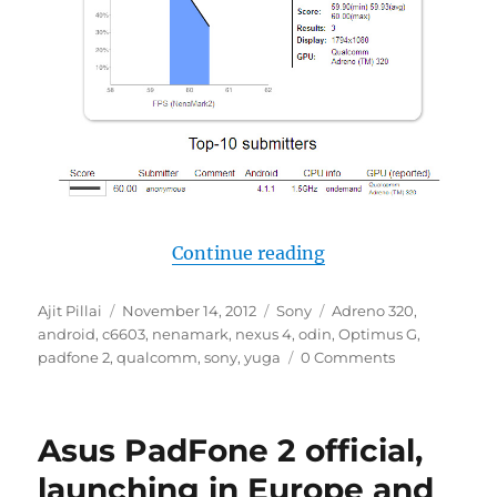
“Sony C6603 gets
Continue reading
Author
Posted
Categories
Tags
Ajit Pillai
November 14, 2012
Sony
Adreno 320
,
on
android
,
c6603
,
nenamark
,
nexus 4
,
odin
,
Optimus G
,
padfone 2
,
qualcomm
,
sony
,
yuga
0 Comments
Asus PadFone 2 official,
launching in Europe and