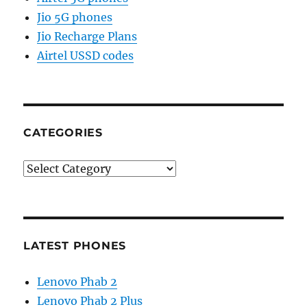
Jio 5G phones
Jio Recharge Plans
Airtel USSD codes
CATEGORIES
Categories
LATEST PHONES
Lenovo Phab 2
Lenovo Phab 2 Plus