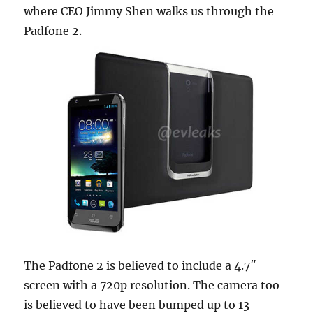
where CEO Jimmy Shen walks us through the
Padfone 2.
The Padfone 2 is believed to include a 4.7″
screen with a 720p resolution. The camera too
is believed to have been bumped up to 13