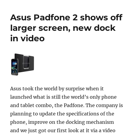
Asus Padfone 2 shows off
larger screen, new dock
in video
Asus took the world by surprise when it
launched what is still the world’s only phone
and tablet combo, the Padfone. The company is
planning to update the specifications of the
phone, improve on the docking mechanism
and we just got our first look at it via a video