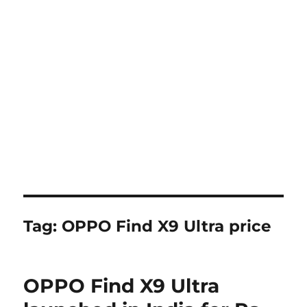
Tag:
OPPO Find X9 Ultra price
OPPO Find X9 Ultra