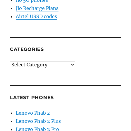
Jio 5G phones
Jio Recharge Plans
Airtel USSD codes
CATEGORIES
Categories
LATEST PHONES
Lenovo Phab 2
Lenovo Phab 2 Plus
Lenovo Phab 2 Pro