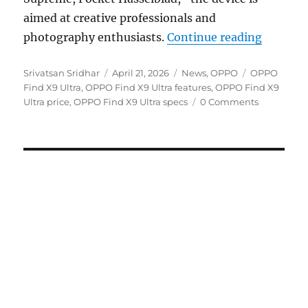
aimed at creative professionals and
“OPPO F
photography enthusiasts.
Continue reading
Author
Posted
Categories
Tags
Srivatsan Sridhar
April 21, 2026
News
,
OPPO
OPPO
on
Find X9 Ultra
,
OPPO Find X9 Ultra features
,
OPPO Find X9
Ultra price
,
OPPO Find X9 Ultra specs
0 Comments