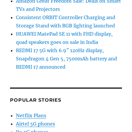
Amazon Great Freedom Sale: Deals on Smart
TVs and Projectors
Consistent ORBIT Controller Charging and
Storage Stand with RGB lighting launched
HUAWEI MatePad SE 11 with FHD display,
quad speakers goes on sale in India
REDMI 17 5G with 6.9″ 120Hz display,
Snapdragon 4 Gen 5, 7500mAh battery and
REDMI 17 announced
POPULAR STORIES
Netflix Plans
Airtel 5G phones