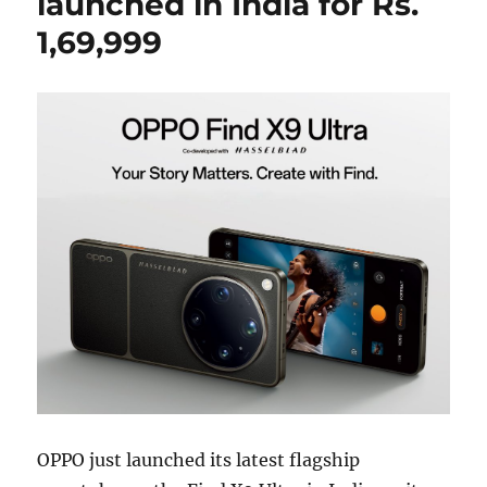
launched in India for Rs.
1,69,999
OPPO just launched its latest flagship