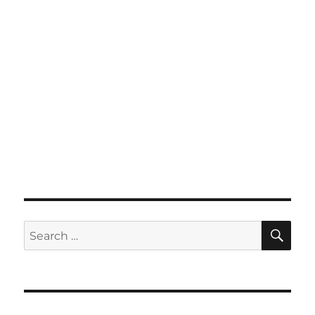
SE
Search
for: