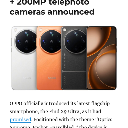
+ 200MP telephoto
cameras announced
OPPO officially introduced its latest flagship
smartphone, the Find X9 Ultra, as it had
promised
. Positioned with the theme “Optics
Supreme, Pocket Hasselblad,” the device is