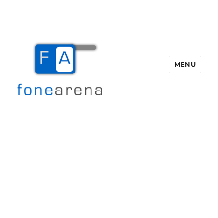
MENU
Fone Arena