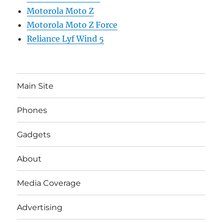
Motorola Moto Z
Motorola Moto Z Force
Reliance Lyf Wind 5
Main Site
Phones
Gadgets
About
Media Coverage
Advertising