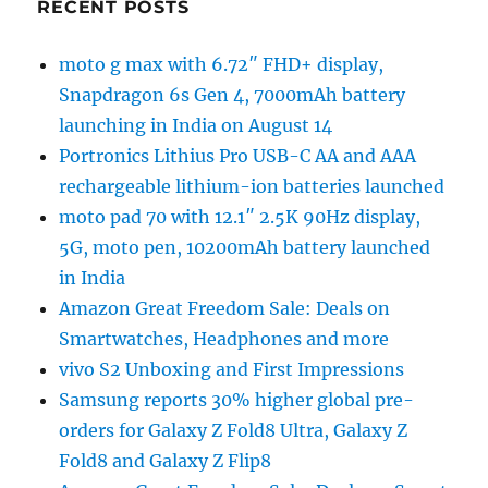
RECENT POSTS
moto g max with 6.72″ FHD+ display,
Snapdragon 6s Gen 4, 7000mAh battery
launching in India on August 14
Portronics Lithius Pro USB-C AA and AAA
rechargeable lithium-ion batteries launched
moto pad 70 with 12.1″ 2.5K 90Hz display,
5G, moto pen, 10200mAh battery launched
in India
Amazon Great Freedom Sale: Deals on
Smartwatches, Headphones and more
vivo S2 Unboxing and First Impressions
Samsung reports 30% higher global pre-
orders for Galaxy Z Fold8 Ultra, Galaxy Z
Fold8 and Galaxy Z Flip8