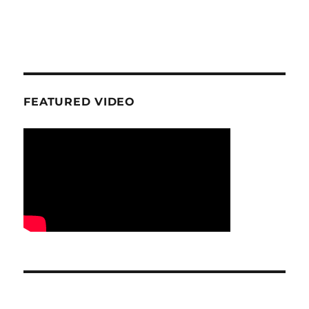
FEATURED VIDEO