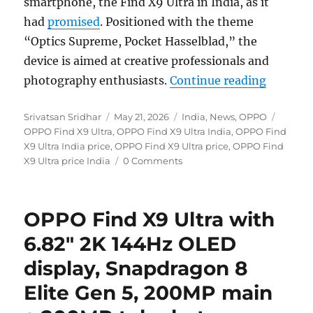
smartphone, the Find X9 Ultra in India, as it
had
promised
. Positioned with the theme
“Optics Supreme, Pocket Hasselblad,” the
device is aimed at creative professionals and
“OPPO Fi
photography enthusiasts.
Continue reading
Author
Posted
Categories
Tags
Srivatsan Sridhar
May 21, 2026
India
,
News
,
OPPO
on
OPPO Find X9 Ultra
,
OPPO Find X9 Ultra India
,
OPPO Find
X9 Ultra India price
,
OPPO Find X9 Ultra price
,
OPPO Find
X9 Ultra price India
0 Comments
OPPO Find X9 Ultra with
6.82″ 2K 144Hz OLED
display, Snapdragon 8
Elite Gen 5, 200MP main