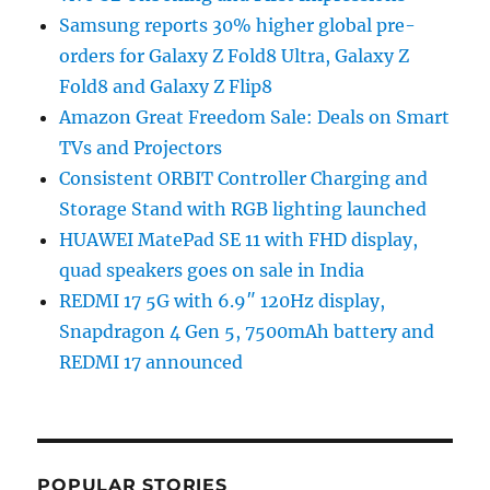
Samsung reports 30% higher global pre-
orders for Galaxy Z Fold8 Ultra, Galaxy Z
Fold8 and Galaxy Z Flip8
Amazon Great Freedom Sale: Deals on Smart
TVs and Projectors
Consistent ORBIT Controller Charging and
Storage Stand with RGB lighting launched
HUAWEI MatePad SE 11 with FHD display,
quad speakers goes on sale in India
REDMI 17 5G with 6.9″ 120Hz display,
Snapdragon 4 Gen 5, 7500mAh battery and
REDMI 17 announced
POPULAR STORIES