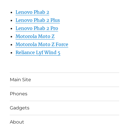
Lenovo Phab 2
Lenovo Phab 2 Plus
Lenovo Phab 2 Pro
Motorola Moto Z
Motorola Moto Z Force
Reliance Lyf Wind 5
Main Site
Phones
Gadgets
About