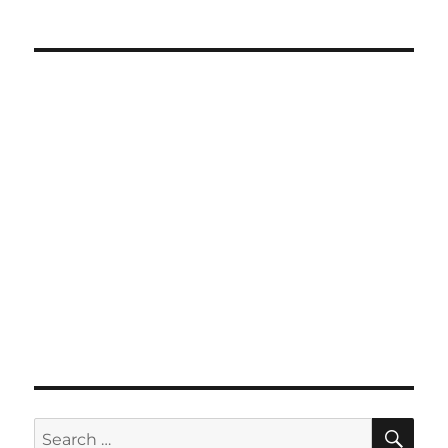
SE
Search