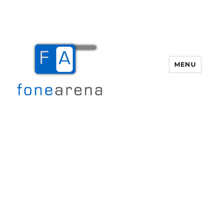
MENU
Fone Arena