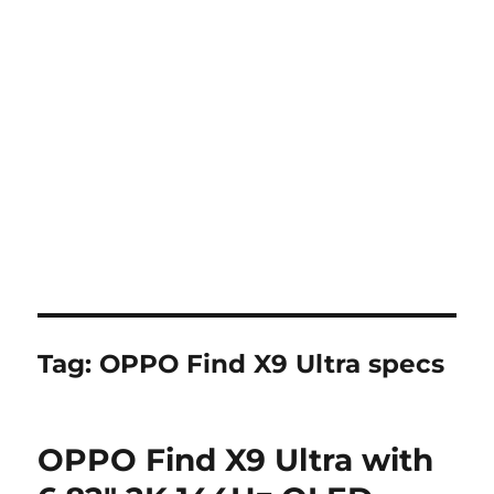
Tag:
OPPO Find X9 Ultra specs
OPPO Find X9 Ultra with