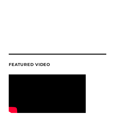
FEATURED VIDEO