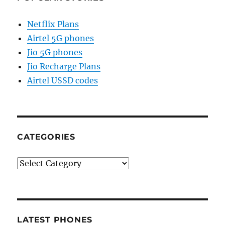
Netflix Plans
Airtel 5G phones
Jio 5G phones
Jio Recharge Plans
Airtel USSD codes
CATEGORIES
Categories
LATEST PHONES