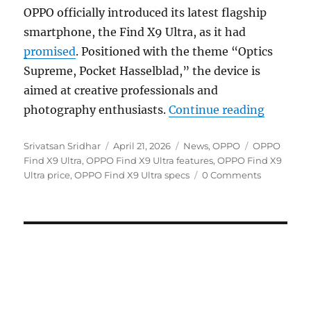
OPPO officially introduced its latest flagship
smartphone, the Find X9 Ultra, as it had
promised
. Positioned with the theme “Optics
Supreme, Pocket Hasselblad,” the device is
aimed at creative professionals and
“OPPO F
photography enthusiasts.
Continue reading
Author
Posted
Categories
Tags
Srivatsan Sridhar
April 21, 2026
News
,
OPPO
OPPO
on
Find X9 Ultra
,
OPPO Find X9 Ultra features
,
OPPO Find X9
Ultra price
,
OPPO Find X9 Ultra specs
0 Comments