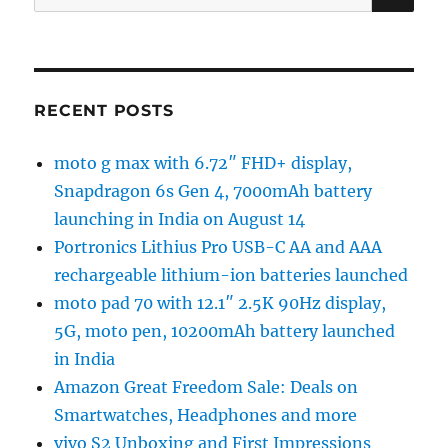
for:
RECENT POSTS
moto g max with 6.72″ FHD+ display,
Snapdragon 6s Gen 4, 7000mAh battery
launching in India on August 14
Portronics Lithius Pro USB-C AA and AAA
rechargeable lithium-ion batteries launched
moto pad 70 with 12.1″ 2.5K 90Hz display,
5G, moto pen, 10200mAh battery launched
in India
Amazon Great Freedom Sale: Deals on
Smartwatches, Headphones and more
vivo S2 Unboxing and First Impressions