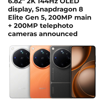
6.82″ 2K 144Hz OLED
display, Snapdragon 8
Elite Gen 5, 200MP main
+ 200MP telephoto
cameras announced