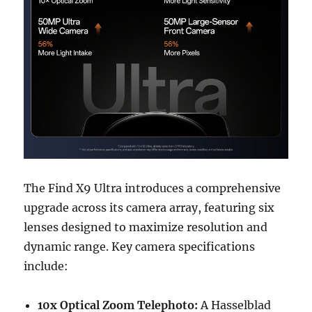
The Find X9 Ultra introduces a comprehensive
upgrade across its camera array, featuring six
lenses designed to maximize resolution and
dynamic range. Key camera specifications
include:
10x Optical Zoom Telephoto:
A Hasselblad