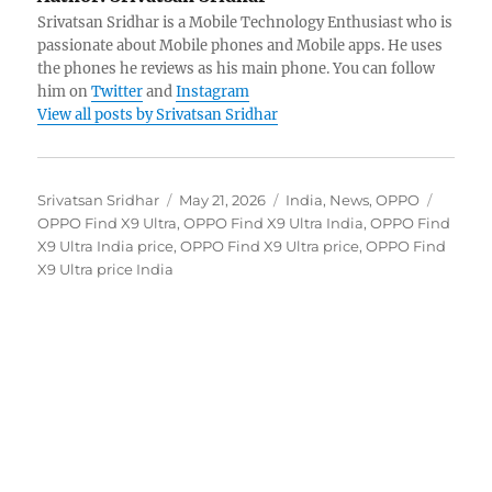
Srivatsan Sridhar is a Mobile Technology Enthusiast who is
passionate about Mobile phones and Mobile apps. He uses
the phones he reviews as his main phone. You can follow
him on
Twitter
and
Instagram
View all posts by Srivatsan Sridhar
Author
Posted
Categories
Tags
Srivatsan Sridhar
May 21, 2026
India
,
News
,
OPPO
on
OPPO Find X9 Ultra
,
OPPO Find X9 Ultra India
,
OPPO Find
X9 Ultra India price
,
OPPO Find X9 Ultra price
,
OPPO Find
X9 Ultra price India