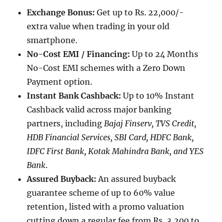
Exchange Bonus:
Get up to Rs. 22,000/-
extra value when trading in your old
smartphone.
No-Cost EMI / Financing:
Up to 24 Months
No-Cost EMI schemes with a Zero Down
Payment option.
Instant Bank Cashback:
Up to 10% Instant
Cashback valid across major banking
partners, including
Bajaj Finserv, TVS Credit,
HDB Financial Services, SBI Card, HDFC Bank,
IDFC First Bank, Kotak Mahindra Bank, and YES
Bank
.
Assured Buyback:
An assured buyback
guarantee scheme of up to 60% value
retention, listed with a promo valuation
cutting down a regular fee from Rs, 3,200 to