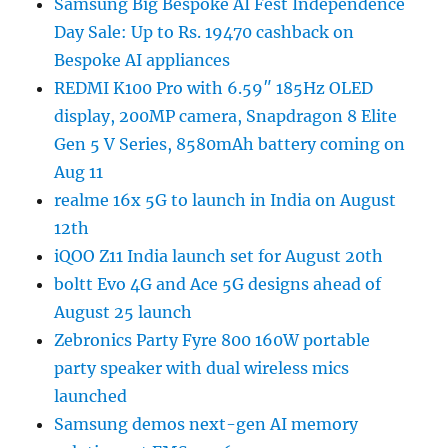
Samsung Big Bespoke AI Fest Independence
Day Sale: Up to Rs. 19470 cashback on
Bespoke AI appliances
REDMI K100 Pro with 6.59″ 185Hz OLED
display, 200MP camera, Snapdragon 8 Elite
Gen 5 V Series, 8580mAh battery coming on
Aug 11
realme 16x 5G to launch in India on August
12th
iQOO Z11 India launch set for August 20th
boltt Evo 4G and Ace 5G designs ahead of
August 25 launch
Zebronics Party Fyre 800 160W portable
party speaker with dual wireless mics
launched
Samsung demos next-gen AI memory