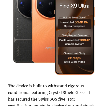
The device is built to withstand rigorous
conditions, featuring Crystal Shield Glass. It
has secured the Swiss SGS five-star
certification for whole-device drop and shock