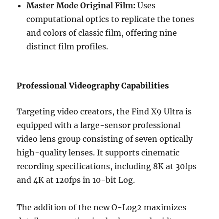
Master Mode Original Film:
Uses
computational optics to replicate the tones
and colors of classic film, offering nine
distinct film profiles.
Professional Videography Capabilities
Targeting video creators, the Find X9 Ultra is
equipped with a large-sensor professional
video lens group consisting of seven optically
high-quality lenses. It supports cinematic
recording specifications, including 8K at 30fps
and 4K at 120fps in 10-bit Log.
The addition of the new O-Log2 maximizes