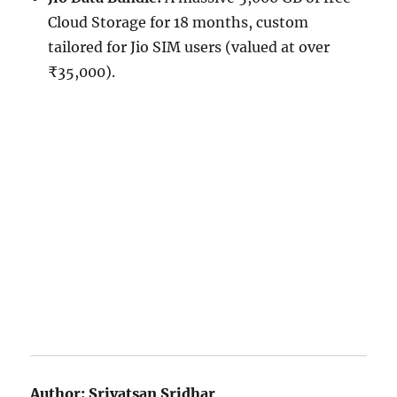
Cloud Storage for 18 months, custom
tailored for Jio SIM users (valued at over
₹35,000).
Author:
Srivatsan Sridhar