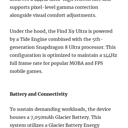
supports pixel-level gamma correction
alongside visual comfort adjustments.
Under the hood, the Find X9 Ultra is powered
by a Tide Engine combined with the 5th-
generation Snapdragon 8 Ultra processor. This
configuration is optimized to maintain a 144Hz
full frame rate for popular MOBA and FPS
mobile games.
Battery and Connectivity
To sustain demanding workloads, the device
houses a 7,050mAh Glacier Battery. This
system utilizes a Glacier Battery Energy