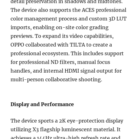
detail preservation in shadows and midtones.
The device also supports the ACES professional
color management process and custom 3D LUT
imports, enabling on-site color grading
previews. To expand its video capabilities,
OPPO collaborated with TILTA to create a
professional ecosystem. This includes support
for professional ND filters, manual focus
handles, and internal HDMI signal output for
multi-person collaborative shooting.
Display and Performance
The device sports a 2K eye-protection display
utilizing X3 flagship luminescent material. It
achieves a 144Hz ultra-high refresh rate and