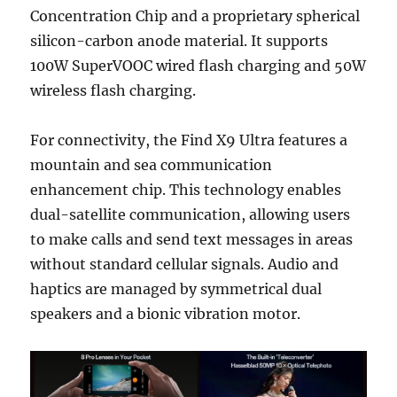
Concentration Chip and a proprietary spherical
silicon-carbon anode material. It supports
100W SuperVOOC wired flash charging and 50W
wireless flash charging.
For connectivity, the Find X9 Ultra features a
mountain and sea communication
enhancement chip. This technology enables
dual-satellite communication, allowing users
to make calls and send text messages in areas
without standard cellular signals. Audio and
haptics are managed by symmetrical dual
speakers and a bionic vibration motor.