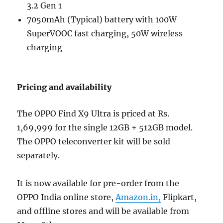
3.2 Gen 1
7050mAh (Typical) battery with 100W
SuperVOOC fast charging, 50W wireless
charging
Pricing and availability
The OPPO Find X9 Ultra is priced at Rs.
1,69,999 for the single 12GB + 512GB model.
The OPPO teleconverter kit will be sold
separately.
It is now available for pre-order from the
OPPO India online store,
Amazon.in,
Flipkart,
and offline stores and will be available from