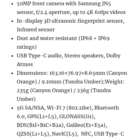
50MP front camera with Samsung JN5
sensor, f/2.4 aperture, up to 4K 60fps videos
In-display 3D ultrasonic fingerprint sensor,
Infrared sensor
Dust and water resistant (IP68 + IP69
ratings)
USB Type-C audio, Stereo speakers, Dolby
Atmos
Dimensions: 163.16×76.97×8.65mm (Canyon
Orange) / 9.10mm (Tundra Umber);Weight:
235g (Canyon Orange) / 236g (Tundra
Umber)
5G SA/NSA, Wi-Fi 7 (802.11be), Bluetooth
6.0, GPS(L1+L5), GLONASS(G1),
BDS(B1I+B1C+B2a), Galileo(E1+E5a),
QZSS(L1+L5), NavIC(L5), NFC, USB Type-C