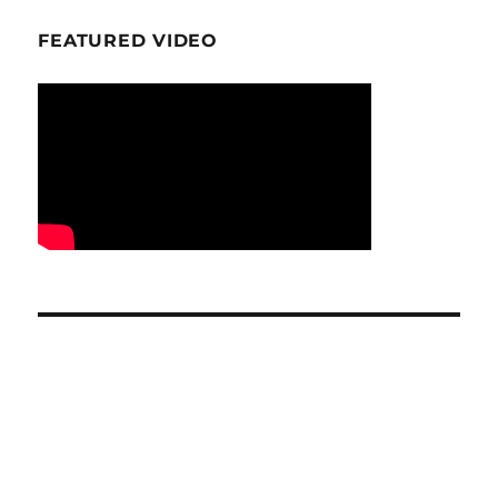
FEATURED VIDEO