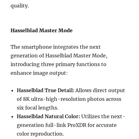
quality.
Hasselblad Master Mode
The smartphone integrates the next
generation of Hasselblad Master Mode,
introducing three primary functions to
enhance image output:
Hasselblad True Detail:
Allows direct output
of 8K ultra-high-resolution photos across
six focal lengths.
Hasselblad Natural Color:
Utilizes the next-
generation full-link ProXDR for accurate
color reproduction.