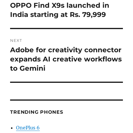
navigation
OPPO Find X9s launched in
Previous
post:
India starting at Rs. 79,999
NEXT
Adobe for creativity connector
Next
post:
expands AI creative workflows
to Gemini
TRENDING PHONES
OnePlus 6