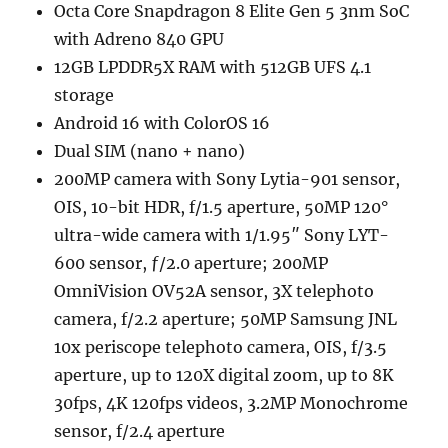
Octa Core Snapdragon 8 Elite Gen 5 3nm SoC
with Adreno 840 GPU
12GB LPDDR5X RAM with 512GB UFS 4.1
storage
Android 16 with ColorOS 16
Dual SIM (nano + nano)
200MP camera with Sony Lytia-901 sensor,
OIS, 10-bit HDR, f/1.5 aperture, 50MP 120°
ultra-wide camera with 1/1.95″ Sony LYT-
600 sensor, ƒ/2.0 aperture; 200MP
OmniVision OV52A sensor, 3X telephoto
camera, f/2.2 aperture; 50MP Samsung JNL
10x periscope telephoto camera, OIS, f/3.5
aperture, up to 120X digital zoom, up to 8K
30fps, 4K 120fps videos, 3.2MP Monochrome
sensor, f/2.4 aperture