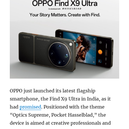
OPPO just launched its latest flagship
smartphone, the Find X9 Ultra in India, as it
had
promised
. Positioned with the theme
“Optics Supreme, Pocket Hasselblad,” the
device is aimed at creative professionals and