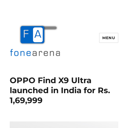
MENU
Fone Arena
OPPO Find X9 Ultra
launched in India for Rs.
1,69,999