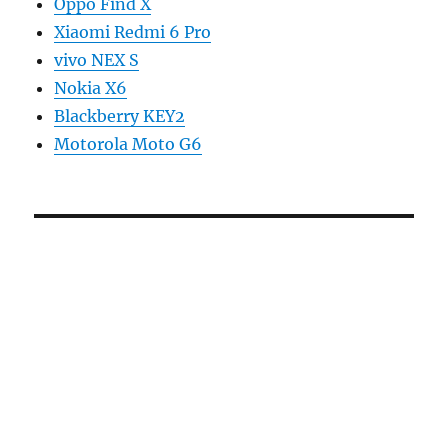
Oppo Find X
Xiaomi Redmi 6 Pro
vivo NEX S
Nokia X6
Blackberry KEY2
Motorola Moto G6