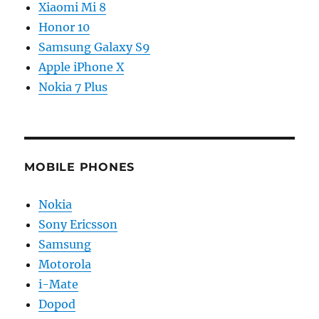
Xiaomi Mi 8
Honor 10
Samsung Galaxy S9
Apple iPhone X
Nokia 7 Plus
MOBILE PHONES
Nokia
Sony Ericsson
Samsung
Motorola
i-Mate
Dopod