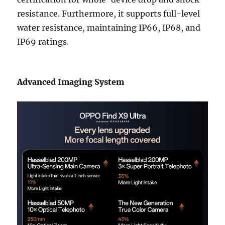
resistance. Furthermore, it supports full-level
water resistance, maintaining IP66, IP68, and
IP69 ratings.
Advanced Imaging System