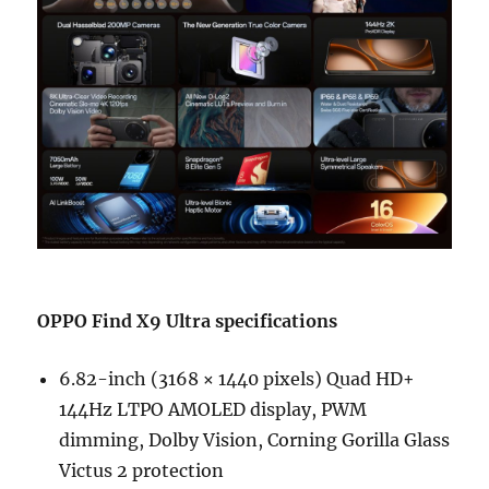
OPPO Find X9 Ultra specifications
6.82-inch (3168 × 1440 pixels) Quad HD+
144Hz LTPO AMOLED display, PWM
dimming, Dolby Vision, Corning Gorilla Glass
Victus 2 protection