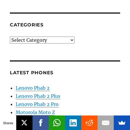
CATEGORIES
Categories
LATEST PHONES
Lenovo Phab 2
Lenovo Phab 2 Plus
Lenovo Phab 2 Pro
Motorola Moto Z
Motorola Moto Z Force
Shares
Reliance Lyf Wind 5