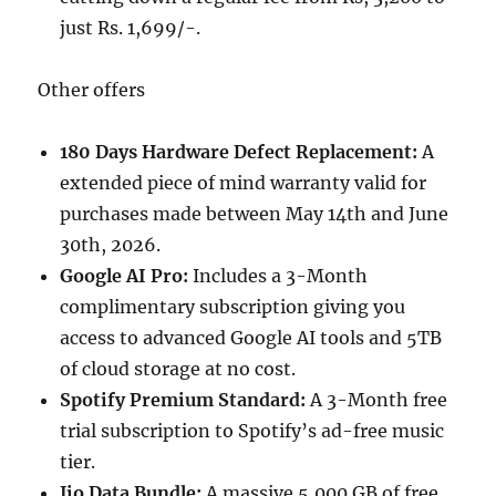
just Rs. 1,699/-.
Other offers
180 Days Hardware Defect Replacement:
A
extended piece of mind warranty valid for
purchases made between May 14th and June
30th, 2026.
Google AI Pro:
Includes a 3-Month
complimentary subscription giving you
access to advanced Google AI tools and 5TB
of cloud storage at no cost.
Spotify Premium Standard:
A 3-Month free
trial subscription to Spotify’s ad-free music
tier.
Jio Data Bundle:
A massive 5,000 GB of free