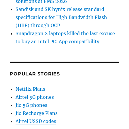
solutions at FMS 2026
Sandisk and SK hynix release standard
specifications for High Bandwidth Flash
(HBF) through OCP
Snapdragon X laptops killed the last excuse
to buy an Intel PC: App compatibility
POPULAR STORIES
Netflix Plans
Airtel 5G phones
Jio 5G phones
Jio Recharge Plans
Airtel USSD codes