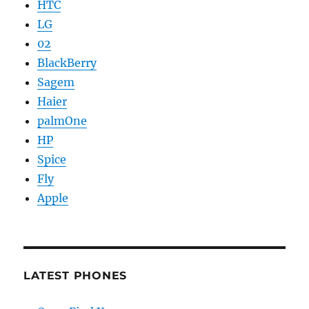
HTC
LG
02
BlackBerry
Sagem
Haier
palmOne
HP
Spice
Fly
Apple
LATEST PHONES