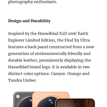
photography enthusiasts.
Design and Durability
Inspired by the Hasselblad X2D 100C Earth
Explorer Limited Edition, the Find X9 Ultra
features a back panel constructed from a new
generation of environmentally friendly and
durable leather, prominently displaying the
Hasselblad brand logo. It is available in two
distinct color options: Canyon Orange and
Tundra Umber.