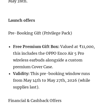
May 28th.
Launch offers
Pre-Booking Gift (Privilege Pack)
Free Premium Gift Box:
Valued at ₹11,000,
this includes the OPPO Enco Air 5 Pro
wireless earbuds alongside a custom
premium Cover Case.
Validity:
This pre-booking window runs
from May 14th to May 27th, 2026 (while
supplies last).
Financial & Cashback Offers