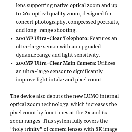
lens supporting native optical zoom and up
to 20x optical quality zoom, designed for
concert photography, compressed portraits,
and long-range shooting.
200MP Ultra-Clear Telephoto:
Features an
ultra-large sensor with an upgraded
dynamic range and light sensitivity.
200MP Ultra-Clear Main Camera:
Utilizes
an ultra-large sensor to significantly
improve light intake and pixel count.
The device also debuts the new LUMO internal
optical zoom technology, which increases the
pixel count by four times at the 2x and 6x
zoom ranges. This system fully covers the
“holy trinity” of camera lenses with 8K image