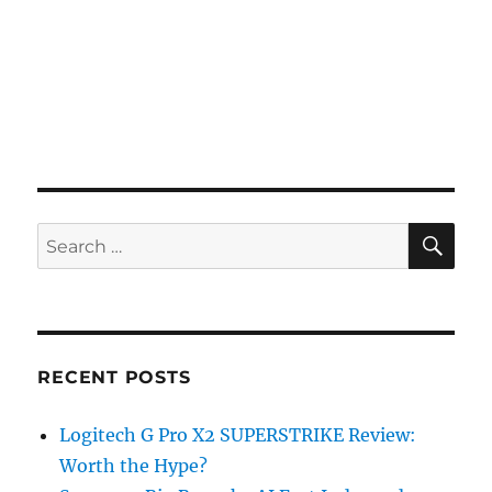
SE
Search
for:
RECENT POSTS
Logitech G Pro X2 SUPERSTRIKE Review:
Worth the Hype?