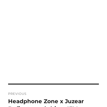
Post
PREVIOUS
navigation
Headphone Zone x Juzear
Previous