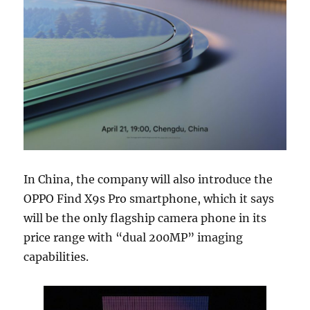
In China, the company will also introduce the
OPPO Find X9s Pro smartphone, which it says
will be the only flagship camera phone in its
price range with “dual 200MP” imaging
capabilities.