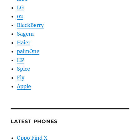
LG
02
BlackBerry
Sagem
Haier
palmOne
HP
Spice
Fly
Apple
LATEST PHONES
Oppo Find X