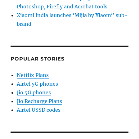
Photoshop, Firefly and Acrobat tools
Xiaomi India launches ‘Mijia by Xiaomi’ sub-
brand
POPULAR STORIES
Netflix Plans
Airtel 5G phones
Jio 5G phones
Jio Recharge Plans
Airtel USSD codes