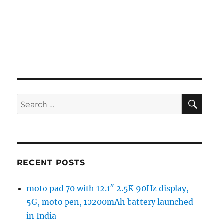
SE
Search
for:
RECENT POSTS
moto pad 70 with 12.1″ 2.5K 90Hz display,
5G, moto pen, 10200mAh battery launched
in India