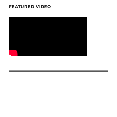
FEATURED VIDEO