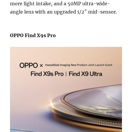
more light intake, and a 50MP ultra-wide-
angle lens with an upgraded 1/2″ mid-sensor.
OPPO Find X9s Pro