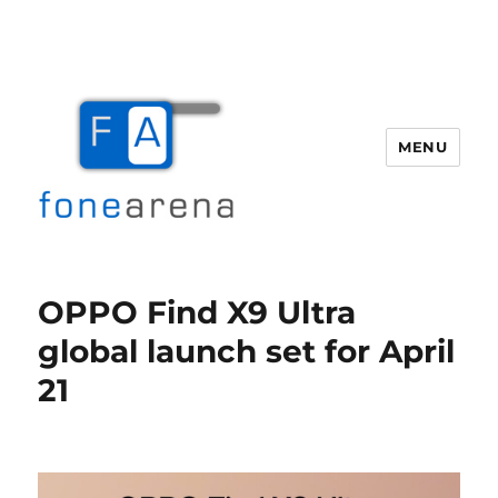
MENU
Fone Arena
OPPO Find X9 Ultra
global launch set for April
21