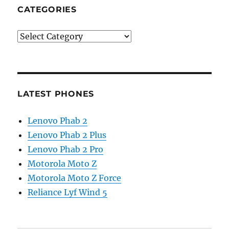
CATEGORIES
Categories
LATEST PHONES
Lenovo Phab 2
Lenovo Phab 2 Plus
Lenovo Phab 2 Pro
Motorola Moto Z
Motorola Moto Z Force
Reliance Lyf Wind 5