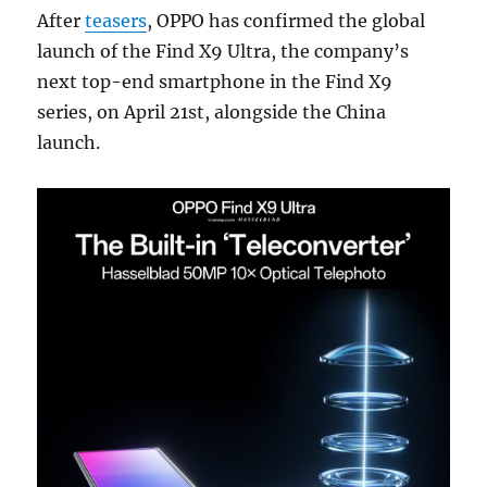
After
teasers
, OPPO has confirmed the global
launch of the Find X9 Ultra, the company’s
next top-end smartphone in the Find X9
series, on April 21st, alongside the China
launch.