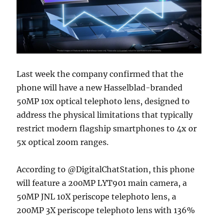
Last week the company confirmed that the
phone will have a new Hasselblad-branded
50MP 10x optical telephoto lens, designed to
address the physical limitations that typically
restrict modern flagship smartphones to 4x or
5x optical zoom ranges.
According to @DigitalChatStation, this phone
will feature a 200MP LYT901 main camera, a
50MP JNL 10X periscope telephoto lens, a
200MP 3X periscope telephoto lens with 136%