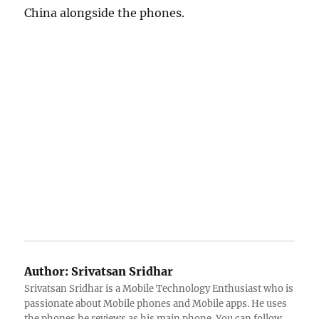
China alongside the phones.
Author:
Srivatsan Sridhar
Srivatsan Sridhar is a Mobile Technology Enthusiast who is
passionate about Mobile phones and Mobile apps. He uses
the phones he reviews as his main phone. You can follow