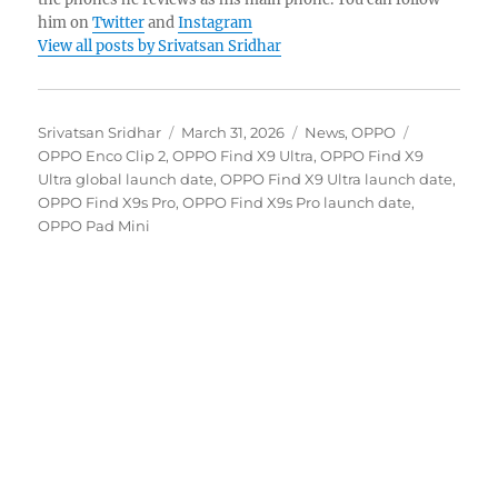
him on
Twitter
and
Instagram
View all posts by Srivatsan Sridhar
Author
Posted
Categories
Tags
Srivatsan Sridhar
March 31, 2026
News
,
OPPO
on
OPPO Enco Clip 2
,
OPPO Find X9 Ultra
,
OPPO Find X9
Ultra global launch date
,
OPPO Find X9 Ultra launch date
,
OPPO Find X9s Pro
,
OPPO Find X9s Pro launch date
,
OPPO Pad Mini