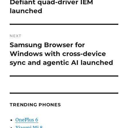
post:
Defiant quad-driver IEM
launched
NEXT
Samsung Browser for
Next
post:
Windows with cross-device
sync and agentic AI launched
TRENDING PHONES
OnePlus 6
Xiaomi Mi 8