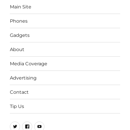
Main Site
Phones
Gadgets
About
Media Coverage
Advertising
Contact
Tip Us
Twitter
FB
Youtube