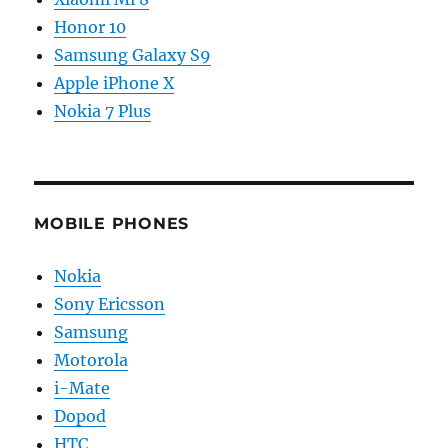
Honor 10
Samsung Galaxy S9
Apple iPhone X
Nokia 7 Plus
MOBILE PHONES
Nokia
Sony Ericsson
Samsung
Motorola
i-Mate
Dopod
HTC