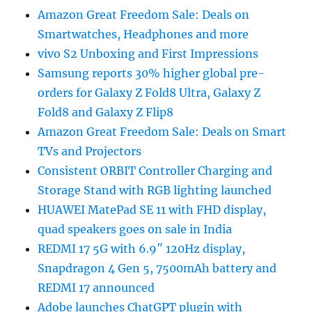
Amazon Great Freedom Sale: Deals on
Smartwatches, Headphones and more
vivo S2 Unboxing and First Impressions
Samsung reports 30% higher global pre-
orders for Galaxy Z Fold8 Ultra, Galaxy Z
Fold8 and Galaxy Z Flip8
Amazon Great Freedom Sale: Deals on Smart
TVs and Projectors
Consistent ORBIT Controller Charging and
Storage Stand with RGB lighting launched
HUAWEI MatePad SE 11 with FHD display,
quad speakers goes on sale in India
REDMI 17 5G with 6.9″ 120Hz display,
Snapdragon 4 Gen 5, 7500mAh battery and
REDMI 17 announced
Adobe launches ChatGPT plugin with