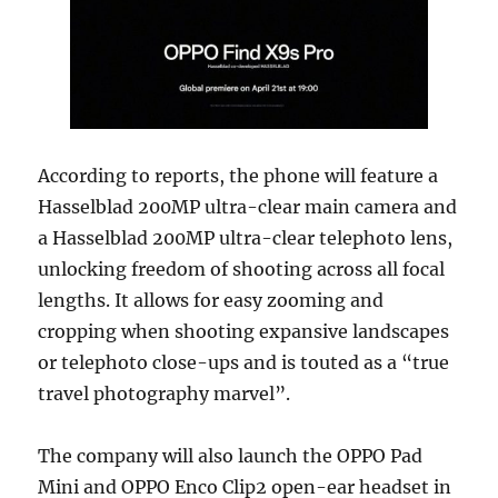
According to reports, the phone will feature a
Hasselblad 200MP ultra-clear main camera and
a Hasselblad 200MP ultra-clear telephoto lens,
unlocking freedom of shooting across all focal
lengths. It allows for easy zooming and
cropping when shooting expansive landscapes
or telephoto close-ups and is touted as a “true
travel photography marvel”.
The company will also launch the OPPO Pad
Mini and OPPO Enco Clip2 open-ear headset in