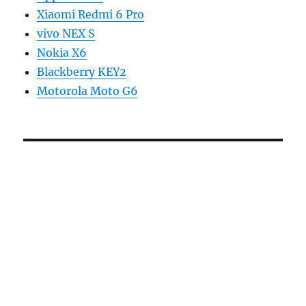
Xiaomi Redmi 6 Pro
vivo NEX S
Nokia X6
Blackberry KEY2
Motorola Moto G6