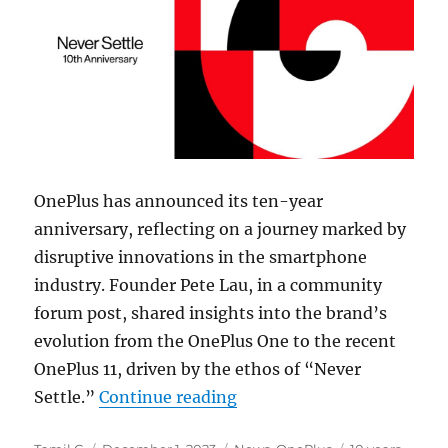
OnePlus has announced its ten-year
anniversary, reflecting on a journey marked by
disruptive innovations in the smartphone
industry. Founder Pete Lau, in a community
forum post, shared insights into the brand’s
evolution from the OnePlus One to the recent
OnePlus 11, driven by the ethos of “Never
“OnePlus 10th anniversary
Settle.”
Continue reading