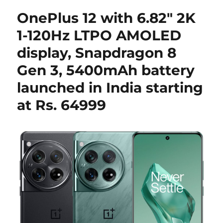
OnePlus 12 with 6.82″ 2K
1-120Hz LTPO AMOLED
display, Snapdragon 8
Gen 3, 5400mAh battery
launched in India starting
at Rs. 64999