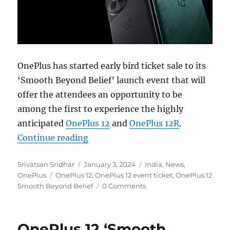
OnePlus has started early bird ticket sale to its
‘Smooth Beyond Belief’ launch event that will
offer the attendees an opportunity to be
among the first to experience the highly
anticipated
OnePlus 12
and
OnePlus 12R
.
“OnePlus 12 and 12R ‘Smooth Beyond
Continue reading
Author
Posted
Categories
Srivatsan Sridhar
January 3, 2024
India
,
News
,
Tags
on
OnePlus
OnePlus 12
,
OnePlus 12 event ticket
,
OnePlus 12
Smooth Beyond Belief
0 Comments
OnePlus 12 ‘Smooth