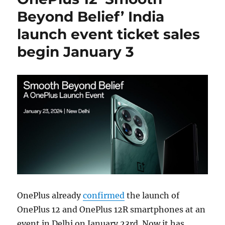
Beyond Belief’ India
launch event ticket sales
begin January 3
OnePlus already
confirmed
the launch of
OnePlus 12 and OnePlus 12R smartphones at an
event in Delhi on January 23rd. Now it has