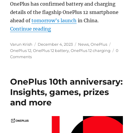
OnePlus has confirmed battery and charging
details of the flagship OnePlus 12 smartphone
ahead of
tomorrow’s launch
in China.
“OnePlus 12: 5400mAh battery wit
Continue reading
Author
Posted
Categories
Tags
Varun Krish
December 4, 2023
News
,
OnePlus
on
OnePlus 12
,
OnePlus 12 battery
,
OnePlus 12 charging
0
Comments
OnePlus 10th anniversary:
Insights, games, prizes
and more