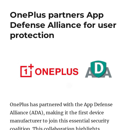
OnePlus partners App
Defense Alliance for user
protection
OnePlus has partnered with the App Defense
Alliance (ADA), making it the first device
manufacturer to join this essential security
coalition. This collaboration highlights