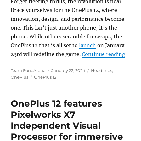
Forget fleeting thrills, the revolution is near.
Brace yourselves for the OnePlus 12, where
innovation, design, and performance become
one. This isn’t just another phone; it’s the
phone. While others scramble for scraps, the
OnePlus 12 that is all set to
launch
on January
“5 Re
23rd will redefine the game.
Continue reading
Author
Posted
Categories
Team FoneArena
January 22, 2024
Headlines
,
Tags
on
OnePlus
OnePlus 12
OnePlus 12 features
Pixelworks X7
Independent Visual
Processor for immersive