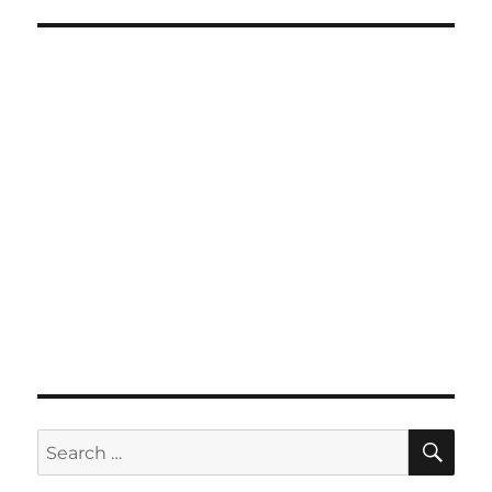
SE
Search
for: