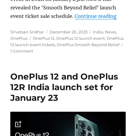
revealed the ‘Smooth Beyond Belief’ launch
“OnePlu
event ticket sale schedule.
Continue reading
Author
Posted
Categories
Srivatsan Sridhar
December 20, 2023
India
,
News
,
Tags
on
OnePlus
OnePlus 12
,
OnePlus 12 launch event
,
OnePlus
12 launch event tickets
,
OnePlus Smooth Beyond Belief
1 Comment
OnePlus 12 and OnePlus
12R India launch set for
January 23