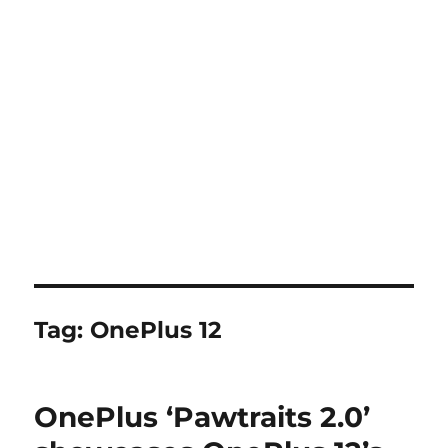
Tag:
OnePlus 12
OnePlus ‘Pawtraits 2.0’