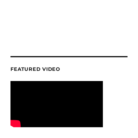
FEATURED VIDEO