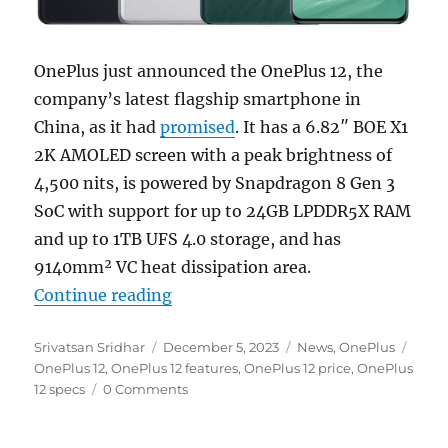
OnePlus just announced the OnePlus 12, the
company’s latest flagship smartphone in
China, as it had
promised
. It has a 6.82″ BOE X1
2K AMOLED screen with a peak brightness of
4,500 nits, is powered by Snapdragon 8 Gen 3
SoC with support for up to 24GB LPDDR5X RAM
and up to 1TB UFS 4.0 storage, and has
9140mm² VC heat dissipation area.
“OnePlus 12 with 6.82″ 2K 1-120
Continue reading
Author
Posted
Categories
Tags
Srivatsan Sridhar
December 5, 2023
News
,
OnePlus
on
OnePlus 12
,
OnePlus 12 features
,
OnePlus 12 price
,
OnePlus
12 specs
0 Comments