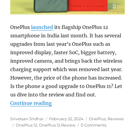
OnePlus
launched
its flagship OnePlus 12
smartphone in India last month. It has several
upgrades from last year’s OnePlus such as
improved display, faster SoC, bigger battery,
improved camera, and brings back the wireless
charging support which was removed last year.
However, the price of the phone has increased.
Is the phone a good upgrade to OnePlus 11? Let
us dive into the review and find out.
“OnePlus 12 Review: Killer Flagsh
Continue reading
Author
Posted
Categories
Srivatsan Sridhar
February 22, 2024
OnePlus
,
Reviews
Tags
on
OnePlus 12
,
OnePlus 12 Review
0 Comments