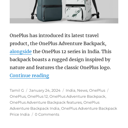
OnePlus has introduced its latest travel
product, the OnePlus Adventure Backpack,
alongside
the OnePlus 12 series in India. This
backpack boasts a rugged design inspired by
nature and features the classic OnePlus logo.
“OnePlus Adventure Backpack with 
Continue reading
Author
Posted
Categories
Tags
Tamil G
January 24, 2024
India
,
News
,
OnePlus
on
OnePlus
,
OnePlus 12
,
OnePlus Adventure Backpack
,
OnePlus Adventure Backpack features
,
OnePlus
Adventure Backpack India
,
OnePlus Adventure Backpack
Price India
0 Comments