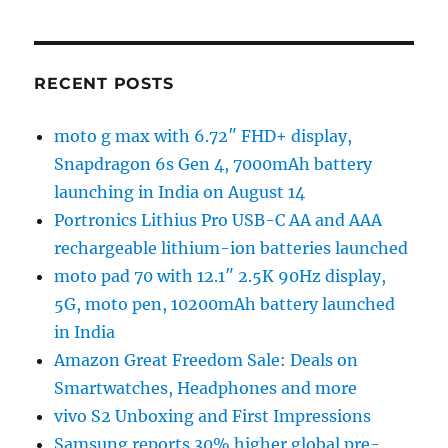
RECENT POSTS
moto g max with 6.72″ FHD+ display,
Snapdragon 6s Gen 4, 7000mAh battery
launching in India on August 14
Portronics Lithius Pro USB-C AA and AAA
rechargeable lithium-ion batteries launched
moto pad 70 with 12.1″ 2.5K 90Hz display,
5G, moto pen, 10200mAh battery launched
in India
Amazon Great Freedom Sale: Deals on
Smartwatches, Headphones and more
vivo S2 Unboxing and First Impressions
Samsung reports 30% higher global pre-