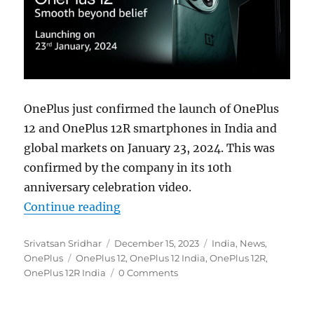
OnePlus just confirmed the launch of OnePlus
12 and OnePlus 12R smartphones in India and
global markets on January 23, 2024. This was
confirmed by the company in its 10th
anniversary celebration video.
“OnePlus 12 and OnePlus 12R India 
Continue reading
Author
Posted
Categories
Srivatsan Sridhar
December 15, 2023
India
,
News
,
Tags
on
OnePlus
OnePlus 12
,
OnePlus 12 India
,
OnePlus 12R
,
OnePlus 12R India
0 Comments