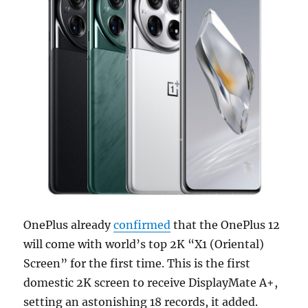
OnePlus already
confirmed
that the OnePlus 12
will come with world’s top 2K “X1 (Oriental)
Screen” for the first time. This is the first
domestic 2K screen to receive DisplayMate A+,
setting an astonishing 18 records, it added.