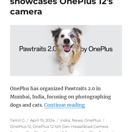
showcases OnePlus 12’s
camera
OnePlus has organized Pawtraits 2.0 in
Mumbai, India, focusing on photographing
“OnePlus ‘Pawtraits
dogs and cats.
Continue reading
Author
Posted
Categories
Tags
Tamil G
April 15, 2024
India
,
News
,
OnePlus
on
OnePlus 12
,
OnePlus 12 4th Gen Hasselblad Camera