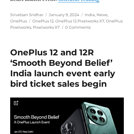
Author
Posted
Categories
Srivatsan Sridhar
January 9, 2024
India
,
News
,
Tags
on
OnePlus
OnePlus 12
,
OnePlus 12 Pixelworks X7
,
OnePlus
Pixelworks
,
Pixelworks X7
0 Comments
OnePlus 12 and 12R
‘Smooth Beyond Belief’
India launch event early
bird ticket sales begin