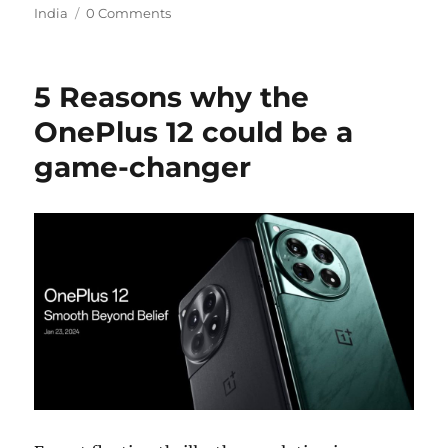
India
0 Comments
5 Reasons why the
OnePlus 12 could be a
game-changer