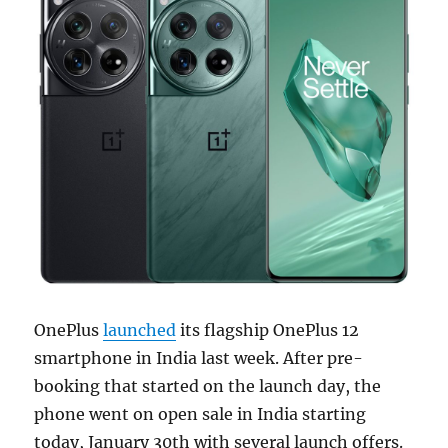
OnePlus
launched
its flagship OnePlus 12
smartphone in India last week. After pre-
booking that started on the launch day, the
phone went on open sale in India starting
today, January 30th with several launch offers.