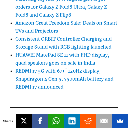
orders for Galaxy Z Fold8 Ultra, Galaxy Z
Fold8 and Galaxy Z Flip8
Amazon Great Freedom Sale: Deals on Smart
TVs and Projectors
Consistent ORBIT Controller Charging and
Storage Stand with RGB lighting launched
HUAWEI MatePad SE 11 with FHD display,
quad speakers goes on sale in India
REDMI 17 5G with 6.9″ 120Hz display,
Snapdragon 4 Gen 5, 7500mAh battery and
REDMI 17 announced
POPULAR STORIES
Shares