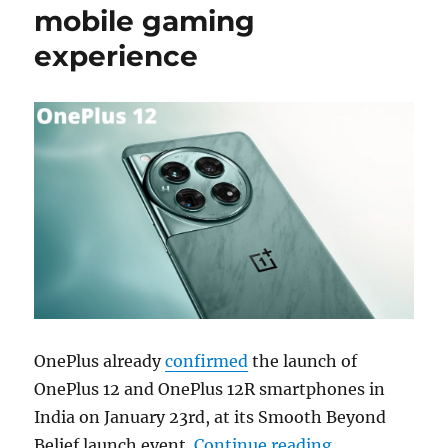
mobile gaming
experience
OnePlus already
confirmed
the launch of
OnePlus 12 and OnePlus 12R smartphones in
India on January 23rd, at its Smooth Beyond
“OnePlus 12 f
Belief launch event.
Continue reading