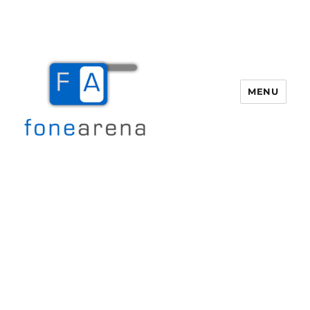
MENU
Fone Arena