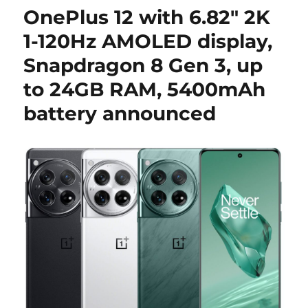
OnePlus 12 with 6.82″ 2K
1-120Hz AMOLED display,
Snapdragon 8 Gen 3, up
to 24GB RAM, 5400mAh
battery announced