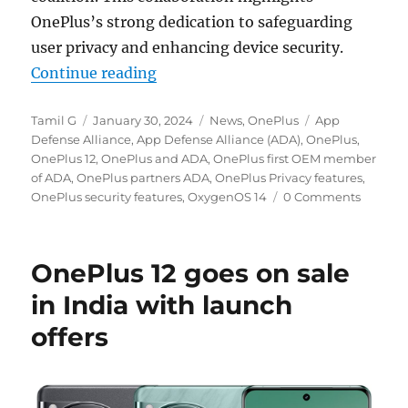
OnePlus’s strong dedication to safeguarding
user privacy and enhancing device security.
“OnePlus partners App Defense All
Continue reading
Author
Posted
Categories
Tags
Tamil G
January 30, 2024
News
,
OnePlus
App
on
Defense Alliance
,
App Defense Alliance (ADA)
,
OnePlus
,
OnePlus 12
,
OnePlus and ADA
,
OnePlus first OEM member
of ADA
,
OnePlus partners ADA
,
OnePlus Privacy features
,
OnePlus security features
,
OxygenOS 14
0 Comments
OnePlus 12 goes on sale
in India with launch
offers