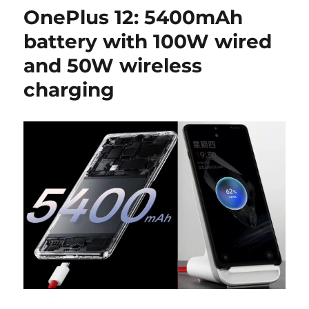
OnePlus 12: 5400mAh
battery with 100W wired
and 50W wireless
charging