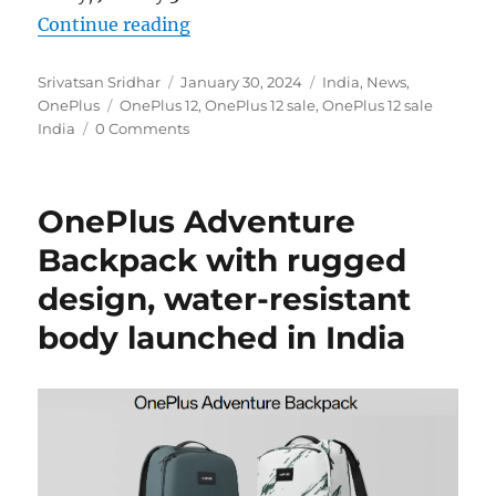
“OnePlus 12 goes on sale in India 
Continue reading
Author
Posted
Categories
Srivatsan Sridhar
January 30, 2024
India
,
News
,
Tags
on
OnePlus
OnePlus 12
,
OnePlus 12 sale
,
OnePlus 12 sale
India
0 Comments
OnePlus Adventure
Backpack with rugged
design, water-resistant
body launched in India