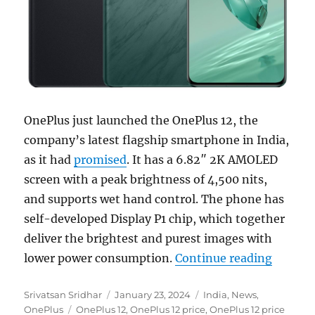
OnePlus just launched the OnePlus 12, the
company’s latest flagship smartphone in India,
as it had
promised
. It has a 6.82″ 2K AMOLED
screen with a peak brightness of 4,500 nits,
and supports wet hand control. The phone has
self-developed Display P1 chip, which together
deliver the brightest and purest images with
“OnePlu
lower power consumption.
Continue reading
Author
Posted
Categories
Srivatsan Sridhar
January 23, 2024
India
,
News
,
Tags
on
OnePlus
OnePlus 12
,
OnePlus 12 price
,
OnePlus 12 price