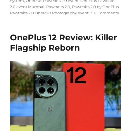
System
,
OnePlus Pawtraits 2.0 event
,
OnePlus Pawtraits
2.0 event Mumbai
,
Pawtraits 2.0
,
Pawtraits 2.0 by OnePlus
,
Pawtraits 2.0 OnePlus Photography event
0 Comments
OnePlus 12 Review: Killer
Flagship Reborn