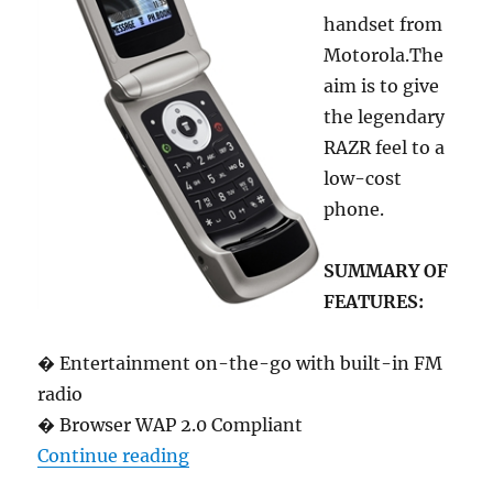
handset from
Motorola.The
aim is to give
the legendary
RAZR feel to a
low-cost
phone.
SUMMARY OF
FEATURES:
� Entertainment on-the-go with built-in FM
radio
� Browser WAP 2.0 Compliant
“Motorola W220 low-cost RAZR fo
Continue reading