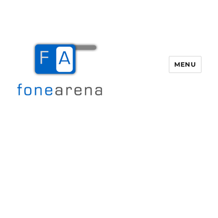
MENU
Fone Arena