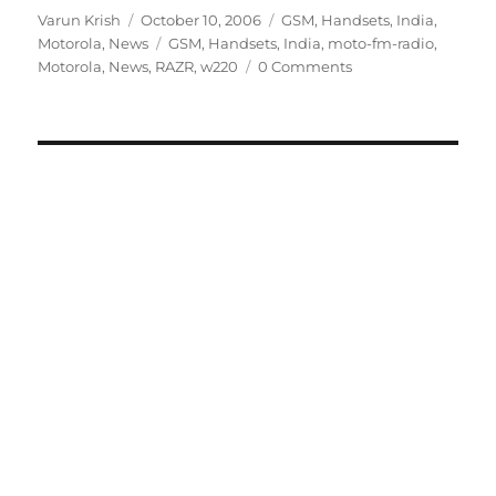
Author
Posted
Categories
Varun Krish
October 10, 2006
GSM
,
Handsets
,
India
,
on
Tags
Motorola
,
News
GSM
,
Handsets
,
India
,
moto-fm-radio
,
Motorola
,
News
,
RAZR
,
w220
0 Comments