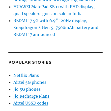
HUAWEI MatePad SE 11 with FHD display,
quad speakers goes on sale in India
REDMI 17 5G with 6.9″ 120Hz display,
Snapdragon 4 Gen 5, 7500mAh battery and
REDMI 17 announced
POPULAR STORIES
Netflix Plans
Airtel 5G phones
Jio 5G phones
Jio Recharge Plans
Airtel USSD codes