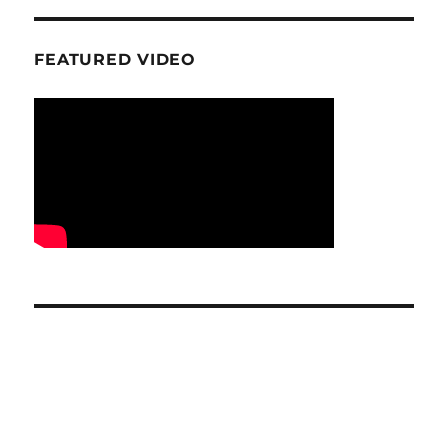
FEATURED VIDEO