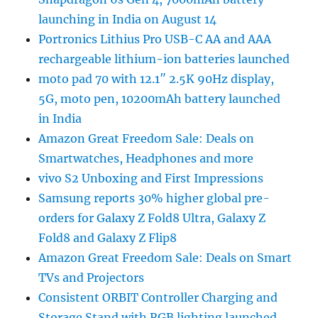
launching in India on August 14
Portronics Lithius Pro USB-C AA and AAA
rechargeable lithium-ion batteries launched
moto pad 70 with 12.1″ 2.5K 90Hz display,
5G, moto pen, 10200mAh battery launched
in India
Amazon Great Freedom Sale: Deals on
Smartwatches, Headphones and more
vivo S2 Unboxing and First Impressions
Samsung reports 30% higher global pre-
orders for Galaxy Z Fold8 Ultra, Galaxy Z
Fold8 and Galaxy Z Flip8
Amazon Great Freedom Sale: Deals on Smart
TVs and Projectors
Consistent ORBIT Controller Charging and
Storage Stand with RGB lighting launched