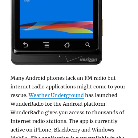
Many Android phones lack an FM radio but
internet radio applications might come to your
rescue.
Weather Underground
has launched
WunderRadio for the Android platform.
WunderRadio gives you access to thousands of
Internet radio stations. The app is currently
active on iPhone, Blackberry and Windows