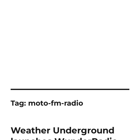
Tag:
moto-fm-radio
Weather Underground