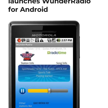
launches WunderRadio
for Android