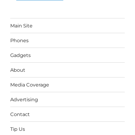
Main Site
Phones
Gadgets
About
Media Coverage
Advertising
Contact
Tip Us