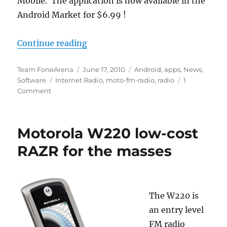
Mobile. The application is now available in the
Android Market for $6.99 !
“Weather Underground launches W
Continue reading
Author
Posted
Categories
Team FoneArena
June 17, 2010
Android
,
apps
,
News
,
Tags
on
Software
Internet Radio
,
moto-fm-radio
,
radio
1
Comment
Motorola W220 low-cost
RAZR for the masses
The W220 is
an entry level
FM radio