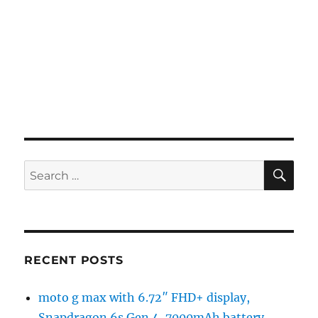
SE
Search
for:
RECENT POSTS
moto g max with 6.72″ FHD+ display,
Snapdragon 6s Gen 4, 7000mAh battery