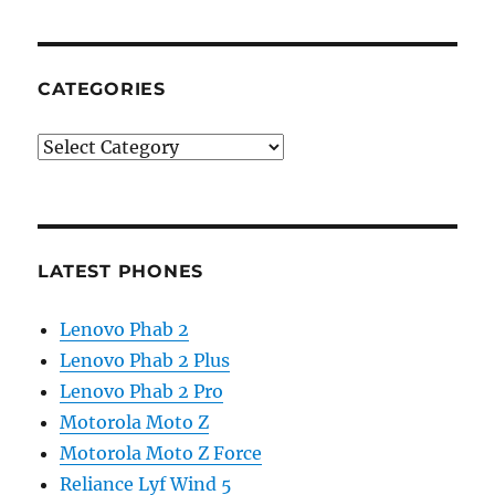
CATEGORIES
Categories
LATEST PHONES
Lenovo Phab 2
Lenovo Phab 2 Plus
Lenovo Phab 2 Pro
Motorola Moto Z
Motorola Moto Z Force
Reliance Lyf Wind 5