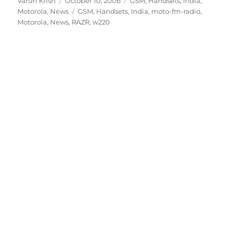
Author
Posted
Categories
Varun Krish
October 10, 2006
GSM
,
Handsets
,
India
,
on
Tags
Motorola
,
News
GSM
,
Handsets
,
India
,
moto-fm-radio
,
Motorola
,
News
,
RAZR
,
w220