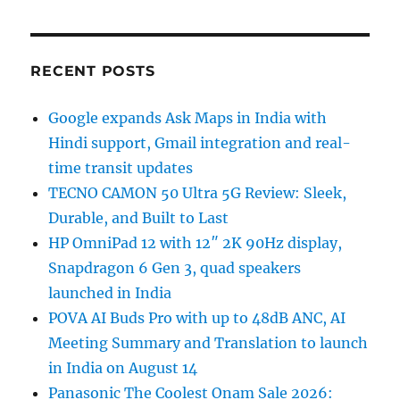
RECENT POSTS
Google expands Ask Maps in India with
Hindi support, Gmail integration and real-
time transit updates
TECNO CAMON 50 Ultra 5G Review: Sleek,
Durable, and Built to Last
HP OmniPad 12 with 12″ 2K 90Hz display,
Snapdragon 6 Gen 3, quad speakers
launched in India
POVA AI Buds Pro with up to 48dB ANC, AI
Meeting Summary and Translation to launch
in India on August 14
Panasonic The Coolest Onam Sale 2026: