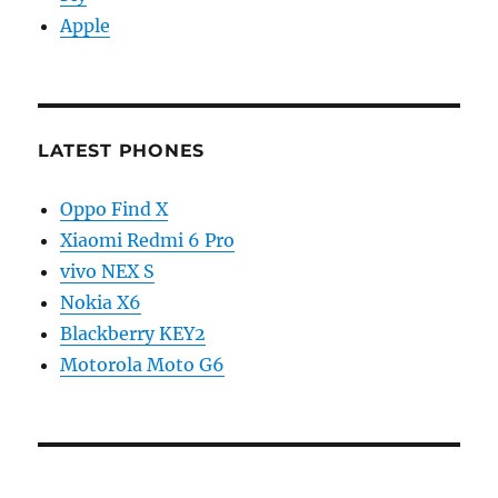
Apple
LATEST PHONES
Oppo Find X
Xiaomi Redmi 6 Pro
vivo NEX S
Nokia X6
Blackberry KEY2
Motorola Moto G6