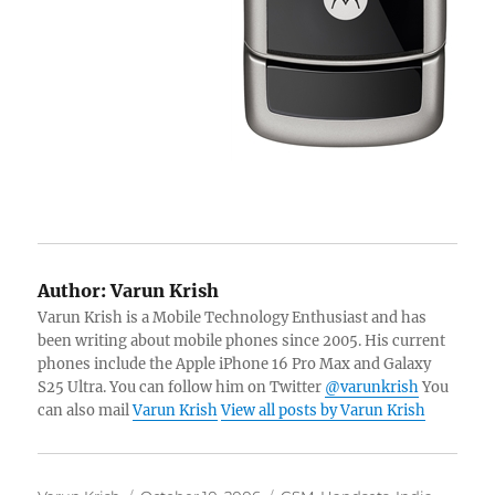
Author:
Varun Krish
Varun Krish is a Mobile Technology Enthusiast and has
been writing about mobile phones since 2005. His current
phones include the Apple iPhone 16 Pro Max and Galaxy
S25 Ultra. You can follow him on Twitter
@varunkrish
You
can also mail
Varun Krish
View all posts by Varun Krish