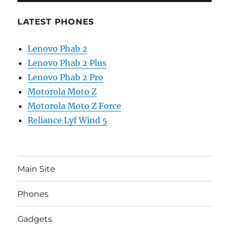
LATEST PHONES
Lenovo Phab 2
Lenovo Phab 2 Plus
Lenovo Phab 2 Pro
Motorola Moto Z
Motorola Moto Z Force
Reliance Lyf Wind 5
Main Site
Phones
Gadgets