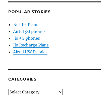
POPULAR STORIES
Netflix Plans
Airtel 5G phones
Jio 5G phones
Jio Recharge Plans
Airtel USSD codes
CATEGORIES
Categories