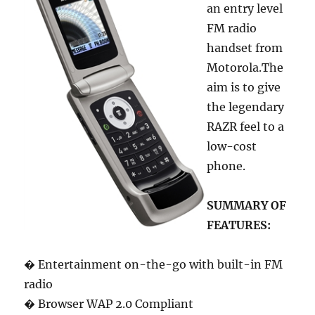
an entry level
FM radio
handset from
Motorola.The
aim is to give
the legendary
RAZR feel to a
low-cost
phone.
SUMMARY OF
FEATURES:
� Entertainment on-the-go with built-in FM
radio
� Browser WAP 2.0 Compliant