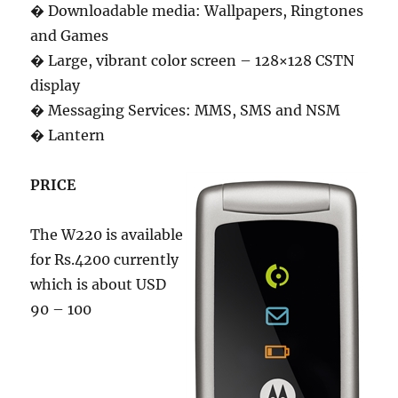
� Downloadable media: Wallpapers, Ringtones
and Games
� Large, vibrant color screen – 128×128 CSTN
display
� Messaging Services: MMS, SMS and NSM
� Lantern
PRICE
The W220 is available
for Rs.4200 currently
which is about USD
90 – 100