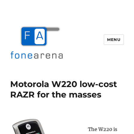
MENU
Fone Arena
Motorola W220 low-cost
RAZR for the masses
The W220 is