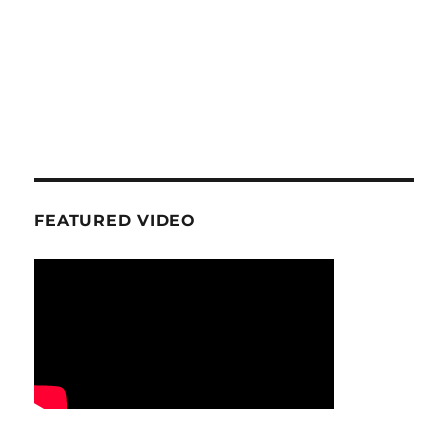
FEATURED VIDEO