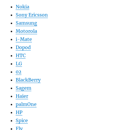
Nokia
Sony Ericsson
Samsung
Motorola
i-Mate
Dopod
HTC
LG
02
BlackBerry
Sagem
Haier
palmOne
HP
Spice
Fly