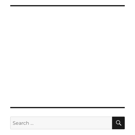
SE
Search
for: