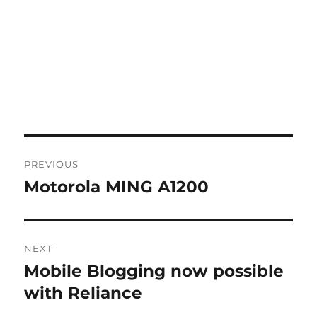
Post
PREVIOUS
navigation
Motorola MING A1200
Previous
post:
NEXT
Mobile Blogging now possible
Next
post:
with Reliance