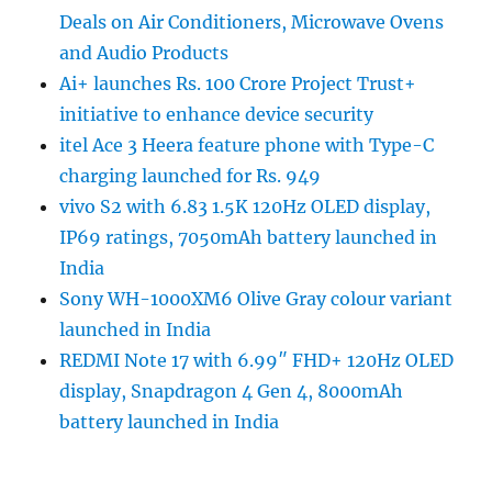
Deals on Air Conditioners, Microwave Ovens
and Audio Products
Ai+ launches Rs. 100 Crore Project Trust+
initiative to enhance device security
itel Ace 3 Heera feature phone with Type-C
charging launched for Rs. 949
vivo S2 with 6.83 1.5K 120Hz OLED display,
IP69 ratings, 7050mAh battery launched in
India
Sony WH-1000XM6 Olive Gray colour variant
launched in India
REDMI Note 17 with 6.99″ FHD+ 120Hz OLED
display, Snapdragon 4 Gen 4, 8000mAh
battery launched in India