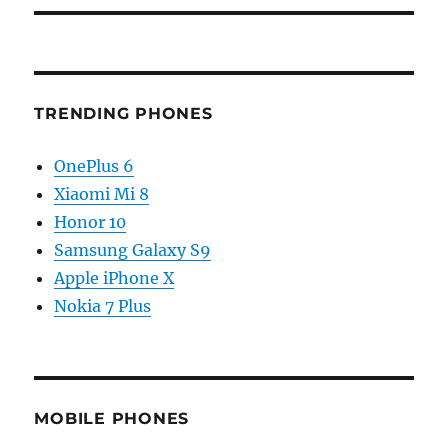
TRENDING PHONES
OnePlus 6
Xiaomi Mi 8
Honor 10
Samsung Galaxy S9
Apple iPhone X
Nokia 7 Plus
MOBILE PHONES