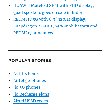
HUAWEI MatePad SE 11 with FHD display,
quad speakers goes on sale in India
REDMI 17 5G with 6.9″ 120Hz display,
Snapdragon 4 Gen 5, 7500mAh battery and
REDMI 17 announced
POPULAR STORIES
Netflix Plans
Airtel 5G phones
Jio 5G phones
Jio Recharge Plans
Airtel USSD codes