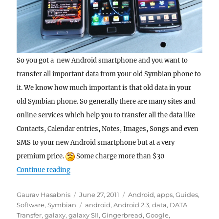
So you got a new Android smartphone and you want to
transfer all important data from your old Symbian phone to
it. We know how much important is that old data in your
old Symbian phone. So generally there are many sites and
online services which help you to transfer all the data like
Contacts, Calendar entries, Notes, Images, Songs and even
SMS to your new Android smartphone but at a very
premium price.
Some charge more than $30
“Guide : Transfer all SMS from a Nokia Symbi
Continue reading
Author
Posted
Categories
Gaurav Hasabnis
June 27, 2011
Android
,
apps
,
Guides
,
on
Tags
Software
,
Symbian
android
,
Android 2.3
,
data
,
DATA
Transfer
,
galaxy
,
galaxy SII
,
Gingerbread
,
Google
,