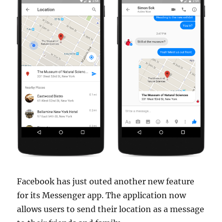
Facebook has just outed another new feature
for its Messenger app. The application now
allows users to send their location as a message