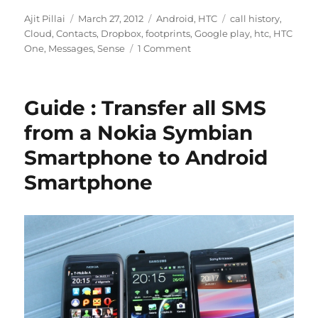
Author
Posted
Categories
Tags
Ajit Pillai
March 27, 2012
Android
,
HTC
call history
,
on
Cloud
,
Contacts
,
Dropbox
,
footprints
,
Google play
,
htc
,
HTC
One
,
Messages
,
Sense
1 Comment
Guide : Transfer all SMS
from a Nokia Symbian
Smartphone to Android
Smartphone