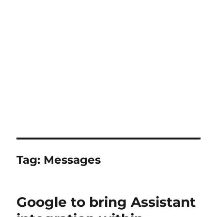
Tag:
Messages
Google to bring Assistant