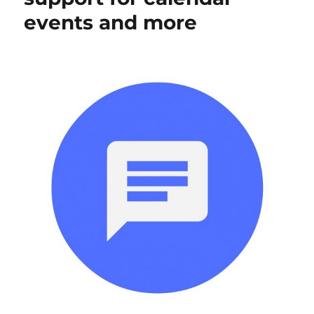
events and more