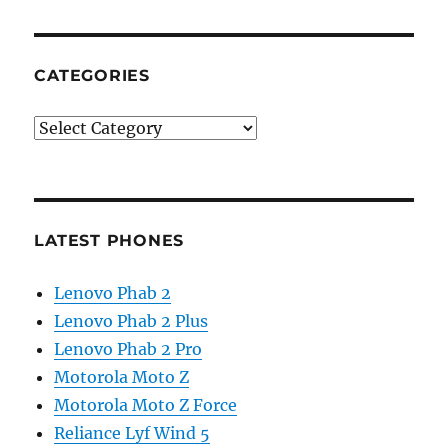
CATEGORIES
Categories
LATEST PHONES
Lenovo Phab 2
Lenovo Phab 2 Plus
Lenovo Phab 2 Pro
Motorola Moto Z
Motorola Moto Z Force
Reliance Lyf Wind 5