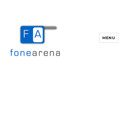
MENU
Fone Arena