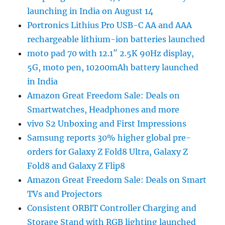
launching in India on August 14
Portronics Lithius Pro USB-C AA and AAA
rechargeable lithium-ion batteries launched
moto pad 70 with 12.1″ 2.5K 90Hz display,
5G, moto pen, 10200mAh battery launched
in India
Amazon Great Freedom Sale: Deals on
Smartwatches, Headphones and more
vivo S2 Unboxing and First Impressions
Samsung reports 30% higher global pre-
orders for Galaxy Z Fold8 Ultra, Galaxy Z
Fold8 and Galaxy Z Flip8
Amazon Great Freedom Sale: Deals on Smart
TVs and Projectors
Consistent ORBIT Controller Charging and
Storage Stand with RGB lighting launched