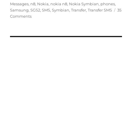
Messages
,
n8
,
Nokia
,
nokia n8
,
Nokia Symbian
,
phones
,
Samsung
,
SGS2
,
SMS
,
Symbian
,
Transfer
,
Transfer SMS
35
Comments