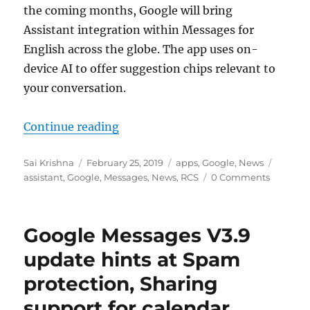
the coming months, Google will bring
Assistant integration within Messages for
English across the globe. The app uses on-
device AI to offer suggestion chips relevant to
your conversation.
“Google to bring Assistant integr
Continue reading
Author
Posted
Categories
Tags
Sai Krishna
February 25, 2019
apps
,
Google
,
News
on
assistant
,
Google
,
Messages
,
News
,
RCS
0 Comments
Google Messages V3.9
update hints at Spam
protection, Sharing
support for calendar