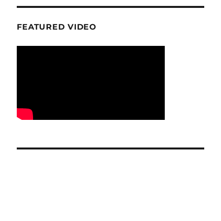
FEATURED VIDEO