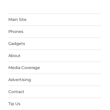
Main Site
Phones
Gadgets
About
Media Coverage
Advertising
Contact
Tip Us