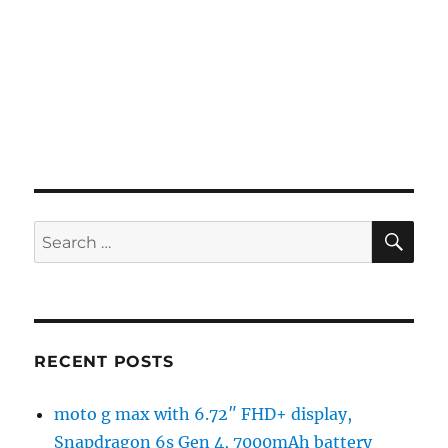
SE
Search
for:
RECENT POSTS
moto g max with 6.72″ FHD+ display,
Snapdragon 6s Gen 4, 7000mAh battery