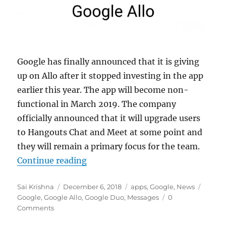
Google has finally announced that it is giving
up on Allo after it stopped investing in the app
earlier this year. The app will become non-
functional in March 2019. The company
officially announced that it will upgrade users
to Hangouts Chat and Meet at some point and
they will remain a primary focus for the team.
“Google confirms it will shutdown
Continue reading
Author
Posted
Categories
Tags
Sai Krishna
December 6, 2018
apps
,
Google
,
News
on
Google
,
Google Allo
,
Google Duo
,
Messages
0
Comments