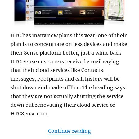
HTC has many new plans this year, one of their
plan is to concentrate on less devices and make
their Sense platform better, just a while back
HTC Sense customers received a mail saying
that their cloud services like Contacts,
messages, Footprints and call history will be
shut down and made offline. The heading says
that they are not actually shutting the service
down but renovating their cloud service or
HTCSense.com.
“HTC to shut down c
Continue reading