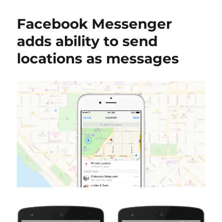
Facebook Messenger
adds ability to send
locations as messages