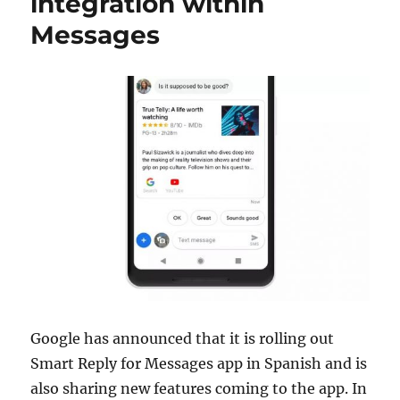
integration within
Messages
Google has announced that it is rolling out
Smart Reply for Messages app in Spanish and is
also sharing new features coming to the app. In