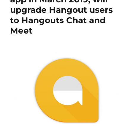
upgrade Hangout users
to Hangouts Chat and
Meet