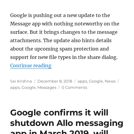
Google is pushing out a new update to the
Message app with nothing noteworthy on the
surface. But it brings changes to the message
attachments. The update also hints details
about the upcoming spam protection and
support for new file types in the share dialog.
“Google Messages V3.9 update hint
Continue reading
Author
Posted
Categories
Tags
Sai Krishna
December 8, 2018
apps
,
Google
,
News
on
apps
,
Google
,
Messages
0 Comments
Google confirms it will
shutdown Allo messaging
app in March 2019, will