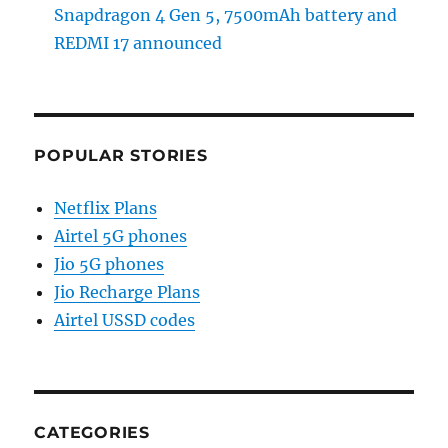
Snapdragon 4 Gen 5, 7500mAh battery and
REDMI 17 announced
POPULAR STORIES
Netflix Plans
Airtel 5G phones
Jio 5G phones
Jio Recharge Plans
Airtel USSD codes
CATEGORIES