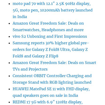
moto pad 70 with 12.1″ 2.5K 90Hz display,
5G, moto pen, 10200mAh battery launched
in India
Amazon Great Freedom Sale: Deals on
Smartwatches, Headphones and more
vivo S2 Unboxing and First Impressions
Samsung reports 30% higher global pre-
orders for Galaxy Z Fold8 Ultra, Galaxy Z
Fold8 and Galaxy Z Flip8
Amazon Great Freedom Sale: Deals on Smart
TVs and Projectors
Consistent ORBIT Controller Charging and
Storage Stand with RGB lighting launched
HUAWEI MatePad SE 11 with FHD display,
quad speakers goes on sale in India
REDMI 17 5G with 6.9″ 120Hz display,