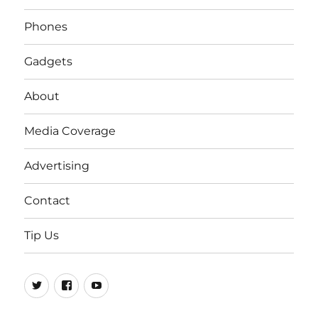
Phones
Gadgets
About
Media Coverage
Advertising
Contact
Tip Us
Twitter
FB
Youtube