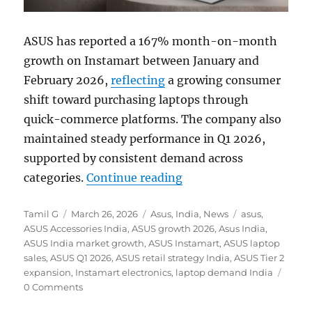
ASUS has reported a 167% month-on-month
growth on Instamart between January and
February 2026,
reflecting
a growing consumer
shift toward purchasing laptops through
quick-commerce platforms. The company also
maintained steady performance in Q1 2026,
supported by consistent demand across
“ASUS sees 167% MoM g
categories.
Continue reading
Author
Posted
Categories
Tags
Tamil G
March 26, 2026
Asus
,
India
,
News
asus
,
on
ASUS Accessories India
,
ASUS growth 2026
,
Asus India
,
ASUS India market growth
,
ASUS Instamart
,
ASUS laptop
sales
,
ASUS Q1 2026
,
ASUS retail strategy India
,
ASUS Tier 2
expansion
,
Instamart electronics
,
laptop demand India
0 Comments