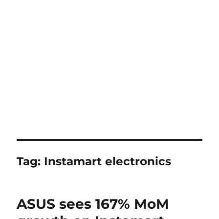
Tag:
Instamart electronics
ASUS sees 167% MoM