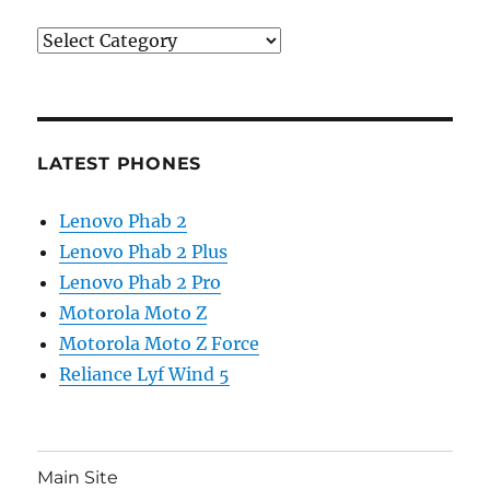
Categories
LATEST PHONES
Lenovo Phab 2
Lenovo Phab 2 Plus
Lenovo Phab 2 Pro
Motorola Moto Z
Motorola Moto Z Force
Reliance Lyf Wind 5
Main Site