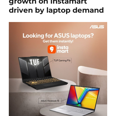
growth on Instamart
driven by laptop demand