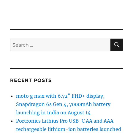
SE
Search
for:
RECENT POSTS
moto g max with 6.72″ FHD+ display,
Snapdragon 6s Gen 4, 7000mAh battery
launching in India on August 14
Portronics Lithius Pro USB-C AA and AAA
rechargeable lithium-ion batteries launched