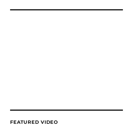
FEATURED VIDEO