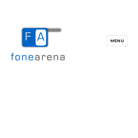
MENU
Fone Arena