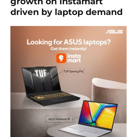
growth on Instamart
driven by laptop demand