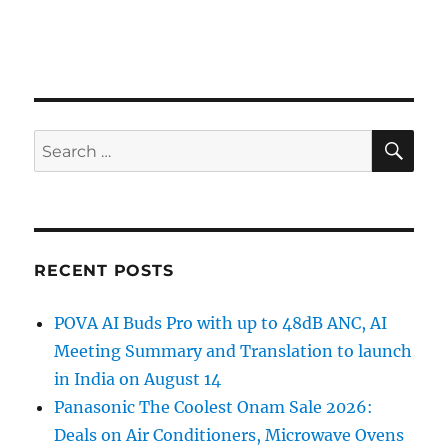
SE
Search
for:
RECENT POSTS
POVA AI Buds Pro with up to 48dB ANC, AI
Meeting Summary and Translation to launch
in India on August 14
Panasonic The Coolest Onam Sale 2026:
Deals on Air Conditioners, Microwave Ovens