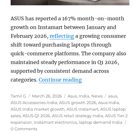
ASUS has reported a 167% month-on-month
growth on Instamart between January and
February 2026,
reflecting
a growing consumer
shift toward purchasing laptops through
quick-commerce platforms. The company also
maintained steady performance in Q1 2026,
supported by consistent demand across
“ASUS sees 167% MoM g
categories.
Continue reading
Author
Posted
Categories
Tags
Tamil G
March 26, 2026
Asus
,
India
,
News
asus
,
on
ASUS Accessories India
,
ASUS growth 2026
,
Asus India
,
ASUS India market growth
,
ASUS Instamart
,
ASUS laptop
sales
,
ASUS Q1 2026
,
ASUS retail strategy India
,
ASUS Tier 2
expansion
,
Instamart electronics
,
laptop demand India
0 Comments