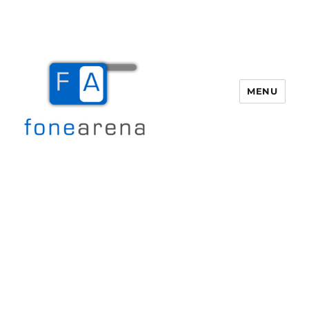
MENU
Fone Arena