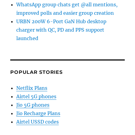
WhatsApp group chats get @all mentions,
improved polls and easier group creation
URBN 200W 6-Port GaN Hub desktop
charger with QC, PD and PPS support
launched
POPULAR STORIES
Netflix Plans
Airtel 5G phones
Jio 5G phones
Jio Recharge Plans
Airtel USSD codes