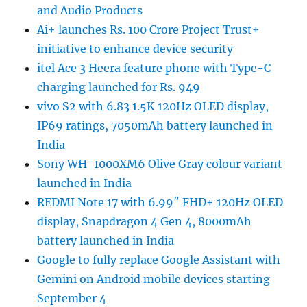
and Audio Products
Ai+ launches Rs. 100 Crore Project Trust+
initiative to enhance device security
itel Ace 3 Heera feature phone with Type-C
charging launched for Rs. 949
vivo S2 with 6.83 1.5K 120Hz OLED display,
IP69 ratings, 7050mAh battery launched in
India
Sony WH-1000XM6 Olive Gray colour variant
launched in India
REDMI Note 17 with 6.99″ FHD+ 120Hz OLED
display, Snapdragon 4 Gen 4, 8000mAh
battery launched in India
Google to fully replace Google Assistant with
Gemini on Android mobile devices starting
September 4