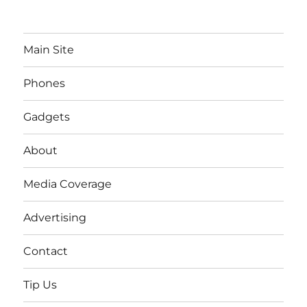
Main Site
Phones
Gadgets
About
Media Coverage
Advertising
Contact
Tip Us