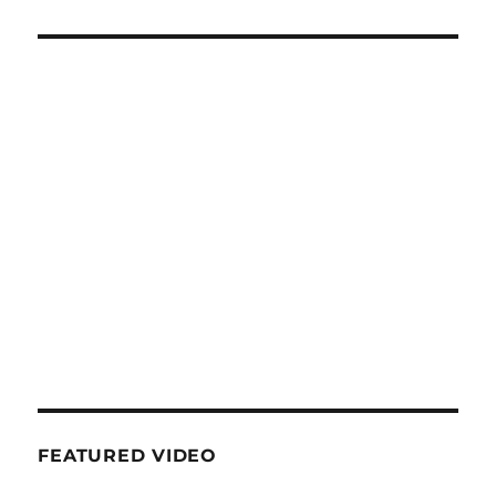
FEATURED VIDEO