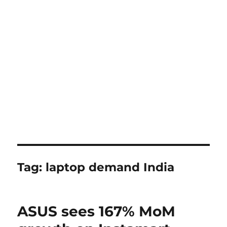
Tag:
laptop demand India
ASUS sees 167% MoM