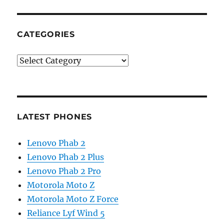
CATEGORIES
Categories
LATEST PHONES
Lenovo Phab 2
Lenovo Phab 2 Plus
Lenovo Phab 2 Pro
Motorola Moto Z
Motorola Moto Z Force
Reliance Lyf Wind 5