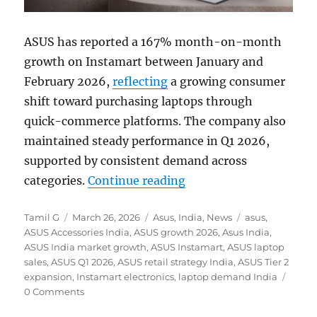
ASUS has reported a 167% month-on-month
growth on Instamart between January and
February 2026,
reflecting
a growing consumer
shift toward purchasing laptops through
quick-commerce platforms. The company also
maintained steady performance in Q1 2026,
supported by consistent demand across
“ASUS sees 167% MoM g
categories.
Continue reading
Author
Posted
Categories
Tags
Tamil G
March 26, 2026
Asus
,
India
,
News
asus
,
on
ASUS Accessories India
,
ASUS growth 2026
,
Asus India
,
ASUS India market growth
,
ASUS Instamart
,
ASUS laptop
sales
,
ASUS Q1 2026
,
ASUS retail strategy India
,
ASUS Tier 2
expansion
,
Instamart electronics
,
laptop demand India
0 Comments