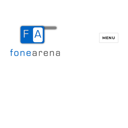
MENU
Fone Arena