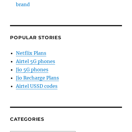
brand
POPULAR STORIES
Netflix Plans
Airtel 5G phones
Jio 5G phones
Jio Recharge Plans
Airtel USSD codes
CATEGORIES