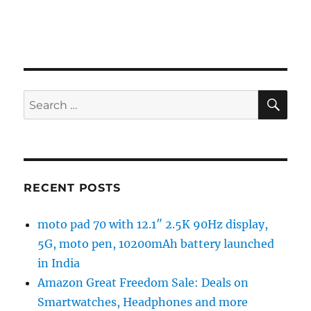
SE
Search
for:
RECENT POSTS
moto pad 70 with 12.1″ 2.5K 90Hz display,
5G, moto pen, 10200mAh battery launched
in India
Amazon Great Freedom Sale: Deals on
Smartwatches, Headphones and more