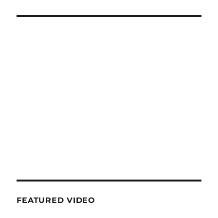
FEATURED VIDEO