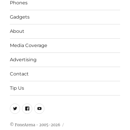
Phones
Gadgets
About
Media Coverage
Advertising
Contact
Tip Us
Twitter
FB
Youtube
© FoneArena - 2005-2026