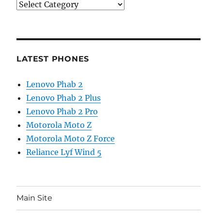
Categories
LATEST PHONES
Lenovo Phab 2
Lenovo Phab 2 Plus
Lenovo Phab 2 Pro
Motorola Moto Z
Motorola Moto Z Force
Reliance Lyf Wind 5
Main Site