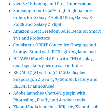
vivo S2 Unboxing and First Impressions
Samsung reports 30% higher global pre-
orders for Galaxy Z Fold8 Ultra, Galaxy Z
Fold8 and Galaxy Z Flip8
Amazon Great Freedom Sale: Deals on Smart
TVs and Projectors
Consistent ORBIT Controller Charging and
Storage Stand with RGB lighting launched
HUAWEI MatePad SE 11 with FHD display,
quad speakers goes on sale in India
REDMI 17 5G with 6.9″ 120Hz display,
Snapdragon 4 Gen 5, 7500mAh battery and
REDMI 17 announced
Adobe launches ChatGPT plugin with
Photoshop, Firefly and Acrobat tools
Xiaomi India launches ‘Mijia by Xiaomi’ sub-