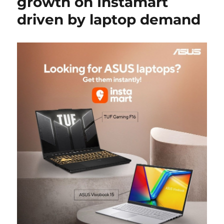
growth on Instamart
driven by laptop demand