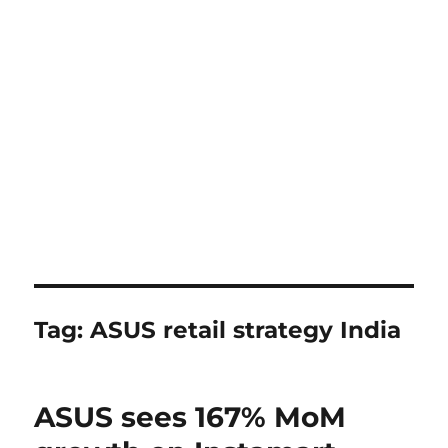
Tag:
ASUS retail strategy India
ASUS sees 167% MoM