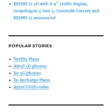
REDMI 17 5G with 6.9″ 120Hz display,
Snapdragon 4 Gen 5, 7500mAh battery and
REDMI 17 announced
POPULAR STORIES
Netflix Plans
Airtel 5G phones
Jio 5G phones
Jio Recharge Plans
Airtel USSD codes