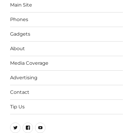
Main Site
Phones
Gadgets
About
Media Coverage
Advertising
Contact
Tip Us
Twitter
FB
Youtube