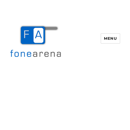
MENU
Fone Arena