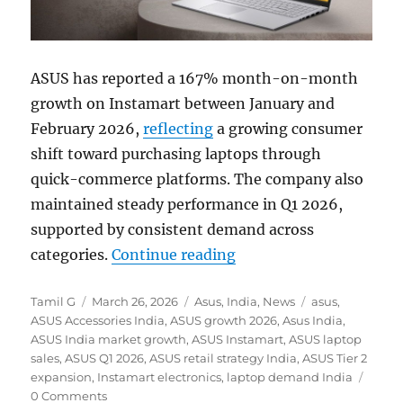
ASUS has reported a 167% month-on-month
growth on Instamart between January and
February 2026,
reflecting
a growing consumer
shift toward purchasing laptops through
quick-commerce platforms. The company also
maintained steady performance in Q1 2026,
supported by consistent demand across
“ASUS sees 167% MoM g
categories.
Continue reading
Author
Posted
Categories
Tags
Tamil G
March 26, 2026
Asus
,
India
,
News
asus
,
on
ASUS Accessories India
,
ASUS growth 2026
,
Asus India
,
ASUS India market growth
,
ASUS Instamart
,
ASUS laptop
sales
,
ASUS Q1 2026
,
ASUS retail strategy India
,
ASUS Tier 2
expansion
,
Instamart electronics
,
laptop demand India
0 Comments