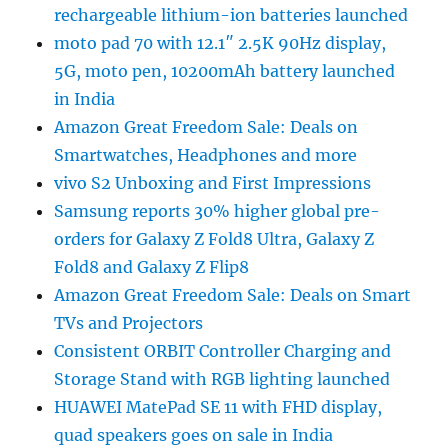
rechargeable lithium-ion batteries launched
moto pad 70 with 12.1″ 2.5K 90Hz display,
5G, moto pen, 10200mAh battery launched
in India
Amazon Great Freedom Sale: Deals on
Smartwatches, Headphones and more
vivo S2 Unboxing and First Impressions
Samsung reports 30% higher global pre-
orders for Galaxy Z Fold8 Ultra, Galaxy Z
Fold8 and Galaxy Z Flip8
Amazon Great Freedom Sale: Deals on Smart
TVs and Projectors
Consistent ORBIT Controller Charging and
Storage Stand with RGB lighting launched
HUAWEI MatePad SE 11 with FHD display,
quad speakers goes on sale in India