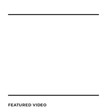
FEATURED VIDEO