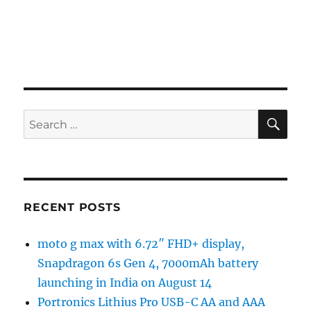
SE
Search
for:
RECENT POSTS
moto g max with 6.72″ FHD+ display,
Snapdragon 6s Gen 4, 7000mAh battery
launching in India on August 14
Portronics Lithius Pro USB-C AA and AAA