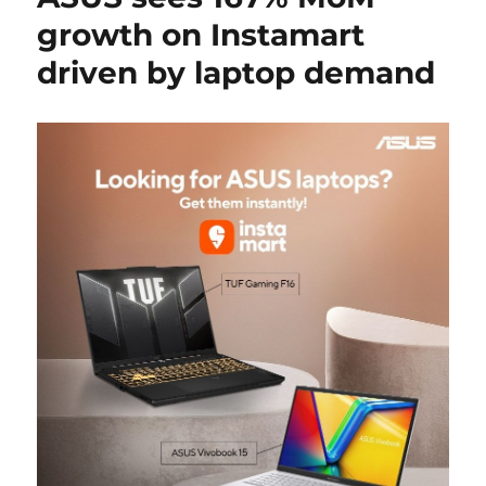
growth on Instamart
driven by laptop demand