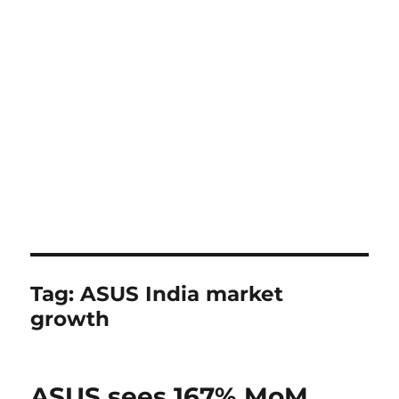
Tag:
ASUS India market
growth
ASUS sees 167% MoM