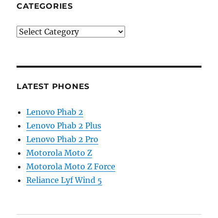
CATEGORIES
Categories
LATEST PHONES
Lenovo Phab 2
Lenovo Phab 2 Plus
Lenovo Phab 2 Pro
Motorola Moto Z
Motorola Moto Z Force
Reliance Lyf Wind 5