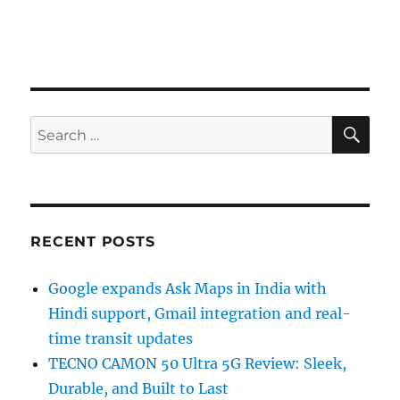
SE
Search
for:
RECENT POSTS
Google expands Ask Maps in India with
Hindi support, Gmail integration and real-
time transit updates
TECNO CAMON 50 Ultra 5G Review: Sleek,
Durable, and Built to Last