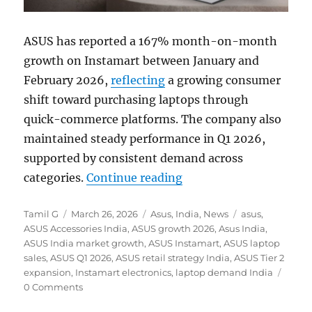
ASUS has reported a 167% month-on-month
growth on Instamart between January and
February 2026,
reflecting
a growing consumer
shift toward purchasing laptops through
quick-commerce platforms. The company also
maintained steady performance in Q1 2026,
supported by consistent demand across
“ASUS sees 167% MoM g
categories.
Continue reading
Author
Posted
Categories
Tags
Tamil G
March 26, 2026
Asus
,
India
,
News
asus
,
on
ASUS Accessories India
,
ASUS growth 2026
,
Asus India
,
ASUS India market growth
,
ASUS Instamart
,
ASUS laptop
sales
,
ASUS Q1 2026
,
ASUS retail strategy India
,
ASUS Tier 2
expansion
,
Instamart electronics
,
laptop demand India
0 Comments