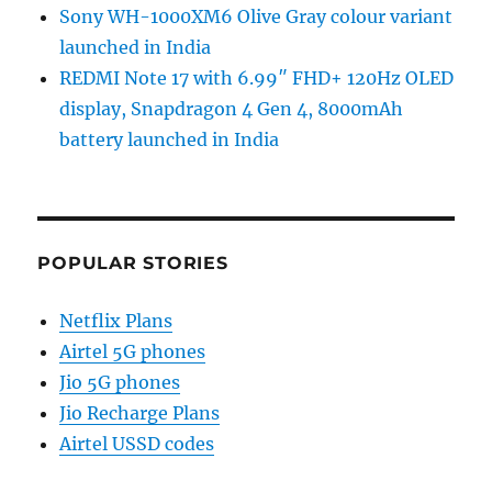
Sony WH-1000XM6 Olive Gray colour variant
launched in India
REDMI Note 17 with 6.99″ FHD+ 120Hz OLED
display, Snapdragon 4 Gen 4, 8000mAh
battery launched in India
POPULAR STORIES
Netflix Plans
Airtel 5G phones
Jio 5G phones
Jio Recharge Plans
Airtel USSD codes