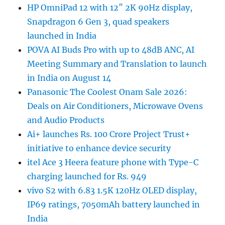
HP OmniPad 12 with 12″ 2K 90Hz display,
Snapdragon 6 Gen 3, quad speakers
launched in India
POVA AI Buds Pro with up to 48dB ANC, AI
Meeting Summary and Translation to launch
in India on August 14
Panasonic The Coolest Onam Sale 2026:
Deals on Air Conditioners, Microwave Ovens
and Audio Products
Ai+ launches Rs. 100 Crore Project Trust+
initiative to enhance device security
itel Ace 3 Heera feature phone with Type-C
charging launched for Rs. 949
vivo S2 with 6.83 1.5K 120Hz OLED display,
IP69 ratings, 7050mAh battery launched in
India