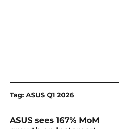
Tag:
ASUS Q1 2026
ASUS sees 167% MoM