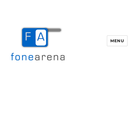
MENU
Fone Arena