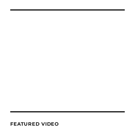
FEATURED VIDEO