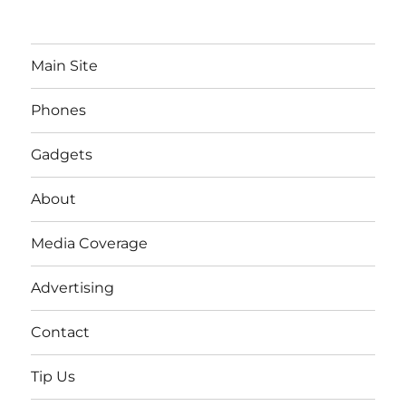
Main Site
Phones
Gadgets
About
Media Coverage
Advertising
Contact
Tip Us