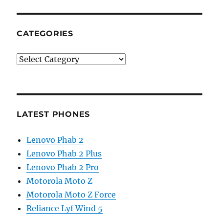
CATEGORIES
Categories
LATEST PHONES
Lenovo Phab 2
Lenovo Phab 2 Plus
Lenovo Phab 2 Pro
Motorola Moto Z
Motorola Moto Z Force
Reliance Lyf Wind 5