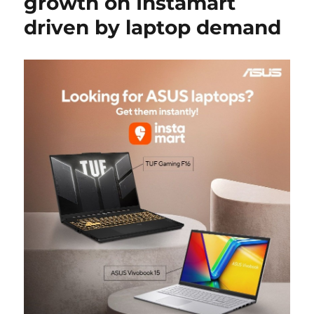
growth on Instamart
driven by laptop demand