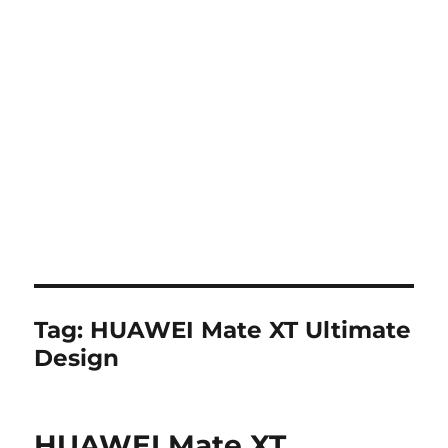
Tag:
HUAWEI Mate XT Ultimate
Design
HUAWEI Mate XT