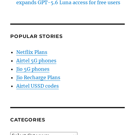
expands GPT-5.6 Luna access for free users
POPULAR STORIES
Netflix Plans
Airtel 5G phones
Jio 5G phones
Jio Recharge Plans
Airtel USSD codes
CATEGORIES