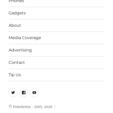
Phones
Gadgets
About
Media Coverage
Advertising
Contact
Tip Us
Twitter
FB
Youtube
© FoneArena - 2005-2026