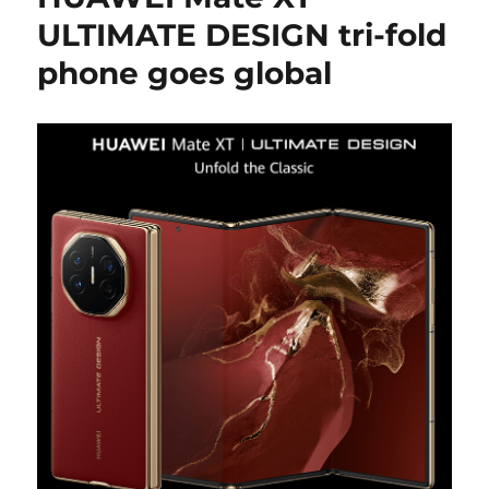
ULTIMATE DESIGN tri-fold
phone goes global