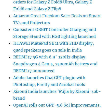
orders for Galaxy Z Fold8 Ultra, Galaxy Z
Fold8 and Galaxy Z Flip8
Amazon Great Freedom Sale: Deals on Smart
TVs and Projectors
Consistent ORBIT Controller Charging and
Storage Stand with RGB lighting launched
HUAWEI MatePad SE 11 with FHD display,
quad speakers goes on sale in India
REDMI 17 5G with 6.9″ 120Hz display,
Snapdragon 4 Gen 5, 7500mAh battery and
REDMI 17 announced
Adobe launches ChatGPT plugin with
Photoshop, Firefly and Acrobat tools
Xiaomi India launches ‘Mijia by Xiaomi’ sub-
brand
OpenAI rolls out GPT-5.6 Sol improvements,