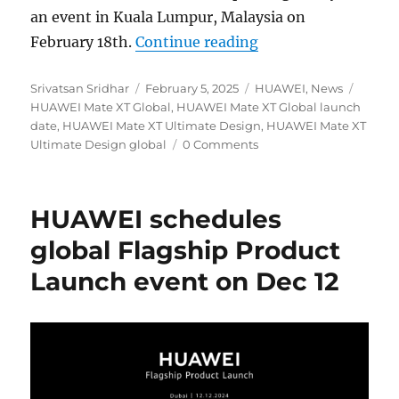
an event in Kuala Lumpur, Malaysia on
“HUAWEI Mate XT Ul
February 18th.
Continue reading
Author
Posted
Categories
Tags
Srivatsan Sridhar
February 5, 2025
HUAWEI
,
News
on
HUAWEI Mate XT Global
,
HUAWEI Mate XT Global launch
date
,
HUAWEI Mate XT Ultimate Design
,
HUAWEI Mate XT
Ultimate Design global
0 Comments
HUAWEI schedules
global Flagship Product
Launch event on Dec 12