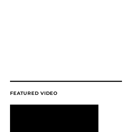
FEATURED VIDEO