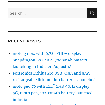
SE
Search
for:
RECENT POSTS
moto g max with 6.72″ FHD+ display,
Snapdragon 6s Gen 4, 7000mAh battery
launching in India on August 14
Portronics Lithius Pro USB-C AA and AAA
rechargeable lithium-ion batteries launched
moto pad 70 with 12.1″ 2.5K 90Hz display,
5G, moto pen, 10200mAh battery launched
in India