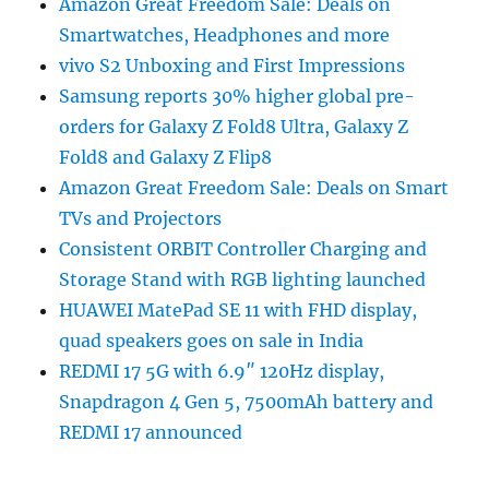
Amazon Great Freedom Sale: Deals on
Smartwatches, Headphones and more
vivo S2 Unboxing and First Impressions
Samsung reports 30% higher global pre-
orders for Galaxy Z Fold8 Ultra, Galaxy Z
Fold8 and Galaxy Z Flip8
Amazon Great Freedom Sale: Deals on Smart
TVs and Projectors
Consistent ORBIT Controller Charging and
Storage Stand with RGB lighting launched
HUAWEI MatePad SE 11 with FHD display,
quad speakers goes on sale in India
REDMI 17 5G with 6.9″ 120Hz display,
Snapdragon 4 Gen 5, 7500mAh battery and
REDMI 17 announced