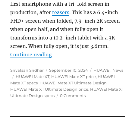
first smartphone with a tri-fold screen in
production, after
teasers
. This has a 6.4-inch
FHD+ screen when folded, 7.9-inch 2K screen
when open half, and when fully open it
transforms into a 10.2-inch tablet with a 3K
screen. When fully open, it is just 3.6mm.
“HUAWEI Mate XT Ultimate Design o
Continue reading
Author
Posted
Categories
Srivatsan Sridhar
September 10, 2024
HUAWEI
,
News
Tags
on
HUAWEI Mate XT
,
HUAWEI Mate XT price
,
HUAWEI
Mate XT specs
,
HUAWEI Mate XT Ultimate Design
,
HUAWEI Mate XT Ultimate Design price
,
HUAWEI Mate XT
Ultimate Design specs
0 Comments