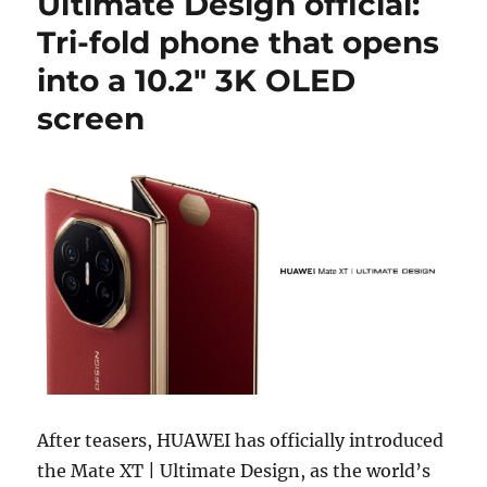
Ultimate Design official:
Tri-fold phone that opens
into a 10.2″ 3K OLED
screen
After teasers, HUAWEI has officially introduced
the Mate XT | Ultimate Design, as the world’s