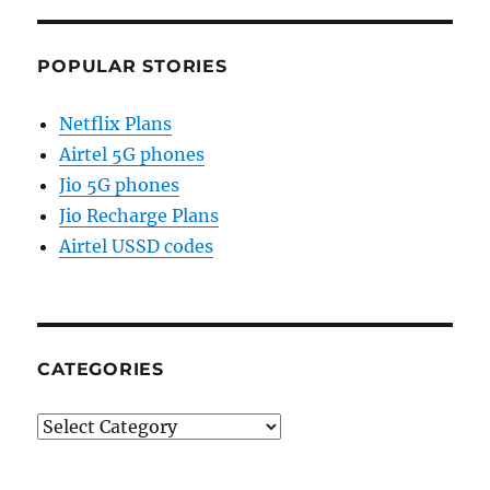
POPULAR STORIES
Netflix Plans
Airtel 5G phones
Jio 5G phones
Jio Recharge Plans
Airtel USSD codes
CATEGORIES
Categories