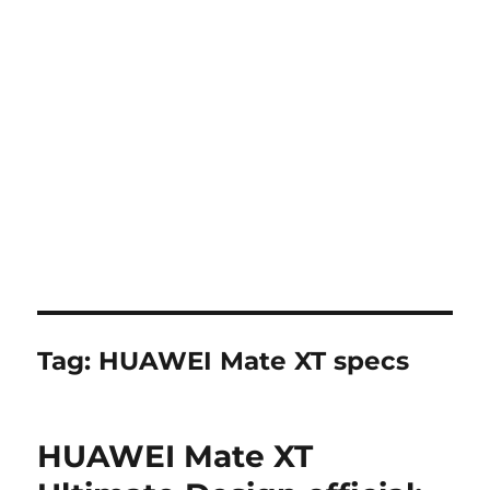
Tag:
HUAWEI Mate XT specs
HUAWEI Mate XT