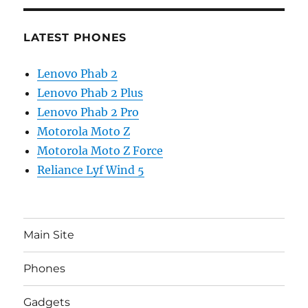
LATEST PHONES
Lenovo Phab 2
Lenovo Phab 2 Plus
Lenovo Phab 2 Pro
Motorola Moto Z
Motorola Moto Z Force
Reliance Lyf Wind 5
Main Site
Phones
Gadgets