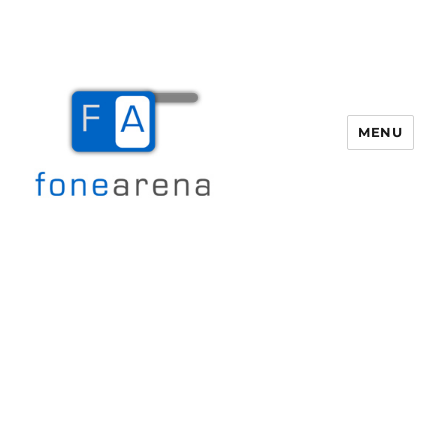
MENU
Fone Arena