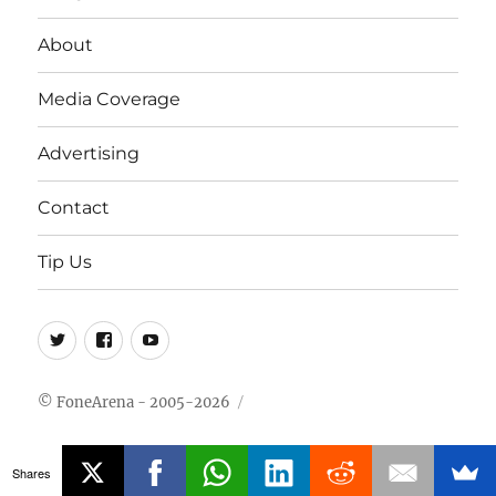
About
Media Coverage
Advertising
Contact
Tip Us
Twitter
FB
Youtube
© FoneArena - 2005-2026
Shares