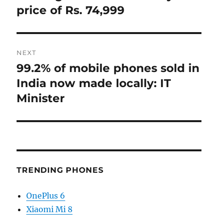
price of Rs. 74,999
NEXT
99.2% of mobile phones sold in
Next
post:
India now made locally: IT
Minister
TRENDING PHONES
OnePlus 6
Xiaomi Mi 8