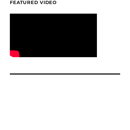
FEATURED VIDEO