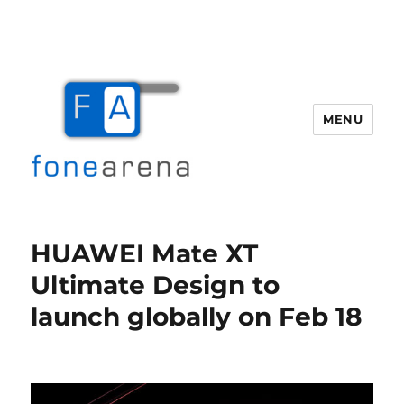
MENU
Fone Arena
HUAWEI Mate XT
Ultimate Design to
launch globally on Feb 18