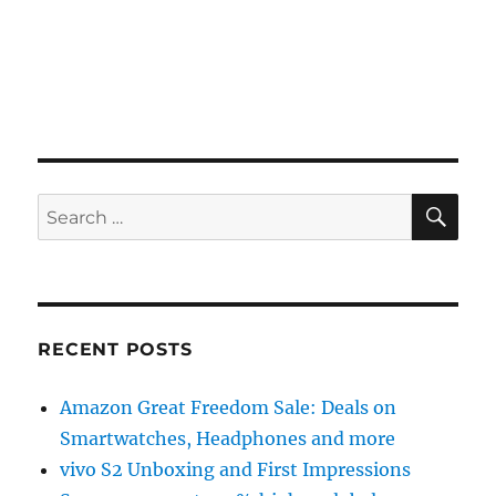
SE
Search
for:
RECENT POSTS
Amazon Great Freedom Sale: Deals on
Smartwatches, Headphones and more
vivo S2 Unboxing and First Impressions