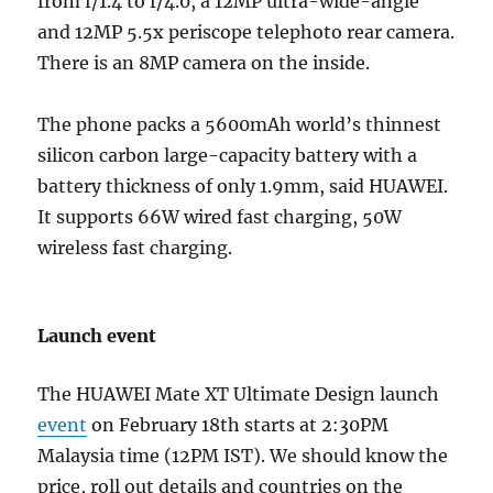
from f/1.4 to f/4.0, a 12MP ultra-wide-angle
and 12MP 5.5x periscope telephoto rear camera.
There is an 8MP camera on the inside.
The phone packs a 5600mAh world’s thinnest
silicon carbon large-capacity battery with a
battery thickness of only 1.9mm, said HUAWEI.
It supports 66W wired fast charging, 50W
wireless fast charging.
Launch event
The HUAWEI Mate XT Ultimate Design launch
event
on February 18th starts at 2:30PM
Malaysia time (12PM IST). We should know the
price, roll out details and countries on the