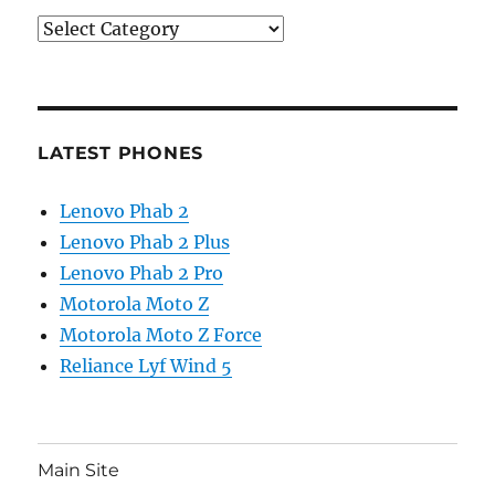
Categories
LATEST PHONES
Lenovo Phab 2
Lenovo Phab 2 Plus
Lenovo Phab 2 Pro
Motorola Moto Z
Motorola Moto Z Force
Reliance Lyf Wind 5
Main Site