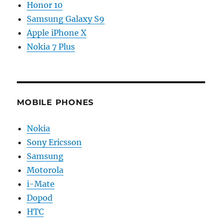
Honor 10
Samsung Galaxy S9
Apple iPhone X
Nokia 7 Plus
MOBILE PHONES
Nokia
Sony Ericsson
Samsung
Motorola
i-Mate
Dopod
HTC