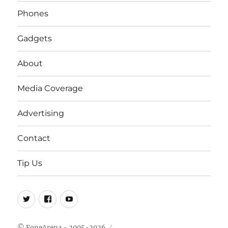
Phones
Gadgets
About
Media Coverage
Advertising
Contact
Tip Us
Twitter
FB
Youtube
© FoneArena - 2005-2026