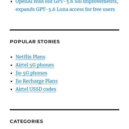
OpenAI rolls out GPT-5.6 Sol improvements,
expands GPT-5.6 Luna access for free users
POPULAR STORIES
Netflix Plans
Airtel 5G phones
Jio 5G phones
Jio Recharge Plans
Airtel USSD codes
CATEGORIES