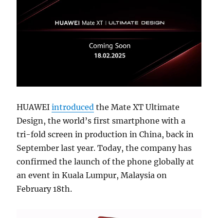
HUAWEI
introduced
the Mate XT Ultimate
Design, the world’s first smartphone with a
tri-fold screen in production in China, back in
September last year. Today, the company has
confirmed the launch of the phone globally at
an event in Kuala Lumpur, Malaysia on
February 18th.