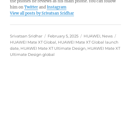
the phones he reviews as his main phone. You can follow
him on
Twitter
and
Instagram
View all posts by Srivatsan Sridhar
Author
Posted
Categories
Tags
Srivatsan Sridhar
February 5, 2025
HUAWEI
,
News
on
HUAWEI Mate XT Global
,
HUAWEI Mate XT Global launch
date
,
HUAWEI Mate XT Ultimate Design
,
HUAWEI Mate XT
Ultimate Design global