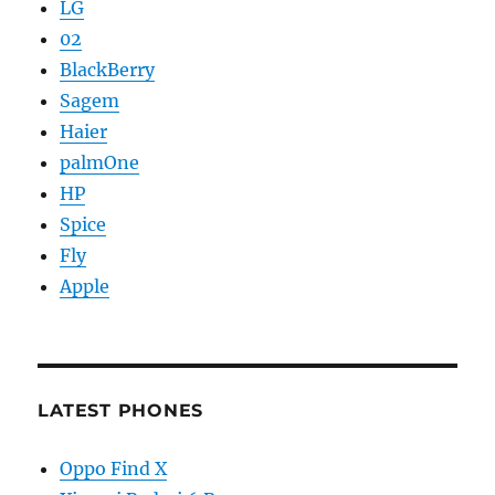
LG
02
BlackBerry
Sagem
Haier
palmOne
HP
Spice
Fly
Apple
LATEST PHONES
Oppo Find X