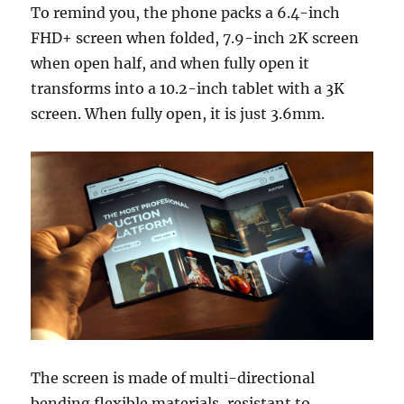
To remind you, the phone packs a 6.4-inch
FHD+ screen when folded, 7.9-inch 2K screen
when open half, and when fully open it
transforms into a 10.2-inch tablet with a 3K
screen. When fully open, it is just 3.6mm.
The screen is made of multi-directional
bending flexible materials, resistant to