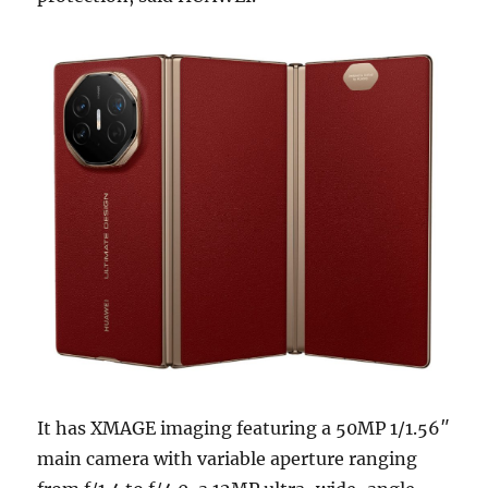
It has XMAGE imaging featuring a 50MP 1/1.56″
main camera with variable aperture ranging