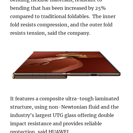
bending that has been increased by 25%
compared to traditional foldables. The inner
fold resists compression, and the outer fold
resists tension, said the company.
It features a composite ultra-tough laminated
structure, using non-Newtonian fluid and the
industry’s largest UTG glass offering double
impact resistance and provides reliable
protection, said HUAWEI.