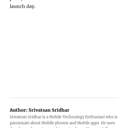
launch day.
Author:
Srivatsan Sridhar
Srivatsan Sridhar is a Mobile Technology Enthusiast who is
passionate about Mobile phones and Mobile apps. He uses