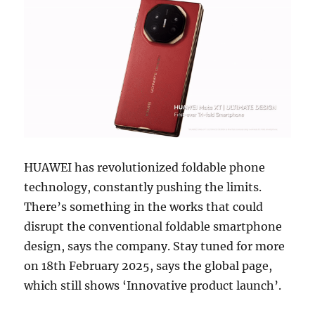
HUAWEI has revolutionized foldable phone
technology, constantly pushing the limits.
There’s something in the works that could
disrupt the conventional foldable smartphone
design, says the company. Stay tuned for more
on 18th February 2025, says the global page,
which still shows ‘Innovative product launch’.