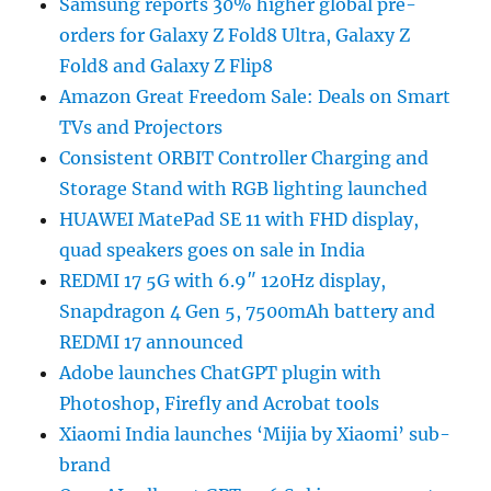
Samsung reports 30% higher global pre-
orders for Galaxy Z Fold8 Ultra, Galaxy Z
Fold8 and Galaxy Z Flip8
Amazon Great Freedom Sale: Deals on Smart
TVs and Projectors
Consistent ORBIT Controller Charging and
Storage Stand with RGB lighting launched
HUAWEI MatePad SE 11 with FHD display,
quad speakers goes on sale in India
REDMI 17 5G with 6.9″ 120Hz display,
Snapdragon 4 Gen 5, 7500mAh battery and
REDMI 17 announced
Adobe launches ChatGPT plugin with
Photoshop, Firefly and Acrobat tools
Xiaomi India launches ‘Mijia by Xiaomi’ sub-
brand