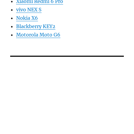
Xiaomi Redmi 6 Pro
vivo NEX S
Nokia X6
Blackberry KEY2
Motorola Moto G6