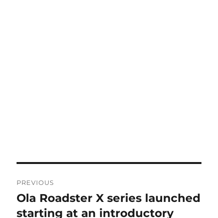
Post
PREVIOUS
navigation
Ola Roadster X series launched
Previous
post:
starting at an introductory