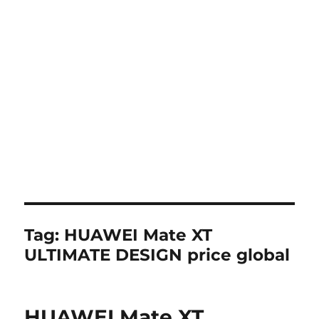
Tag:
HUAWEI Mate XT
ULTIMATE DESIGN price global
HUAWEI Mate XT