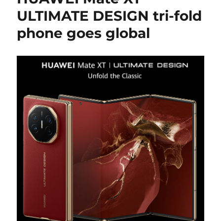
ULTIMATE DESIGN tri-fold
phone goes global