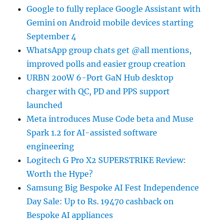
Google to fully replace Google Assistant with
Gemini on Android mobile devices starting
September 4
WhatsApp group chats get @all mentions,
improved polls and easier group creation
URBN 200W 6-Port GaN Hub desktop
charger with QC, PD and PPS support
launched
Meta introduces Muse Code beta and Muse
Spark 1.2 for AI-assisted software
engineering
Logitech G Pro X2 SUPERSTRIKE Review:
Worth the Hype?
Samsung Big Bespoke AI Fest Independence
Day Sale: Up to Rs. 19470 cashback on
Bespoke AI appliances