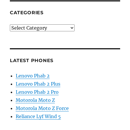
CATEGORIES
Categories
LATEST PHONES
Lenovo Phab 2
Lenovo Phab 2 Plus
Lenovo Phab 2 Pro
Motorola Moto Z
Motorola Moto Z Force
Reliance Lyf Wind 5