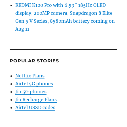
REDMI K100 Pro with 6.59″ 185Hz OLED
display, 200MP camera, Snapdragon 8 Elite
Gen 5 V Series, 8580mAh battery coming on
Aug 11
POPULAR STORIES
Netflix Plans
Airtel 5G phones
Jio 5G phones
Jio Recharge Plans
Airtel USSD codes