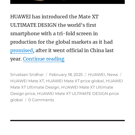
HUAWEI has introduced the Mate XT
ULTIMATE DESIGN the world’s first
smartphone with a tri-fold screen in
production for the global markets as it had
promised
, after it went official in China last
“HUAWEI Mate XT ULTIMATE D
year.
Continue reading
Author
Posted
Categories
Tags
Srivatsan Sridhar
February 18, 2025
HUAWEI
,
News
on
HUAWEI Mate XT
,
HUAWEI Mate XT price global
,
HUAWEI
Mate XT Ultimate Design
,
HUAWEI Mate XT Ultimate
Design price
,
HUAWEI Mate XT ULTIMATE DESIGN price
global
0 Comments