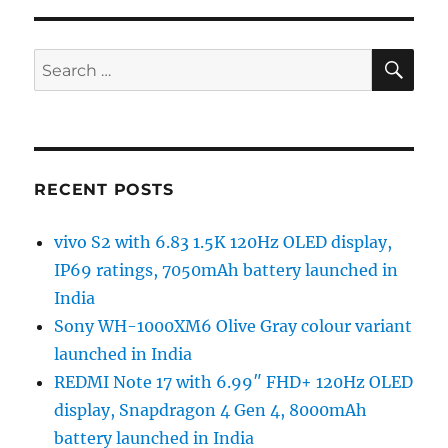
SE
Search
for:
RECENT POSTS
vivo S2 with 6.83 1.5K 120Hz OLED display,
IP69 ratings, 7050mAh battery launched in
India
Sony WH-1000XM6 Olive Gray colour variant
launched in India
REDMI Note 17 with 6.99″ FHD+ 120Hz OLED
display, Snapdragon 4 Gen 4, 8000mAh
battery launched in India