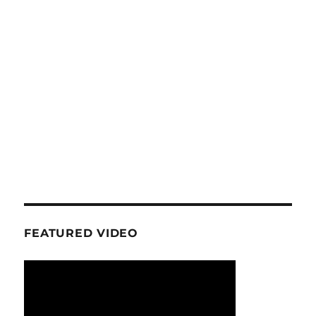
FEATURED VIDEO