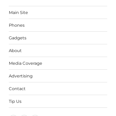
Main Site
Phones
Gadgets
About
Media Coverage
Advertising
Contact
Tip Us