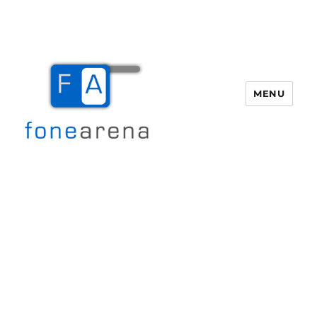
MENU
Fone Arena